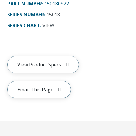
PART NUMBER
:
150180922
SERIES NUMBER
:
15018
SERIES CHART
:
VIEW
View Product Specs
Email This Page