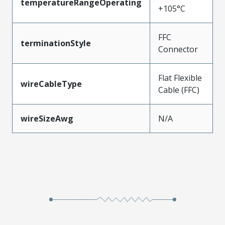
temperatureRangeOperating
+105°C
FFC
terminationStyle
Connector
Flat Flexible
wireCableType
Cable (FFC)
wireSizeAwg
N/A