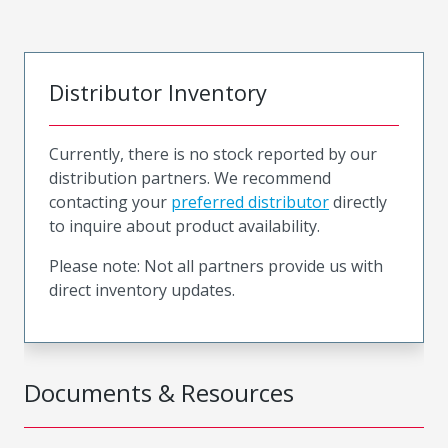
Distributor Inventory
Currently, there is no stock reported by our
distribution partners. We recommend
contacting your
preferred distributor
directly
to inquire about product availability.
Please note: Not all partners provide us with
direct inventory updates.
Documents & Resources