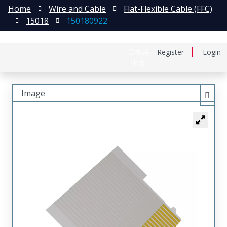
Home
Wire and Cable
Flat-Flexible Cable (FFC)
15018
150180922
日本語
Register
Login
中文
Image