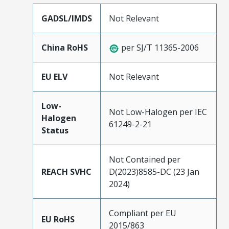
GADSL/IMDS
Not Relevant
China RoHS
per SJ/T 11365-2006
EU ELV
Not Relevant
Low-
Not Low-Halogen per IEC
Halogen
61249-2-21
Status
Not Contained per
REACH SVHC
D(2023)8585-DC (23 Jan
2024)
Compliant per EU
EU RoHS
2015/863