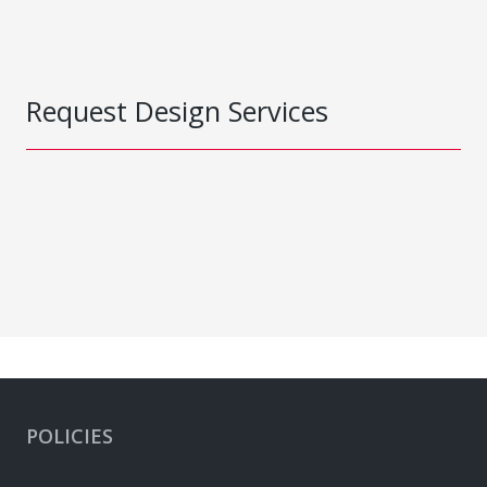
Request Design Services
POLICIES