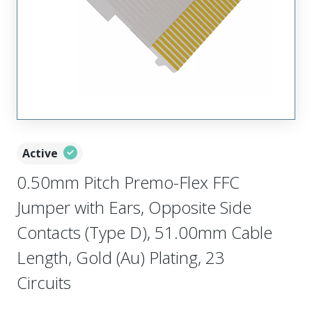
Active
0.50mm Pitch Premo-Flex FFC
Jumper with Ears, Opposite Side
Contacts (Type D), 51.00mm Cable
Length, Gold (Au) Plating, 23
Circuits