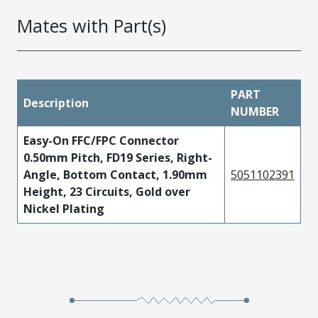
Mates with Part(s)
PART
Description
NUMBER
Easy-On FFC/FPC Connector
0.50mm Pitch, FD19 Series, Right-
Angle, Bottom Contact, 1.90mm
5051102391
Height, 23 Circuits, Gold over
Nickel Plating