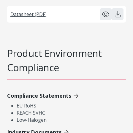
Datasheet (PDF)
Product Environment
Compliance
Compliance Statements
EU RoHS
REACH SVHC
Low-Halogen
Industry Documents