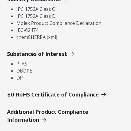
IPC 1752A Class C
IPC 1752A Class D
Molex Product Compliance Declaration
IEC-62474
chemSHERPA (xml)
Substances of Interest
PFAS
DBDPE
DP
EU RoHS Certificate of Compliance
Additional Product Compliance
Information