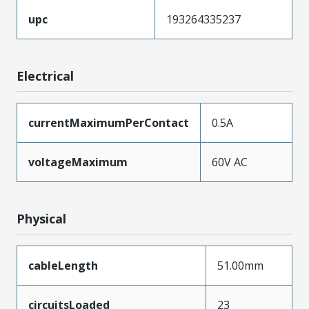
upc
193264335237
Electrical
currentMaximumPerContact
0.5A
voltageMaximum
60V AC
Physical
cableLength
51.00mm
circuitsLoaded
23