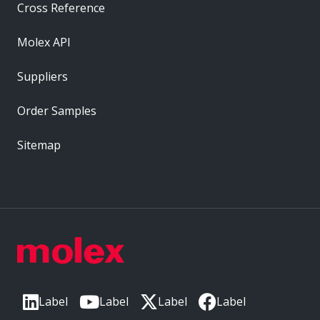
Cross Reference
Molex API
Suppliers
Order Samples
Sitemap
Label
Label
Label
Label