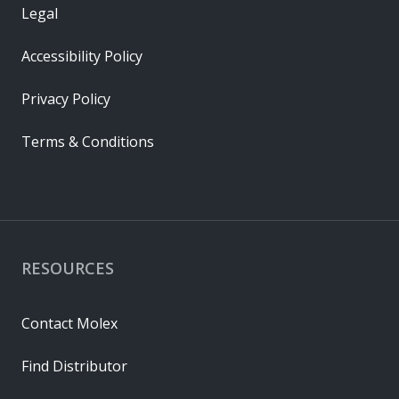
Legal
Accessibility Policy
Privacy Policy
Terms & Conditions
RESOURCES
Contact Molex
Find Distributor