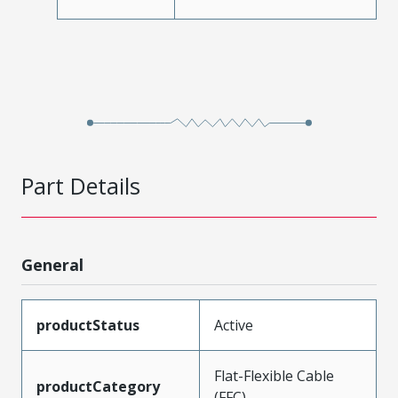
Part Details
General
productStatus
Active
Flat-Flexible Cable
productCategory
(FFC)