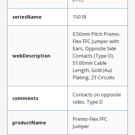
seriesName
15018
0.50mm Pitch Premo-
Flex FFC Jumper with
Ears, Opposite Side
webDescription
Contacts (Type D),
51.00mm Cable
Length, Gold (Au)
Plating, 23 Circuits
Contacts on opposite
comments
sides, Type D
Premo-Flex FFC
productName
Jumper