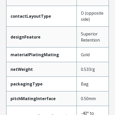
D (opposite
contactLayoutType
side)
Superior
designFeature
Retention
materialPlatingMating
Gold
netWeight
0.533/g
packagingType
Bag
pitchMatingInterface
0.50mm
-40° to