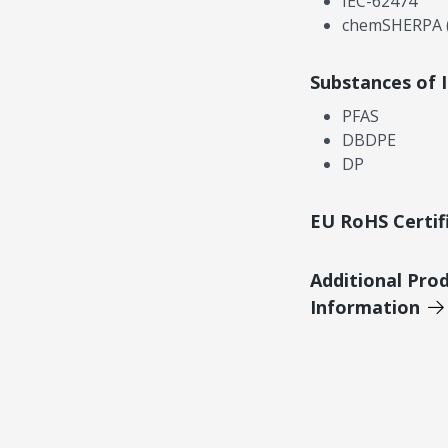
IEC-62474
chemSHERPA (
Substances of 
PFAS
DBDPE
DP
EU RoHS Certif
Additional Pro
Information