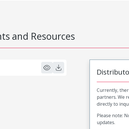
s and Resources
Distribut
Currently, ther
partners. We 
directly to inqu
Please note: No
updates.