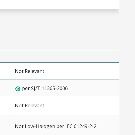
Not Relevant
per SJ/T 11365-2006
Not Relevant
Not Low-Halogen per IEC 61249-2-21