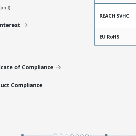
xml)
REACH SVHC
Interest
EU RoHS
icate of Compliance
duct Compliance