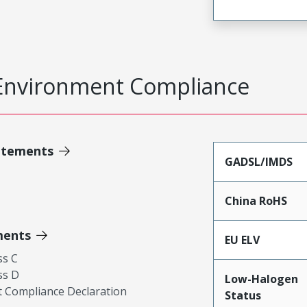
Environment Compliance
atements
GADSL/IMDS
China RoHS
ments
EU ELV
ss C
ss D
Low-Halogen
 Compliance Declaration
Status