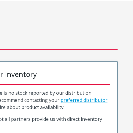
or Inventory
e is no stock reported by our distribution
recommend contacting your
preferred distributor
ire about product availability.
t all partners provide us with direct inventory