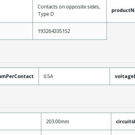
Contacts on opposite sides,
product
Type D
193264335152
umPerContact
0.5A
voltag
203.00mm
circuit