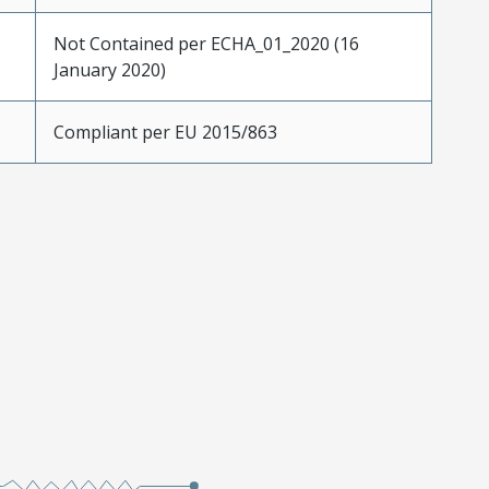
Not Contained per ECHA_01_2020 (16
January 2020)
Compliant per EU 2015/863