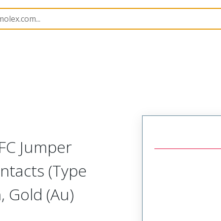
15018
150180912
FFC Jumper
ntacts (Type
 Gold (Au)