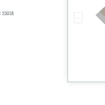
:
15018