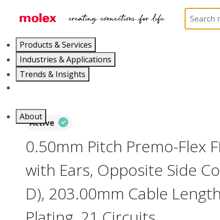
Home
Wire and Cable
Flat-Flexible Cable (FFC)
Products & Services
Industries & Applications
Trends & Insights
Careers
About
Active
0.50mm Pitch Premo-Flex 
with Ears, Opposite Side Co
D), 203.00mm Cable Length,
Plating, 21 Circuits