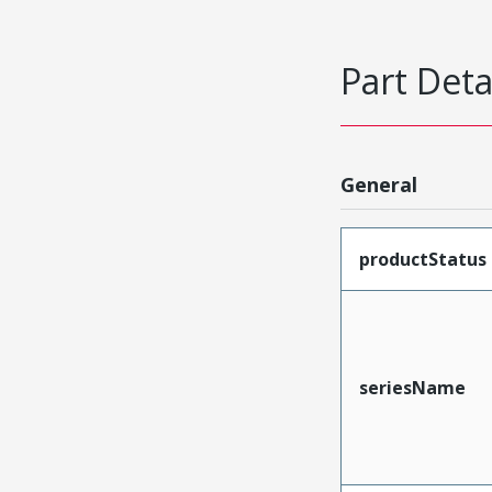
Part Deta
General
productStatus
seriesName