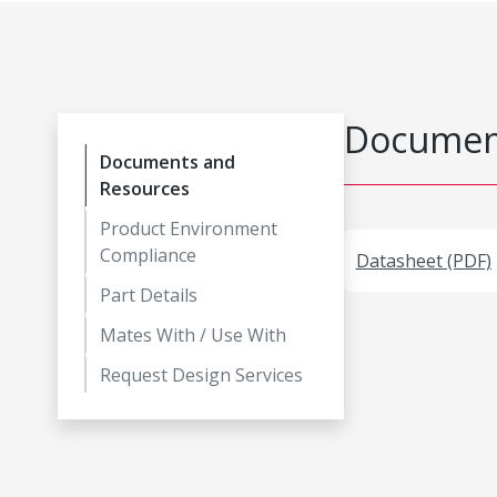
Document
Documents and
Resources
Product Environment
Compliance
Datasheet (PDF)
Part Details
Mates With / Use With
Request Design Services