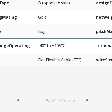
Type
D (opposite side)
designF
ngMating
Gold
netWei
e
Bag
pitchMa
angeOperating
-40° to +105°C
termina
e
Flat Flexible Cable (FFC)
wireSi