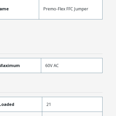
Name
Premo-Flex FFC Jumper
eMaximum
60V AC
sLoaded
21