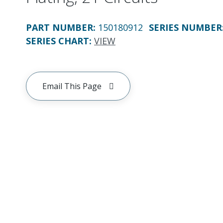
PART NUMBER
:
150180912
SERIES NUMBER
SERIES CHART
:
VIEW
Email This Page