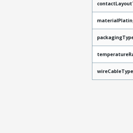
contactLayout
materialPlati
packagingTyp
temperatureR
wireCableTyp