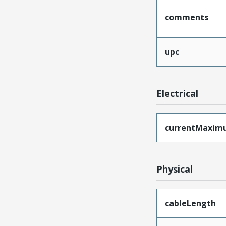
comments
upc
Electrical
currentMaxim
Physical
cableLength