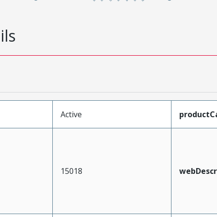
ils
Active
productC
15018
webDescr