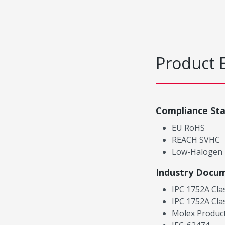
Product 
Compliance St
EU RoHS
REACH SVHC
Low-Halogen
Industry Docu
IPC 1752A Cla
IPC 1752A Cla
Molex Product