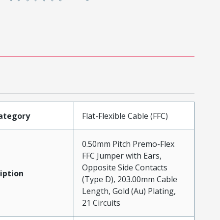
ategory
Flat-Flexible Cable (FFC)
0.50mm Pitch Premo-Flex
FFC Jumper with Ears,
Opposite Side Contacts
iption
(Type D), 203.00mm Cable
Length, Gold (Au) Plating,
21 Circuits