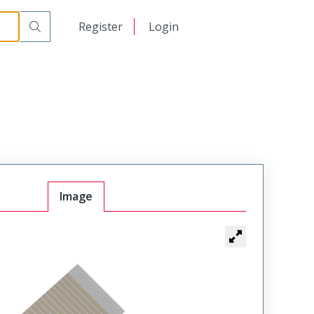
日本語
Register
Login
中文
Image