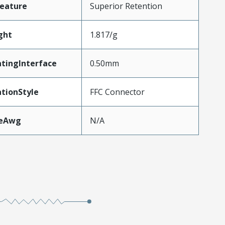
eature
Superior Retention
ght
1.817/g
tingInterface
0.50mm
tionStyle
FFC Connector
zeAwg
N/A