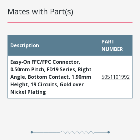
Mates with Part(s)
PART
Description
NUMBER
Easy-On FFC/FPC Connector,
0.50mm Pitch, FD19 Series, Right-
Angle, Bottom Contact, 1.90mm
5051101992
Height, 19 Circuits, Gold over
Nickel Plating