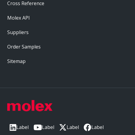
Cross Reference
Molex API
Suppliers
Order Samples
Sitemap
Label
Label
Label
Label