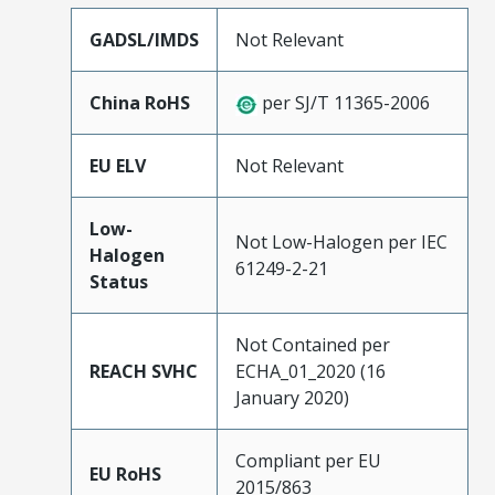
GADSL/IMDS
Not Relevant
China RoHS
per SJ/T 11365-2006
EU ELV
Not Relevant
Low-
Not Low-Halogen per IEC
Halogen
61249-2-21
Status
Not Contained per
REACH SVHC
ECHA_01_2020 (16
January 2020)
Compliant per EU
EU RoHS
2015/863