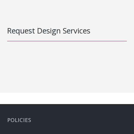
Request Design Services
POLICIES