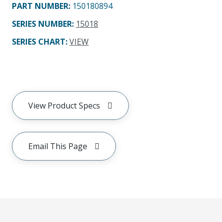
PART NUMBER
:
150180894
SERIES NUMBER
:
15018
SERIES CHART
:
VIEW
View Product Specs
Email This Page