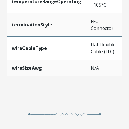
temperatureRangeOperating
+105°C
FFC
terminationStyle
Connector
Flat Flexible
wireCableType
Cable (FFC)
wireSizeAwg
N/A