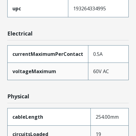
upc
193264334995
Electrical
currentMaximumPerContact
0.5A
voltageMaximum
60V AC
Physical
cableLength
254.00mm
circuitsLoaded
19