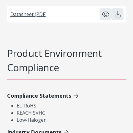
Datasheet (PDF)
Product Environment
Compliance
Compliance Statements
EU RoHS
REACH SVHC
Low-Halogen
Industry Documents