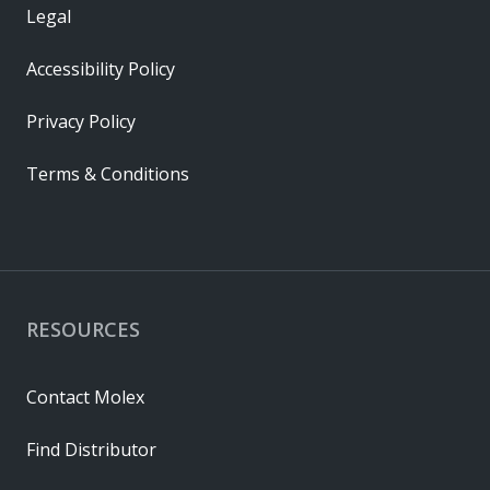
Legal
Accessibility Policy
Privacy Policy
Terms & Conditions
RESOURCES
Contact Molex
Find Distributor