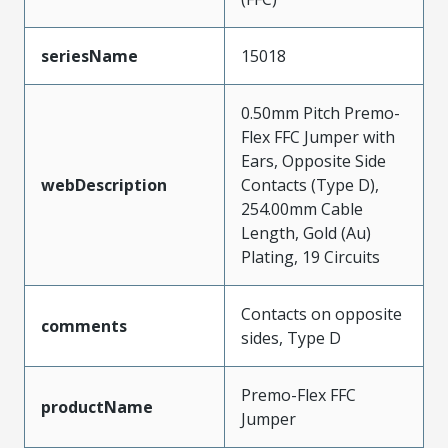
seriesName
15018
0.50mm Pitch Premo-
Flex FFC Jumper with
Ears, Opposite Side
webDescription
Contacts (Type D),
254.00mm Cable
Length, Gold (Au)
Plating, 19 Circuits
Contacts on opposite
comments
sides, Type D
Premo-Flex FFC
productName
Jumper