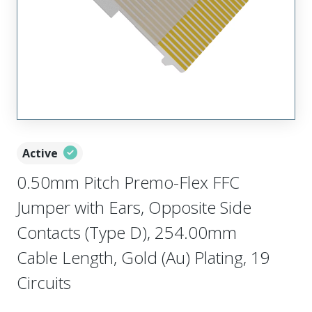
Active
0.50mm Pitch Premo-Flex FFC
Jumper with Ears, Opposite Side
Contacts (Type D), 254.00mm
Cable Length, Gold (Au) Plating, 19
Circuits