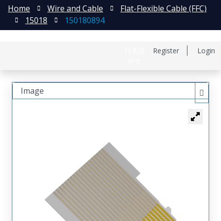
Home
Wire and Cable
Flat-Flexible Cable (FFC)
15018
150180894
日本語
Register
Login
中文
Image