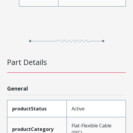
Part Details
General
productStatus
Active
Flat-Flexible Cable
productCategory
(FFC)