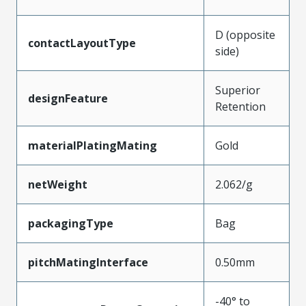
D (opposite
contactLayoutType
side)
Superior
designFeature
Retention
materialPlatingMating
Gold
netWeight
2.062/g
packagingType
Bag
pitchMatingInterface
0.50mm
-40° to