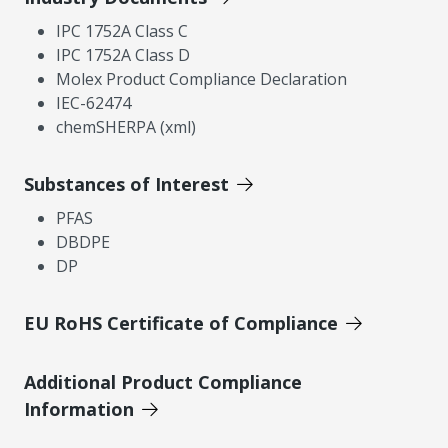
IPC 1752A Class C
IPC 1752A Class D
Molex Product Compliance Declaration
IEC-62474
chemSHERPA (xml)
Substances of Interest
PFAS
DBDPE
DP
EU RoHS Certificate of Compliance
Additional Product Compliance
Information