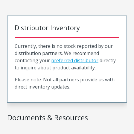
Distributor Inventory
Currently, there is no stock reported by our
distribution partners. We recommend
contacting your
preferred distributor
directly
to inquire about product availability.
Please note: Not all partners provide us with
direct inventory updates.
Documents & Resources