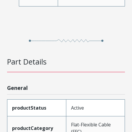
Part Details
General
productStatus
Active
Flat-Flexible Cable
productCategory
(FFC)