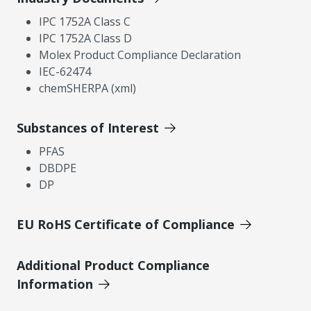
IPC 1752A Class C
IPC 1752A Class D
Molex Product Compliance Declaration
IEC-62474
chemSHERPA (xml)
Substances of Interest
PFAS
DBDPE
DP
EU RoHS Certificate of Compliance
Additional Product Compliance
Information