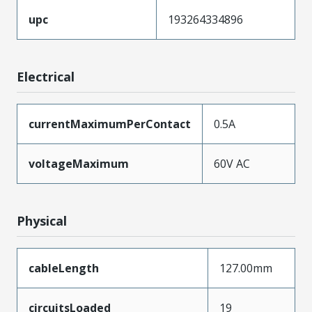
upc
193264334896
Electrical
currentMaximumPerContact
0.5A
voltageMaximum
60V AC
Physical
cableLength
127.00mm
circuitsLoaded
19