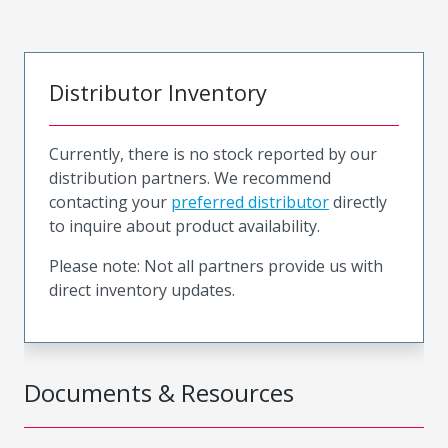
Distributor Inventory
Currently, there is no stock reported by our
distribution partners. We recommend
contacting your
preferred distributor
directly
to inquire about product availability.
Please note: Not all partners provide us with
direct inventory updates.
Documents & Resources