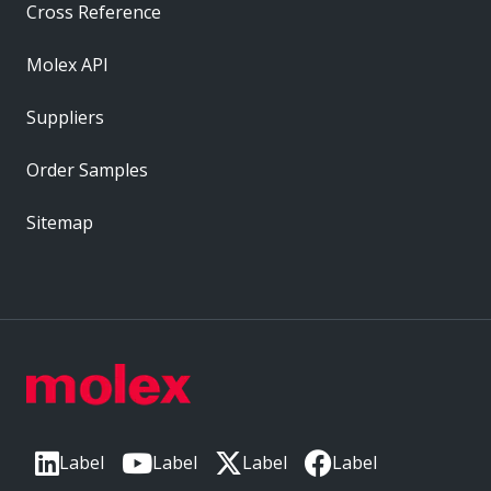
Cross Reference
Molex API
Suppliers
Order Samples
Sitemap
Label
Label
Label
Label