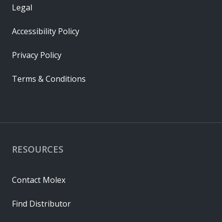
Legal
Accessibility Policy
Privacy Policy
Terms & Conditions
RESOURCES
Contact Molex
Find Distributor