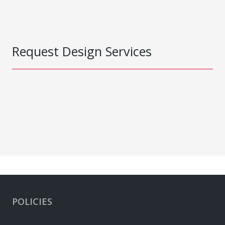
Request Design Services
POLICIES