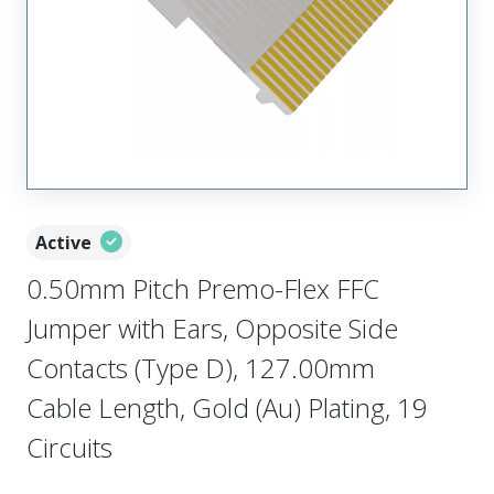
Active
0.50mm Pitch Premo-Flex FFC
Jumper with Ears, Opposite Side
Contacts (Type D), 127.00mm
Cable Length, Gold (Au) Plating, 19
Circuits