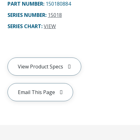
PART NUMBER
:
150180884
SERIES NUMBER
:
15018
SERIES CHART
:
VIEW
View Product Specs
Email This Page