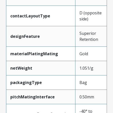
D (opposite
contactLayoutType
side)
Superior
designFeature
Retention
materialPlatingMating
Gold
netWeight
1.051/g
packagingType
Bag
pitchMatingInterface
0.50mm
-40° to