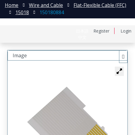
Home
Wire and Cable
Flat-Flexible Cable (FFC)
15018
150180884
日本語
Register
Login
中文
Image