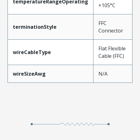
temperatureRangeOperating
+105°C
FFC
terminationStyle
Connector
Flat Flexible
wireCableType
Cable (FFC)
wireSizeAwg
N/A