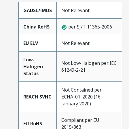
GADSL/IMDS
Not Relevant
China RoHS
per SJ/T 11365-2006
EU ELV
Not Relevant
Low-
Not Low-Halogen per IEC
Halogen
61249-2-21
Status
Not Contained per
REACH SVHC
ECHA_01_2020 (16
January 2020)
Compliant per EU
EU RoHS
2015/863