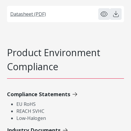
Datasheet (PDF)
Product Environment
Compliance
Compliance Statements
EU RoHS
REACH SVHC
Low-Halogen
Industry Documents