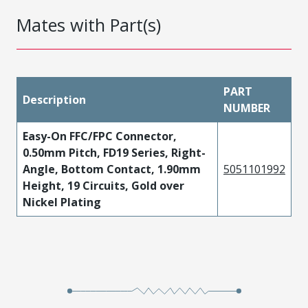
Mates with Part(s)
PART
Description
NUMBER
Easy-On FFC/FPC Connector,
0.50mm Pitch, FD19 Series, Right-
Angle, Bottom Contact, 1.90mm
5051101992
Height, 19 Circuits, Gold over
Nickel Plating