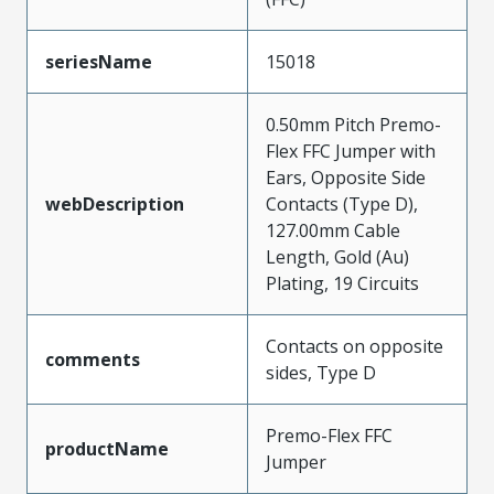
seriesName
15018
0.50mm Pitch Premo-
Flex FFC Jumper with
Ears, Opposite Side
webDescription
Contacts (Type D),
127.00mm Cable
Length, Gold (Au)
Plating, 19 Circuits
Contacts on opposite
comments
sides, Type D
Premo-Flex FFC
productName
Jumper