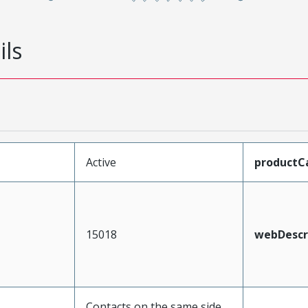
ils
Active
productC
15018
webDescr
Contacts on the same side,