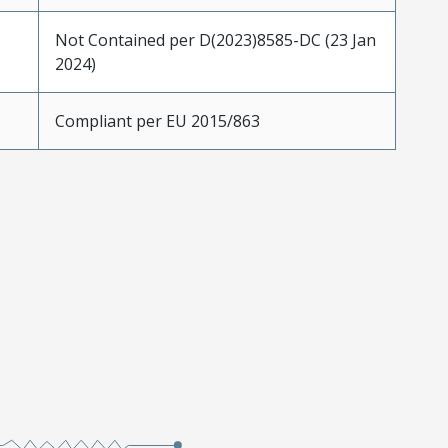
Not Contained per D(2023)8585-DC (23 Jan
2024)
Compliant per EU 2015/863