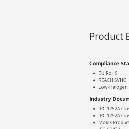
Product 
Compliance St
EU RoHS
REACH SVHC
Low-Halogen
Industry Docu
IPC 1752A Cla
IPC 1752A Cla
Molex Product