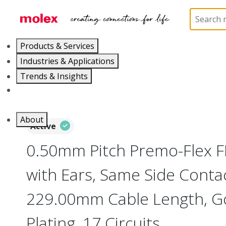
Home
Wire and Cable
Flat-Flexible Cable (FFC)
Products & Services
Industries & Applications
Trends & Insights
Careers
About
Active
0.50mm Pitch Premo-Flex 
with Ears, Same Side Contac
229.00mm Cable Length, Go
Plating, 17 Circuits