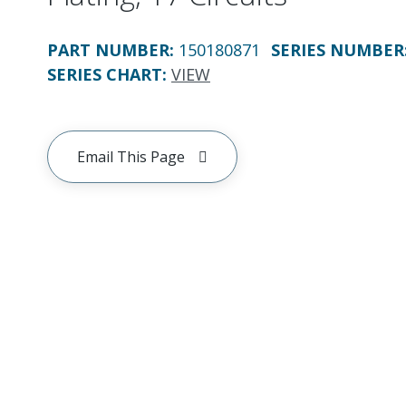
PART NUMBER
:
150180871
SERIES NUMBER
SERIES CHART
:
VIEW
Email This Page