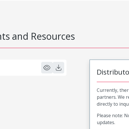
s and Resources
Distribut
Currently, ther
partners. We 
directly to inqu
Please note: No
updates.