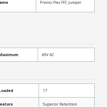
Name
Premo-Flex FFC Jumper
eMaximum
60V AC
sLoaded
17
eature
Superior Retention