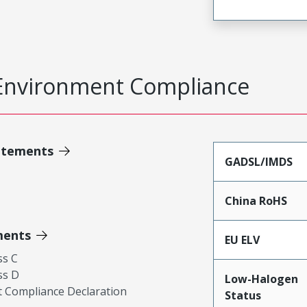
Environment Compliance
atements
GADSL/IMDS
China RoHS
ments
EU ELV
ss C
ss D
Low-Halogen
 Compliance Declaration
Status