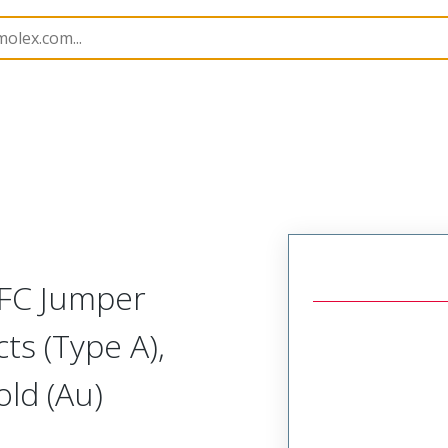
15018
150180871
FFC Jumper
ts (Type A),
ld (Au)