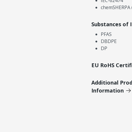
IEC-62474
chemSHERPA (
Substances of 
PFAS
DBDPE
DP
EU RoHS Certif
Additional Pro
Information