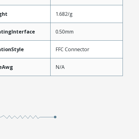
ght
1.682/g
tingInterface
0.50mm
tionStyle
FFC Connector
zeAwg
N/A