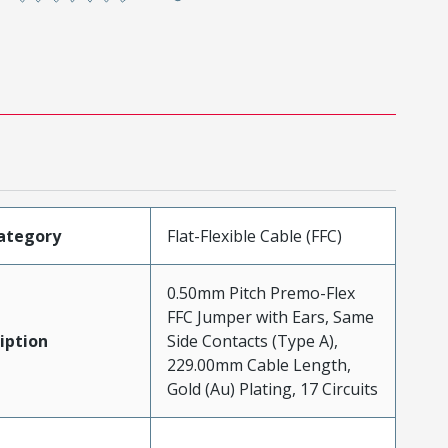
ategory
Flat-Flexible Cable (FFC)
0.50mm Pitch Premo-Flex
FFC Jumper with Ears, Same
iption
Side Contacts (Type A),
229.00mm Cable Length,
Gold (Au) Plating, 17 Circuits