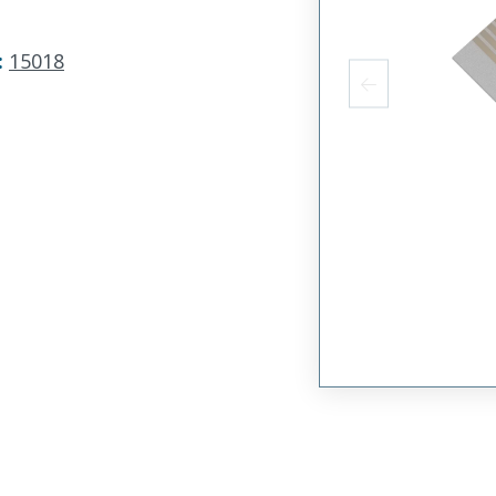
:
15018