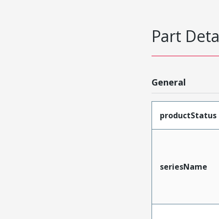
Part Deta
General
productStatus
seriesName