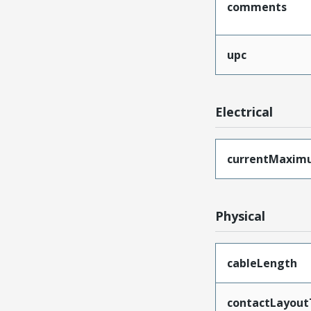
comments
upc
Electrical
currentMaxim
Physical
cableLength
contactLayout