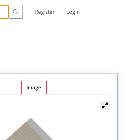
日本語
Register
Login
中文
Image