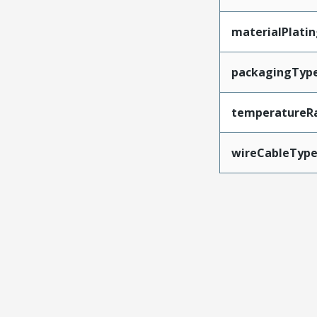
materialPlati
packagingTyp
temperatureR
wireCableTyp