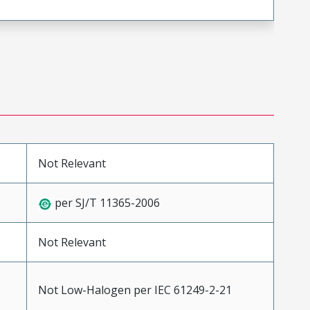
Not Relevant
per SJ/T 11365-2006
Not Relevant
Not Low-Halogen per IEC 61249-2-21