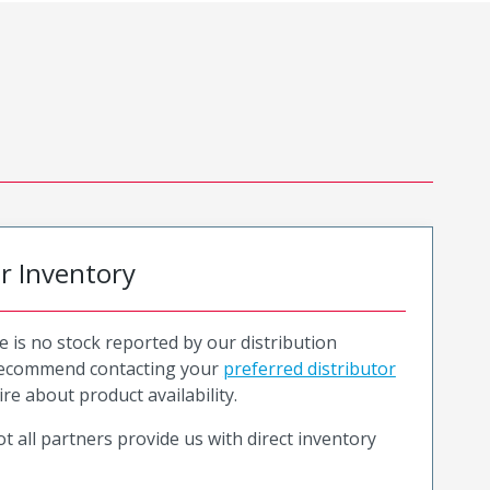
or Inventory
e is no stock reported by our distribution
recommend contacting your
preferred distributor
ire about product availability.
t all partners provide us with direct inventory