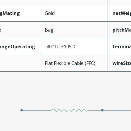
ngMating
Gold
netWei
e
Bag
pitchMa
angeOperating
-40° to +105°C
termina
e
Flat Flexible Cable (FFC)
wireSi