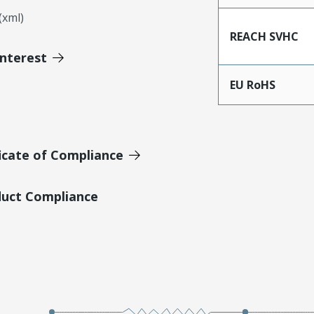
xml)
REACH SVHC
Interest
EU RoHS
icate of Compliance
duct Compliance