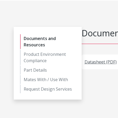
Document
Documents and
Resources
Product Environment
Compliance
Datasheet (PDF)
Part Details
Mates With / Use With
Request Design Services