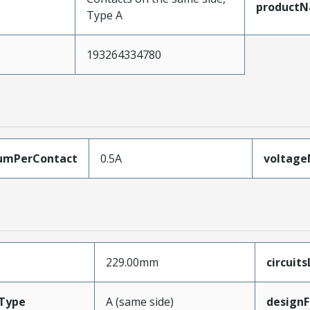
product
Type A
193264334780
umPerContact
0.5A
voltag
229.00mm
circuit
Type
A (same side)
designF