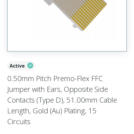
Active
0.50mm Pitch Premo-Flex FFC
Jumper with Ears, Opposite Side
Contacts (Type D), 51.00mm Cable
Length, Gold (Au) Plating, 15
Circuits