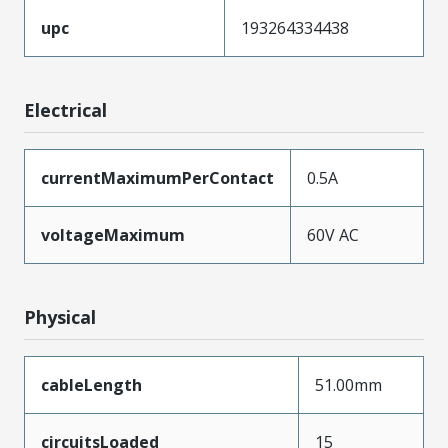
upc
193264334438
Electrical
currentMaximumPerContact
0.5A
voltageMaximum
60V AC
Physical
cableLength
51.00mm
circuitsLoaded
15