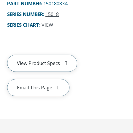
PART NUMBER
:
150180834
SERIES NUMBER
:
15018
SERIES CHART
:
VIEW
View Product Specs
Email This Page