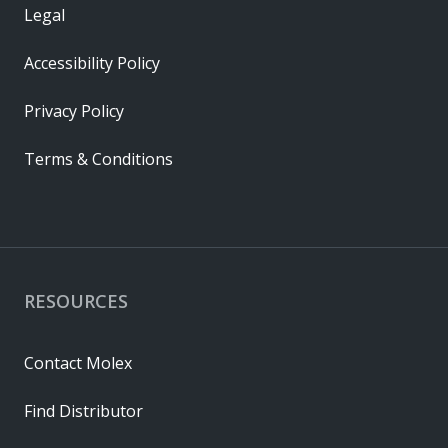
Legal
Accessibility Policy
Privacy Policy
Terms & Conditions
RESOURCES
Contact Molex
Find Distributor