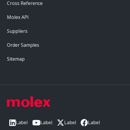
Cross Reference
Molex API
Suppliers
Order Samples
Sitemap
Label
Label
Label
Label