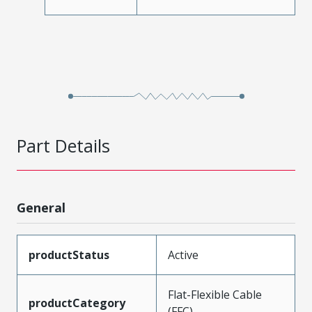
Part Details
General
productStatus
Active
Flat-Flexible Cable
productCategory
(FFC)