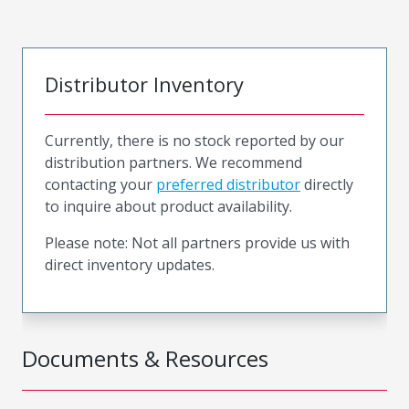
Distributor Inventory
Currently, there is no stock reported by our
distribution partners. We recommend
contacting your
preferred distributor
directly
to inquire about product availability.
Please note: Not all partners provide us with
direct inventory updates.
Documents & Resources