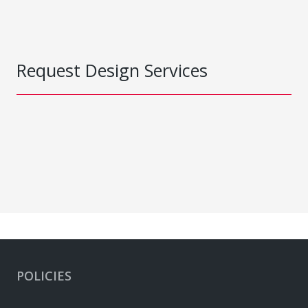
Request Design Services
POLICIES