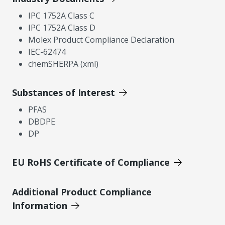
IPC 1752A Class C
IPC 1752A Class D
Molex Product Compliance Declaration
IEC-62474
chemSHERPA (xml)
Substances of Interest
PFAS
DBDPE
DP
EU RoHS Certificate of Compliance
Additional Product Compliance
Information