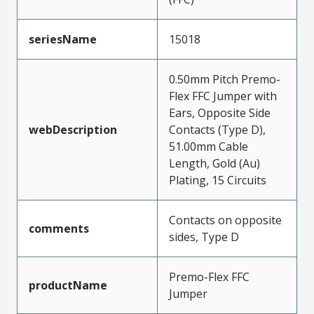
seriesName
15018
0.50mm Pitch Premo-
Flex FFC Jumper with
Ears, Opposite Side
webDescription
Contacts (Type D),
51.00mm Cable
Length, Gold (Au)
Plating, 15 Circuits
Contacts on opposite
comments
sides, Type D
Premo-Flex FFC
productName
Jumper