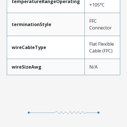
temperatureRangeOperating
+105°C
FFC
terminationStyle
Connector
Flat Flexible
wireCableType
Cable (FFC)
wireSizeAwg
N/A