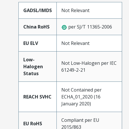
GADSL/IMDS
Not Relevant
China RoHS
per SJ/T 11365-2006
EU ELV
Not Relevant
Low-
Not Low-Halogen per IEC
Halogen
61249-2-21
Status
Not Contained per
REACH SVHC
ECHA_01_2020 (16
January 2020)
Compliant per EU
EU RoHS
2015/863