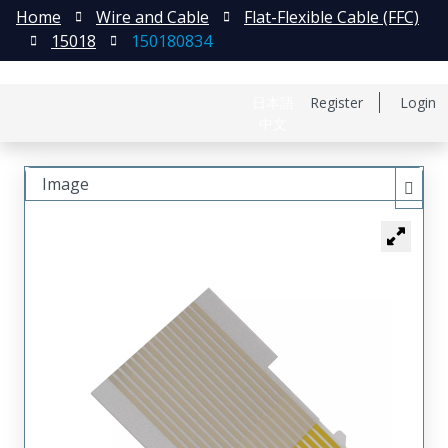
Home
Wire and Cable
Flat-Flexible Cable (FFC)
15018
150180834
日本語
Register
Login
中文
Image