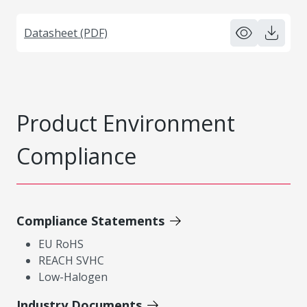
Datasheet (PDF)
Product Environment
Compliance
Compliance Statements
EU RoHS
REACH SVHC
Low-Halogen
Industry Documents