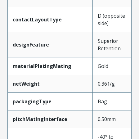
D (opposite
contactLayoutType
side)
Superior
designFeature
Retention
materialPlatingMating
Gold
netWeight
0.361/g
packagingType
Bag
pitchMatingInterface
0.50mm
-40° to