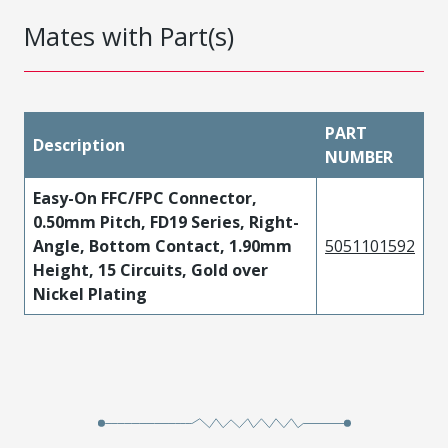
Mates with Part(s)
PART
Description
NUMBER
Easy-On FFC/FPC Connector,
0.50mm Pitch, FD19 Series, Right-
Angle, Bottom Contact, 1.90mm
5051101592
Height, 15 Circuits, Gold over
Nickel Plating