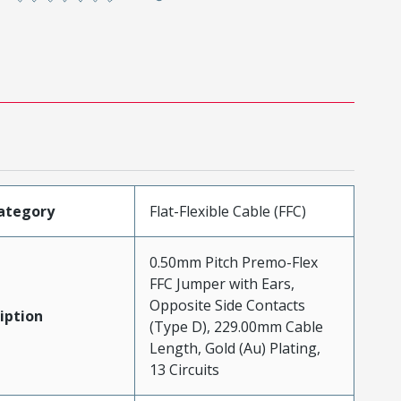
ategory
Flat-Flexible Cable (FFC)
0.50mm Pitch Premo-Flex
FFC Jumper with Ears,
Opposite Side Contacts
iption
(Type D), 229.00mm Cable
Length, Gold (Au) Plating,
13 Circuits