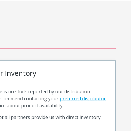
or Inventory
e is no stock reported by our distribution
recommend contacting your
preferred distributor
ire about product availability.
t all partners provide us with direct inventory