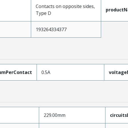
Contacts on opposite sides,
product
Type D
193264334377
umPerContact
0.5A
voltag
229.00mm
circuit