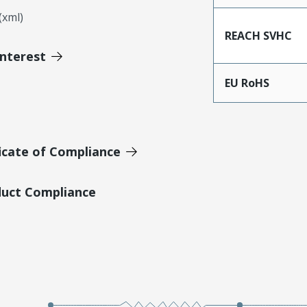
xml)
REACH SVHC
Interest
EU RoHS
icate of Compliance
duct Compliance