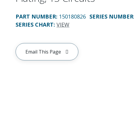
PART NUMBER
:
150180826
SERIES NUMBER
SERIES CHART
:
VIEW
Email This Page