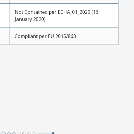
Not Contained per ECHA_01_2020 (16
January 2020)
Compliant per EU 2015/863