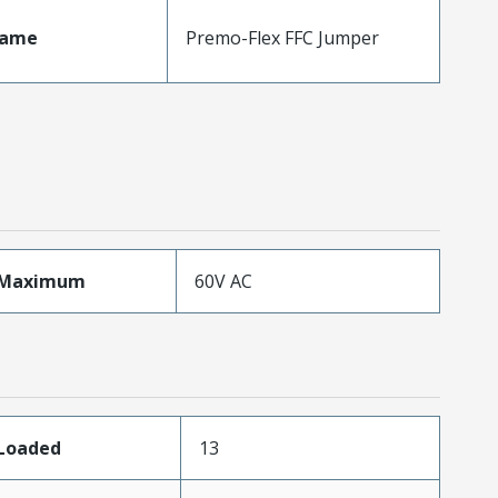
Name
Premo-Flex FFC Jumper
eMaximum
60V AC
sLoaded
13