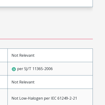
Not Relevant
per SJ/T 11365-2006
Not Relevant
Not Low-Halogen per IEC 61249-2-21