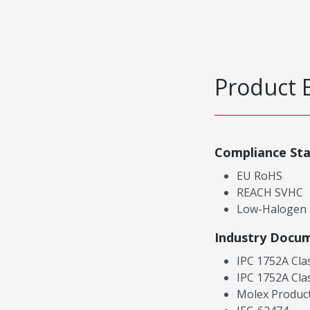
Product 
Compliance St
EU RoHS
REACH SVHC
Low-Halogen
Industry Docu
IPC 1752A Cla
IPC 1752A Cla
Molex Product