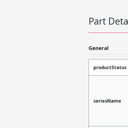
Part Deta
General
productStatus
seriesName