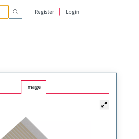
日本語
Register
Login
中文
Image