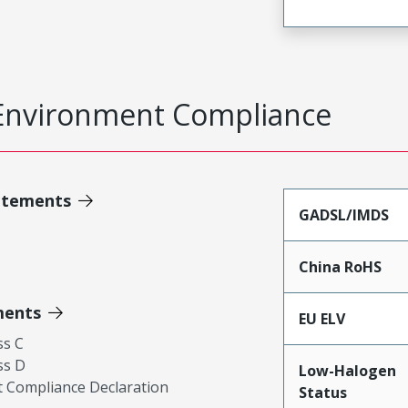
Environment Compliance
atements
GADSL/IMDS
China RoHS
ments
EU ELV
ss C
ss D
Low-Halogen
 Compliance Declaration
Status