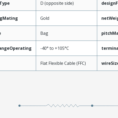
Type
D (opposite side)
designF
ngMating
Gold
netWei
e
Bag
pitchMa
angeOperating
-40° to +105°C
termina
e
Flat Flexible Cable (FFC)
wireSi