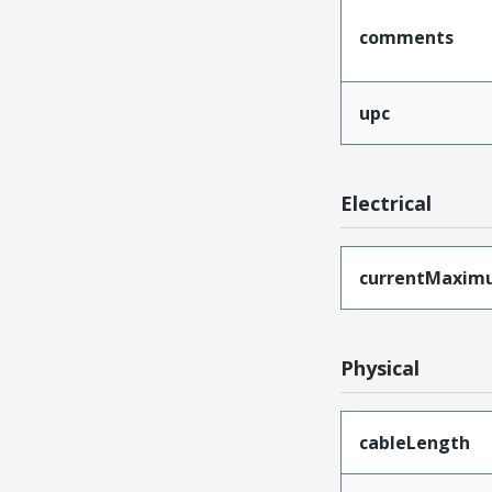
comments
upc
Electrical
currentMaxim
Physical
cableLength