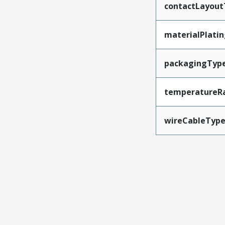
contactLayout
materialPlati
packagingTyp
temperatureR
wireCableTyp