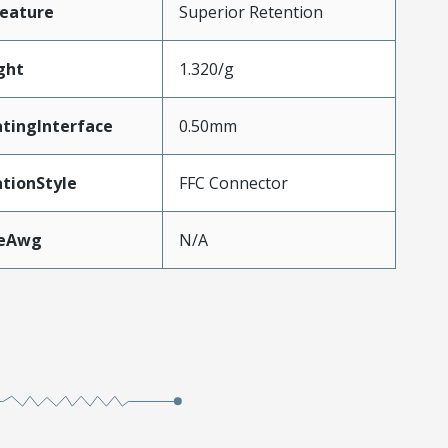
eature
Superior Retention
ght
1.320/g
tingInterface
0.50mm
tionStyle
FFC Connector
zeAwg
N/A