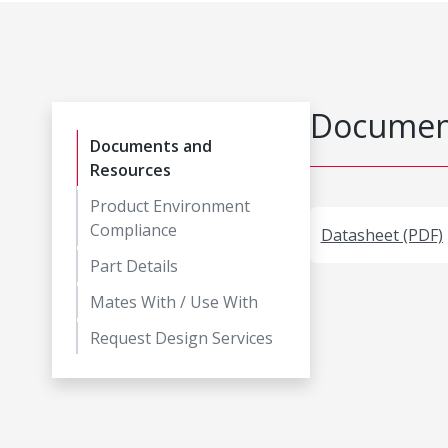
Document
Documents and
Resources
Product Environment
Compliance
Datasheet (PDF)
Part Details
Mates With / Use With
Request Design Services