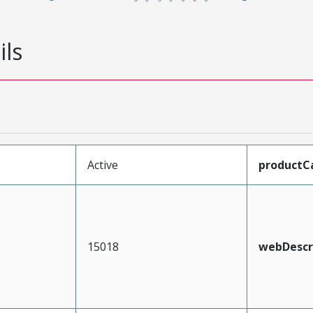
ils
Active
productC
15018
webDescr