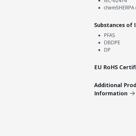
IEC-62474
chemSHERPA (
Substances of 
PFAS
DBDPE
DP
EU RoHS Certif
Additional Pro
Information