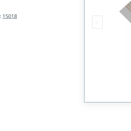
:
15018