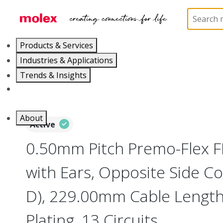
Home
Wire and Cable
Flat-Flexible Cable (FFC)
Products & Services
Industries & Applications
Trends & Insights
Careers
About
Active
0.50mm Pitch Premo-Flex 
with Ears, Opposite Side Co
D), 229.00mm Cable Length,
Plating, 13 Circuits