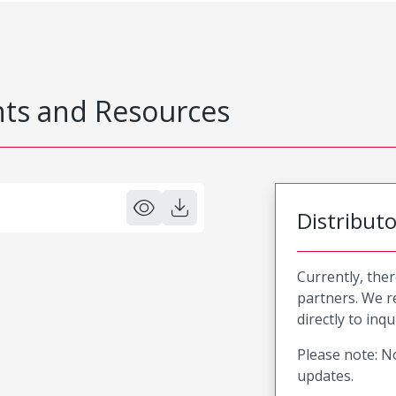
s and Resources
Distribut
Currently, ther
partners. We 
directly to inqu
Please note: No
updates.