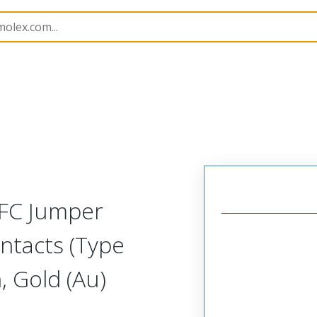
15018
150180826
FFC Jumper
ntacts (Type
 Gold (Au)