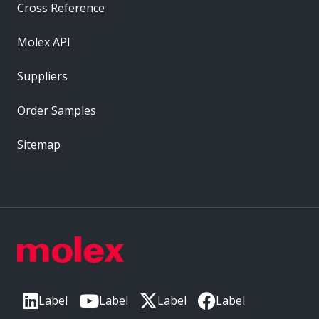
Cross Reference
Molex API
Suppliers
Order Samples
Sitemap
Label
Label
Label
Label