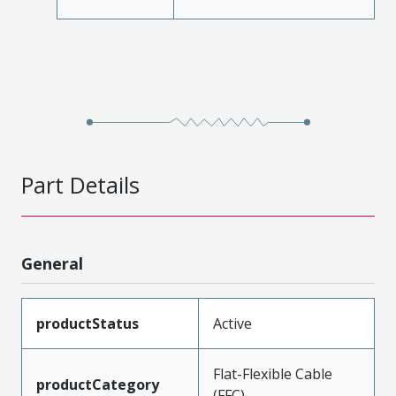
Part Details
General
productStatus
Active
Flat-Flexible Cable
productCategory
(FFC)