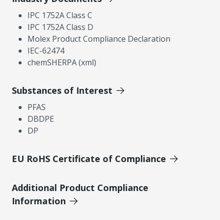
IPC 1752A Class C
IPC 1752A Class D
Molex Product Compliance Declaration
IEC-62474
chemSHERPA (xml)
Substances of Interest
PFAS
DBDPE
DP
EU RoHS Certificate of Compliance
Additional Product Compliance
Information