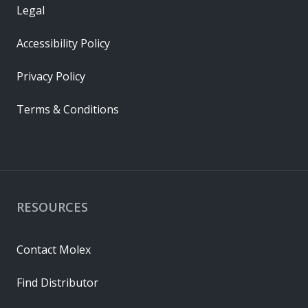
Legal
Accessibility Policy
Privacy Policy
Terms & Conditions
RESOURCES
Contact Molex
Find Distributor