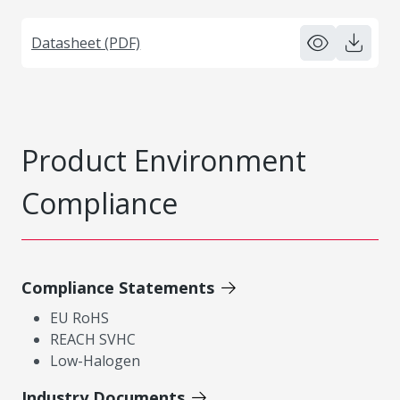
Datasheet (PDF)
Product Environment
Compliance
Compliance Statements
EU RoHS
REACH SVHC
Low-Halogen
Industry Documents