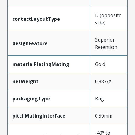
D (opposite
contactLayoutType
side)
Superior
designFeature
Retention
materialPlatingMating
Gold
netWeight
0.887/g
packagingType
Bag
pitchMatingInterface
0.50mm
-40° to