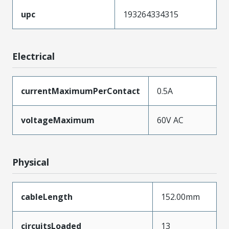
upc
193264334315
Electrical
currentMaximumPerContact
0.5A
voltageMaximum
60V AC
Physical
cableLength
152.00mm
circuitsLoaded
13