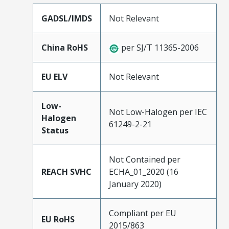
GADSL/IMDS
Not Relevant
China RoHS
per SJ/T 11365-2006
EU ELV
Not Relevant
Low-
Not Low-Halogen per IEC
Halogen
61249-2-21
Status
Not Contained per
REACH SVHC
ECHA_01_2020 (16
January 2020)
Compliant per EU
EU RoHS
2015/863