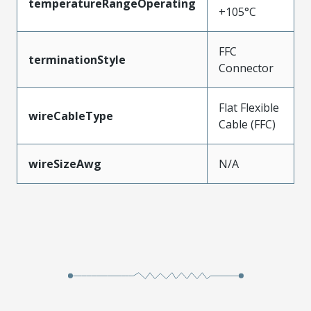
temperatureRangeOperating
+105°C
FFC
terminationStyle
Connector
Flat Flexible
wireCableType
Cable (FFC)
wireSizeAwg
N/A