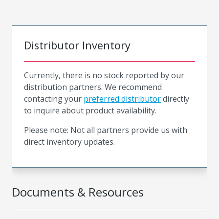
Distributor Inventory
Currently, there is no stock reported by our
distribution partners. We recommend
contacting your
preferred distributor
directly
to inquire about product availability.
Please note: Not all partners provide us with
direct inventory updates.
Documents & Resources