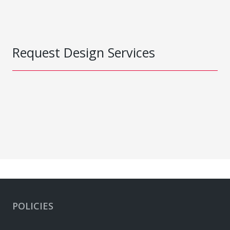
Request Design Services
POLICIES