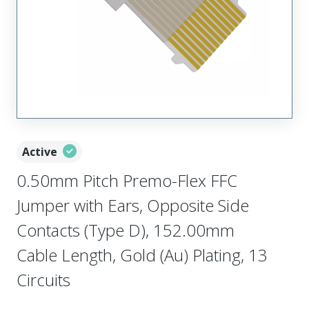
Active
0.50mm Pitch Premo-Flex FFC
Jumper with Ears, Opposite Side
Contacts (Type D), 152.00mm
Cable Length, Gold (Au) Plating, 13
Circuits