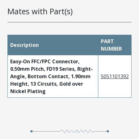
Mates with Part(s)
PART
Description
NUMBER
Easy-On FFC/FPC Connector,
0.50mm Pitch, FD19 Series, Right-
Angle, Bottom Contact, 1.90mm
5051101392
Height, 13 Circuits, Gold over
Nickel Plating