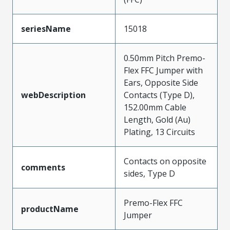
seriesName
15018
0.50mm Pitch Premo-
Flex FFC Jumper with
Ears, Opposite Side
webDescription
Contacts (Type D),
152.00mm Cable
Length, Gold (Au)
Plating, 13 Circuits
Contacts on opposite
comments
sides, Type D
Premo-Flex FFC
productName
Jumper