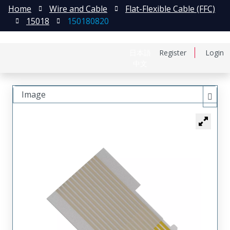
Home
Wire and Cable
Flat-Flexible Cable (FFC)
15018
150180820
日本語
Register
Login
中文
Image