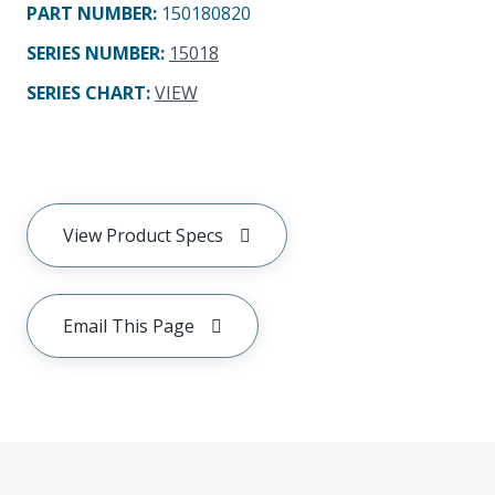
PART NUMBER
:
150180820
SERIES NUMBER
:
15018
SERIES CHART
:
VIEW
View Product Specs
Email This Page