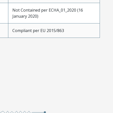
Not Contained per ECHA_01_2020 (16
January 2020)
Compliant per EU 2015/863