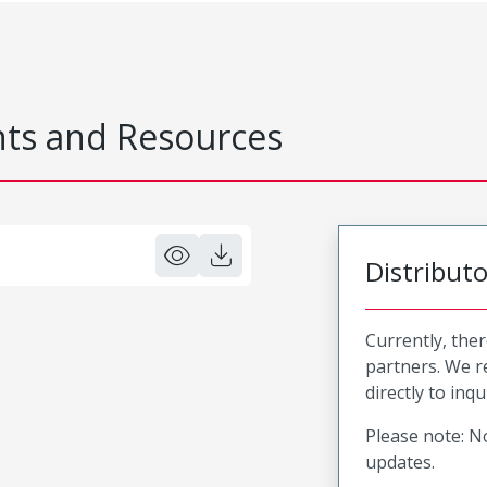
s and Resources
Distribut
Currently, ther
partners. We 
directly to inqu
Please note: No
updates.