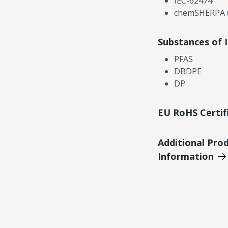
IEC-62474
chemSHERPA (
Substances of 
PFAS
DBDPE
DP
EU RoHS Certif
Additional Pro
Information