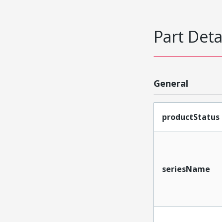
Part Deta
General
productStatus
seriesName