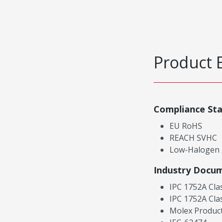
Product 
Compliance St
EU RoHS
REACH SVHC
Low-Halogen
Industry Docu
IPC 1752A Cla
IPC 1752A Cla
Molex Product