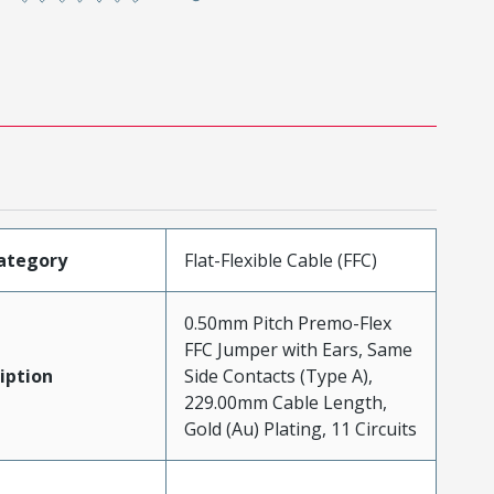
ategory
Flat-Flexible Cable (FFC)
0.50mm Pitch Premo-Flex
FFC Jumper with Ears, Same
iption
Side Contacts (Type A),
229.00mm Cable Length,
Gold (Au) Plating, 11 Circuits