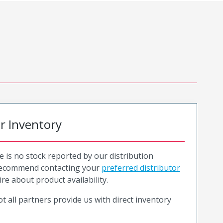
or Inventory
e is no stock reported by our distribution
recommend contacting your
preferred distributor
ire about product availability.
t all partners provide us with direct inventory