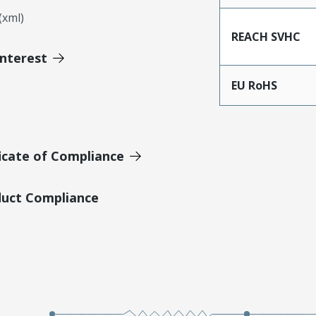
xml)
REACH SVHC
Interest
EU RoHS
icate of Compliance
duct Compliance