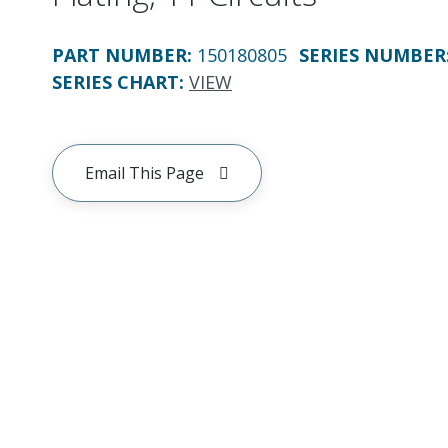
PART NUMBER
:
150180805
SERIES NUMBER
SERIES CHART
:
VIEW
Email This Page