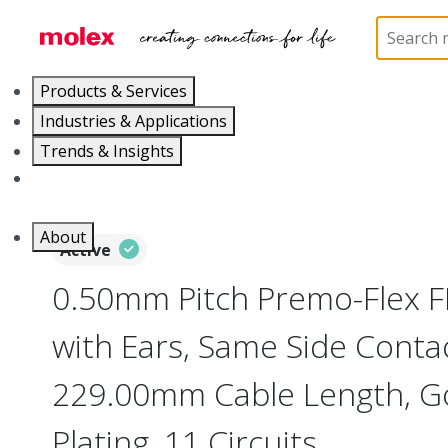
Home
Wire and Cable
Flat-Flexible Cable (FFC)
Products & Services
Industries & Applications
Trends & Insights
Careers
About
Active
0.50mm Pitch Premo-Flex 
with Ears, Same Side Contac
229.00mm Cable Length, Go
Plating, 11 Circuits