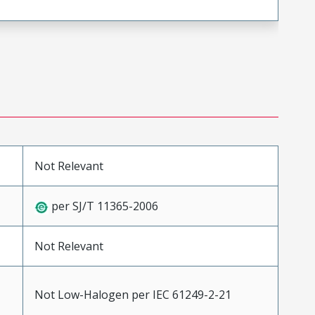
Not Relevant
per SJ/T 11365-2006
Not Relevant
Not Low-Halogen per IEC 61249-2-21