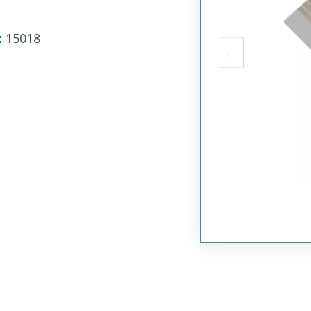
:
15018