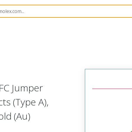
15018
150180805
FFC Jumper
ts (Type A),
ld (Au)