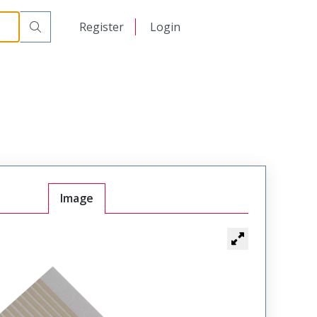
日本語
Register
Login
中文
Image