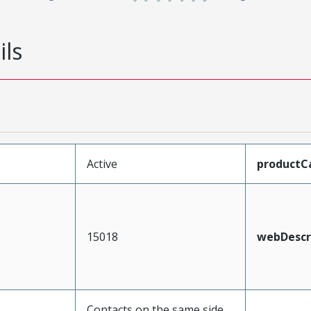
ils
Active
productC
15018
webDescr
Contacts on the same side,