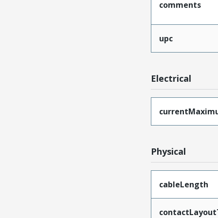
comments
upc
Electrical
currentMaxim
Physical
cableLength
contactLayout