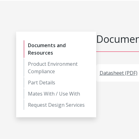
Document
Documents and
Resources
Product Environment
Compliance
Datasheet (PDF)
Part Details
Mates With / Use With
Request Design Services