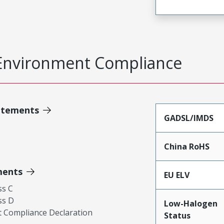
Environment Compliance
atements
GADSL/IMDS
China RoHS
ments
EU ELV
ss C
ss D
Low-Halogen
 Compliance Declaration
Status