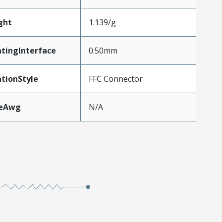
ght
1.139/g
tingInterface
0.50mm
tionStyle
FFC Connector
zeAwg
N/A