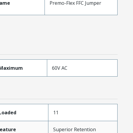
Name
Premo-Flex FFC Jumper
eMaximum
60V AC
sLoaded
11
eature
Superior Retention