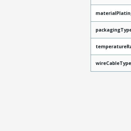
materialPlati
packagingTyp
temperatureR
wireCableTyp