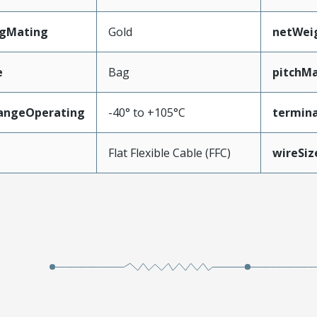
ngMating
Gold
netWei
e
Bag
pitchMa
angeOperating
-40° to +105°C
termina
e
Flat Flexible Cable (FFC)
wireSi