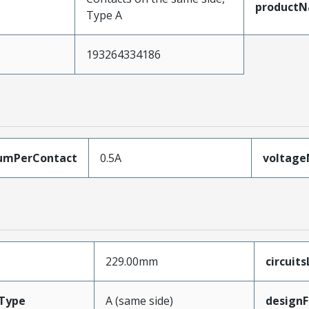
product
Type A
193264334186
umPerContact
0.5A
voltag
229.00mm
circuit
Type
A (same side)
designF