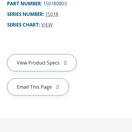
PART NUMBER
:
150180803
SERIES NUMBER
:
15018
SERIES CHART
:
VIEW
View Product Specs
Email This Page