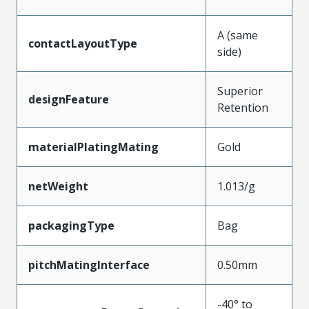
A (same
contactLayoutType
side)
Superior
designFeature
Retention
materialPlatingMating
Gold
netWeight
1.013/g
packagingType
Bag
pitchMatingInterface
0.50mm
-40° to