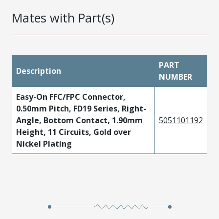
Mates with Part(s)
PART
Description
NUMBER
Easy-On FFC/FPC Connector,
0.50mm Pitch, FD19 Series, Right-
Angle, Bottom Contact, 1.90mm
5051101192
Height, 11 Circuits, Gold over
Nickel Plating