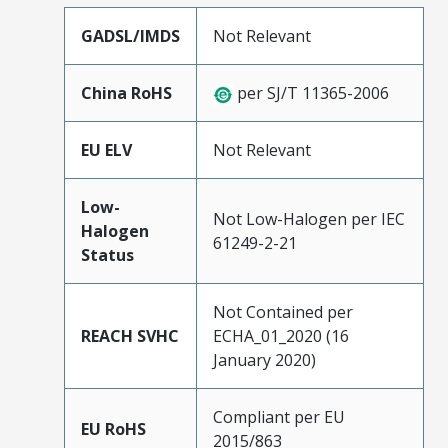
GADSL/IMDS
Not Relevant
China RoHS
per SJ/T 11365-2006
EU ELV
Not Relevant
Low-
Not Low-Halogen per IEC
Halogen
61249-2-21
Status
Not Contained per
REACH SVHC
ECHA_01_2020 (16
January 2020)
Compliant per EU
EU RoHS
2015/863