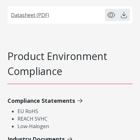
Datasheet (PDF)
Product Environment
Compliance
Compliance Statements
EU RoHS
REACH SVHC
Low-Halogen
Industry Documents