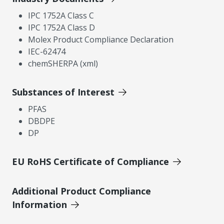
IPC 1752A Class C
IPC 1752A Class D
Molex Product Compliance Declaration
IEC-62474
chemSHERPA (xml)
Substances of Interest
PFAS
DBDPE
DP
EU RoHS Certificate of Compliance
Additional Product Compliance
Information