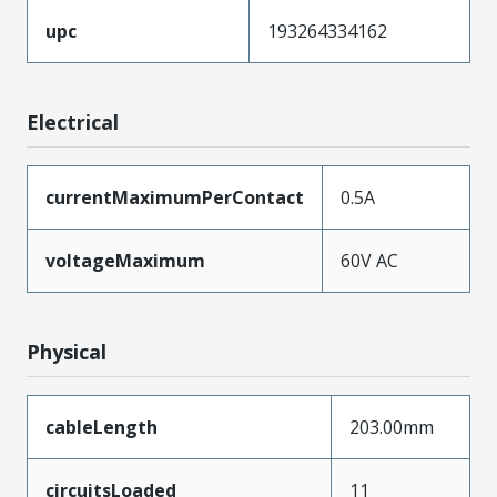
upc
193264334162
Electrical
currentMaximumPerContact
0.5A
voltageMaximum
60V AC
Physical
cableLength
203.00mm
circuitsLoaded
11