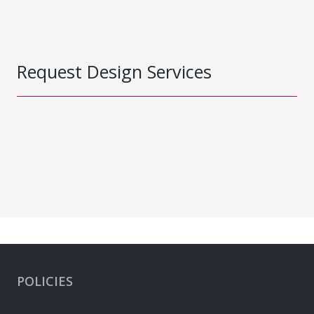
Request Design Services
POLICIES