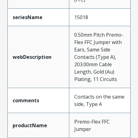
seriesName
15018
0.50mm Pitch Premo-
Flex FFC Jumper with
Ears, Same Side
webDescription
Contacts (Type A),
203.00mm Cable
Length, Gold (Au)
Plating, 11 Circuits
Contacts on the same
comments
side, Type A
Premo-Flex FFC
productName
Jumper