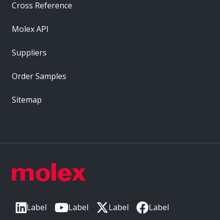
Cross Reference
Molex API
Suppliers
Order Samples
Sitemap
Label
Label
Label
Label