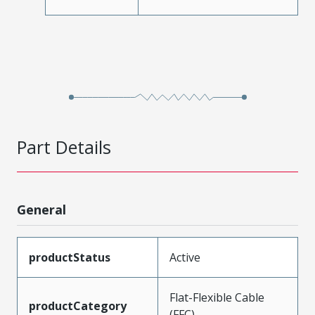
Part Details
General
productStatus
Active
Flat-Flexible Cable
productCategory
(FFC)