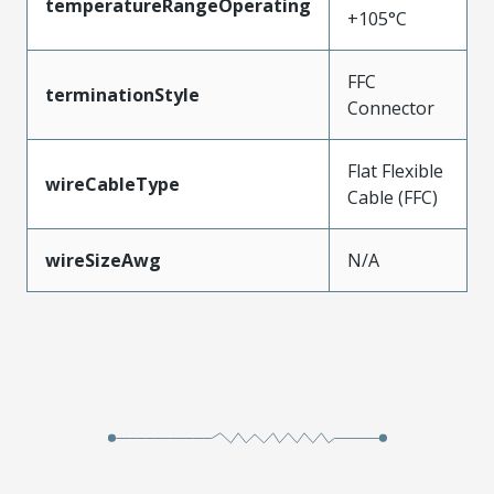
temperatureRangeOperating
+105°C
FFC
terminationStyle
Connector
Flat Flexible
wireCableType
Cable (FFC)
wireSizeAwg
N/A