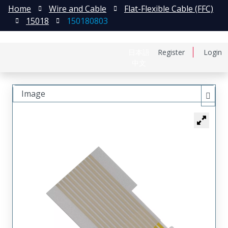
Home
Wire and Cable
Flat-Flexible Cable (FFC)
15018
150180803
日本語
Register
Login
中文
Image