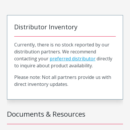
Distributor Inventory
Currently, there is no stock reported by our
distribution partners. We recommend
contacting your
preferred distributor
directly
to inquire about product availability.
Please note: Not all partners provide us with
direct inventory updates.
Documents & Resources