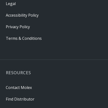
Legal
Accessibility Policy
Privacy Policy
Terms & Conditions
RESOURCES
Contact Molex
Find Distributor