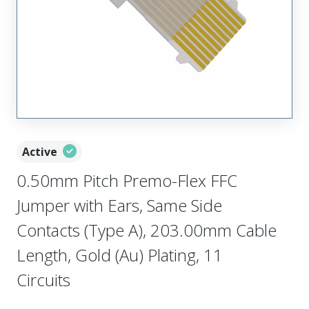
Active
0.50mm Pitch Premo-Flex FFC
Jumper with Ears, Same Side
Contacts (Type A), 203.00mm Cable
Length, Gold (Au) Plating, 11
Circuits