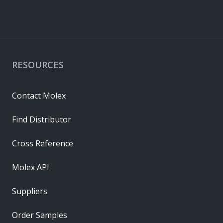
RESOURCES
Contact Molex
Find Distributor
Cross Reference
Molex API
Suppliers
Order Samples