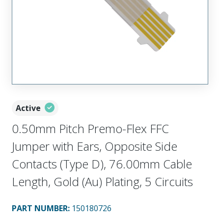
Active
0.50mm Pitch Premo-Flex FFC
Jumper with Ears, Opposite Side
Contacts (Type D), 76.00mm Cable
Length, Gold (Au) Plating, 5 Circuits
PART NUMBER
:
150180726