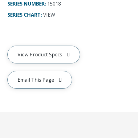
SERIES NUMBER
:
15018
SERIES CHART
:
VIEW
View Product Specs
Email This Page