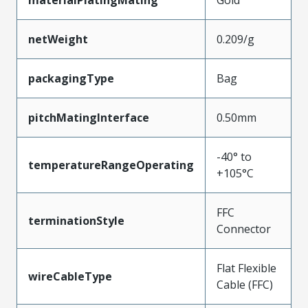
materialPlatingMating
Gold
netWeight
0.209/g
packagingType
Bag
pitchMatingInterface
0.50mm
-40° to
temperatureRangeOperating
+105°C
FFC
terminationStyle
Connector
Flat Flexible
wireCableType
Cable (FFC)