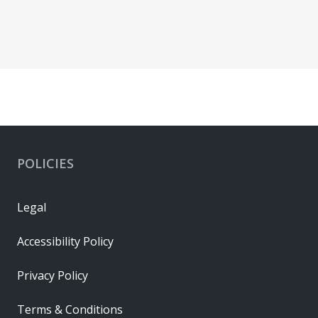
POLICIES
Legal
Accessibility Policy
Privacy Policy
Terms & Conditions