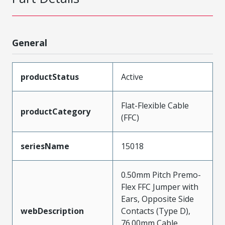
General
productStatus
Active
Flat-Flexible Cable
productCategory
(FFC)
seriesName
15018
0.50mm Pitch Premo-
Flex FFC Jumper with
Ears, Opposite Side
webDescription
Contacts (Type D),
76.00mm Cable