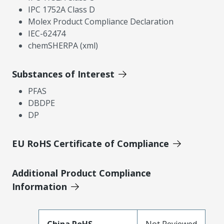
IPC 1752A Class D
Molex Product Compliance Declaration
IEC-62474
chemSHERPA (xml)
Substances of Interest
PFAS
DBDPE
DP
EU RoHS Certificate of Compliance
Additional Product Compliance
Information