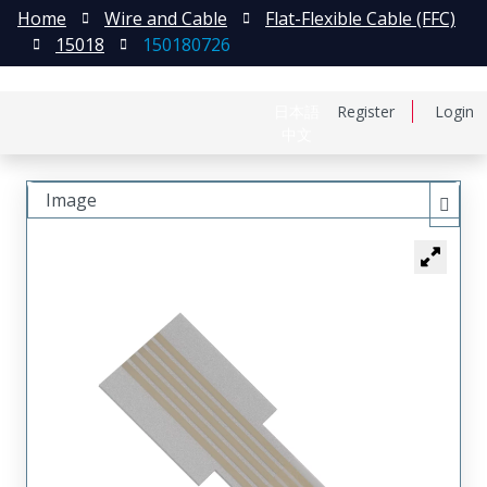
Home
Wire and Cable
Flat-Flexible Cable (FFC)
15018
150180726
日本語
Register
Login
中文
Image