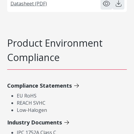
Datasheet (PDF)
Product Environment
Compliance
Compliance Statements
EU RoHS
REACH SVHC
Low-Halogen
Industry Documents
IPC 1752A Class C