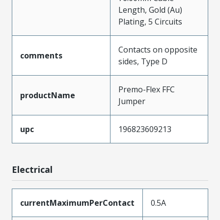
Length, Gold (Au)
Plating, 5 Circuits
Contacts on opposite
comments
sides, Type D
Premo-Flex FFC
productName
Jumper
upc
196823609213
Electrical
currentMaximumPerContact
0.5A