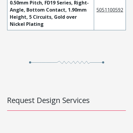
0.50mm Pitch, FD19 Series, Right-
Angle, Bottom Contact, 1.90mm
5051100592
Height, 5 Circuits, Gold over
Nickel Plating
Request Design Services