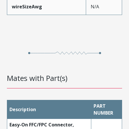
wireSizeAwg
N/A
Mates with Part(s)
PART
Description
NUMBER
Easy-On FFC/FPC Connector,