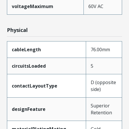
voltageMaximum
60V AC
Physical
cableLength
76.00mm
circuitsLoaded
5
D (opposite
contactLayoutType
side)
Superior
designFeature
Retention