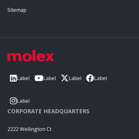
Sitemap
Label
Label
Label
Label
Label
CORPORATE HEADQUARTERS
2222 Wellington Ct