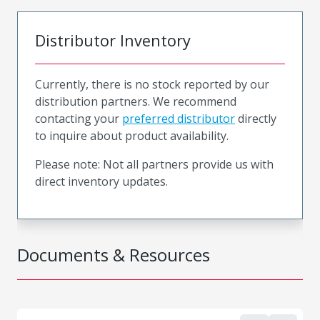
Distributor Inventory
Currently, there is no stock reported by our
distribution partners. We recommend
contacting your
preferred distributor
directly
to inquire about product availability.
Please note: Not all partners provide us with
direct inventory updates.
Documents & Resources