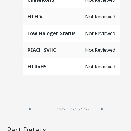
China RoHS
Not Reviewed
EU ELV
Not Reviewed
Low-Halogen Status
Not Reviewed
REACH SVHC
Not Reviewed
EU RoHS
Not Reviewed
Part Details