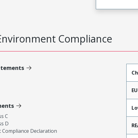
Environment Compliance
atements
Ch
EU
ments
Lo
ss C
ss D
RE
 Compliance Declaration