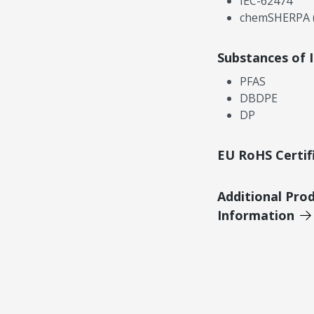
IEC-62474
chemSHERPA (
Substances of 
PFAS
DBDPE
DP
EU RoHS Certif
Additional Pro
Information