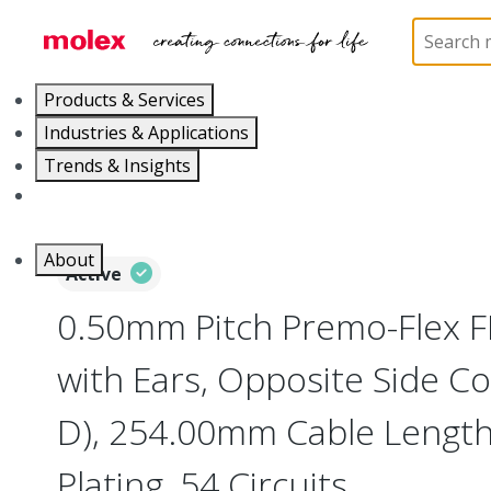
Home
Wire and Cable
Flat-Flexible Cable (FFC)
Products & Services
Industries & Applications
Trends & Insights
Careers
About
Active
0.50mm Pitch Premo-Flex 
with Ears, Opposite Side Co
D), 254.00mm Cable Length,
Plating, 54 Circuits