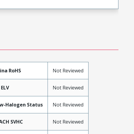
ina RoHS
Not Reviewed
 ELV
Not Reviewed
w-Halogen Status
Not Reviewed
ACH SVHC
Not Reviewed