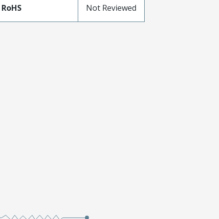
 RoHS
Not Reviewed