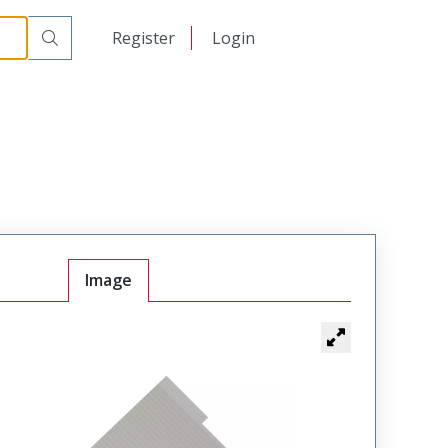
日本語
Register
Login
中文
Image