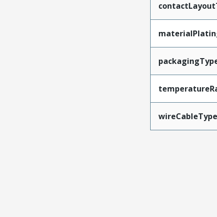
contactLayout
materialPlati
packagingTyp
temperatureR
wireCableTyp