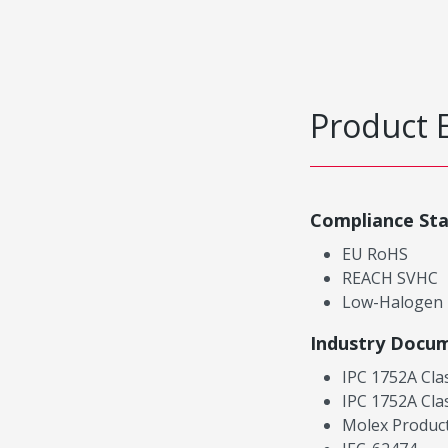
Product 
Compliance St
EU RoHS
REACH SVHC
Low-Halogen
Industry Docu
IPC 1752A Cla
IPC 1752A Cla
Molex Product