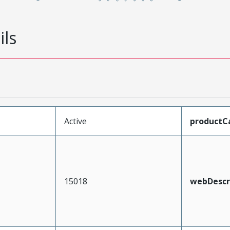
ils
Active
productC
15018
webDescr