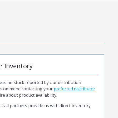
or Inventory
e is no stock reported by our distribution
recommend contacting your
preferred distributor
ire about product availability.
t all partners provide us with direct inventory