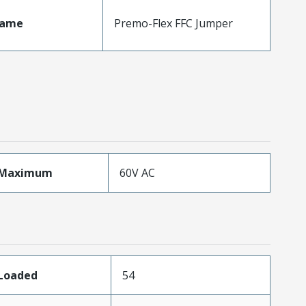
Name
Premo-Flex FFC Jumper
eMaximum
60V AC
sLoaded
54