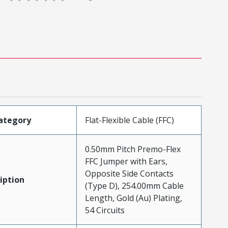
ategory
Flat-Flexible Cable (FFC)
0.50mm Pitch Premo-Flex
FFC Jumper with Ears,
Opposite Side Contacts
iption
(Type D), 254.00mm Cable
Length, Gold (Au) Plating,
54 Circuits