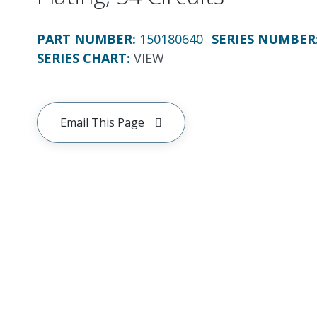
PART NUMBER
:
150180640
SERIES NUMBER
SERIES CHART
:
VIEW
Email This Page