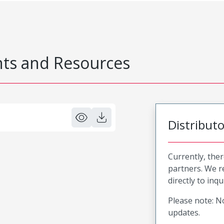
s and Resources
Distribut
Currently, ther
partners. We 
directly to inqu
Please note: No
updates.