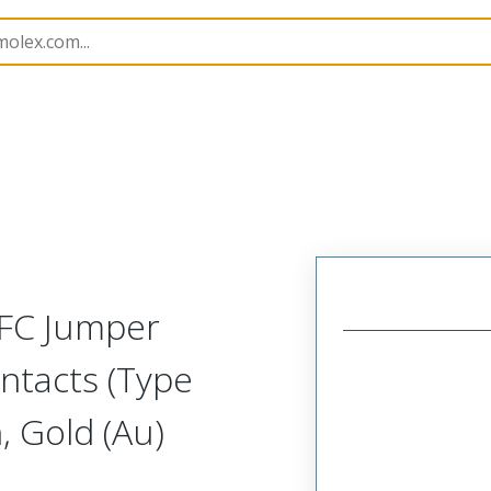
15018
150180640
FFC Jumper
ntacts (Type
 Gold (Au)