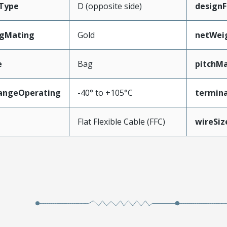
Type
D (opposite side)
designF
ngMating
Gold
netWei
e
Bag
pitchMa
angeOperating
-40° to +105°C
termina
e
Flat Flexible Cable (FFC)
wireSi