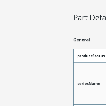
Part Deta
General
productStatus
seriesName