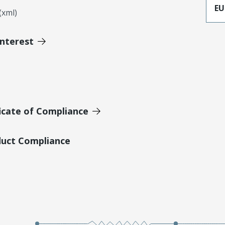
EU
xml)
Interest
icate of Compliance
duct Compliance