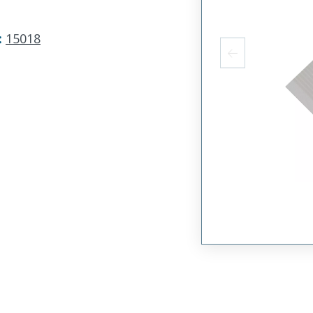
:
15018