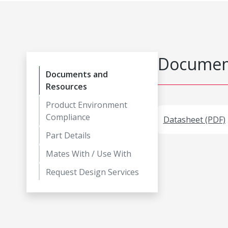
Document
Documents and
Resources
Product Environment
Compliance
Datasheet (PDF)
Part Details
Mates With / Use With
Request Design Services