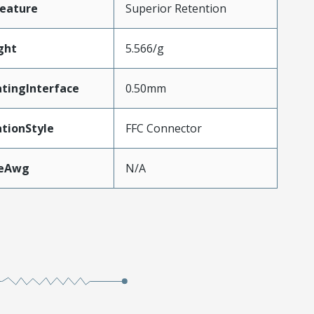
eature
Superior Retention
ght
5.566/g
tingInterface
0.50mm
tionStyle
FFC Connector
zeAwg
N/A