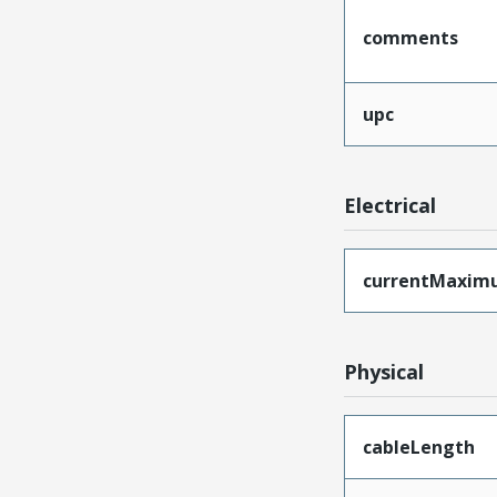
comments
upc
Electrical
currentMaxim
Physical
cableLength