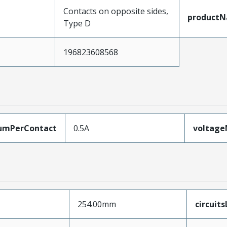
Contacts on opposite sides,
product
Type D
196823608568
umPerContact
0.5A
voltag
254.00mm
circuit