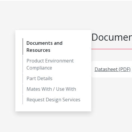
Document
Documents and
Resources
Product Environment
Compliance
Datasheet (PDF)
Part Details
Mates With / Use With
Request Design Services