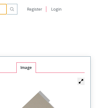
日本語
Register
Login
中文
Image