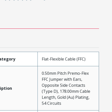
ategory
Flat-Flexible Cable (FFC)
0.50mm Pitch Premo-Flex
FFC Jumper with Ears,
Opposite Side Contacts
iption
(Type D), 178.00mm Cable
Length, Gold (Au) Plating,
54 Circuits