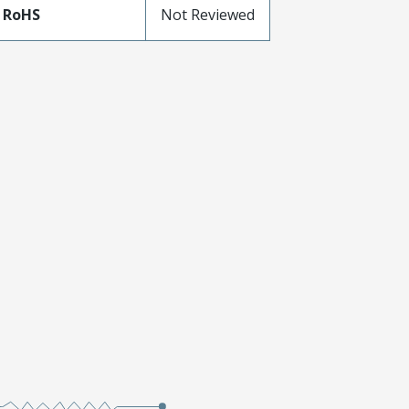
 RoHS
Not Reviewed