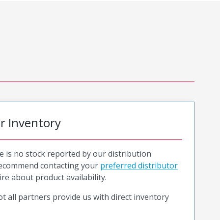
or Inventory
e is no stock reported by our distribution
recommend contacting your
preferred distributor
ire about product availability.
t all partners provide us with direct inventory