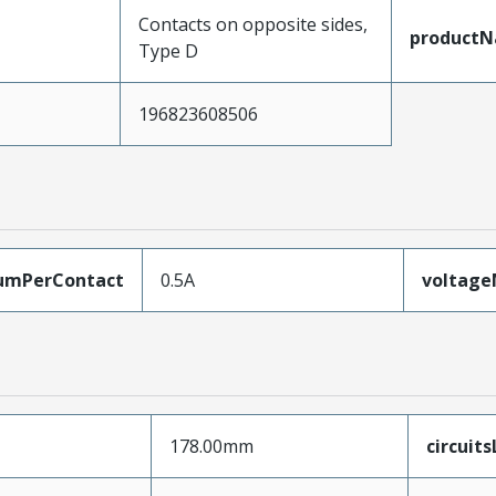
Contacts on opposite sides,
product
Type D
196823608506
umPerContact
0.5A
voltag
178.00mm
circuit