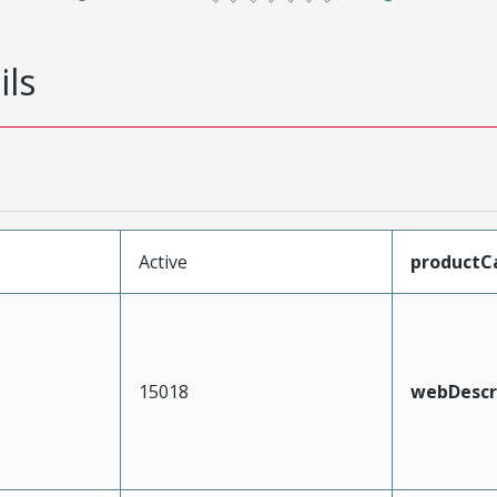
ils
Active
productC
15018
webDescr