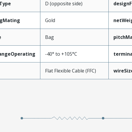
Type
D (opposite side)
designF
ngMating
Gold
netWei
e
Bag
pitchMa
angeOperating
-40° to +105°C
termina
e
Flat Flexible Cable (FFC)
wireSi