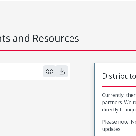
s and Resources
Distribut
Currently, ther
partners. We 
directly to inqu
Please note: No
updates.