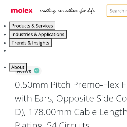
Home
Wire and Cable
Flat-Flexible Cable (FFC)
Products & Services
Industries & Applications
Trends & Insights
Careers
About
Active
0.50mm Pitch Premo-Flex 
with Ears, Opposite Side Co
D), 178.00mm Cable Length,
Plating, 54 Circuits