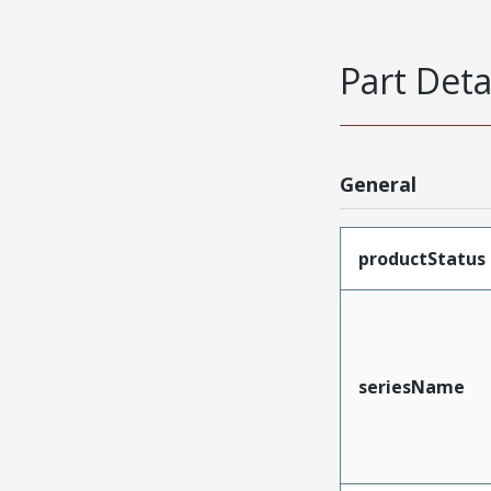
Part Deta
General
productStatus
seriesName