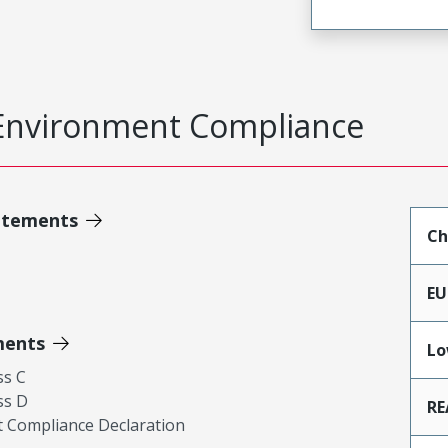
Environment Compliance
atements
Ch
EU
ments
Lo
ss C
ss D
RE
 Compliance Declaration