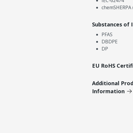
IEC-62474
chemSHERPA (
Substances of 
PFAS
DBDPE
DP
EU RoHS Certif
Additional Pro
Information