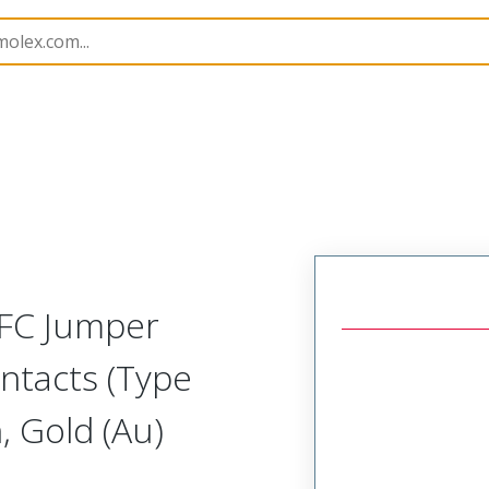
15018
150180634
FFC Jumper
ntacts (Type
 Gold (Au)