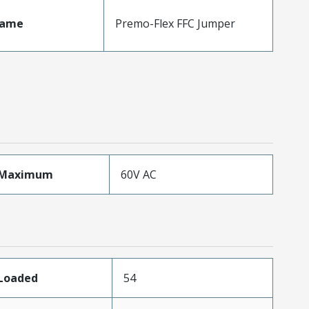
Name
Premo-Flex FFC Jumper
eMaximum
60V AC
sLoaded
54