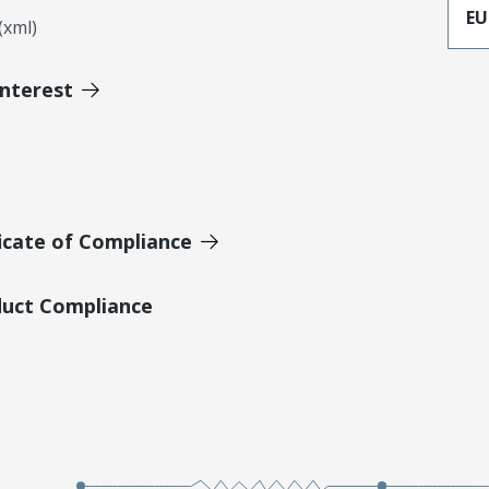
EU
xml)
Interest
icate of Compliance
duct Compliance