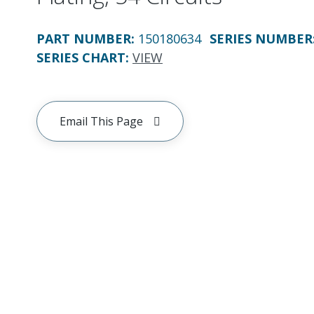
PART NUMBER
:
150180634
SERIES NUMBER
SERIES CHART
:
VIEW
Email This Page