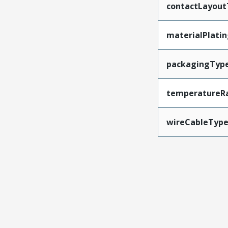
contactLayout
materialPlati
packagingTyp
temperatureR
wireCableTyp