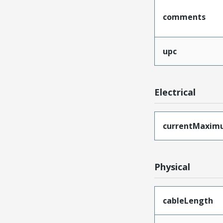
comments
upc
Electrical
currentMaxim
Physical
cableLength