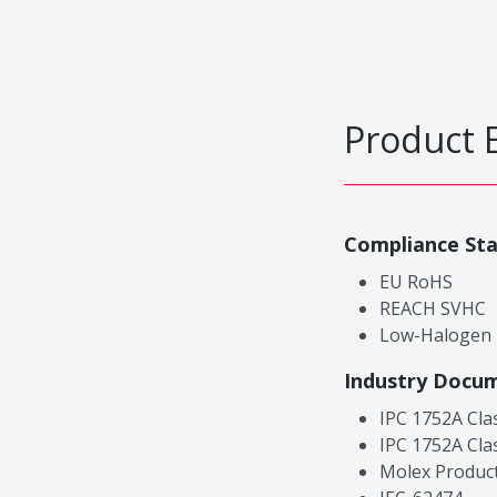
Product 
Compliance St
EU RoHS
REACH SVHC
Low-Halogen
Industry Docu
IPC 1752A Cla
IPC 1752A Cla
Molex Product