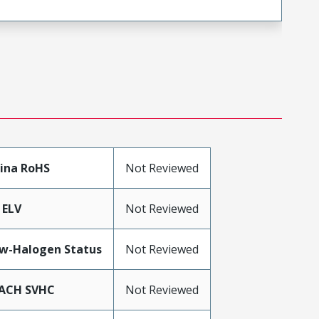
ina RoHS
Not Reviewed
 ELV
Not Reviewed
w-Halogen Status
Not Reviewed
ACH SVHC
Not Reviewed