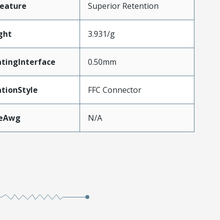
eature
Superior Retention
ght
3.931/g
tingInterface
0.50mm
tionStyle
FFC Connector
zeAwg
N/A