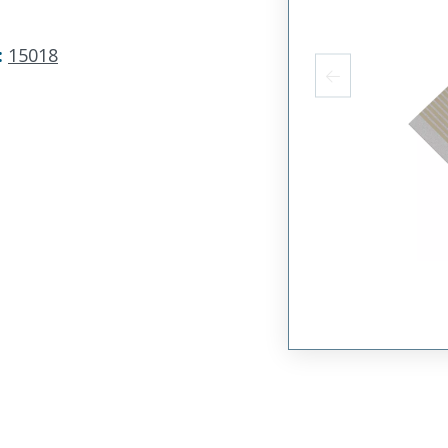
:
15018