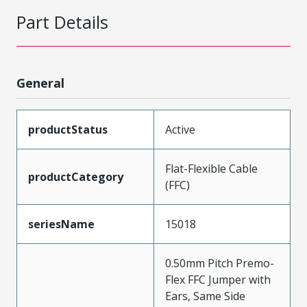
Part Details
General
productStatus
Active
Flat-Flexible Cable
productCategory
(FFC)
seriesName
15018
0.50mm Pitch Premo-
Flex FFC Jumper with
Ears, Same Side