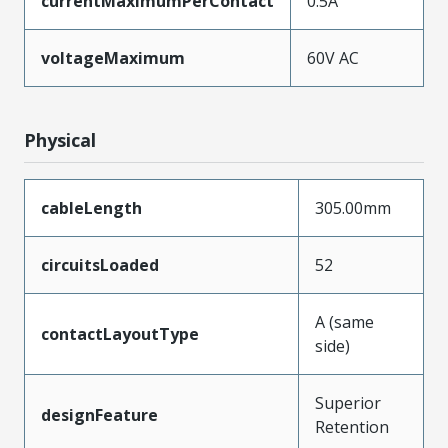
currentMaximumPerContact
0.5A
voltageMaximum
60V AC
Physical
cableLength
305.00mm
circuitsLoaded
52
A (same
contactLayoutType
side)
Superior
designFeature
Retention