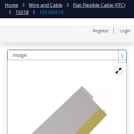
Home
Wire and Cable
Flat-Flexible Cable (FFC)
15018
150180619
日本語
Register
Login
中文
Image