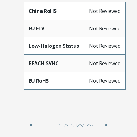
China RoHS
Not Reviewed
EU ELV
Not Reviewed
Low-Halogen Status
Not Reviewed
REACH SVHC
Not Reviewed
EU RoHS
Not Reviewed