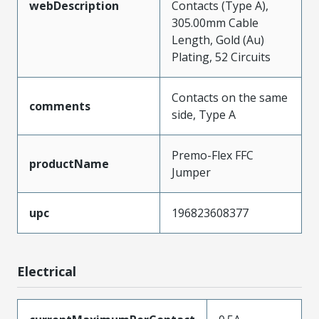
webDescription
Contacts (Type A),
305.00mm Cable
Length, Gold (Au)
Plating, 52 Circuits
Contacts on the same
comments
side, Type A
Premo-Flex FFC
productName
Jumper
upc
196823608377
Electrical