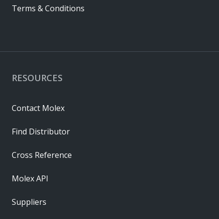
Terms & Conditions
RESOURCES
Contact Molex
Find Distributor
Cross Reference
Molex API
Suppliers