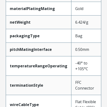
materialPlatingMating
Gold
netWeight
6.424/g
packagingType
Bag
pitchMatingInterface
0.50mm
-40° to
temperatureRangeOperating
+105°C
FFC
terminationStyle
Connector
Flat Flexible
wireCableType