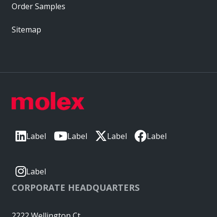
Order Samples
Sitemap
Label
Label
Label
Label
Label
CORPORATE HEADQUARTERS
2222 Wellington Ct