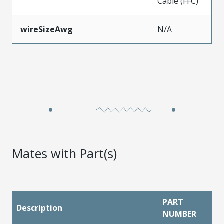
Cable (FFC)
wireSizeAwg
N/A
Mates with Part(s)
PART
Description
NUMBER