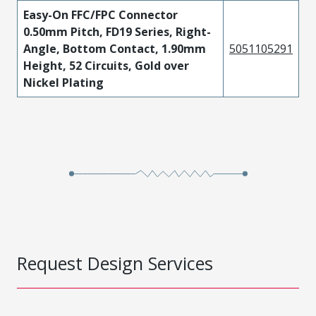
Easy-On FFC/FPC Connector
0.50mm Pitch, FD19 Series, Right-
Angle, Bottom Contact, 1.90mm
5051105291
Height, 52 Circuits, Gold over
Nickel Plating
Request Design Services