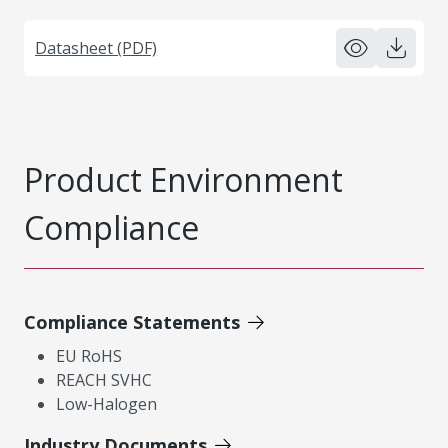
Datasheet (PDF)
Product Environment
Compliance
Compliance Statements
EU RoHS
REACH SVHC
Low-Halogen
Industry Documents