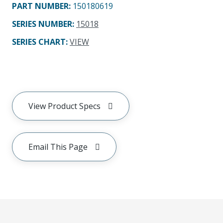
PART NUMBER
:
150180619
SERIES NUMBER
:
15018
SERIES CHART
:
VIEW
View Product Specs
Email This Page