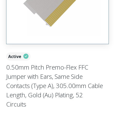
Active
0.50mm Pitch Premo-Flex FFC
Jumper with Ears, Same Side
Contacts (Type A), 305.00mm Cable
Length, Gold (Au) Plating, 52
Circuits