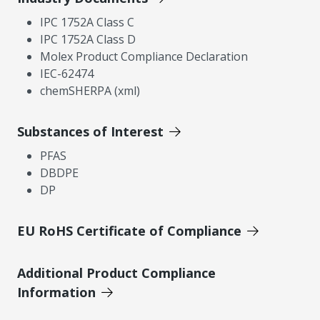
IPC 1752A Class C
IPC 1752A Class D
Molex Product Compliance Declaration
IEC-62474
chemSHERPA (xml)
Substances of Interest
PFAS
DBDPE
DP
EU RoHS Certificate of Compliance
Additional Product Compliance
Information