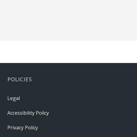
POLICIES
Legal
Accessibility Policy
Privacy Policy