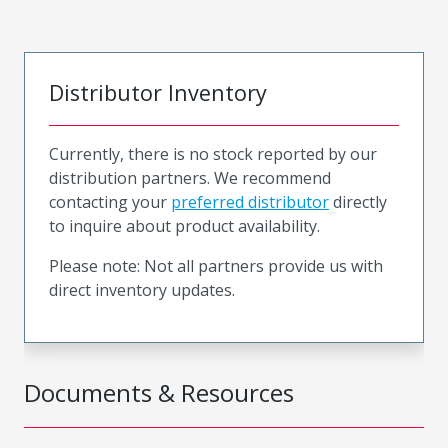
Distributor Inventory
Currently, there is no stock reported by our
distribution partners. We recommend
contacting your
preferred distributor
directly
to inquire about product availability.
Please note: Not all partners provide us with
direct inventory updates.
Documents & Resources