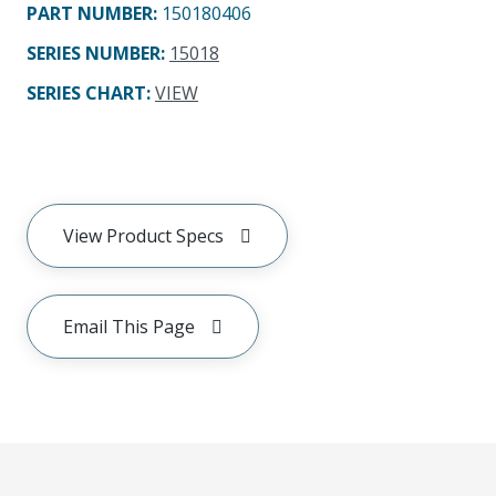
PART NUMBER
:
150180406
SERIES NUMBER
:
15018
SERIES CHART
:
VIEW
View Product Specs
Email This Page