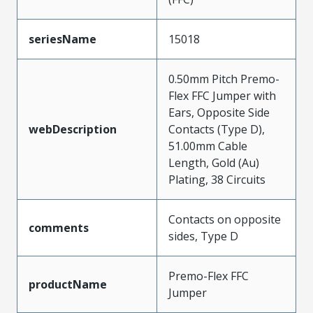
seriesName
15018
0.50mm Pitch Premo-
Flex FFC Jumper with
Ears, Opposite Side
webDescription
Contacts (Type D),
51.00mm Cable
Length, Gold (Au)
Plating, 38 Circuits
Contacts on opposite
comments
sides, Type D
Premo-Flex FFC
productName
Jumper