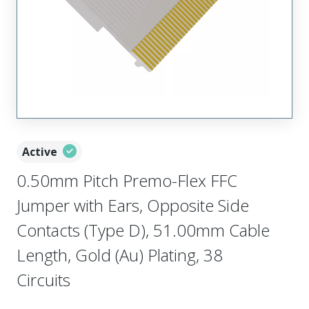
Active
0.50mm Pitch Premo-Flex FFC
Jumper with Ears, Opposite Side
Contacts (Type D), 51.00mm Cable
Length, Gold (Au) Plating, 38
Circuits