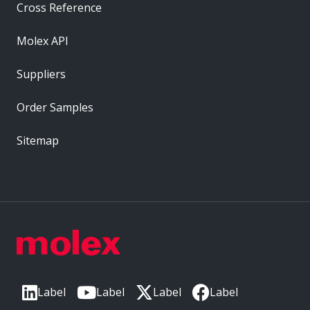
Cross Reference
Molex API
Suppliers
Order Samples
Sitemap
Label
Label
Label
Label