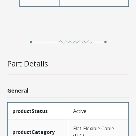
Part Details
General
productStatus
Active
Flat-Flexible Cable
productCategory
(FFC)