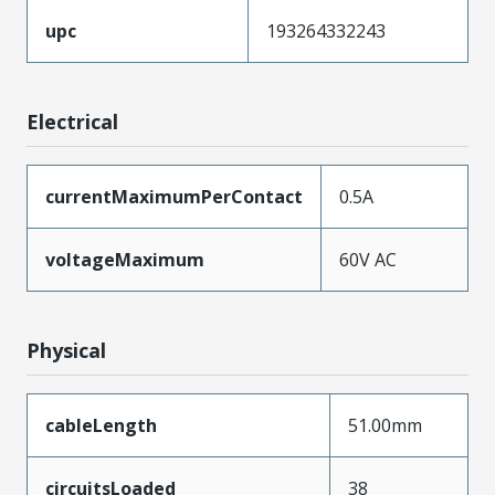
upc
193264332243
Electrical
currentMaximumPerContact
0.5A
voltageMaximum
60V AC
Physical
cableLength
51.00mm
circuitsLoaded
38