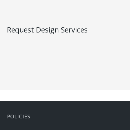
Request Design Services
POLICIES