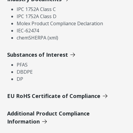
IPC 1752A Class C
IPC 1752A Class D
Molex Product Compliance Declaration
IEC-62474
chemSHERPA (xml)
Substances of Interest
PFAS
DBDPE
DP
EU RoHS Certificate of Compliance
Additional Product Compliance
Information