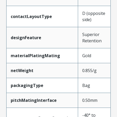
D (opposite
contactLayoutType
side)
Superior
designFeature
Retention
materialPlatingMating
Gold
netWeight
0.855/g
packagingType
Bag
pitchMatingInterface
0.50mm
-40° to