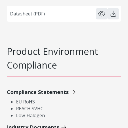
Datasheet (PDF)
Product Environment
Compliance
Compliance Statements
EU RoHS
REACH SVHC
Low-Halogen
Industry Documents