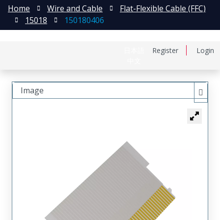
Home
Wire and Cable
Flat-Flexible Cable (FFC)
15018
150180406
日本語
Register
Login
中文
Image