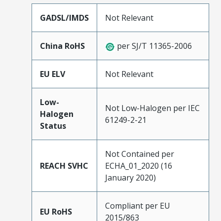
GADSL/IMDS
Not Relevant
China RoHS
per SJ/T 11365-2006
EU ELV
Not Relevant
Low-
Not Low-Halogen per IEC
Halogen
61249-2-21
Status
Not Contained per
REACH SVHC
ECHA_01_2020 (16
January 2020)
Compliant per EU
EU RoHS
2015/863