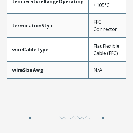
temperatureRangeOperating
+105°C
FFC
terminationStyle
Connector
Flat Flexible
wireCableType
Cable (FFC)
wireSizeAwg
N/A