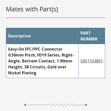
Mates with Part(s)
PART
Description
NUMBER
Easy-On FFC/FPC Connector
0.50mm Pitch, FD19 Series, Right-
Angle, Bottom Contact, 1.90mm
5051103891
Height, 38 Circuits, Gold over
Nickel Plating