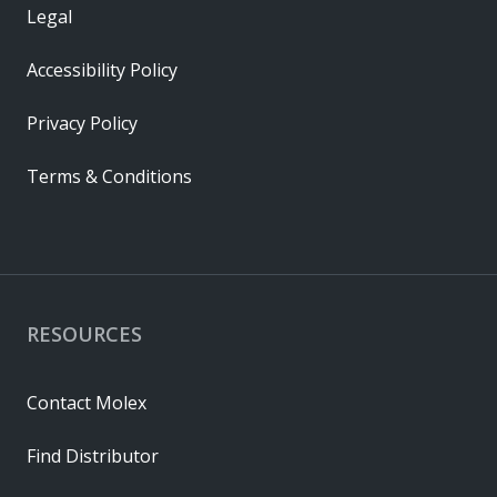
Legal
Accessibility Policy
Privacy Policy
Terms & Conditions
RESOURCES
Contact Molex
Find Distributor