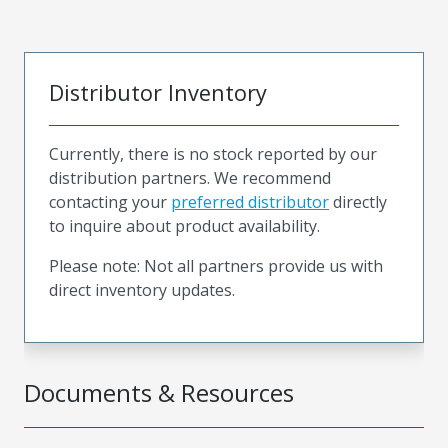
Distributor Inventory
Currently, there is no stock reported by our
distribution partners. We recommend
contacting your
preferred distributor
directly
to inquire about product availability.
Please note: Not all partners provide us with
direct inventory updates.
Documents & Resources