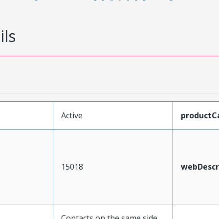
ils
Active
productC
15018
webDescr
Contacts on the same side,