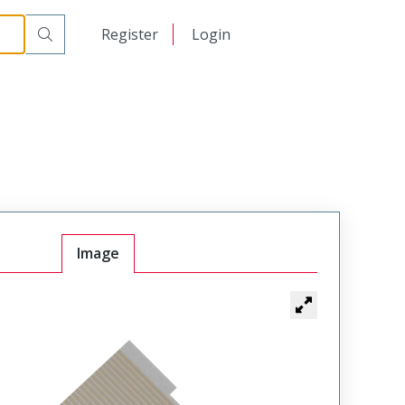
日本語
Register
Login
中文
Image