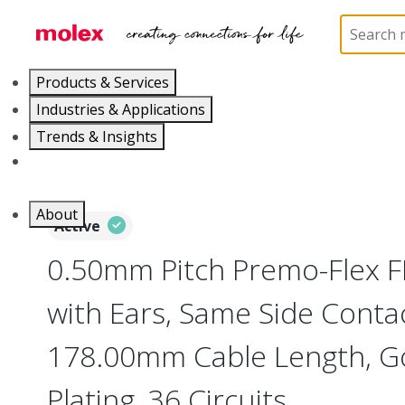
Home
Wire and Cable
Flat-Flexible Cable (FFC)
Products & Services
Industries & Applications
Trends & Insights
Careers
About
Active
0.50mm Pitch Premo-Flex 
with Ears, Same Side Contac
178.00mm Cable Length, Go
Plating, 36 Circuits