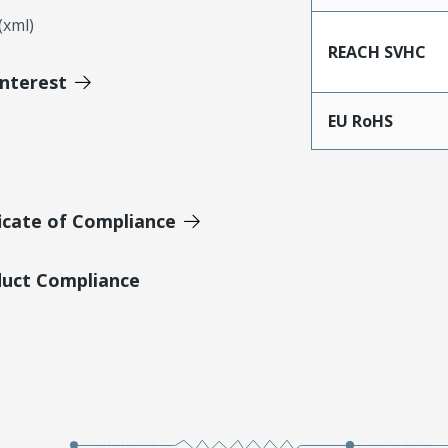
xml)
REACH SVHC
Interest
EU RoHS
icate of Compliance
duct Compliance