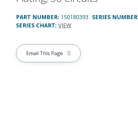
PART NUMBER
:
150180393
SERIES NUMBER
SERIES CHART
:
VIEW
Email This Page