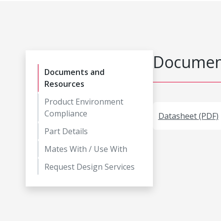
Document
Documents and
Resources
Product Environment
Compliance
Datasheet (PDF)
Part Details
Mates With / Use With
Request Design Services