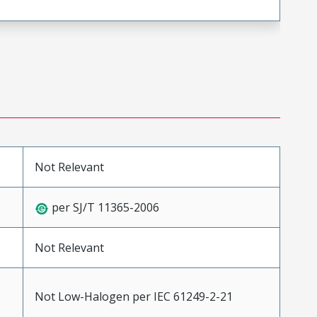
Not Relevant
per SJ/T 11365-2006
Not Relevant
Not Low-Halogen per IEC 61249-2-21