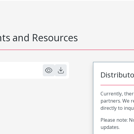
s and Resources
Distribut
Currently, ther
partners. We 
directly to inqu
Please note: No
updates.