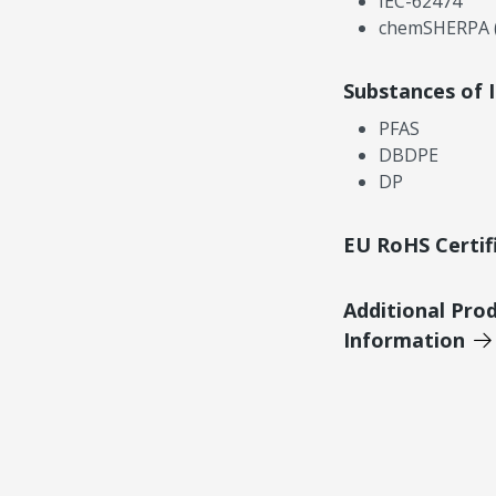
IEC-62474
chemSHERPA (
Substances of 
PFAS
DBDPE
DP
EU RoHS Certif
Additional Pro
Information