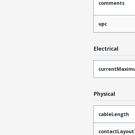
comments
upc
Electrical
currentMaxim
Physical
cableLength
contactLayout