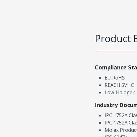
Product 
Compliance St
EU RoHS
REACH SVHC
Low-Halogen
Industry Docu
IPC 1752A Cla
IPC 1752A Cla
Molex Product