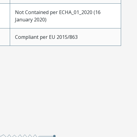
Not Contained per ECHA_01_2020 (16
January 2020)
Compliant per EU 2015/863