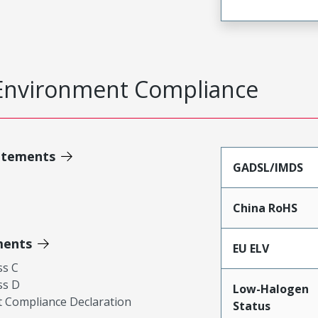
Environment Compliance
atements
GADSL/IMDS
China RoHS
ments
EU ELV
ss C
ss D
Low-Halogen
 Compliance Declaration
Status