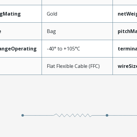
ngMating
Gold
netWei
e
Bag
pitchMa
angeOperating
-40° to +105°C
termina
e
Flat Flexible Cable (FFC)
wireSi