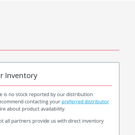
or Inventory
e is no stock reported by our distribution
recommend contacting your
preferred distributor
ire about product availability.
t all partners provide us with direct inventory