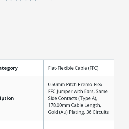
ategory
Flat-Flexible Cable (FFC)
0.50mm Pitch Premo-Flex
FFC Jumper with Ears, Same
iption
Side Contacts (Type A),
178.00mm Cable Length,
Gold (Au) Plating, 36 Circuits