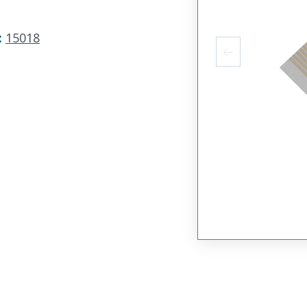
:
15018