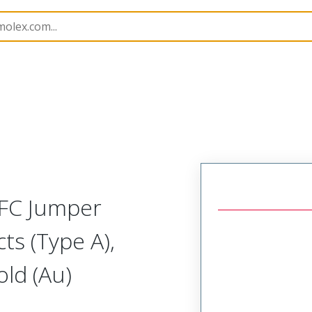
15018
150180393
FFC Jumper
ts (Type A),
ld (Au)