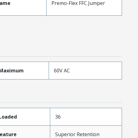
Name
Premo-Flex FFC Jumper
eMaximum
60V AC
sLoaded
36
eature
Superior Retention