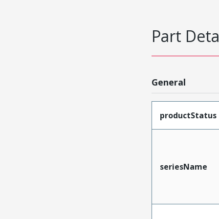
Part Deta
General
productStatus
seriesName