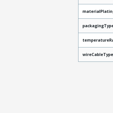
materialPlati
packagingTyp
temperatureR
wireCableTyp