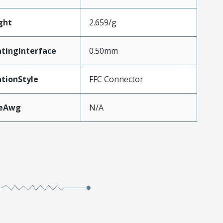
ght
2.659/g
tingInterface
0.50mm
tionStyle
FFC Connector
zeAwg
N/A