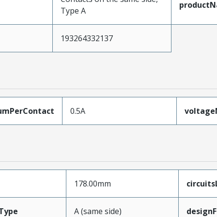
product
Type A
193264332137
umPerContact
0.5A
voltag
178.00mm
circuit
Type
A (same side)
designF