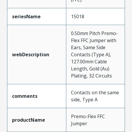
seriesName
15018
0.50mm Pitch Premo-
Flex FFC Jumper with
Ears, Same Side
webDescription
Contacts (Type A),
127.00mm Cable
Length, Gold (Au)
Plating, 32 Circuits
Contacts on the same
comments
side, Type A
Premo-Flex FFC
productName
Jumper