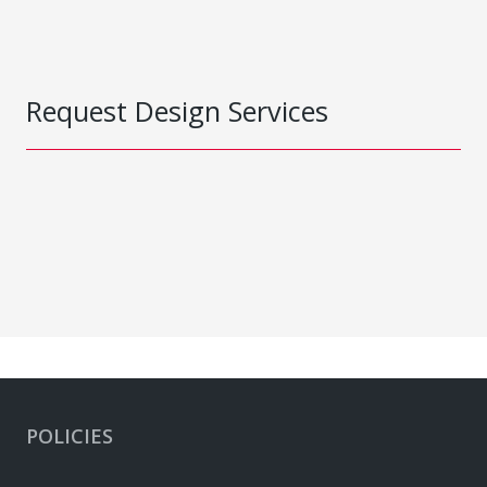
Request Design Services
POLICIES