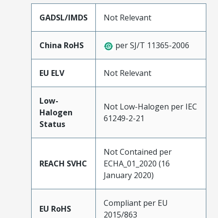
GADSL/IMDS
Not Relevant
China RoHS
per SJ/T 11365-2006
EU ELV
Not Relevant
Low-
Not Low-Halogen per IEC
Halogen
61249-2-21
Status
Not Contained per
REACH SVHC
ECHA_01_2020 (16
January 2020)
Compliant per EU
EU RoHS
2015/863