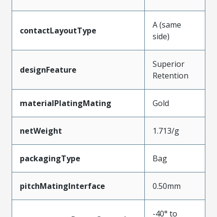
A (same
contactLayoutType
side)
Superior
designFeature
Retention
materialPlatingMating
Gold
netWeight
1.713/g
packagingType
Bag
pitchMatingInterface
0.50mm
-40° to