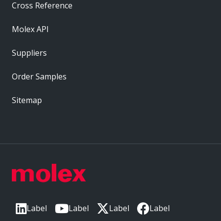
Cross Reference
Molex API
Suppliers
Order Samples
Sitemap
Label
Label
Label
Label