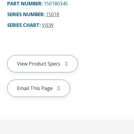
PART NUMBER
:
150180345
SERIES NUMBER
:
15018
SERIES CHART
:
VIEW
View Product Specs
Email This Page