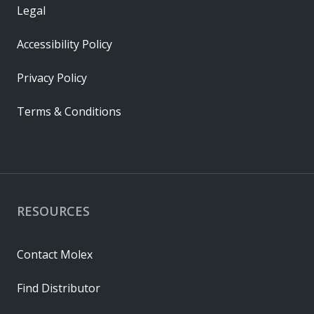
Legal
Accessibility Policy
Privacy Policy
Terms & Conditions
RESOURCES
Contact Molex
Find Distributor