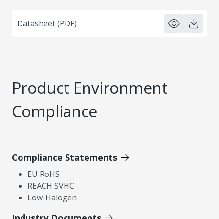
Datasheet (PDF)
Product Environment
Compliance
Compliance Statements
EU RoHS
REACH SVHC
Low-Halogen
Industry Documents