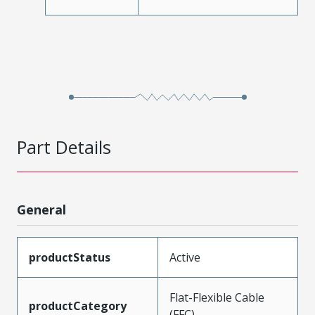
Part Details
General
productStatus
Active
Flat-Flexible Cable
productCategory
(FFC)