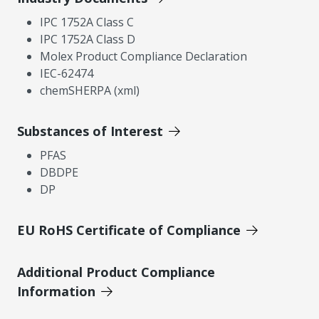
IPC 1752A Class C
IPC 1752A Class D
Molex Product Compliance Declaration
IEC-62474
chemSHERPA (xml)
Substances of Interest
PFAS
DBDPE
DP
EU RoHS Certificate of Compliance
Additional Product Compliance
Information