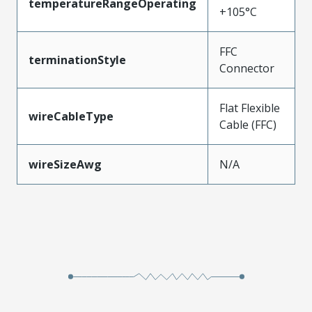
temperatureRangeOperating
+105°C
FFC
terminationStyle
Connector
Flat Flexible
wireCableType
Cable (FFC)
wireSizeAwg
N/A