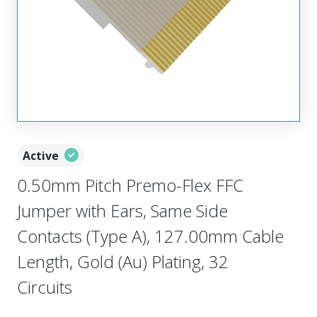
Active
0.50mm Pitch Premo-Flex FFC
Jumper with Ears, Same Side
Contacts (Type A), 127.00mm Cable
Length, Gold (Au) Plating, 32
Circuits