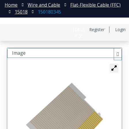
Home
Wire and Cable
Flat-Flexible Cable (FFC)
15018
150180345
日本語
Register
Login
中文
Image