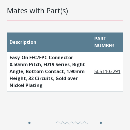
Mates with Part(s)
PART
Description
NUMBER
Easy-On FFC/FPC Connector
0.50mm Pitch, FD19 Series, Right-
Angle, Bottom Contact, 1.90mm
5051103291
Height, 32 Circuits, Gold over
Nickel Plating