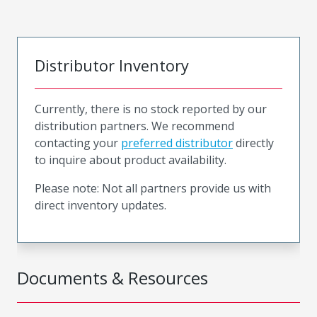
Distributor Inventory
Currently, there is no stock reported by our
distribution partners. We recommend
contacting your
preferred distributor
directly
to inquire about product availability.
Please note: Not all partners provide us with
direct inventory updates.
Documents & Resources