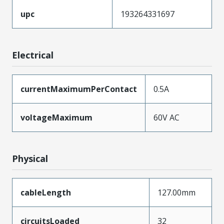
upc
193264331697
Electrical
currentMaximumPerContact
0.5A
voltageMaximum
60V AC
Physical
cableLength
127.00mm
circuitsLoaded
32