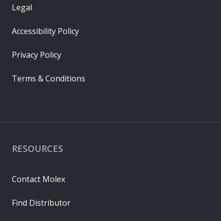
Legal
Accessibility Policy
Privacy Policy
Terms & Conditions
RESOURCES
Contact Molex
Find Distributor