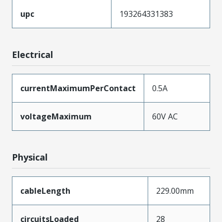
upc
193264331383
Electrical
currentMaximumPerContact
0.5A
voltageMaximum
60V AC
Physical
cableLength
229.00mm
circuitsLoaded
28