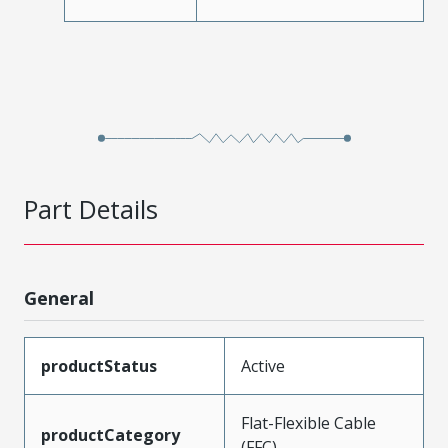
Part Details
General
productStatus
Active
Flat-Flexible Cable
productCategory
(FFC)