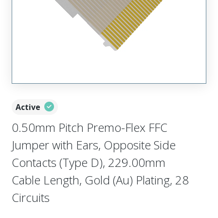
Active
0.50mm Pitch Premo-Flex FFC
Jumper with Ears, Opposite Side
Contacts (Type D), 229.00mm
Cable Length, Gold (Au) Plating, 28
Circuits