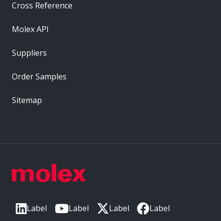
Cross Reference
Molex API
Suppliers
Order Samples
Sitemap
Label
Label
Label
Label