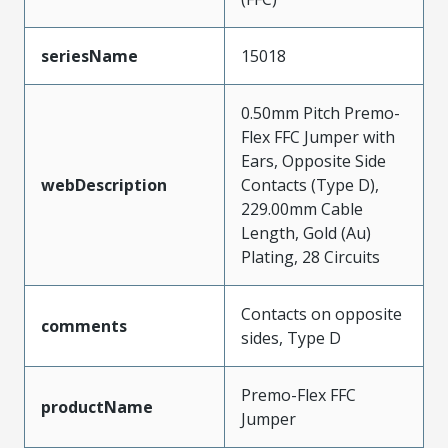
seriesName
15018
0.50mm Pitch Premo-
Flex FFC Jumper with
Ears, Opposite Side
webDescription
Contacts (Type D),
229.00mm Cable
Length, Gold (Au)
Plating, 28 Circuits
Contacts on opposite
comments
sides, Type D
Premo-Flex FFC
productName
Jumper