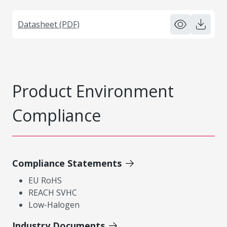
Datasheet (PDF)
Product Environment
Compliance
Compliance Statements
EU RoHS
REACH SVHC
Low-Halogen
Industry Documents