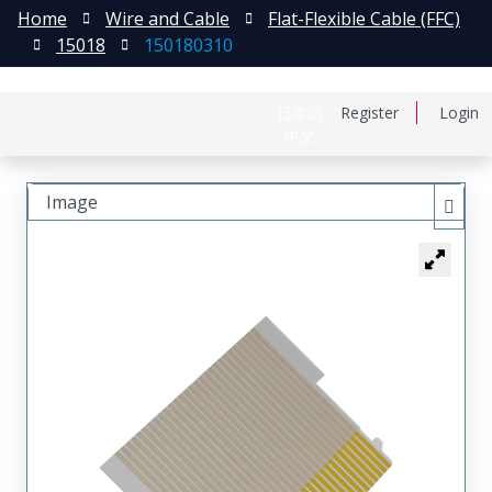
Home
Wire and Cable
Flat-Flexible Cable (FFC)
15018
150180310
日本語
Register
Login
中文
Image