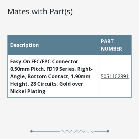
Mates with Part(s)
PART
Description
NUMBER
Easy-On FFC/FPC Connector
0.50mm Pitch, FD19 Series, Right-
Angle, Bottom Contact, 1.90mm
5051102891
Height, 28 Circuits, Gold over
Nickel Plating