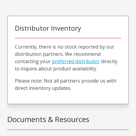
Distributor Inventory
Currently, there is no stock reported by our
distribution partners. We recommend
contacting your
preferred distributor
directly
to inquire about product availability.
Please note: Not all partners provide us with
direct inventory updates.
Documents & Resources