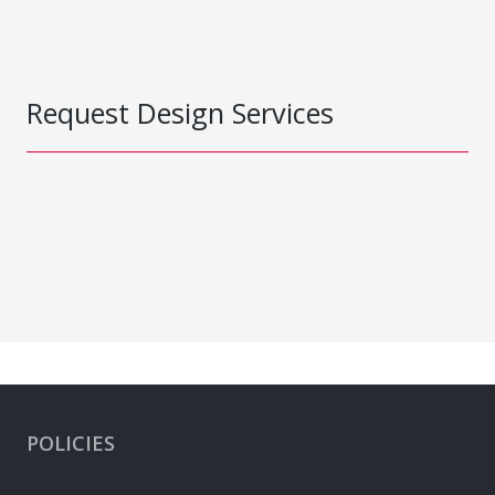
Request Design Services
POLICIES