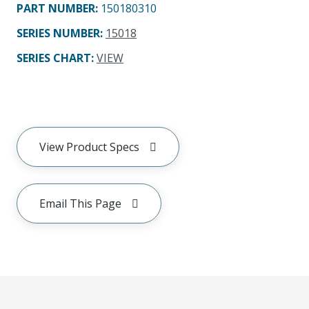
PART NUMBER
:
150180310
SERIES NUMBER
:
15018
SERIES CHART
:
VIEW
View Product Specs
Email This Page