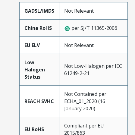
GADSL/IMDS
Not Relevant
China RoHS
per SJ/T 11365-2006
EU ELV
Not Relevant
Low-
Not Low-Halogen per IEC
Halogen
61249-2-21
Status
Not Contained per
REACH SVHC
ECHA_01_2020 (16
January 2020)
Compliant per EU
EU RoHS
2015/863