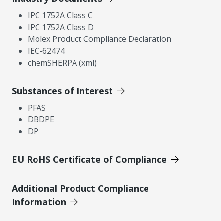
IPC 1752A Class C
IPC 1752A Class D
Molex Product Compliance Declaration
IEC-62474
chemSHERPA (xml)
Substances of Interest
PFAS
DBDPE
DP
EU RoHS Certificate of Compliance
Additional Product Compliance
Information