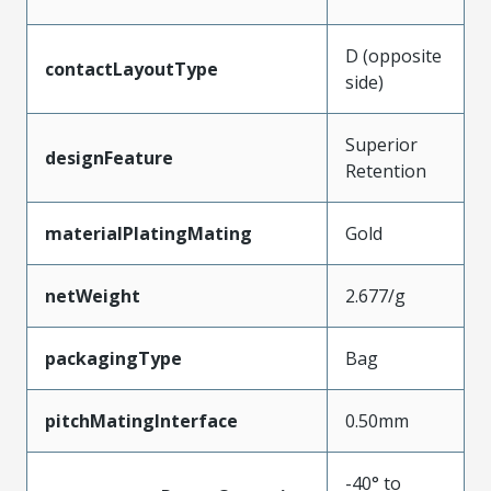
D (opposite
contactLayoutType
side)
Superior
designFeature
Retention
materialPlatingMating
Gold
netWeight
2.677/g
packagingType
Bag
pitchMatingInterface
0.50mm
-40° to