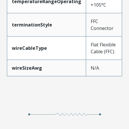
temperatureRangeOperating
+105°C
FFC
terminationStyle
Connector
Flat Flexible
wireCableType
Cable (FFC)
wireSizeAwg
N/A