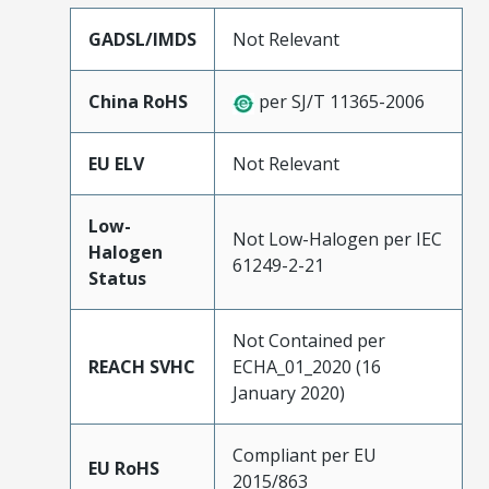
GADSL/IMDS
Not Relevant
China RoHS
per SJ/T 11365-2006
EU ELV
Not Relevant
Low-
Not Low-Halogen per IEC
Halogen
61249-2-21
Status
Not Contained per
REACH SVHC
ECHA_01_2020 (16
January 2020)
Compliant per EU
EU RoHS
2015/863