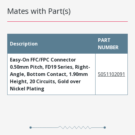
Mates with Part(s)
PART
Description
NUMBER
Easy-On FFC/FPC Connector
0.50mm Pitch, FD19 Series, Right-
Angle, Bottom Contact, 1.90mm
5051102091
Height, 20 Circuits, Gold over
Nickel Plating