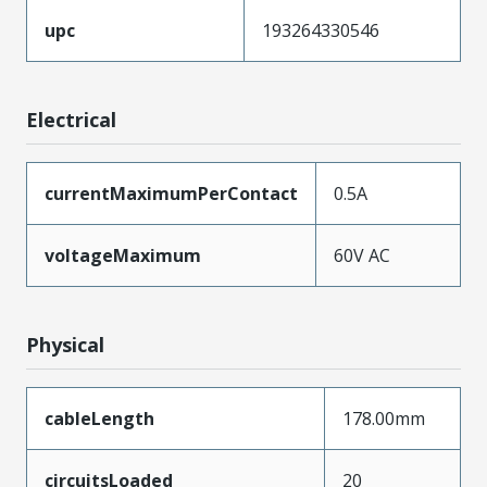
upc
193264330546
Electrical
currentMaximumPerContact
0.5A
voltageMaximum
60V AC
Physical
cableLength
178.00mm
circuitsLoaded
20