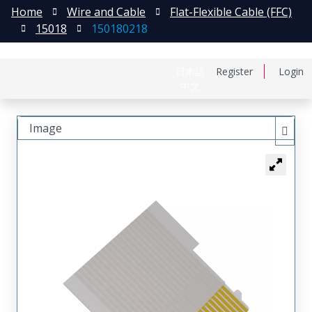
Home
Wire and Cable
Flat-Flexible Cable (FFC)
15018
150180218
日本語
Register
Login
中文
Image