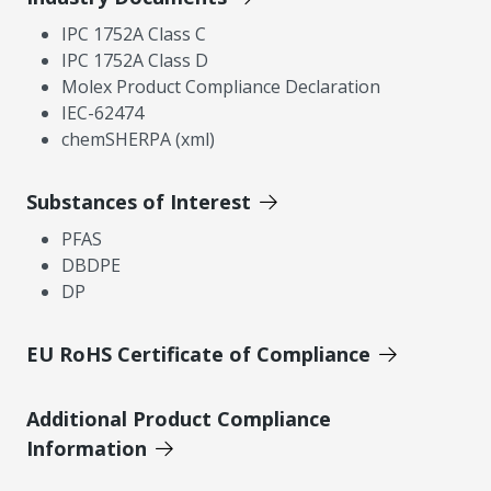
IPC 1752A Class C
IPC 1752A Class D
Molex Product Compliance Declaration
IEC-62474
chemSHERPA (xml)
Substances of Interest
PFAS
DBDPE
DP
EU RoHS Certificate of Compliance
Additional Product Compliance
Information