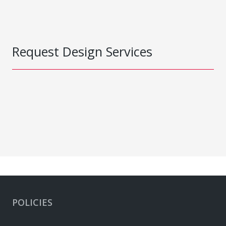
Request Design Services
POLICIES