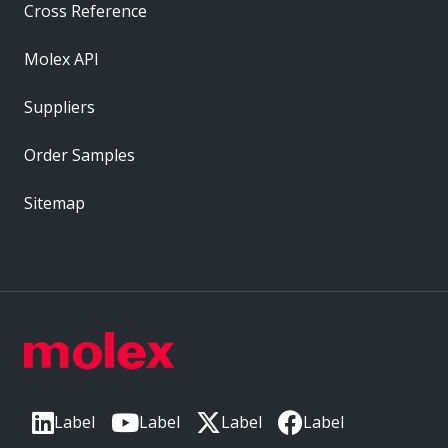
Cross Reference
Molex API
Suppliers
Order Samples
Sitemap
Label
Label
Label
Label