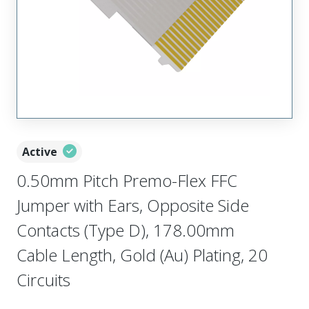
Active
0.50mm Pitch Premo-Flex FFC
Jumper with Ears, Opposite Side
Contacts (Type D), 178.00mm
Cable Length, Gold (Au) Plating, 20
Circuits