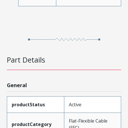
Part Details
General
productStatus
Active
Flat-Flexible Cable
productCategory
(FFC)