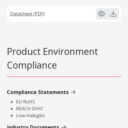
Datasheet (PDF)
Product Environment
Compliance
Compliance Statements
EU RoHS
REACH SVHC
Low-Halogen
Industry Documents