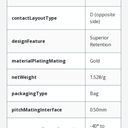
D (opposite
contactLayoutType
side)
Superior
designFeature
Retention
materialPlatingMating
Gold
netWeight
1.528/g
packagingType
Bag
pitchMatingInterface
0.50mm
-40° to