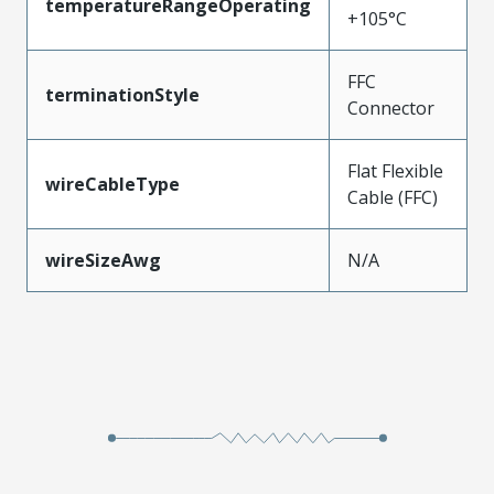
temperatureRangeOperating
+105°C
FFC
terminationStyle
Connector
Flat Flexible
wireCableType
Cable (FFC)
wireSizeAwg
N/A