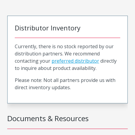
Distributor Inventory
Currently, there is no stock reported by our
distribution partners. We recommend
contacting your
preferred distributor
directly
to inquire about product availability.
Please note: Not all partners provide us with
direct inventory updates.
Documents & Resources