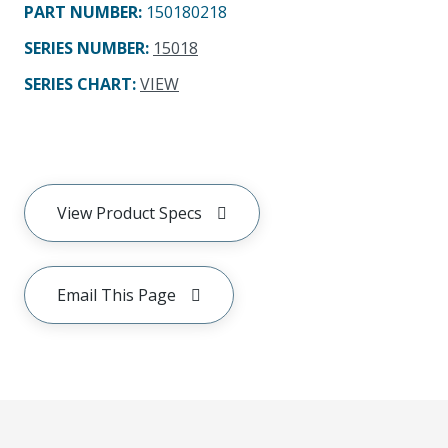
PART NUMBER
:
150180218
SERIES NUMBER
:
15018
SERIES CHART
:
VIEW
View Product Specs
Email This Page