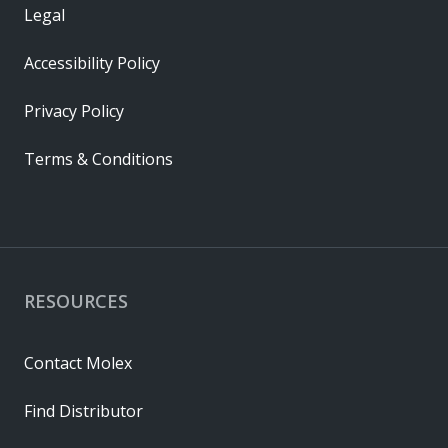
Legal
Accessibility Policy
Privacy Policy
Terms & Conditions
RESOURCES
Contact Molex
Find Distributor