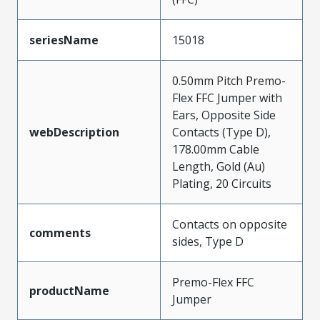
seriesName
15018
0.50mm Pitch Premo-
Flex FFC Jumper with
Ears, Opposite Side
webDescription
Contacts (Type D),
178.00mm Cable
Length, Gold (Au)
Plating, 20 Circuits
Contacts on opposite
comments
sides, Type D
Premo-Flex FFC
productName
Jumper