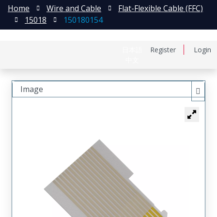
Home
Wire and Cable
Flat-Flexible Cable (FFC)
15018
150180154
日本語
Register
Login
中文
Image