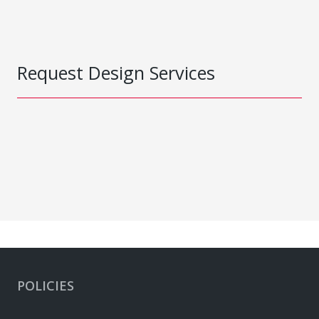
Request Design Services
POLICIES