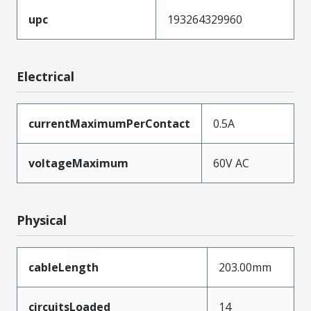
upc
193264329960
Electrical
currentMaximumPerContact
0.5A
voltageMaximum
60V AC
Physical
cableLength
203.00mm
circuitsLoaded
14