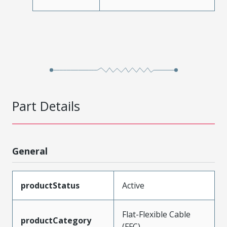
Part Details
General
productStatus
Active
Flat-Flexible Cable
productCategory
(FFC)