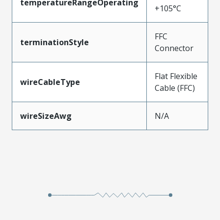
temperatureRangeOperating
+105°C
FFC
terminationStyle
Connector
Flat Flexible
wireCableType
Cable (FFC)
wireSizeAwg
N/A