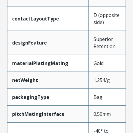
D (opposite
contactLayoutType
side)
Superior
designFeature
Retention
materialPlatingMating
Gold
netWeight
1.254/g
packagingType
Bag
pitchMatingInterface
0.50mm
-40° to