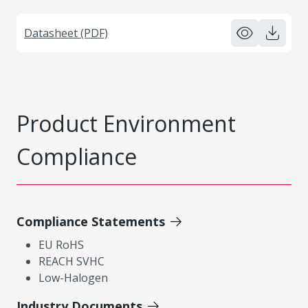
Datasheet (PDF)
Product Environment
Compliance
Compliance Statements
EU RoHS
REACH SVHC
Low-Halogen
Industry Documents