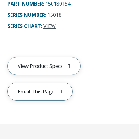
PART NUMBER
:
150180154
SERIES NUMBER
:
15018
SERIES CHART
:
VIEW
View Product Specs
Email This Page