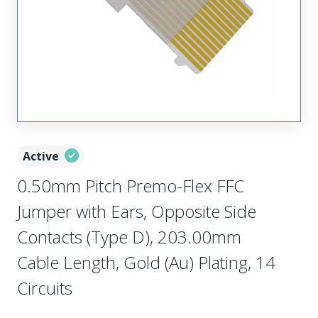
Active
0.50mm Pitch Premo-Flex FFC
Jumper with Ears, Opposite Side
Contacts (Type D), 203.00mm
Cable Length, Gold (Au) Plating, 14
Circuits