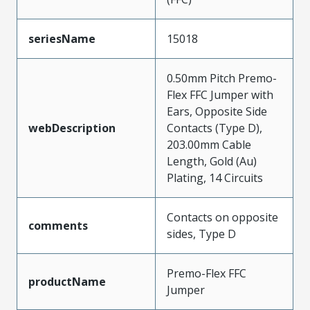
seriesName
15018
0.50mm Pitch Premo-
Flex FFC Jumper with
Ears, Opposite Side
webDescription
Contacts (Type D),
203.00mm Cable
Length, Gold (Au)
Plating, 14 Circuits
Contacts on opposite
comments
sides, Type D
Premo-Flex FFC
productName
Jumper