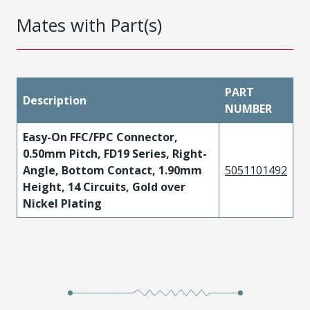
Mates with Part(s)
PART
Description
NUMBER
Easy-On FFC/FPC Connector,
0.50mm Pitch, FD19 Series, Right-
Angle, Bottom Contact, 1.90mm
5051101492
Height, 14 Circuits, Gold over
Nickel Plating