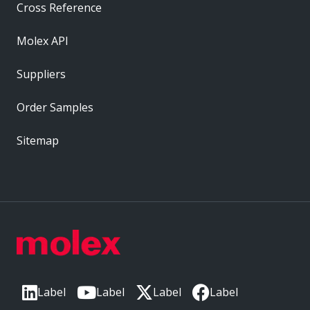
Cross Reference
Molex API
Suppliers
Order Samples
Sitemap
Label
Label
Label
Label