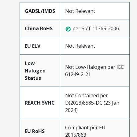
GADSL/IMDS
Not Relevant
China RoHS
per SJ/T 11365-2006
EU ELV
Not Relevant
Low-
Not Low-Halogen per IEC
Halogen
61249-2-21
Status
Not Contained per
REACH SVHC
D(2023)8585-DC (23 Jan
2024)
Compliant per EU
EU RoHS
2015/863