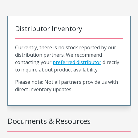
Distributor Inventory
Currently, there is no stock reported by our
distribution partners. We recommend
contacting your
preferred distributor
directly
to inquire about product availability.
Please note: Not all partners provide us with
direct inventory updates.
Documents & Resources