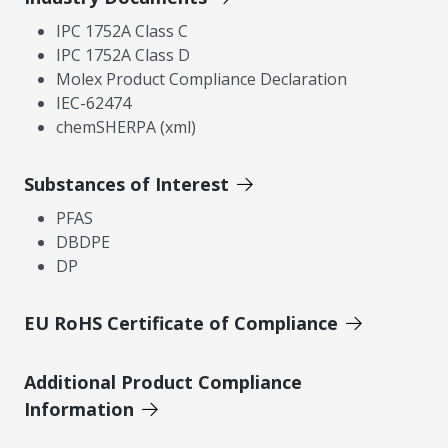
IPC 1752A Class C
IPC 1752A Class D
Molex Product Compliance Declaration
IEC-62474
chemSHERPA (xml)
Substances of Interest
PFAS
DBDPE
DP
EU RoHS Certificate of Compliance
Additional Product Compliance
Information