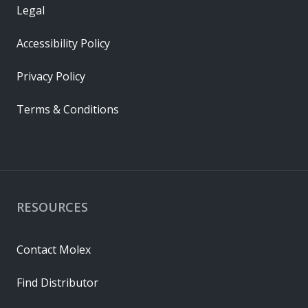
Legal
Accessibility Policy
Privacy Policy
Terms & Conditions
RESOURCES
Contact Molex
Find Distributor