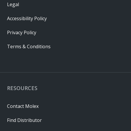
Legal
Accessibility Policy
Privacy Policy
Terms & Conditions
RESOURCES
Contact Molex
Find Distributor