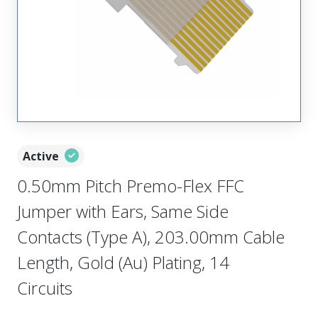
Active
0.50mm Pitch Premo-Flex FFC
Jumper with Ears, Same Side
Contacts (Type A), 203.00mm Cable
Length, Gold (Au) Plating, 14
Circuits