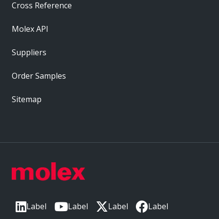
Cross Reference
Molex API
Suppliers
Order Samples
Sitemap
Label
Label
Label
Label