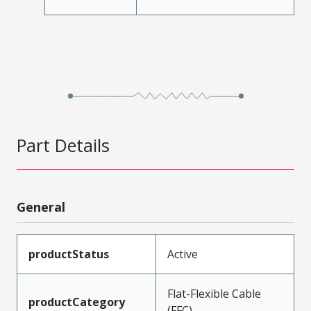
Part Details
General
productStatus
Active
Flat-Flexible Cable
productCategory
(FFC)