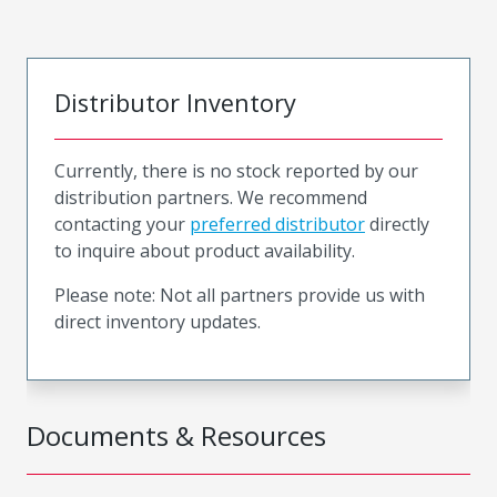
Distributor Inventory
Currently, there is no stock reported by our
distribution partners. We recommend
contacting your
preferred distributor
directly
to inquire about product availability.
Please note: Not all partners provide us with
direct inventory updates.
Documents & Resources