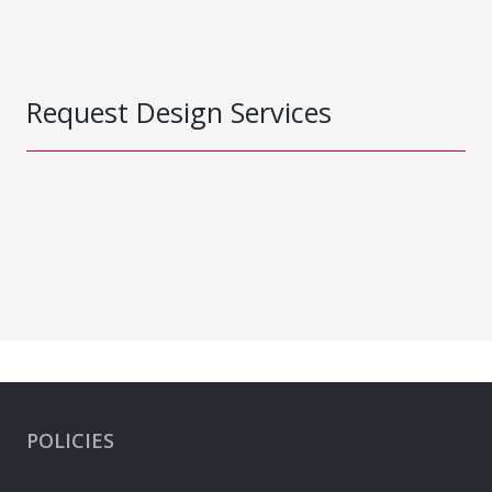
Request Design Services
POLICIES