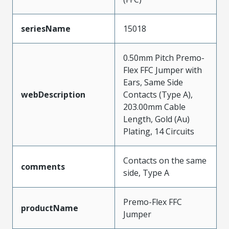
seriesName
15018
0.50mm Pitch Premo-
Flex FFC Jumper with
Ears, Same Side
webDescription
Contacts (Type A),
203.00mm Cable
Length, Gold (Au)
Plating, 14 Circuits
Contacts on the same
comments
side, Type A
Premo-Flex FFC
productName
Jumper