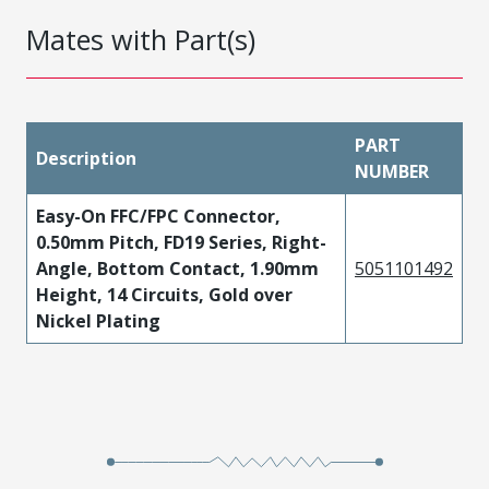
Mates with Part(s)
PART
Description
NUMBER
Easy-On FFC/FPC Connector,
0.50mm Pitch, FD19 Series, Right-
Angle, Bottom Contact, 1.90mm
5051101492
Height, 14 Circuits, Gold over
Nickel Plating