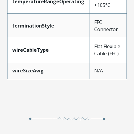
temperatureRangeOperating
+105°C
FFC
terminationStyle
Connector
Flat Flexible
wireCableType
Cable (FFC)
wireSizeAwg
N/A