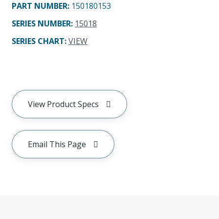
PART NUMBER
:
150180153
SERIES NUMBER
:
15018
SERIES CHART
:
VIEW
View Product Specs
Email This Page