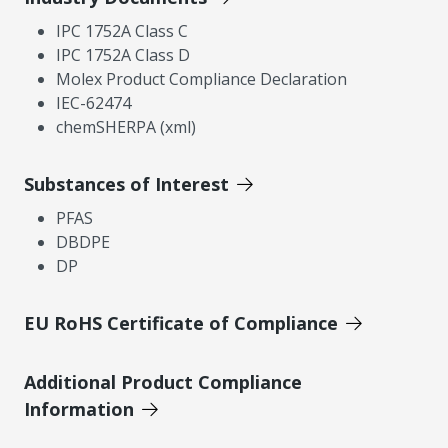
IPC 1752A Class C
IPC 1752A Class D
Molex Product Compliance Declaration
IEC-62474
chemSHERPA (xml)
Substances of Interest
PFAS
DBDPE
DP
EU RoHS Certificate of Compliance
Additional Product Compliance
Information