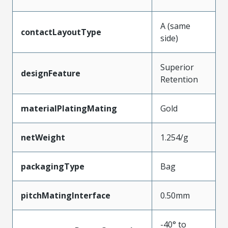
A (same
contactLayoutType
side)
Superior
designFeature
Retention
materialPlatingMating
Gold
netWeight
1.254/g
packagingType
Bag
pitchMatingInterface
0.50mm
-40° to