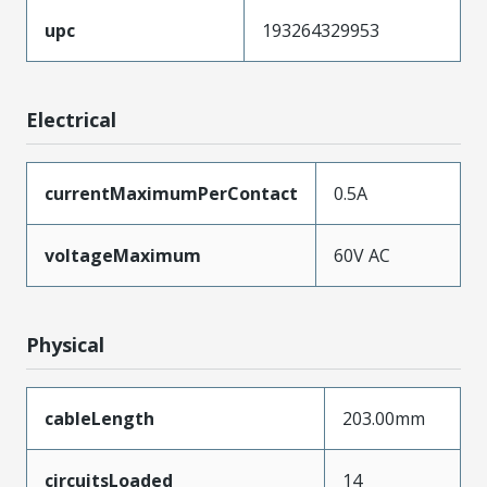
upc
193264329953
Electrical
currentMaximumPerContact
0.5A
voltageMaximum
60V AC
Physical
cableLength
203.00mm
circuitsLoaded
14