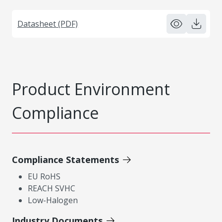
Datasheet (PDF)
Product Environment
Compliance
Compliance Statements
EU RoHS
REACH SVHC
Low-Halogen
Industry Documents