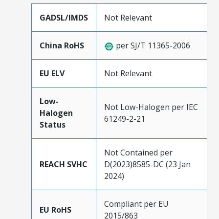
GADSL/IMDS
Not Relevant
China RoHS
per SJ/T 11365-2006
EU ELV
Not Relevant
Low-
Not Low-Halogen per IEC
Halogen
61249-2-21
Status
Not Contained per
REACH SVHC
D(2023)8585-DC (23 Jan
2024)
Compliant per EU
EU RoHS
2015/863