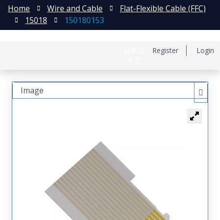
Home
Wire and Cable
Flat-Flexible Cable (FFC)
15018
150180153
日本語
Register
Login
中文
Image