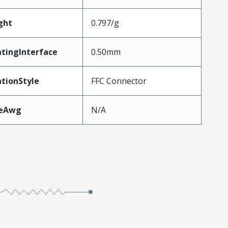
ght
0.797/g
tingInterface
0.50mm
tionStyle
FFC Connector
zeAwg
N/A