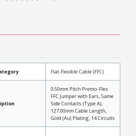
ategory
Flat-Flexible Cable (FFC)
0.50mm Pitch Premo-Flex
FFC Jumper with Ears, Same
iption
Side Contacts (Type A),
127.00mm Cable Length,
Gold (Au) Plating, 14 Circuits