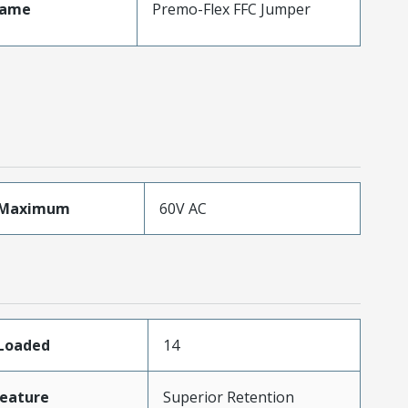
Name
Premo-Flex FFC Jumper
eMaximum
60V AC
sLoaded
14
eature
Superior Retention