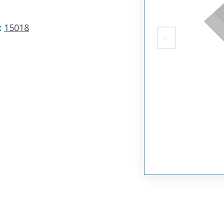
:
15018