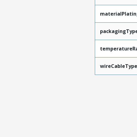
materialPlati
packagingTyp
temperatureR
wireCableTyp