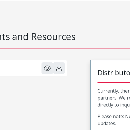
s and Resources
Distribut
Currently, ther
partners. We 
directly to inqu
Please note: No
updates.