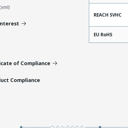
xml)
REACH SVHC
Interest
EU RoHS
icate of Compliance
duct Compliance