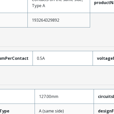
product
Type A
193264329892
umPerContact
0.5A
voltag
127.00mm
circuit
Type
A (same side)
designF