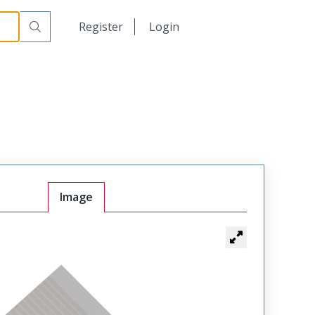
日本語
Register
Login
中文
Image