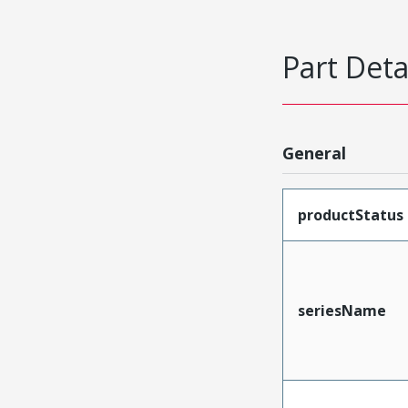
Part Deta
General
productStatus
seriesName