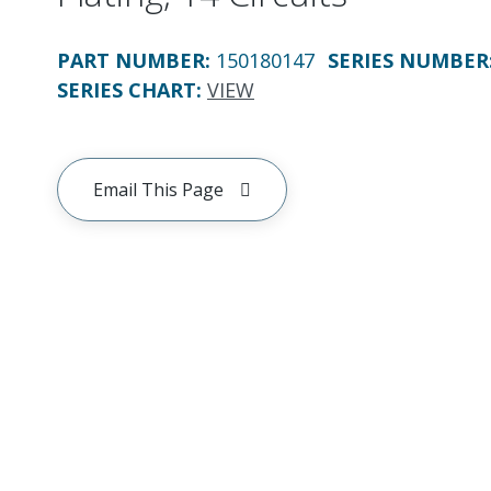
PART NUMBER
:
150180147
SERIES NUMBER
SERIES CHART
:
VIEW
Email This Page