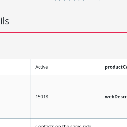
ils
Active
productC
15018
webDescr
Contacts on the same side,