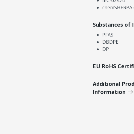
IEC-62474
chemSHERPA (
Substances of 
PFAS
DBDPE
DP
EU RoHS Certif
Additional Pro
Information