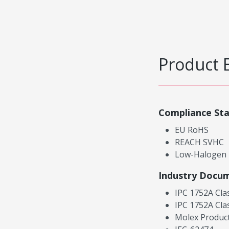
Product 
Compliance St
EU RoHS
REACH SVHC
Low-Halogen
Industry Docu
IPC 1752A Cla
IPC 1752A Cla
Molex Product