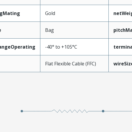
ngMating
Gold
netWei
e
Bag
pitchMa
angeOperating
-40° to +105°C
termina
e
Flat Flexible Cable (FFC)
wireSi