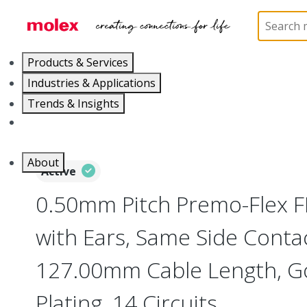
Home
Wire and Cable
Flat-Flexible Cable (FFC)
Products & Services
Industries & Applications
Trends & Insights
Careers
About
Active
0.50mm Pitch Premo-Flex 
with Ears, Same Side Contac
127.00mm Cable Length, Go
Plating, 14 Circuits