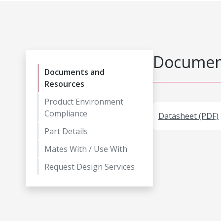
Document
Documents and
Resources
Product Environment
Compliance
Datasheet (PDF)
Part Details
Mates With / Use With
Request Design Services