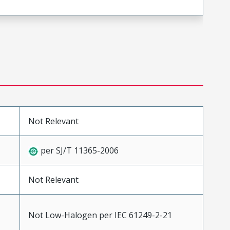
Not Relevant
per SJ/T 11365-2006
Not Relevant
Not Low-Halogen per IEC 61249-2-21