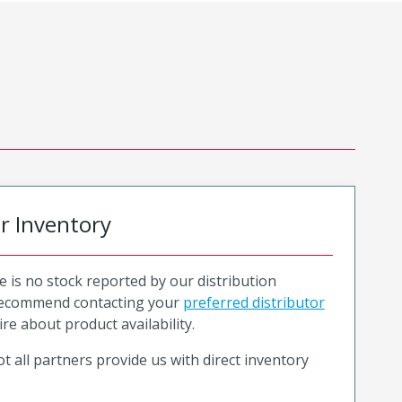
or Inventory
e is no stock reported by our distribution
recommend contacting your
preferred distributor
ire about product availability.
t all partners provide us with direct inventory