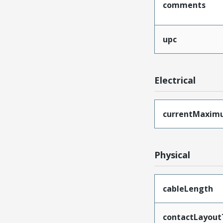
comments
upc
Electrical
currentMaxim
Physical
cableLength
contactLayout