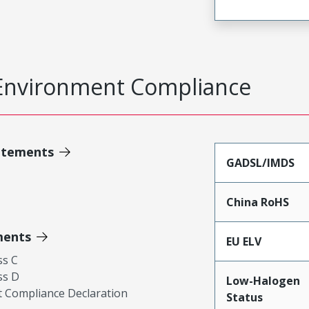
Environment Compliance
atements
GADSL/IMDS
China RoHS
ments
EU ELV
ss C
ss D
Low-Halogen
 Compliance Declaration
Status