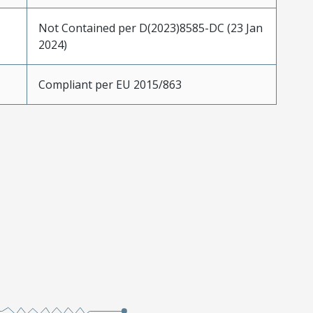
Not Contained per D(2023)8585-DC (23 Jan
2024)
Compliant per EU 2015/863