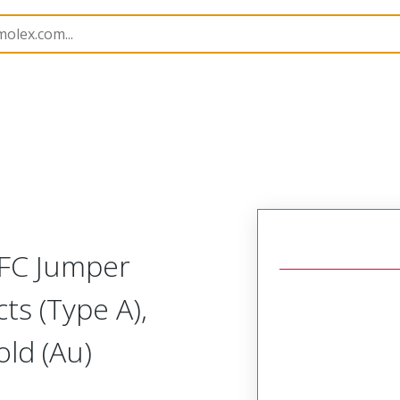
15018
150180147
FFC Jumper
ts (Type A),
ld (Au)