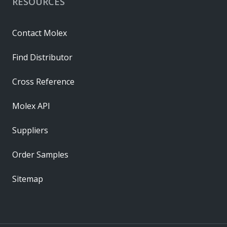
RESOURCES
Contact Molex
Find Distributor
Cross Reference
Molex API
Suppliers
Order Samples
Sitemap