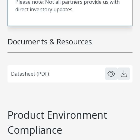
Please note: Not all partners provide us with
direct inventory updates.
Documents & Resources
Datasheet (PDF)
Product Environment
Compliance