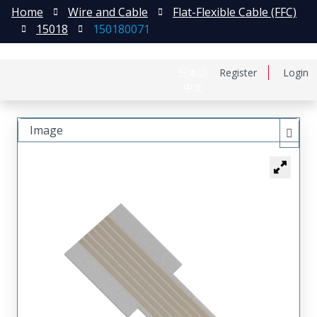
Home
Wire and Cable
Flat-Flexible Cable (FFC)
15018
150180071
日本語
Register
Login
中文
Image