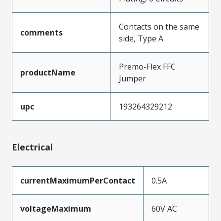
Contacts on the same
comments
side, Type A
Premo-Flex FFC
productName
Jumper
upc
193264329212
Electrical
currentMaximumPerContact
0.5A
voltageMaximum
60V AC