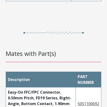
Mates with Part(s)
PART
Description
NUMBER
Easy-On FFC/FPC Connector,
0.50mm Pitch, FD19 Series, Right-
Angle, Bottom Contact, 1.90mm
5051100692