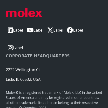
Label
Label
Label
Label
Label
CORPORATE HEADQUARTERS
2222 Wellington Ct
Lisle, IL 60532, USA
Molex® is a registered trademark of Molex, LLC in the United
States of America and may be registered in other countries;
all other trademarks listed herein belong to their respective
owners. © Copyright 2026