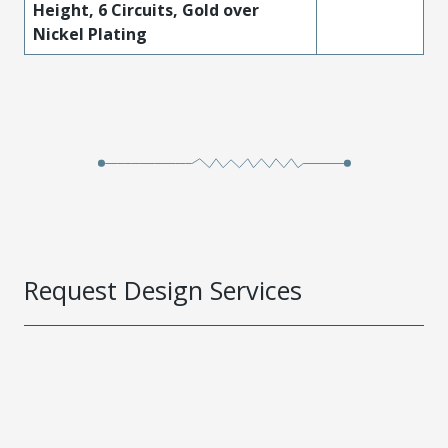
Height, 6 Circuits, Gold over
Nickel Plating
Request Design Services