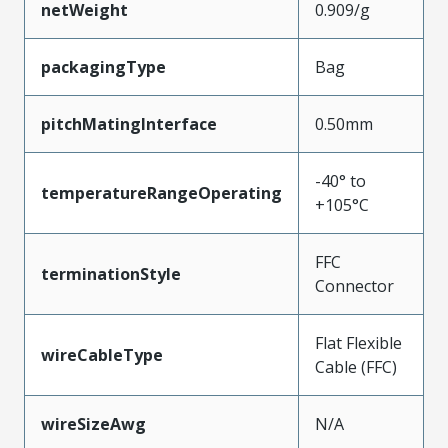
netWeight
0.909/g
packagingType
Bag
pitchMatingInterface
0.50mm
-40° to
temperatureRangeOperating
+105°C
FFC
terminationStyle
Connector
Flat Flexible
wireCableType
Cable (FFC)
wireSizeAwg
N/A