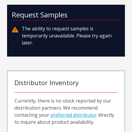
Request Samples
The ability to request samples is
temporarily unavailable. Please try again
later.
Distributor Inventory
Currently, there is no stock reported by our
distribution partners. We recommend
contacting your
preferred distributor
directly
to inquire about product availability.