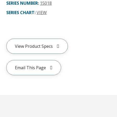
SERIES NUMBER
:
15018
SERIES CHART
:
VIEW
View Product Specs
Email This Page