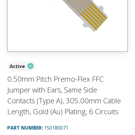
Active
0.50mm Pitch Premo-Flex FFC
Jumper with Ears, Same Side
Contacts (Type A), 305.00mm Cable
Length, Gold (Au) Plating, 6 Circuits
PART NUMBER
:
150180071