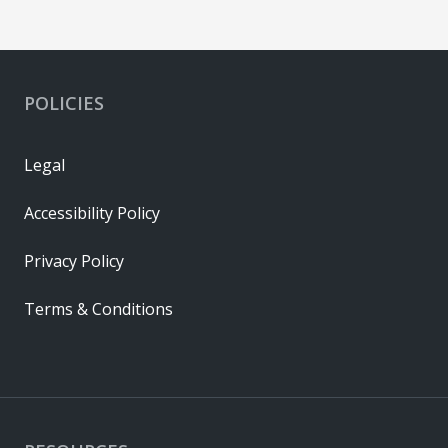
POLICIES
Legal
Accessibility Policy
Privacy Policy
Terms & Conditions