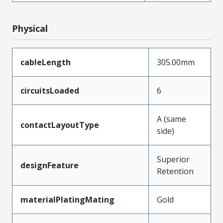
Physical
cableLength
305.00mm
circuitsLoaded
6
A (same
contactLayoutType
side)
Superior
designFeature
Retention
materialPlatingMating
Gold