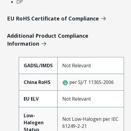
DP
EU RoHS Certificate of Compliance
Additional Product Compliance
Information
GADSL/IMDS
Not Relevant
China RoHS
per SJ/T 11365-2006
EU ELV
Not Relevant
Low-
Not Low-Halogen per IEC
Halogen
61249-2-21
Status