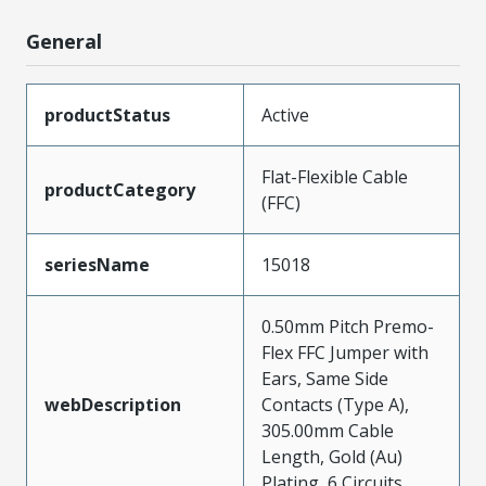
General
productStatus
Active
Flat-Flexible Cable
productCategory
(FFC)
seriesName
15018
0.50mm Pitch Premo-
Flex FFC Jumper with
Ears, Same Side
webDescription
Contacts (Type A),
305.00mm Cable
Length, Gold (Au)
Plating, 6 Circuits