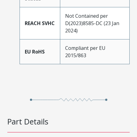
Not Contained per
REACH SVHC
D(2023)8585-DC (23 Jan
2024)
Compliant per EU
EU RoHS
2015/863
Part Details