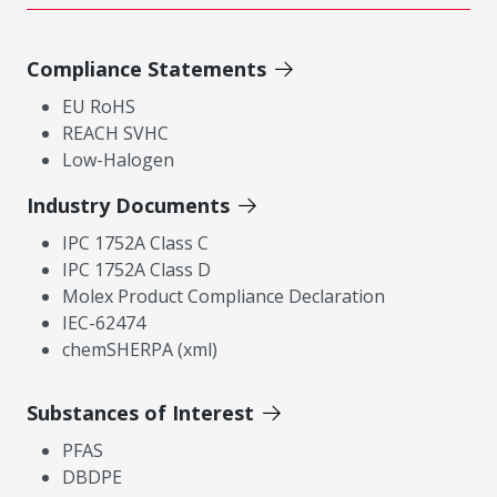
Compliance Statements
EU RoHS
REACH SVHC
Low-Halogen
Industry Documents
IPC 1752A Class C
IPC 1752A Class D
Molex Product Compliance Declaration
IEC-62474
chemSHERPA (xml)
Substances of Interest
PFAS
DBDPE