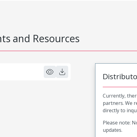
s and Resources
Distribut
Currently, ther
partners. We 
directly to inqu
Please note: No
updates.