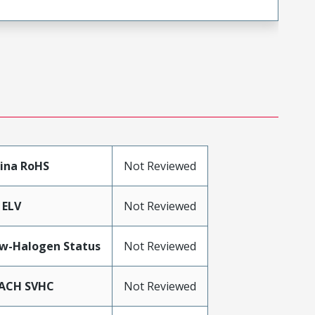
ina RoHS
Not Reviewed
 ELV
Not Reviewed
w-Halogen Status
Not Reviewed
ACH SVHC
Not Reviewed