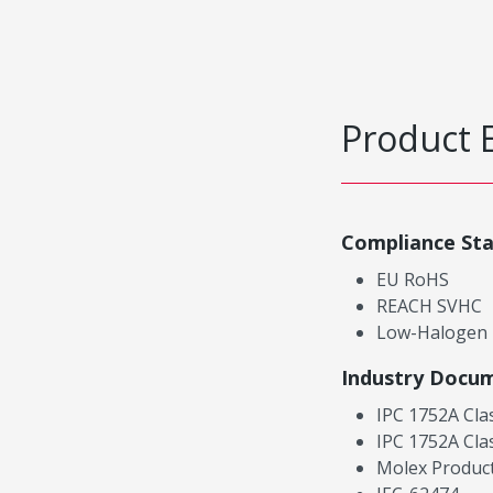
Product 
Compliance St
EU RoHS
REACH SVHC
Low-Halogen
Industry Docu
IPC 1752A Cla
IPC 1752A Cla
Molex Product