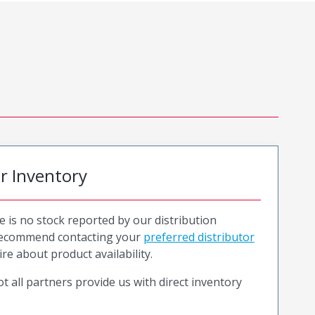
or Inventory
e is no stock reported by our distribution
recommend contacting your
preferred distributor
ire about product availability.
t all partners provide us with direct inventory