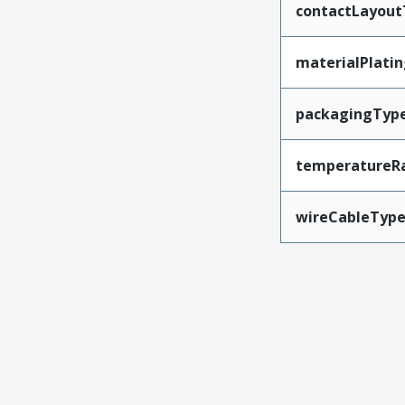
contactLayout
materialPlati
packagingTyp
temperatureR
wireCableTyp