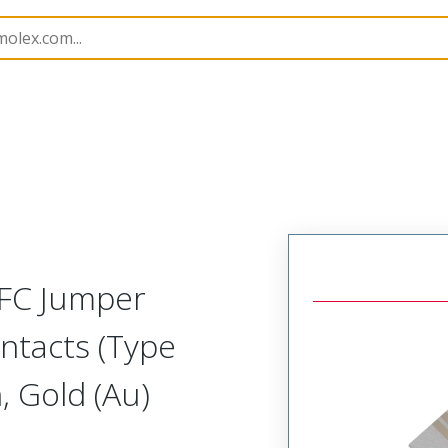
15018
150180050
FFC Jumper
ntacts (Type
 Gold (Au)