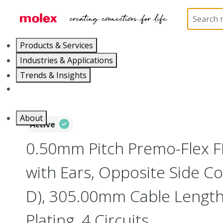
Home
Wire and Cable
Flat-Flexible Cable (FFC)
Products & Services
Industries & Applications
Trends & Insights
Careers
About
Active
0.50mm Pitch Premo-Flex 
with Ears, Opposite Side Co
D), 305.00mm Cable Length,
Plating, 4 Circuits