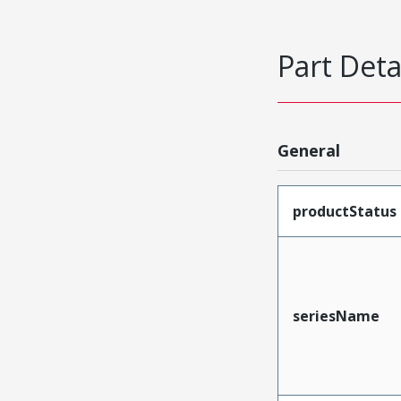
Part Deta
General
productStatus
seriesName