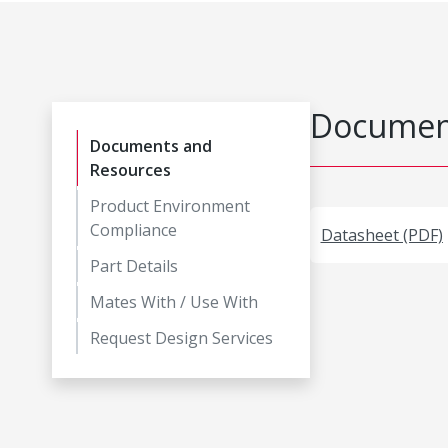
Document
Documents and
Resources
Product Environment
Compliance
Datasheet (PDF)
Part Details
Mates With / Use With
Request Design Services