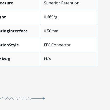
eature
Superior Retention
ght
0.669/g
tingInterface
0.50mm
tionStyle
FFC Connector
zeAwg
N/A