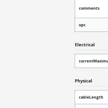
comments
upc
Electrical
currentMaxim
Physical
cableLength