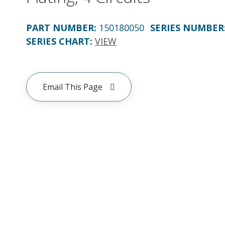
PART NUMBER
:
150180050
SERIES NUMBER
SERIES CHART
:
VIEW
Email This Page