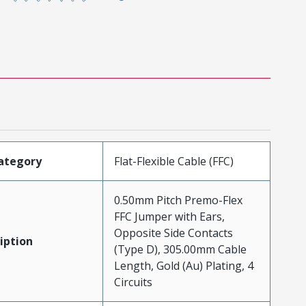
ategory
Flat-Flexible Cable (FFC)
0.50mm Pitch Premo-Flex
FFC Jumper with Ears,
Opposite Side Contacts
iption
(Type D), 305.00mm Cable
Length, Gold (Au) Plating, 4
Circuits