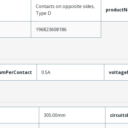
Contacts on opposite sides,
product
Type D
196823608186
umPerContact
0.5A
voltag
305.00mm
circuit