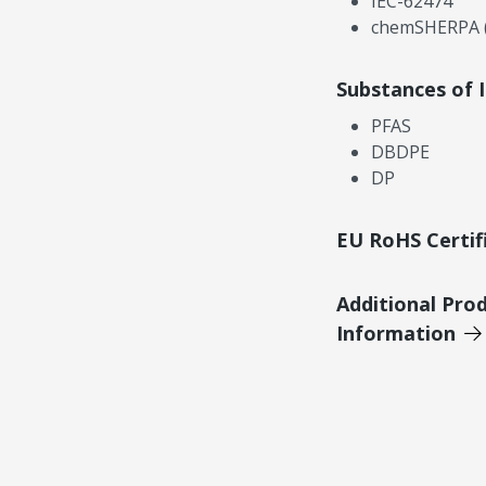
IEC-62474
chemSHERPA (
Substances of 
PFAS
DBDPE
DP
EU RoHS Certif
Additional Pro
Information