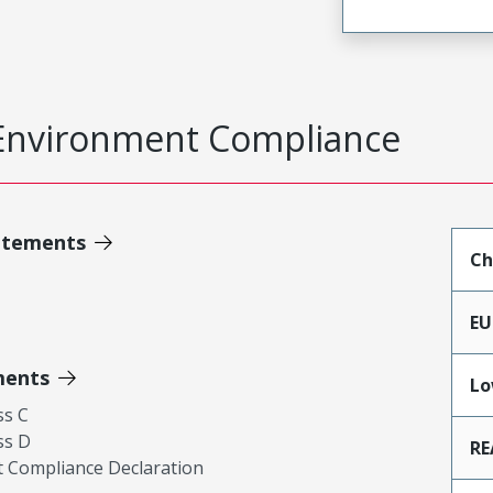
Environment Compliance
atements
Ch
EU
ments
Lo
ss C
ss D
RE
 Compliance Declaration