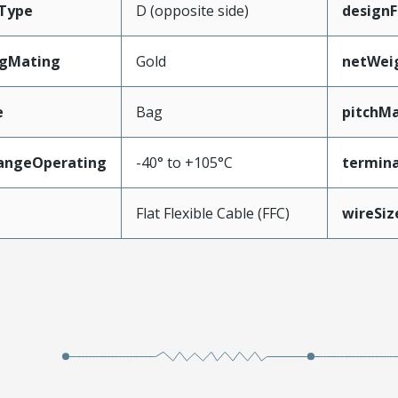
Type
D (opposite side)
designF
ngMating
Gold
netWei
e
Bag
pitchMa
angeOperating
-40° to +105°C
termina
e
Flat Flexible Cable (FFC)
wireSi