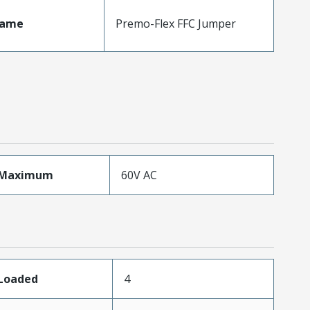
Name
Premo-Flex FFC Jumper
eMaximum
60V AC
sLoaded
4