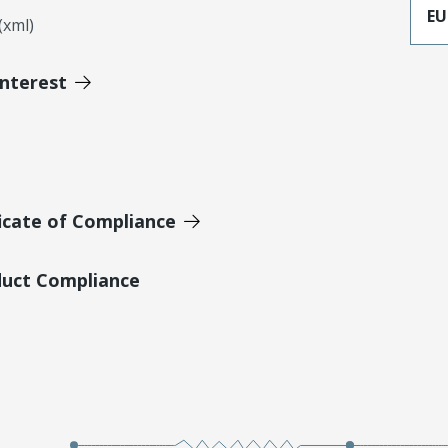
EU
xml)
Interest
icate of Compliance
duct Compliance