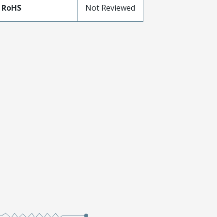
 RoHS
Not Reviewed