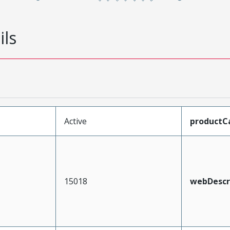
ils
Active
productC
15018
webDescr