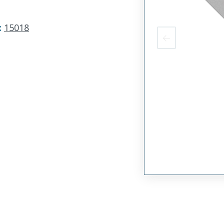
:
15018