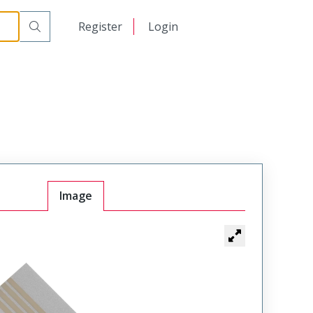
日本語
Register
Login
中文
Image