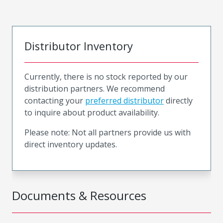
Distributor Inventory
Currently, there is no stock reported by our
distribution partners. We recommend
contacting your
preferred distributor
directly
to inquire about product availability.
Please note: Not all partners provide us with
direct inventory updates.
Documents & Resources