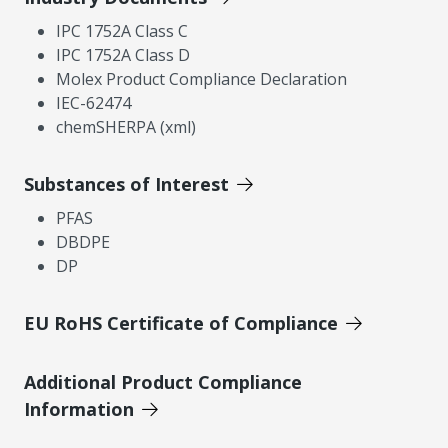
IPC 1752A Class C
IPC 1752A Class D
Molex Product Compliance Declaration
IEC-62474
chemSHERPA (xml)
Substances of Interest
PFAS
DBDPE
DP
EU RoHS Certificate of Compliance
Additional Product Compliance
Information