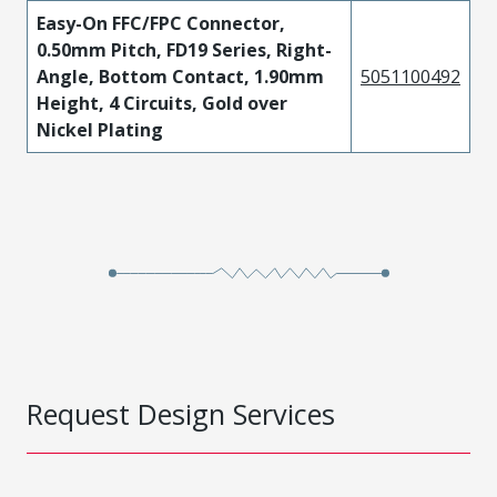
Easy-On FFC/FPC Connector,
0.50mm Pitch, FD19 Series, Right-
Angle, Bottom Contact, 1.90mm
5051100492
Height, 4 Circuits, Gold over
Nickel Plating
Request Design Services