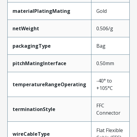
materialPlatingMating
Gold
netWeight
0.506/g
packagingType
Bag
pitchMatingInterface
0.50mm
-40° to
temperatureRangeOperating
+105°C
FFC
terminationStyle
Connector
Flat Flexible
wireCableType