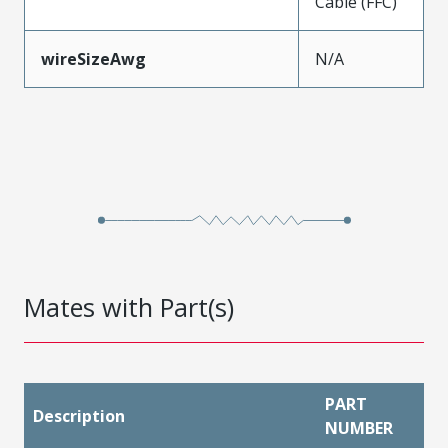
Cable (FFC)
wireSizeAwg
N/A
Mates with Part(s)
PART
Description
NUMBER