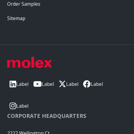
Order Samples
Sitemap
Label
Label
Label
Label
Label
CORPORATE HEADQUARTERS
2222 Wellington Ct