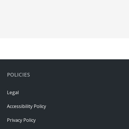
POLICIES
Legal
Accessibility Policy
Privacy Policy