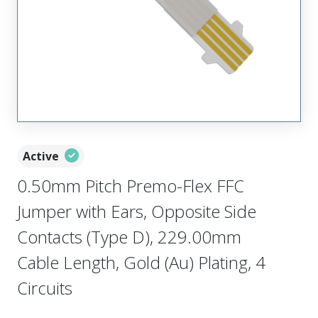
Active
0.50mm Pitch Premo-Flex FFC
Jumper with Ears, Opposite Side
Contacts (Type D), 229.00mm
Cable Length, Gold (Au) Plating, 4
Circuits