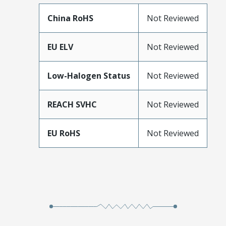
China RoHS
Not Reviewed
EU ELV
Not Reviewed
Low-Halogen Status
Not Reviewed
REACH SVHC
Not Reviewed
EU RoHS
Not Reviewed