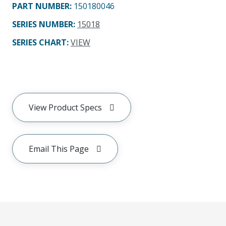
PART NUMBER
:
150180046
SERIES NUMBER
:
15018
SERIES CHART
:
VIEW
View Product Specs
Email This Page