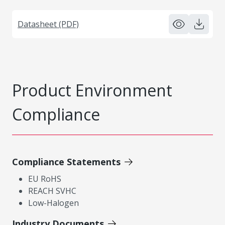
Datasheet (PDF)
Product Environment
Compliance
Compliance Statements
EU RoHS
REACH SVHC
Low-Halogen
Industry Documents