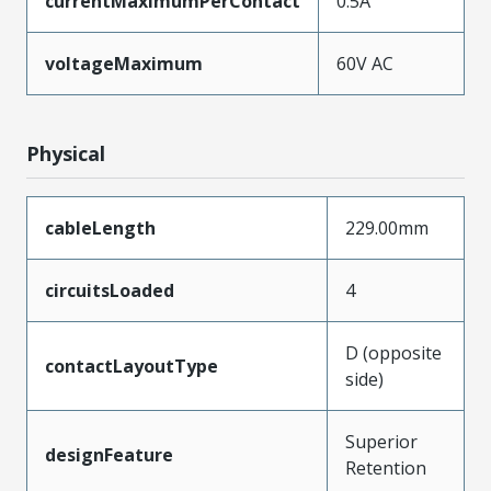
currentMaximumPerContact
0.5A
voltageMaximum
60V AC
Physical
cableLength
229.00mm
circuitsLoaded
4
D (opposite
contactLayoutType
side)
Superior
designFeature
Retention