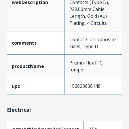
webDescription
Contacts (Type D),
229.00mm Cable
Length, Gold (Au)
Plating, 4 Circuits
Contacts on opposite
comments
sides, Type D
Premo-Flex FFC
productName
Jumper
upc
196823608148
Electrical