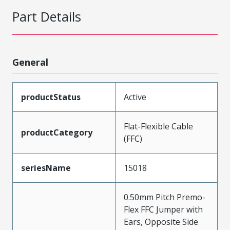
Part Details
General
productStatus
Active
Flat-Flexible Cable
productCategory
(FFC)
seriesName
15018
0.50mm Pitch Premo-
Flex FFC Jumper with
Ears, Opposite Side