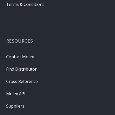
Terms & Conditions
RESOURCES
Contact Molex
Find Distributor
Cross Reference
Molex API
Suppliers