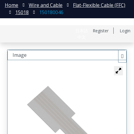
Home
Wire and Cable
Flat-Flexible Cable (FFC)
15018
150180046
日本語
Register
Login
中文
Image