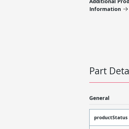
Additional Pro
Information
Part Deta
General
productStatus