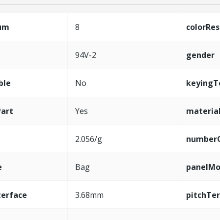
mum
8
colorRes
94V-2
gender
ble
No
keyingT
art
Yes
materia
2.056/g
number
e
Bag
panelMo
terface
3.68mm
pitchTe