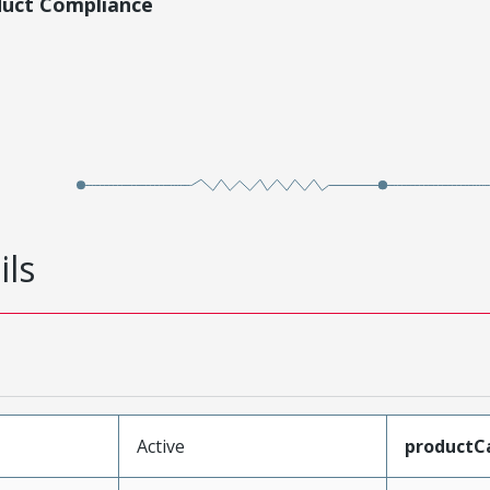
duct Compliance
ils
Active
productC