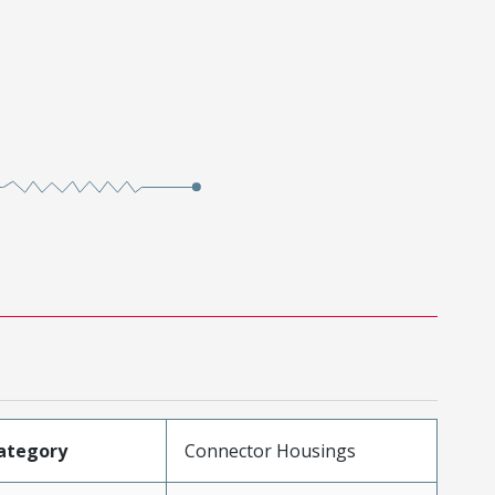
ategory
Connector Housings