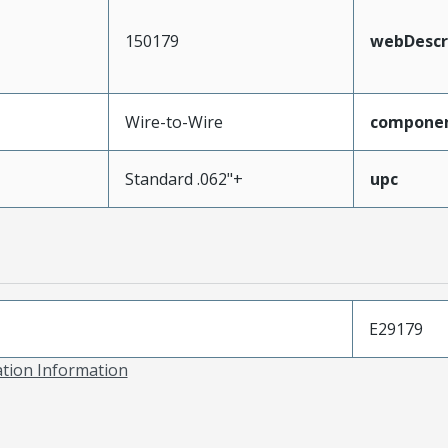
150179
webDescr
Wire-to-Wire
compone
Standard .062"+
upc
E29179
ation Information