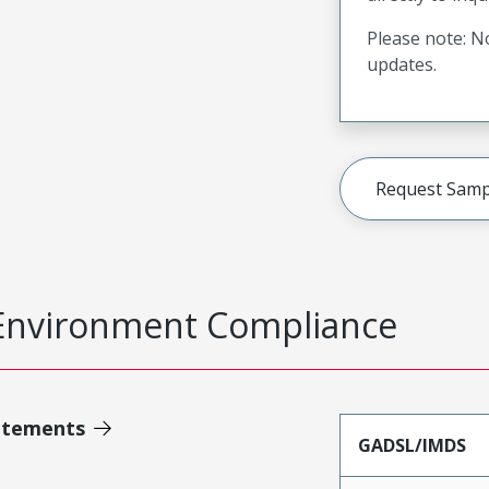
Please note: No
updates.
Request Samp
Environment Compliance
atements
GADSL/IMDS