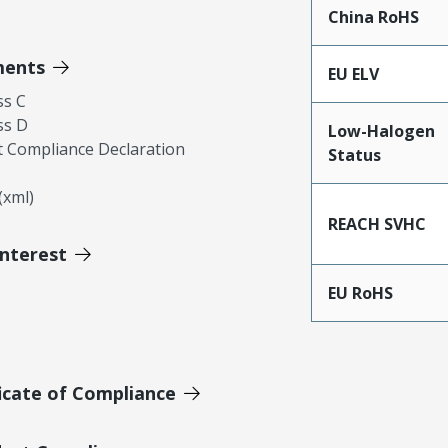
China RoHS
ments
EU ELV
ss C
ss D
Low-Halogen
 Compliance Declaration
Status
xml)
REACH SVHC
Interest
EU RoHS
icate of Compliance