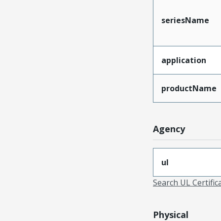
seriesName
application
productName
Agency
ul
Search UL Certific
Physical