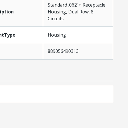
Standard .062"+ Receptacle
iption
Housing, Dual Row, 8
Circuits
ntType
Housing
889056490313