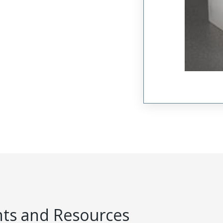
s and Resources