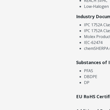
REACH SVHC
Low-Halogen
Industry Docu
IPC 1752A Cla
IPC 1752A Cla
Molex Product
IEC-62474
chemSHERPA (
Substances of 
PFAS
DBDPE
DP
EU RoHS Certif