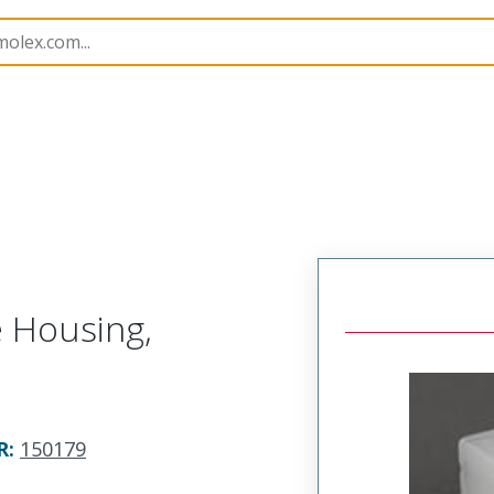
nnector Housings
150179
1501792080
e Housing,
R
:
150179