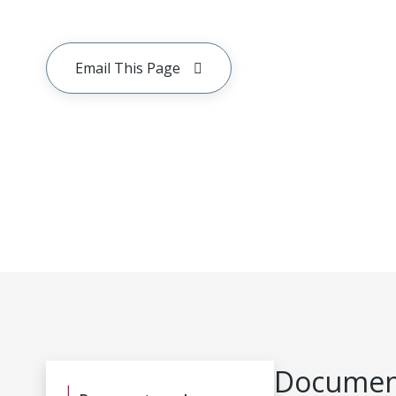
Email This Page
Document