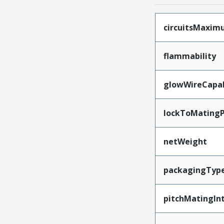
circuitsMaxi
flammability
glowWireCapa
lockToMatingP
netWeight
packagingTyp
pitchMatingIn