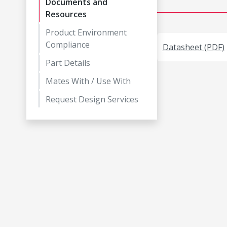
Documents and
Resources
Product Environment
Compliance
Datasheet (PDF)
Part Details
Mates With / Use With
Request Design Services