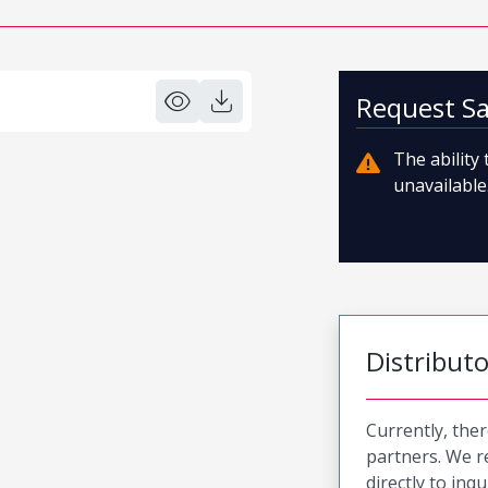
Request S
The ability
unavailable.
Distribut
Currently, ther
partners. We 
directly to inqu