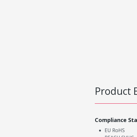
Product 
Compliance St
EU RoHS