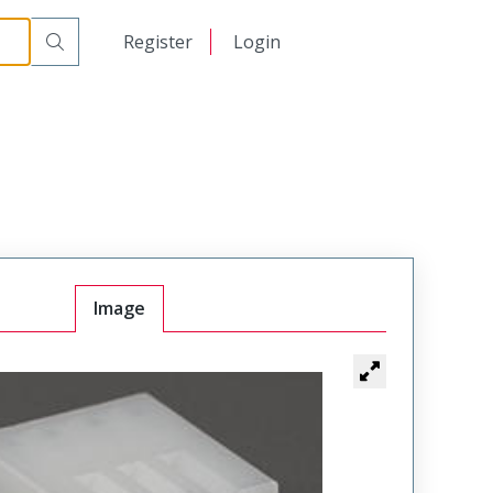
日本語
Register
Login
中文
Image