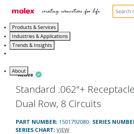
Home
Connectors
PCB / Wire Connectors
Co
Products & Services
Industries & Applications
Trends & Insights
Careers
About
Active
Standard .062"+ Receptacl
Dual Row, 8 Circuits
PART NUMBER
:
1501792080
SERIES NUMBE
SERIES CHART
:
VIEW