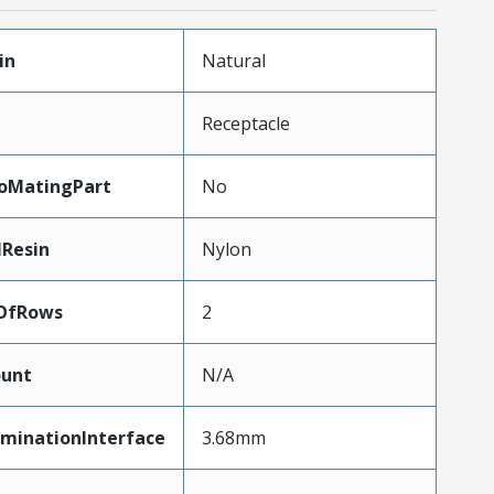
in
Natural
Receptacle
oMatingPart
No
lResin
Nylon
OfRows
2
unt
N/A
rminationInterface
3.68mm