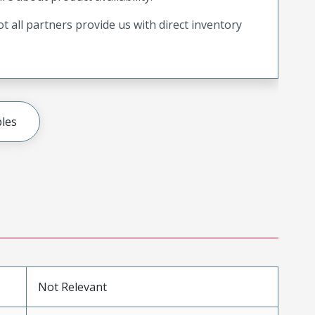
t all partners provide us with direct inventory
les
Not Relevant