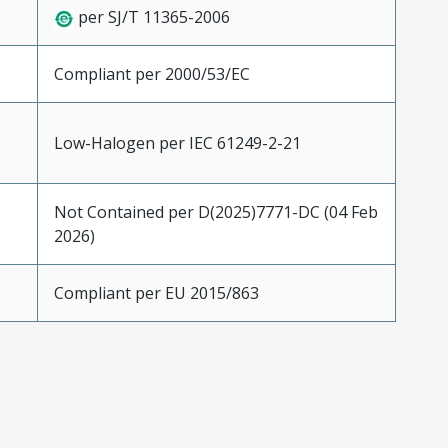
per SJ/T 11365-2006
Compliant per 2000/53/EC
Low-Halogen per IEC 61249-2-21
Not Contained per D(2025)7771-DC (04 Feb
2026)
Compliant per EU 2015/863