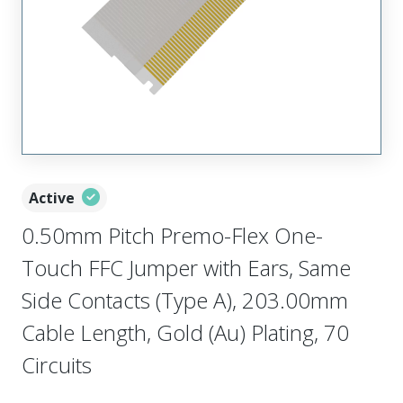
Active
0.50mm Pitch Premo-Flex One-
Touch FFC Jumper with Ears, Same
Side Contacts (Type A), 203.00mm
Cable Length, Gold (Au) Plating, 70
Circuits