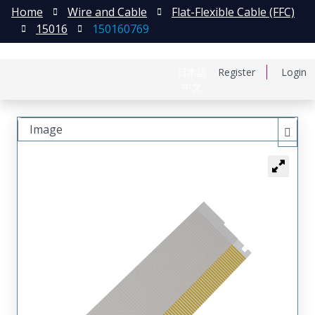
Home
Wire and Cable
Flat-Flexible Cable (FFC)
15016
150160769
日本語
Register
Login
中文
Image