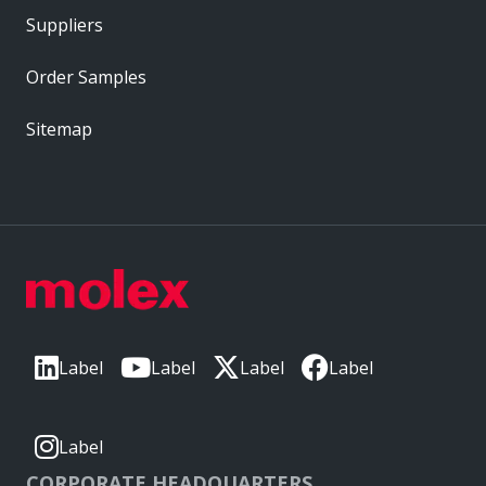
Suppliers
Order Samples
Sitemap
Label
Label
Label
Label
Label
CORPORATE HEADQUARTERS