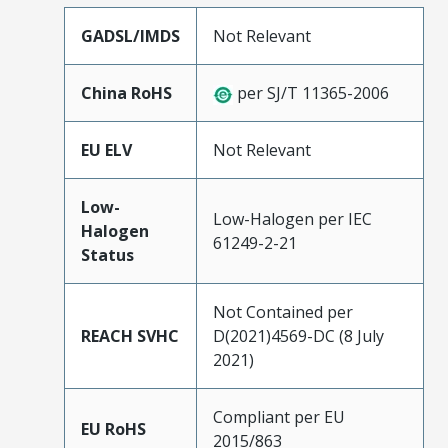
GADSL/IMDS
Not Relevant
China RoHS
per SJ/T 11365-2006
EU ELV
Not Relevant
Low-
Low-Halogen per IEC
Halogen
61249-2-21
Status
Not Contained per
REACH SVHC
D(2021)4569-DC (8 July
2021)
Compliant per EU
EU RoHS
2015/863