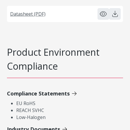
Datasheet (PDF)
Product Environment
Compliance
Compliance Statements
EU RoHS
REACH SVHC
Low-Halogen
Industry Documents