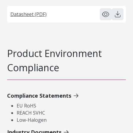
Datasheet (PDF)
Product Environment
Compliance
Compliance Statements
EU RoHS
REACH SVHC
Low-Halogen
Industry Documents