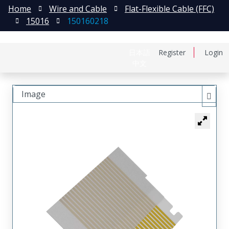
Home
Wire and Cable
Flat-Flexible Cable (FFC)
15016
150160218
日本語
Register
Login
中文
Image