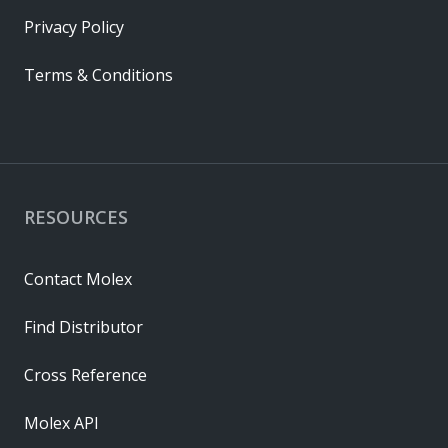
Privacy Policy
Terms & Conditions
RESOURCES
Contact Molex
Find Distributor
Cross Reference
Molex API