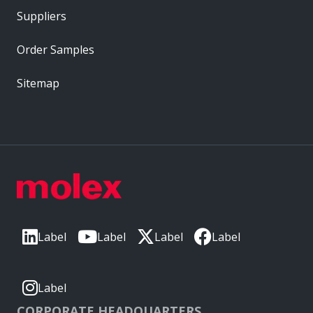
Suppliers
Order Samples
Sitemap
Label
Label
Label
Label
Label
CORPORATE HEADQUARTERS