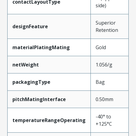
contactLayoutType
side)
Superior
designFeature
Retention
materialPlatingMating
Gold
netWeight
1.056/g
packagingType
Bag
pitchMatingInterface
0.50mm
-40° to
temperatureRangeOperating
+125°C