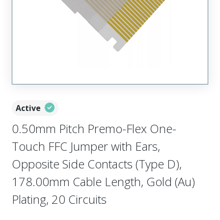
Active
0.50mm Pitch Premo-Flex One-
Touch FFC Jumper with Ears,
Opposite Side Contacts (Type D),
178.00mm Cable Length, Gold (Au)
Plating, 20 Circuits