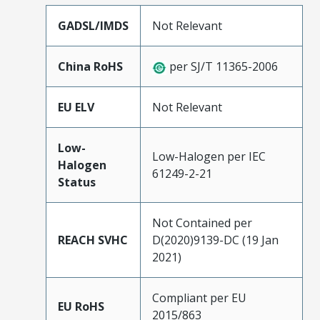
GADSL/IMDS
Not Relevant
China RoHS
per SJ/T 11365-2006
EU ELV
Not Relevant
Low-
Low-Halogen per IEC
Halogen
61249-2-21
Status
Not Contained per
REACH SVHC
D(2020)9139-DC (19 Jan
2021)
Compliant per EU
EU RoHS
2015/863