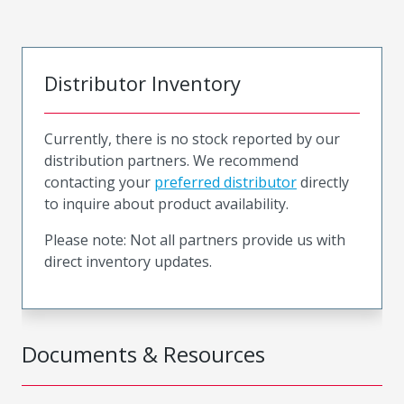
Distributor Inventory
Currently, there is no stock reported by our
distribution partners. We recommend
contacting your
preferred distributor
directly
to inquire about product availability.
Please note: Not all partners provide us with
direct inventory updates.
Documents & Resources