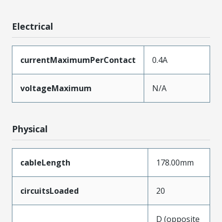
Electrical
currentMaximumPerContact
0.4A
voltageMaximum
N/A
Physical
cableLength
178.00mm
circuitsLoaded
20
D (opposite