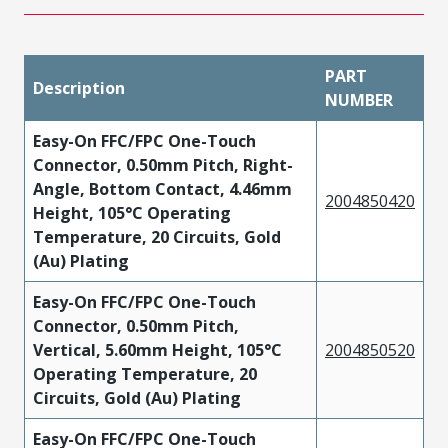
PART
Description
NUMBER
Easy-On FFC/FPC One-Touch
Connector, 0.50mm Pitch, Right-
Angle, Bottom Contact, 4.46mm
2004850420
Height, 105°C Operating
Temperature, 20 Circuits, Gold
(Au) Plating
Easy-On FFC/FPC One-Touch
Connector, 0.50mm Pitch,
Vertical, 5.60mm Height, 105°C
2004850520
Operating Temperature, 20
Circuits, Gold (Au) Plating
Easy-On FFC/FPC One-Touch