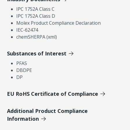
IPC 1752A Class C
IPC 1752A Class D
Molex Product Compliance Declaration
IEC-62474
chemSHERPA (xml)
Substances of Interest
PFAS
DBDPE
DP
EU RoHS Certificate of Compliance
Additional Product Compliance
Information