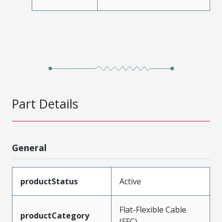
Part Details
General
productStatus
Active
Flat-Flexible Cable
productCategory
(FFC)