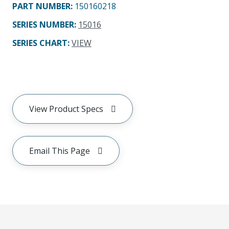
PART NUMBER
:
150160218
SERIES NUMBER
:
15016
SERIES CHART
:
VIEW
View Product Specs
Email This Page