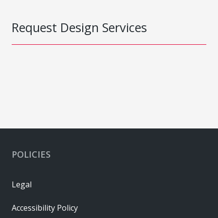
Request Design Services
POLICIES
Legal
Accessibility Policy