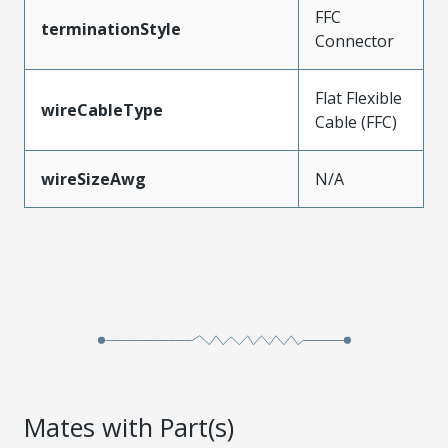
FFC
terminationStyle
Connector
Flat Flexible
wireCableType
Cable (FFC)
wireSizeAwg
N/A
Mates with Part(s)