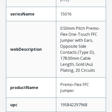
seriesName
15016
0.50mm Pitch Premo-
Flex One-Touch FFC
Jumper with Ears,
Opposite Side
webDescription
Contacts (Type D),
178.00mm Cable
Length, Gold (Au)
Plating, 20 Circuits
Premo-Flex FFC
productName
Jumper
upc
195842297968