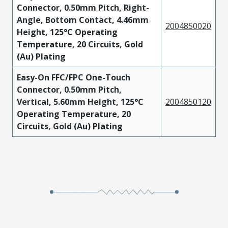
Connector, 0.50mm Pitch, Right-
Angle, Bottom Contact, 4.46mm
2004850020
Height, 125°C Operating
Temperature, 20 Circuits, Gold
(Au) Plating
Easy-On FFC/FPC One-Touch
Connector, 0.50mm Pitch,
Vertical, 5.60mm Height, 125°C
2004850120
Operating Temperature, 20
Circuits, Gold (Au) Plating