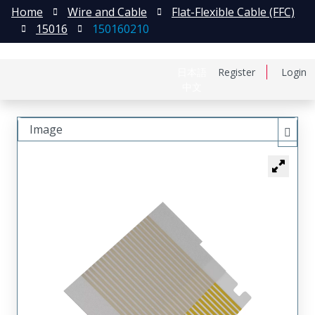
Home
Wire and Cable
Flat-Flexible Cable (FFC)
15016
150160210
日本語
Register
Login
中文
Image