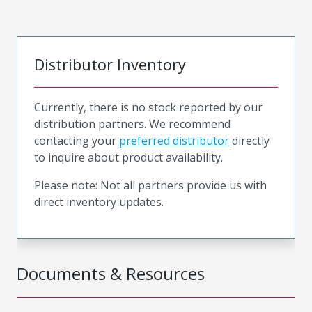
Distributor Inventory
Currently, there is no stock reported by our
distribution partners. We recommend
contacting your
preferred distributor
directly
to inquire about product availability.
Please note: Not all partners provide us with
direct inventory updates.
Documents & Resources