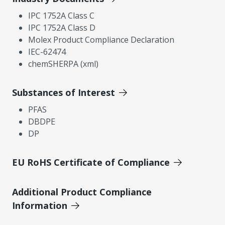
IPC 1752A Class C
IPC 1752A Class D
Molex Product Compliance Declaration
IEC-62474
chemSHERPA (xml)
Substances of Interest
PFAS
DBDPE
DP
EU RoHS Certificate of Compliance
Additional Product Compliance
Information