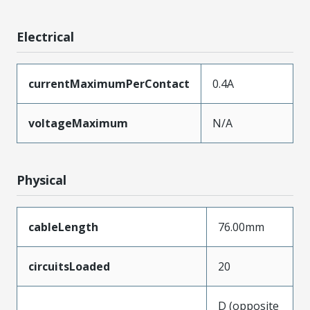
Electrical
currentMaximumPerContact
0.4A
voltageMaximum
N/A
Physical
cableLength
76.00mm
circuitsLoaded
20
D (opposite