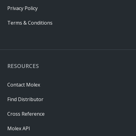
Privacy Policy
Terms & Conditions
RESOURCES
Contact Molex
Find Distributor
Cross Reference
Molex API