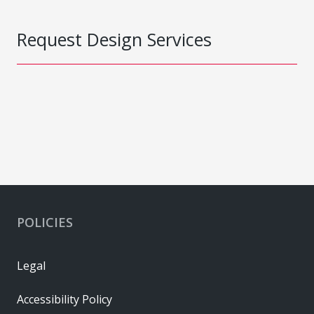
Request Design Services
POLICIES
Legal
Accessibility Policy