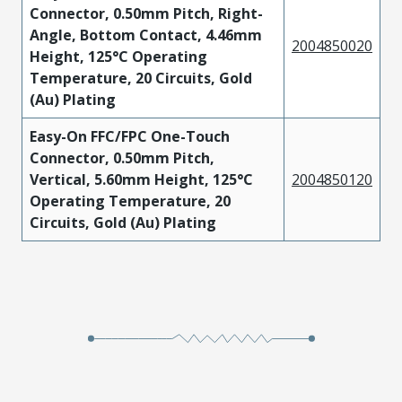
Connector, 0.50mm Pitch, Right-
Angle, Bottom Contact, 4.46mm
2004850020
Height, 125°C Operating
Temperature, 20 Circuits, Gold
(Au) Plating
Easy-On FFC/FPC One-Touch
Connector, 0.50mm Pitch,
Vertical, 5.60mm Height, 125°C
2004850120
Operating Temperature, 20
Circuits, Gold (Au) Plating