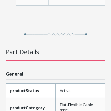
Part Details
General
productStatus
Active
Flat-Flexible Cable
productCategory
(FFC)