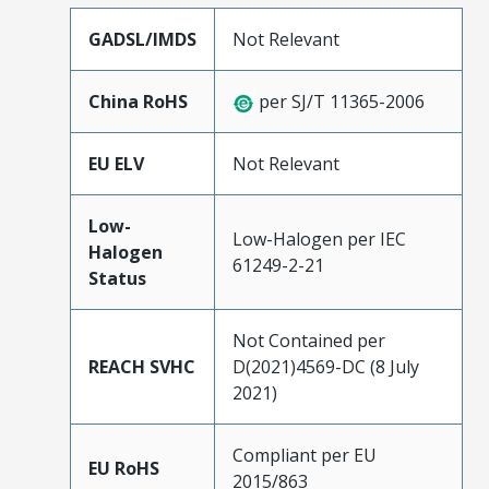
GADSL/IMDS
Not Relevant
China RoHS
per SJ/T 11365-2006
EU ELV
Not Relevant
Low-
Low-Halogen per IEC
Halogen
61249-2-21
Status
Not Contained per
REACH SVHC
D(2021)4569-DC (8 July
2021)
Compliant per EU
EU RoHS
2015/863