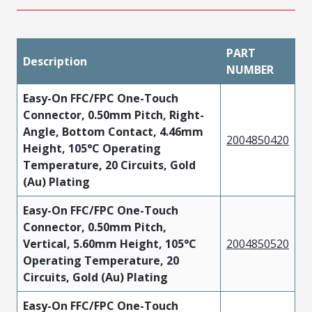
PART
Description
NUMBER
Easy-On FFC/FPC One-Touch
Connector, 0.50mm Pitch, Right-
Angle, Bottom Contact, 4.46mm
2004850420
Height, 105°C Operating
Temperature, 20 Circuits, Gold
(Au) Plating
Easy-On FFC/FPC One-Touch
Connector, 0.50mm Pitch,
Vertical, 5.60mm Height, 105°C
2004850520
Operating Temperature, 20
Circuits, Gold (Au) Plating
Easy-On FFC/FPC One-Touch