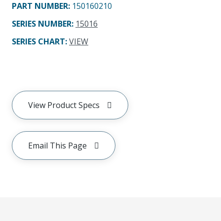
PART NUMBER
:
150160210
SERIES NUMBER
:
15016
SERIES CHART
:
VIEW
View Product Specs
Email This Page