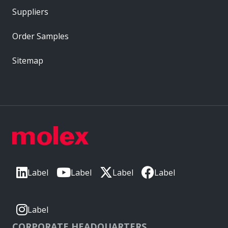
Suppliers
Order Samples
Sitemap
Label
Label
Label
Label
Label
CORPORATE HEADQUARTERS