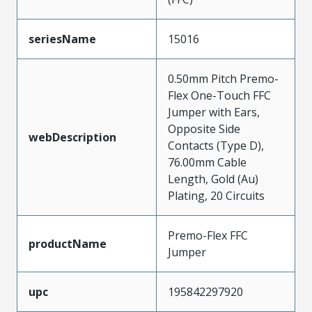
seriesName
15016
0.50mm Pitch Premo-
Flex One-Touch FFC
Jumper with Ears,
Opposite Side
webDescription
Contacts (Type D),
76.00mm Cable
Length, Gold (Au)
Plating, 20 Circuits
Premo-Flex FFC
productName
Jumper
upc
195842297920