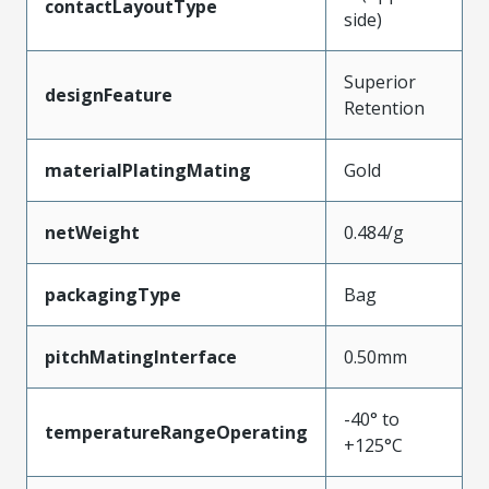
contactLayoutType
side)
Superior
designFeature
Retention
materialPlatingMating
Gold
netWeight
0.484/g
packagingType
Bag
pitchMatingInterface
0.50mm
-40° to
temperatureRangeOperating
+125°C