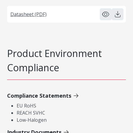
Datasheet (PDF)
Product Environment
Compliance
Compliance Statements
EU RoHS
REACH SVHC
Low-Halogen
Industry Documents