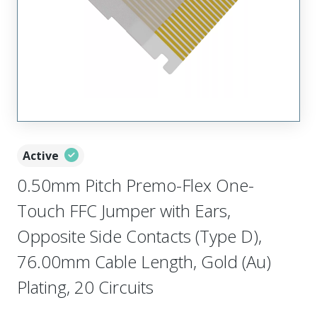
Active
0.50mm Pitch Premo-Flex One-
Touch FFC Jumper with Ears,
Opposite Side Contacts (Type D),
76.00mm Cable Length, Gold (Au)
Plating, 20 Circuits