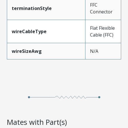
FFC
terminationStyle
Connector
Flat Flexible
wireCableType
Cable (FFC)
wireSizeAwg
N/A
Mates with Part(s)