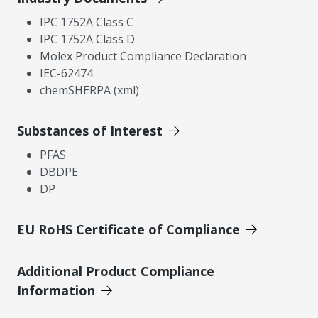
IPC 1752A Class C
IPC 1752A Class D
Molex Product Compliance Declaration
IEC-62474
chemSHERPA (xml)
Substances of Interest
PFAS
DBDPE
DP
EU RoHS Certificate of Compliance
Additional Product Compliance
Information