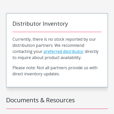
Distributor Inventory
Currently, there is no stock reported by our
distribution partners. We recommend
contacting your
preferred distributor
directly
to inquire about product availability.
Please note: Not all partners provide us with
direct inventory updates.
Documents & Resources