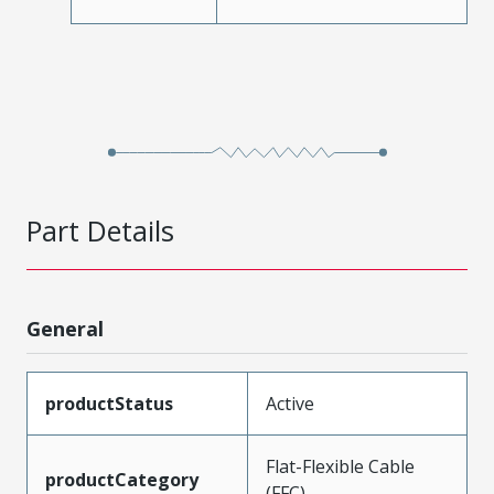
Part Details
General
productStatus
Active
Flat-Flexible Cable
productCategory
(FFC)