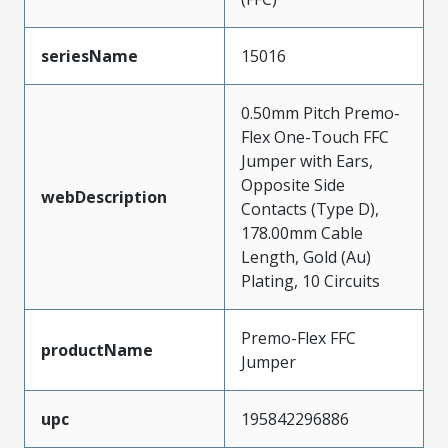
seriesName
15016
0.50mm Pitch Premo-
Flex One-Touch FFC
Jumper with Ears,
Opposite Side
webDescription
Contacts (Type D),
178.00mm Cable
Length, Gold (Au)
Plating, 10 Circuits
Premo-Flex FFC
productName
Jumper
upc
195842296886