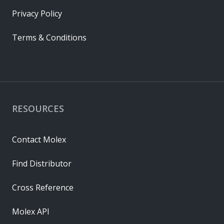
Privacy Policy
Terms & Conditions
RESOURCES
Contact Molex
Find Distributor
Cross Reference
Molex API