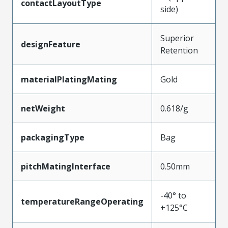
contactLayoutType
side)
Superior
designFeature
Retention
materialPlatingMating
Gold
netWeight
0.618/g
packagingType
Bag
pitchMatingInterface
0.50mm
-40° to
temperatureRangeOperating
+125°C