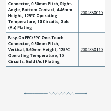
Connector, 0.50mm Pitch, Right-
Angle, Bottom Contact, 4.46mm
2004850010
Height, 125°C Operating
Temperature, 10 Circuits, Gold
(Au) Plating
Easy-On FFC/FPC One-Touch
Connector, 0.50mm Pitch,
Vertical, 5.60mm Height, 125°C
2004850110
Operating Temperature, 10
Circuits, Gold (Au) Plating