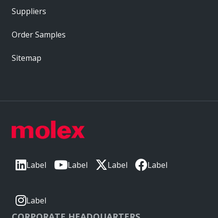
Suppliers
Order Samples
Sitemap
Label
Label
Label
Label
Label
CORPORATE HEADQUARTERS