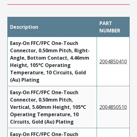
PART
Description
NUMBER
Easy-On FFC/FPC One-Touch
Connector, 0.50mm Pitch, Right-
Angle, Bottom Contact, 4.46mm
2004850410
Height, 105°C Operating
Temperature, 10 Circuits, Gold
(Au) Plating
Easy-On FFC/FPC One-Touch
Connector, 0.50mm Pitch,
Vertical, 5.60mm Height, 105°C
2004850510
Operating Temperature, 10
Circuits, Gold (Au) Plating
Easy-On FFC/FPC One-Touch