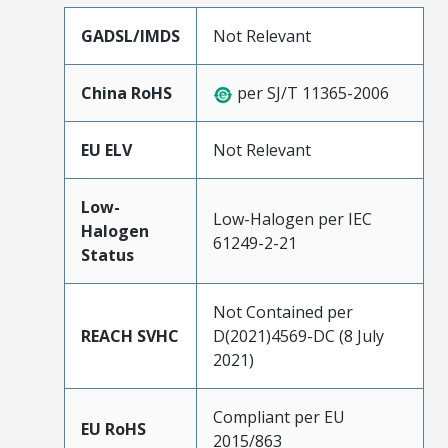
GADSL/IMDS
Not Relevant
China RoHS
per SJ/T 11365-2006
EU ELV
Not Relevant
Low-
Low-Halogen per IEC
Halogen
61249-2-21
Status
Not Contained per
REACH SVHC
D(2021)4569-DC (8 July
2021)
Compliant per EU
EU RoHS
2015/863