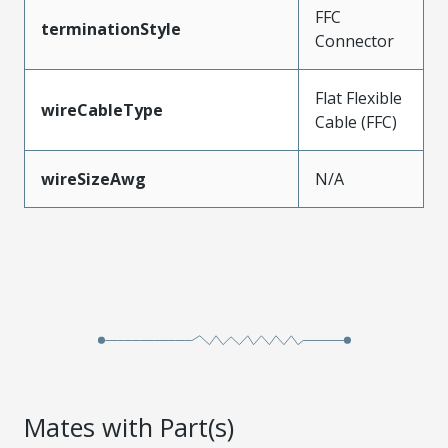
FFC
terminationStyle
Connector
Flat Flexible
wireCableType
Cable (FFC)
wireSizeAwg
N/A
Mates with Part(s)