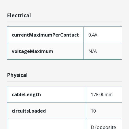
Electrical
currentMaximumPerContact
0.4A
voltageMaximum
N/A
Physical
cableLength
178.00mm
circuitsLoaded
10
D (opposite