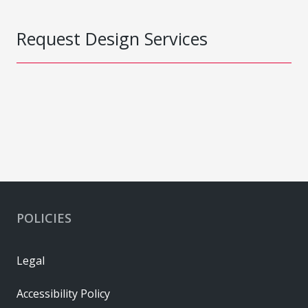
Request Design Services
POLICIES
Legal
Accessibility Policy