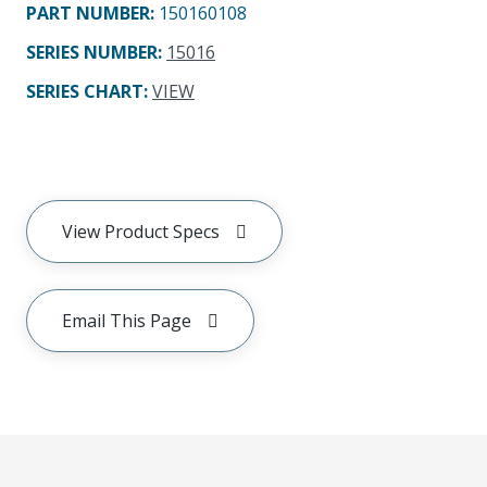
PART NUMBER
:
150160108
SERIES NUMBER
:
15016
SERIES CHART
:
VIEW
View Product Specs
Email This Page