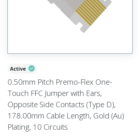
Active
0.50mm Pitch Premo-Flex One-
Touch FFC Jumper with Ears,
Opposite Side Contacts (Type D),
178.00mm Cable Length, Gold (Au)
Plating, 10 Circuits