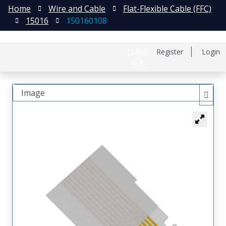
Home
Wire and Cable
Flat-Flexible Cable (FFC)
15016
150160108
日本語
Register
Login
中文
Image