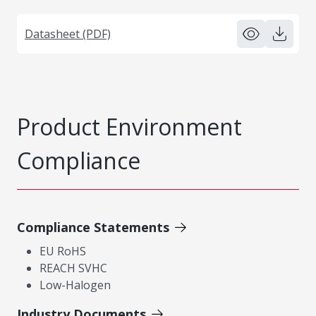
Datasheet (PDF)
Product Environment
Compliance
Compliance Statements
EU RoHS
REACH SVHC
Low-Halogen
Industry Documents