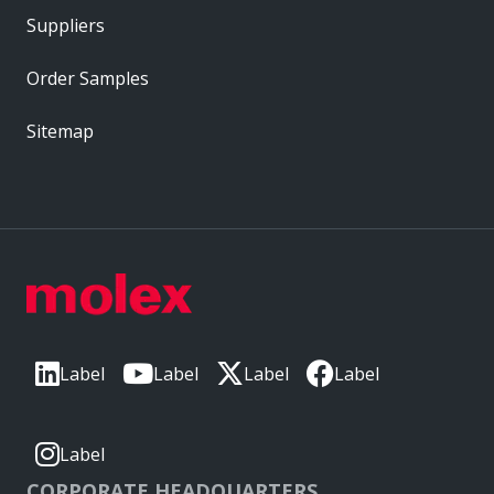
Suppliers
Order Samples
Sitemap
Label
Label
Label
Label
Label
CORPORATE HEADQUARTERS