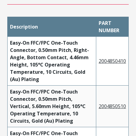
PART
Description
NUMBER
Easy-On FFC/FPC One-Touch
Connector, 0.50mm Pitch, Right-
Angle, Bottom Contact, 4.46mm
2004850410
Height, 105°C Operating
Temperature, 10 Circuits, Gold
(Au) Plating
Easy-On FFC/FPC One-Touch
Connector, 0.50mm Pitch,
Vertical, 5.60mm Height, 105°C
2004850510
Operating Temperature, 10
Circuits, Gold (Au) Plating
Easy-On FFC/FPC One-Touch