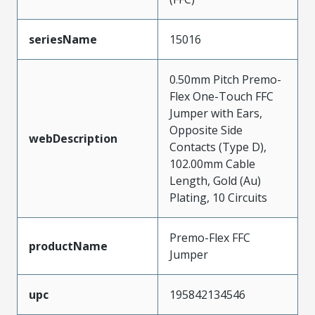
seriesName
15016
0.50mm Pitch Premo-
Flex One-Touch FFC
Jumper with Ears,
Opposite Side
webDescription
Contacts (Type D),
102.00mm Cable
Length, Gold (Au)
Plating, 10 Circuits
Premo-Flex FFC
productName
Jumper
upc
195842134546