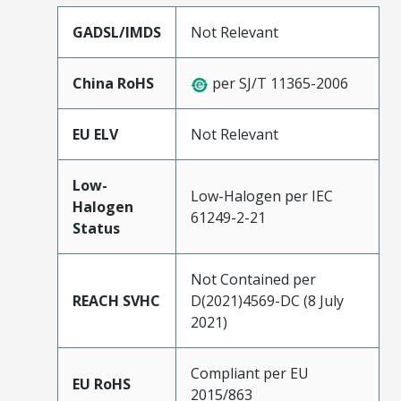
GADSL/IMDS
Not Relevant
China RoHS
per SJ/T 11365-2006
EU ELV
Not Relevant
Low-
Low-Halogen per IEC
Halogen
61249-2-21
Status
Not Contained per
REACH SVHC
D(2021)4569-DC (8 July
2021)
Compliant per EU
EU RoHS
2015/863