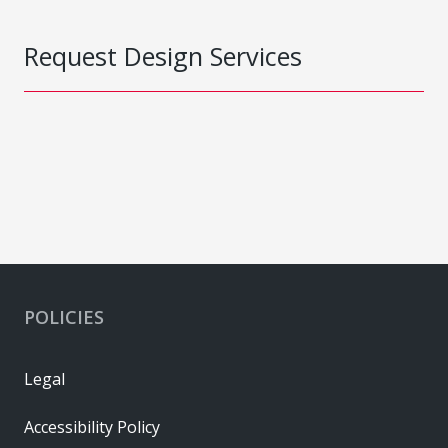
Request Design Services
POLICIES
Legal
Accessibility Policy