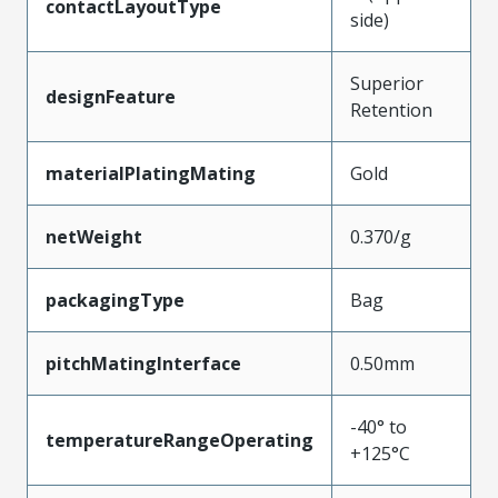
contactLayoutType
side)
Superior
designFeature
Retention
materialPlatingMating
Gold
netWeight
0.370/g
packagingType
Bag
pitchMatingInterface
0.50mm
-40° to
temperatureRangeOperating
+125°C