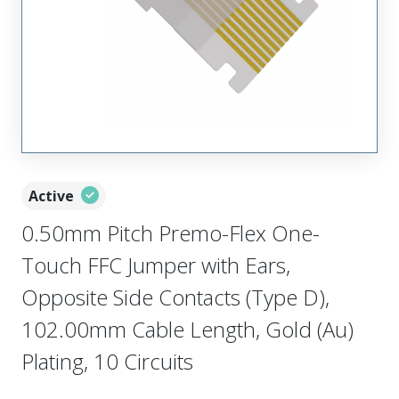
Active
0.50mm Pitch Premo-Flex One-
Touch FFC Jumper with Ears,
Opposite Side Contacts (Type D),
102.00mm Cable Length, Gold (Au)
Plating, 10 Circuits