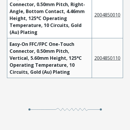
Connector, 0.50mm Pitch, Right-
Angle, Bottom Contact, 4.46mm
2004850010
Height, 125°C Operating
Temperature, 10 Circuits, Gold
(Au) Plating
Easy-On FFC/FPC One-Touch
Connector, 0.50mm Pitch,
Vertical, 5.60mm Height, 125°C
2004850110
Operating Temperature, 10
Circuits, Gold (Au) Plating