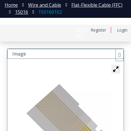
Home
Wire and Cable
Flat-Flexible Cable (FFC)
15016
150160102
日本語
Register
Login
中文
Image