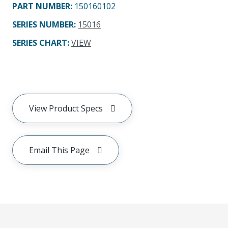
PART NUMBER
:
150160102
SERIES NUMBER
:
15016
SERIES CHART
:
VIEW
View Product Specs
Email This Page