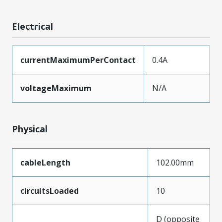
Electrical
currentMaximumPerContact
0.4A
voltageMaximum
N/A
Physical
cableLength
102.00mm
circuitsLoaded
10
D (opposite