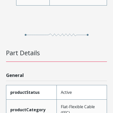
Part Details
General
productStatus
Active
Flat-Flexible Cable
productCategory
(FFC)