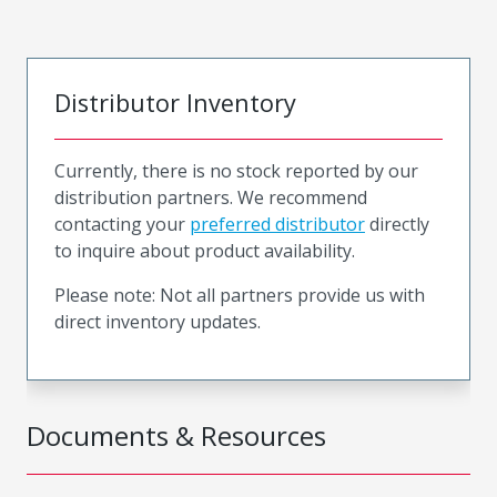
Distributor Inventory
Currently, there is no stock reported by our
distribution partners. We recommend
contacting your
preferred distributor
directly
to inquire about product availability.
Please note: Not all partners provide us with
direct inventory updates.
Documents & Resources