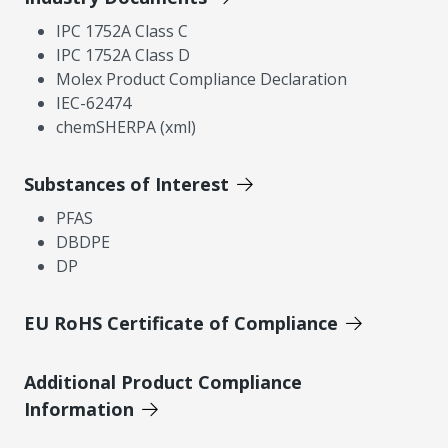
IPC 1752A Class C
IPC 1752A Class D
Molex Product Compliance Declaration
IEC-62474
chemSHERPA (xml)
Substances of Interest
PFAS
DBDPE
DP
EU RoHS Certificate of Compliance
Additional Product Compliance
Information