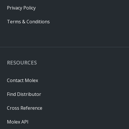
Privacy Policy
Terms & Conditions
RESOURCES
Contact Molex
Find Distributor
Cross Reference
Molex API