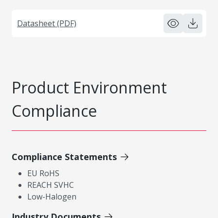
Datasheet (PDF)
Product Environment
Compliance
Compliance Statements
EU RoHS
REACH SVHC
Low-Halogen
Industry Documents