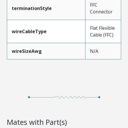
FFC
terminationStyle
Connector
Flat Flexible
wireCableType
Cable (FFC)
wireSizeAwg
N/A
Mates with Part(s)