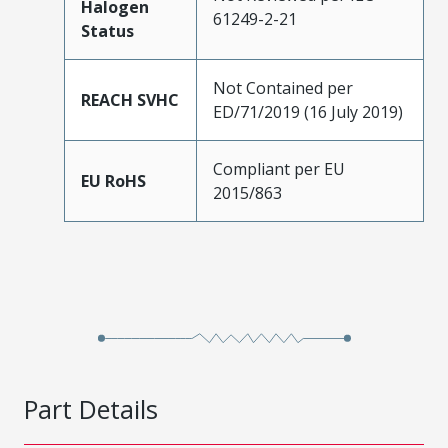
Halogen
61249-2-21
Status
Not Contained per
REACH SVHC
ED/71/2019 (16 July 2019)
Compliant per EU
EU RoHS
2015/863
Part Details