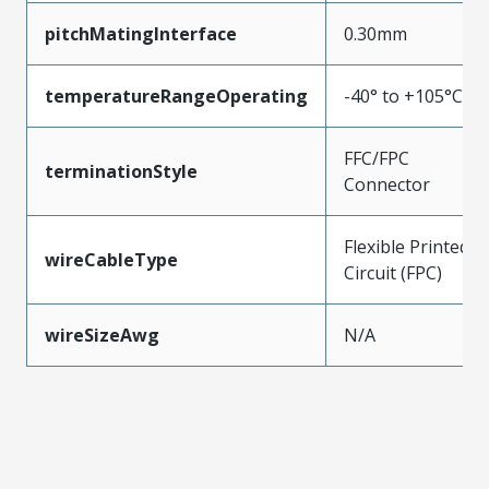
pitchMatingInterface
0.30mm
temperatureRangeOperating
-40° to +105°C
FFC/FPC
terminationStyle
Connector
Flexible Printed
wireCableType
Circuit (FPC)
wireSizeAwg
N/A