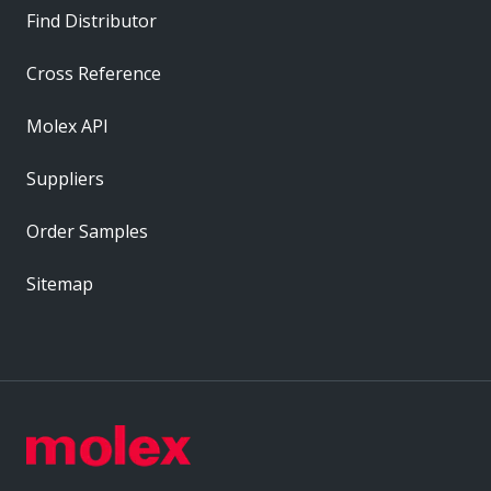
Find Distributor
Cross Reference
Molex API
Suppliers
Order Samples
Sitemap