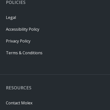
POLICIES
Legal
Accessibility Policy
Privacy Policy
Terms & Conditions
RESOURCES
Contact Molex