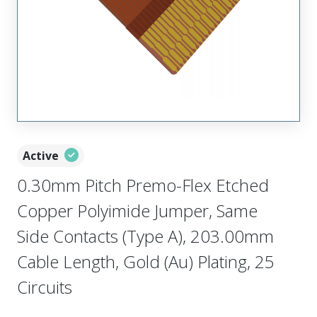
Active
0.30mm Pitch Premo-Flex Etched
Copper Polyimide Jumper, Same
Side Contacts (Type A), 203.00mm
Cable Length, Gold (Au) Plating, 25
Circuits