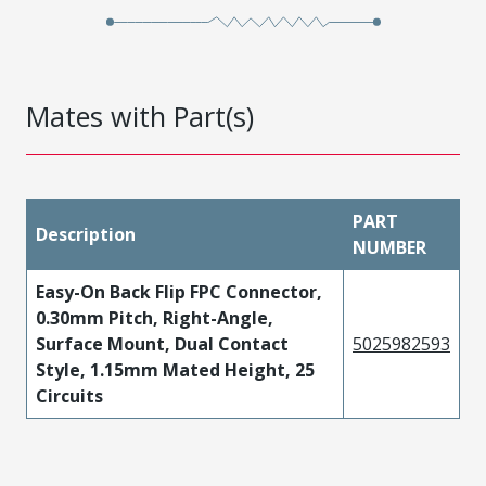
Mates with Part(s)
PART
Description
NUMBER
Easy-On Back Flip FPC Connector,
0.30mm Pitch, Right-Angle,
Surface Mount, Dual Contact
5025982593
Style, 1.15mm Mated Height, 25
Circuits