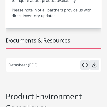
to inquire about product availability.
Please note: Not all partners provide us with
direct inventory updates.
Documents & Resources
Datasheet (PDF)
Product Environment