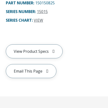
PART NUMBER
:
150150825
SERIES NUMBER
:
15015
SERIES CHART
:
VIEW
View Product Specs
Email This Page