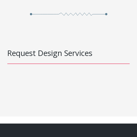
Request Design Services