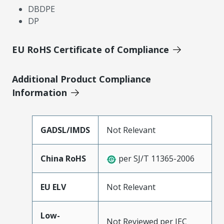
DBDPE
DP
EU RoHS Certificate of Compliance
Additional Product Compliance
Information
GADSL/IMDS
Not Relevant
China RoHS
per SJ/T 11365-2006
EU ELV
Not Relevant
Low-
Not Reviewed per IEC