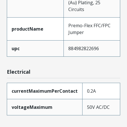
(Au) Plating, 25
Circuits
Premo-Flex FFC/FPC
productName
Jumper
upc
884982822696
Electrical
currentMaximumPerContact
0.2A
voltageMaximum
50V AC/DC