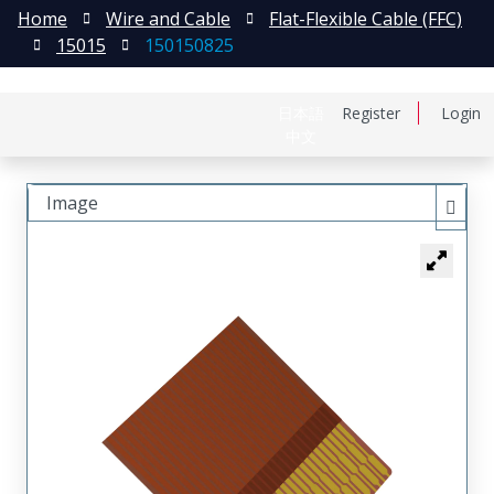
Home
Wire and Cable
Flat-Flexible Cable (FFC)
15015
150150825
日本語
Register
Login
中文
Image