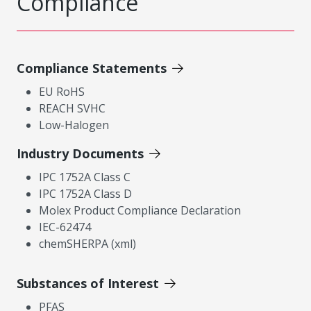
Compliance
Compliance Statements
EU RoHS
REACH SVHC
Low-Halogen
Industry Documents
IPC 1752A Class C
IPC 1752A Class D
Molex Product Compliance Declaration
IEC-62474
chemSHERPA (xml)
Substances of Interest
PFAS