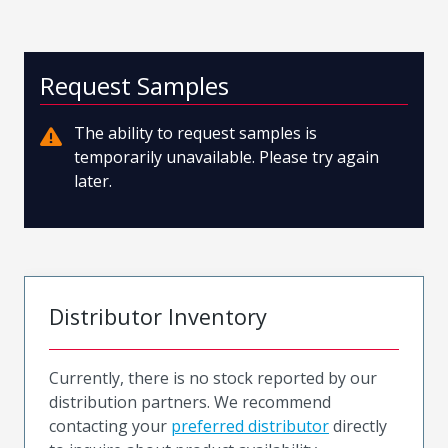
Request Samples
The ability to request samples is
temporarily unavailable. Please try again
later.
Distributor Inventory
Currently, there is no stock reported by our
distribution partners. We recommend
contacting your
preferred distributor
directly