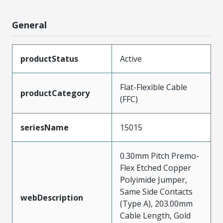
General
productStatus
Active
Flat-Flexible Cable
productCategory
(FFC)
seriesName
15015
0.30mm Pitch Premo-
Flex Etched Copper
Polyimide Jumper,
Same Side Contacts
webDescription
(Type A), 203.00mm
Cable Length, Gold