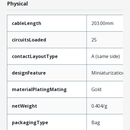
Physical
cableLength
203.00mm
circuitsLoaded
25
contactLayoutType
A (same side)
designFeature
Miniaturization
materialPlatingMating
Gold
netWeight
0.404/g
packagingType
Bag