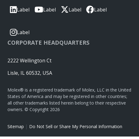
Label
Label
Label
Label
Label
CORPORATE HEADQUARTERS
2222 Wellington Ct
Lisle, IL 60532, USA
Molex® is a registered trademark of Molex, LLC in the United
States of America and may be registered in other countries;
all other trademarks listed herein belong to their respective
owners. © Copyright 2026
|
Sitemap
Do Not Sell or Share My Personal Information