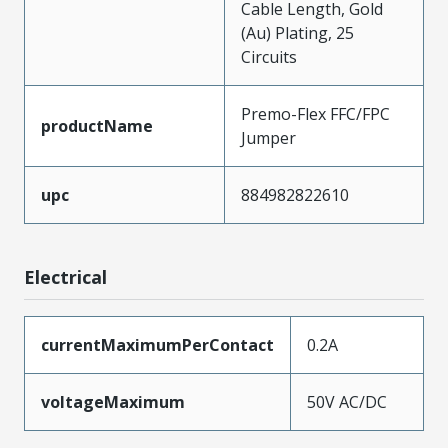
Cable Length, Gold
(Au) Plating, 25
Circuits
Premo-Flex FFC/FPC
productName
Jumper
upc
884982822610
Electrical
currentMaximumPerContact
0.2A
voltageMaximum
50V AC/DC