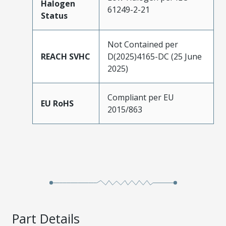
Halogen
61249-2-21
Status
Not Contained per
REACH SVHC
D(2025)4165-DC (25 June
2025)
Compliant per EU
EU RoHS
2015/863
Part Details