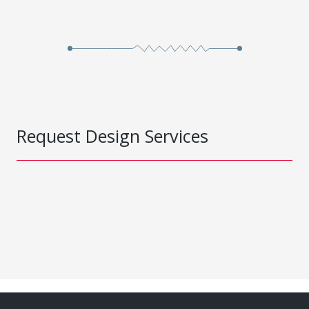
Request Design Services