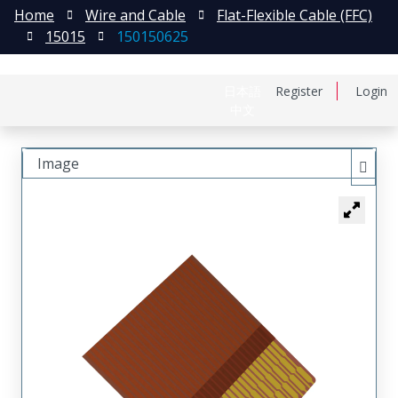
Home
Wire and Cable
Flat-Flexible Cable (FFC)
15015
150150625
日本語
Register
Login
中文
Image