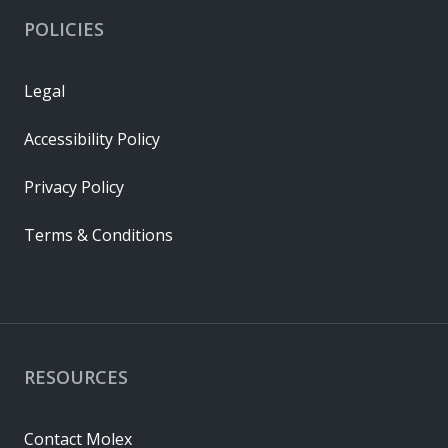
POLICIES
Legal
Accessibility Policy
Privacy Policy
Terms & Conditions
RESOURCES
Contact Molex