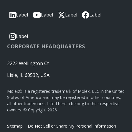
Label
Label
Label
Label
Label
CORPORATE HEADQUARTERS
2222 Wellington Ct
Lisle, IL 60532, USA
Molex® is a registered trademark of Molex, LLC in the United
States of America and may be registered in other countries;
all other trademarks listed herein belong to their respective
owners. © Copyright 2026
|
Sitemap
Do Not Sell or Share My Personal Information