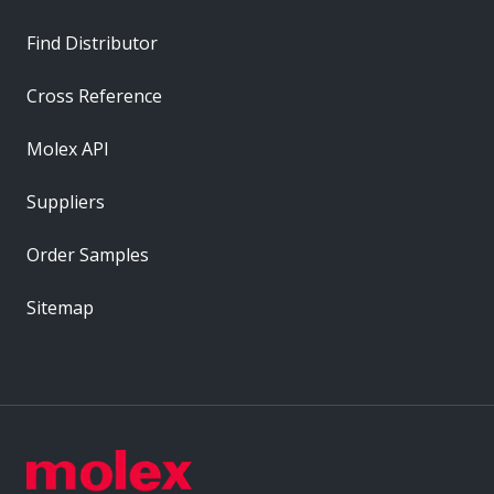
Find Distributor
Cross Reference
Molex API
Suppliers
Order Samples
Sitemap