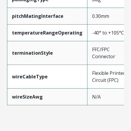
pitchMatingInterface
0.30mm
temperatureRangeOperating
-40° to +105°C
FFC/FPC
terminationStyle
Connector
Flexible Printed
wireCableType
Circuit (FPC)
wireSizeAwg
N/A