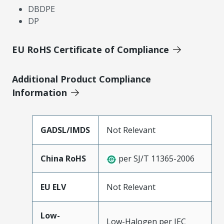
DBDPE
DP
EU RoHS Certificate of Compliance
Additional Product Compliance
Information
GADSL/IMDS
Not Relevant
China RoHS
per SJ/T 11365-2006
EU ELV
Not Relevant
Low-
Low-Halogen per IEC