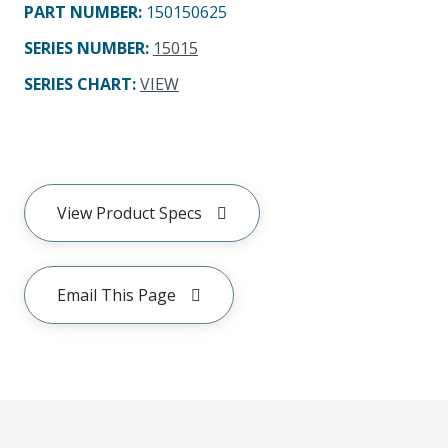
PART NUMBER
:
150150625
SERIES NUMBER
:
15015
SERIES CHART
:
VIEW
View Product Specs
Email This Page