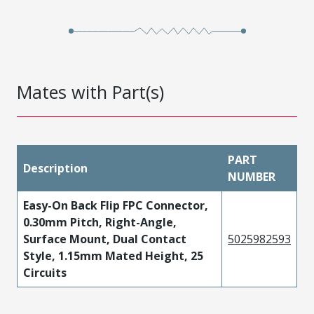
Mates with Part(s)
PART
Description
NUMBER
Easy-On Back Flip FPC Connector,
0.30mm Pitch, Right-Angle,
Surface Mount, Dual Contact
5025982593
Style, 1.15mm Mated Height, 25
Circuits