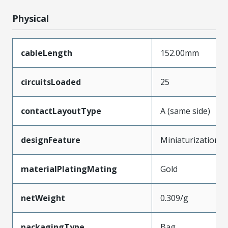
Physical
cableLength
152.00mm
circuitsLoaded
25
contactLayoutType
A (same side)
designFeature
Miniaturization
materialPlatingMating
Gold
netWeight
0.309/g
packagingType
Bag