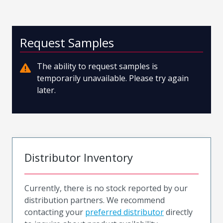
Request Samples
The ability to request samples is
temporarily unavailable. Please try again
later.
Distributor Inventory
Currently, there is no stock reported by our
distribution partners. We recommend
contacting your
preferred distributor
directly