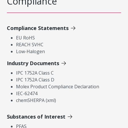
Compliance
Compliance Statements
EU RoHS
REACH SVHC
Low-Halogen
Industry Documents
IPC 1752A Class C
IPC 1752A Class D
Molex Product Compliance Declaration
IEC-62474
chemSHERPA (xml)
Substances of Interest
PFAS