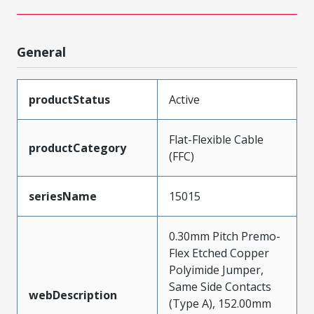
General
productStatus
Active
Flat-Flexible Cable
productCategory
(FFC)
seriesName
15015
0.30mm Pitch Premo-
Flex Etched Copper
Polyimide Jumper,
Same Side Contacts
webDescription
(Type A), 152.00mm