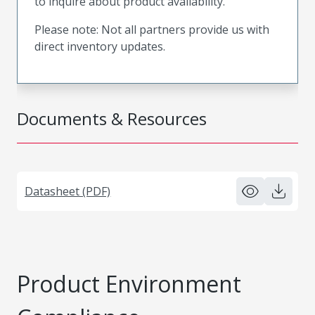
to inquire about product availability.
Please note: Not all partners provide us with
direct inventory updates.
Documents & Resources
Datasheet (PDF)
Product Environment