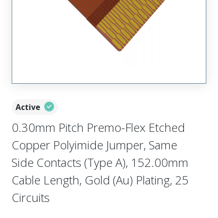
Active
0.30mm Pitch Premo-Flex Etched
Copper Polyimide Jumper, Same
Side Contacts (Type A), 152.00mm
Cable Length, Gold (Au) Plating, 25
Circuits