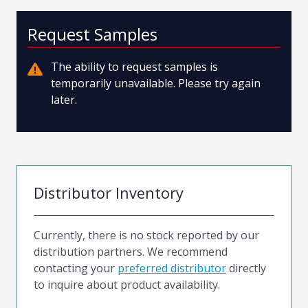
Request Samples
The ability to request samples is
temporarily unavailable. Please try again
later.
Distributor Inventory
Currently, there is no stock reported by our
distribution partners. We recommend
contacting your
preferred distributor
directly
to inquire about product availability.