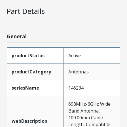
Part Details
General
productStatus
Active
productCategory
Antennas
seriesName
146234
698MHz-6GHz Wide
Band Antenna,
100.00mm Cable
webDescription
Length, Compatible