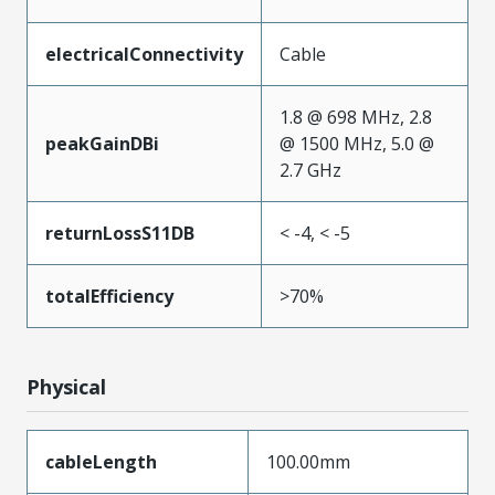
electricalConnectivity
Cable
1.8 @ 698 MHz, 2.8
peakGainDBi
@ 1500 MHz, 5.0 @
2.7 GHz
returnLossS11DB
< -4, < -5
totalEfficiency
>70%
Physical
cableLength
100.00mm