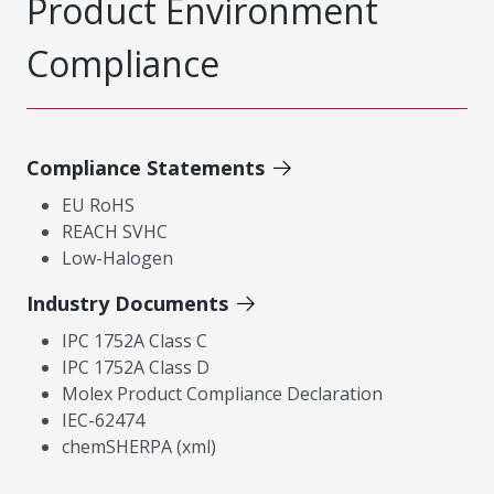
Product Environment
Compliance
Compliance Statements
EU RoHS
REACH SVHC
Low-Halogen
Industry Documents
IPC 1752A Class C
IPC 1752A Class D
Molex Product Compliance Declaration
IEC-62474
chemSHERPA (xml)