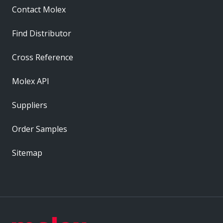
Contact Molex
Find Distributor
Cross Reference
Molex API
Suppliers
Order Samples
Sitemap