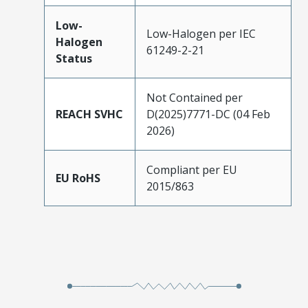
Low-
Low-Halogen per IEC
Halogen
61249-2-21
Status
Not Contained per
REACH SVHC
D(2025)7771-DC (04 Feb
2026)
Compliant per EU
EU RoHS
2015/863