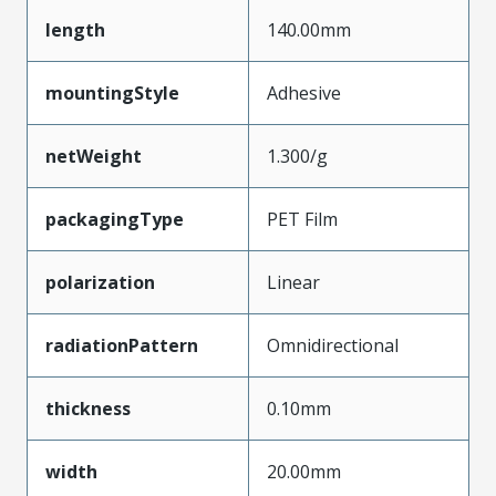
length
140.00mm
mountingStyle
Adhesive
netWeight
1.300/g
packagingType
PET Film
polarization
Linear
radiationPattern
Omnidirectional
thickness
0.10mm
width
20.00mm