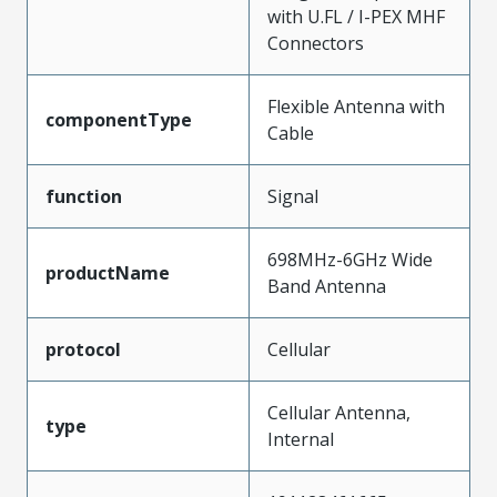
with U.FL / I-PEX MHF
Connectors
Flexible Antenna with
componentType
Cable
function
Signal
698MHz-6GHz Wide
productName
Band Antenna
protocol
Cellular
Cellular Antenna,
type
Internal