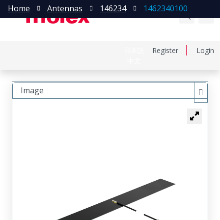
Home
Antennas
146234
1462340100
日本語
Register
Login
中文
Image