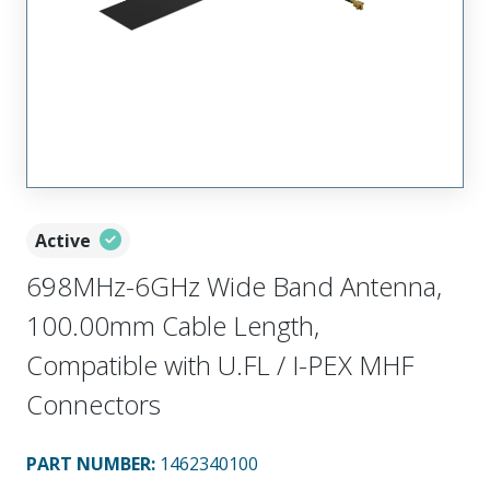
Active
698MHz-6GHz Wide Band Antenna,
100.00mm Cable Length,
Compatible with U.FL / I-PEX MHF
Connectors
PART NUMBER
:
1462340100