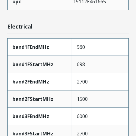
upc
191128461665
Electrical
band1FEndMHz
960
band1FStartMHz
698
band2FEndMHz
2700
band2FStartMHz
1500
band3FEndMHz
6000
band3FStartMHz
2700