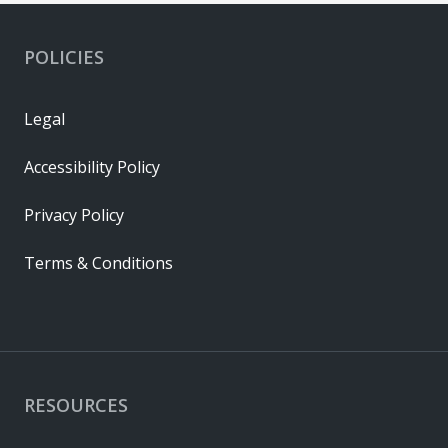
POLICIES
Legal
Accessibility Policy
Privacy Policy
Terms & Conditions
RESOURCES