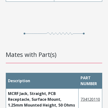
Mates with Part(s)
PART
Description
NUMBER
MCRF Jack, Straight, PCB
Receptacle, Surface Mount,
734120110
1.25mm Mounted Height, 50 Ohms