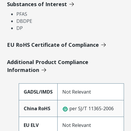
Substances of Interest
PFAS
DBDPE
DP
EU RoHS Certificate of Compliance
Additional Product Compliance
Information
GADSL/IMDS
Not Relevant
China RoHS
per SJ/T 11365-2006
EU ELV
Not Relevant