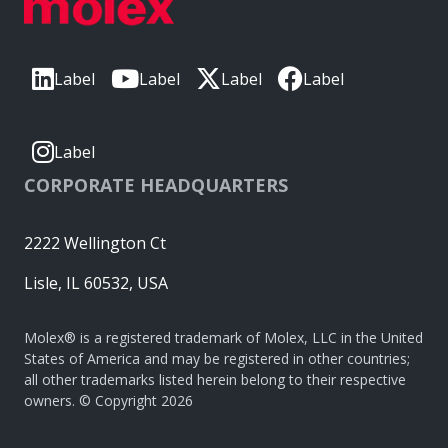
Label
Label
Label
Label
Label
CORPORATE HEADQUARTERS
2222 Wellington Ct
Lisle, IL 60532, USA
Molex® is a registered trademark of Molex, LLC in the United
States of America and may be registered in other countries;
all other trademarks listed herein belong to their respective
owners. © Copyright 2026