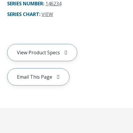
SERIES NUMBER
:
146234
SERIES CHART
:
VIEW
View Product Specs
Email This Page