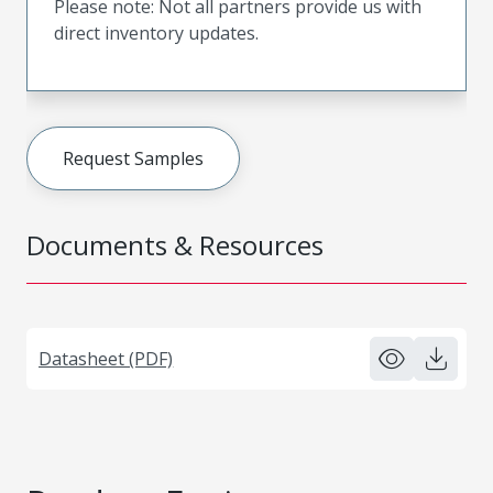
Please note: Not all partners provide us with
direct inventory updates.
Request Samples
Documents & Resources
Datasheet (PDF)