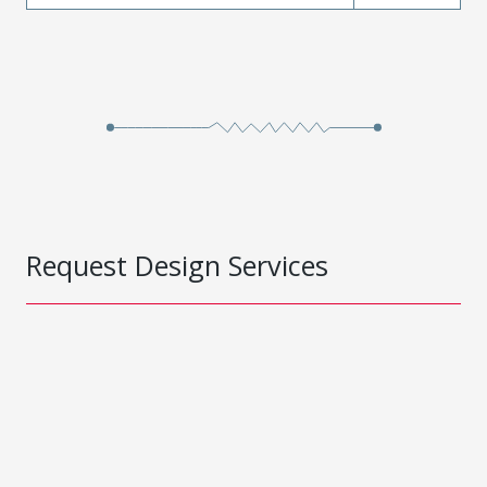
Request Design Services