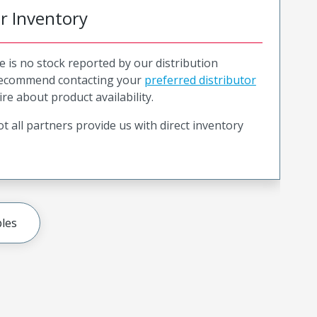
or Inventory
e is no stock reported by our distribution
recommend contacting your
preferred distributor
ire about product availability.
t all partners provide us with direct inventory
les