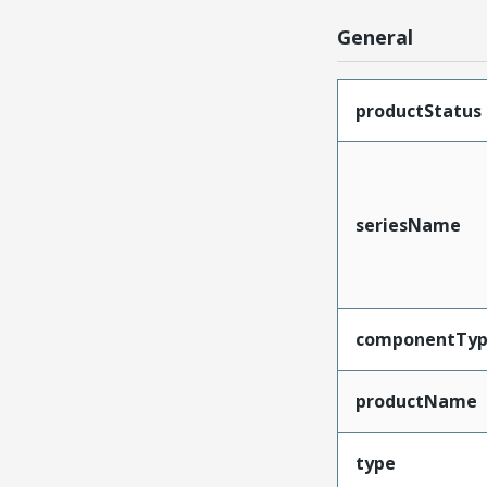
General
productStatus
seriesName
componentTy
productName
type