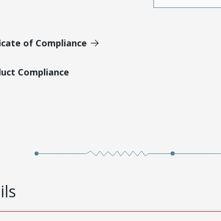
icate of Compliance
duct Compliance
ils