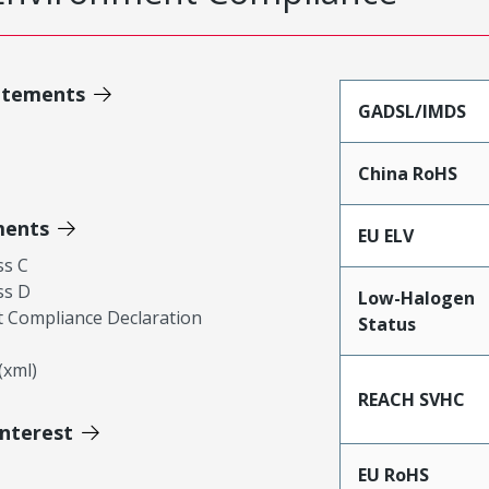
atements
GADSL/IMDS
China RoHS
ments
EU ELV
ss C
ss D
Low-Halogen
 Compliance Declaration
Status
xml)
REACH SVHC
Interest
EU RoHS