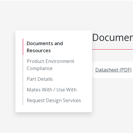
Document
Documents and
Resources
Product Environment
Compliance
Datasheet (PDF)
Part Details
Mates With / Use With
Request Design Services