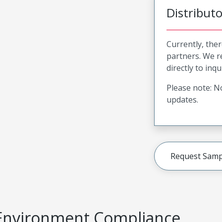
Distribut
Currently, ther
partners. We 
directly to inqu
Please note: No
updates.
Request Samp
Environment Compliance