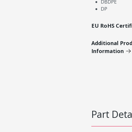
DBDPE
DP
EU RoHS Certif
Additional Pro
Information
Part Deta