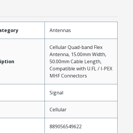
ategory
Antennas
Cellular Quad-band Flex
Antenna, 15.00mm Width,
iption
50.00mm Cable Length,
Compatible with U.FL / I-PEX
MHF Connectors
Signal
Cellular
889056549622