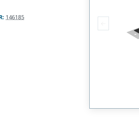
R
:
146185