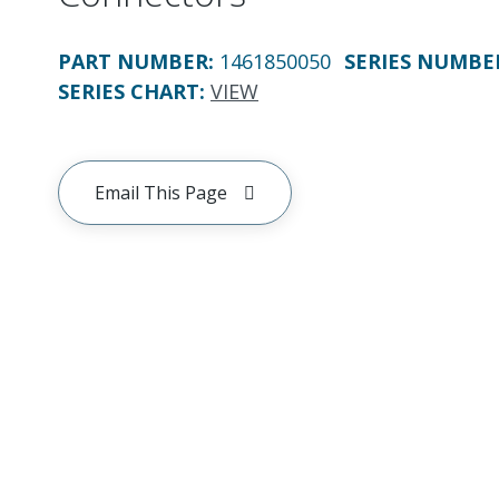
PART NUMBER
:
1461850050
SERIES NUMBE
SERIES CHART
:
VIEW
Email This Page