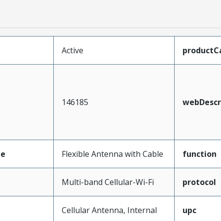
Active
productC
146185
webDescr
pe
Flexible Antenna with Cable
function
Multi-band Cellular-Wi-Fi
protocol
Cellular Antenna, Internal
upc