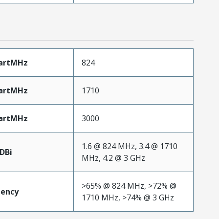
artMHz
824
artMHz
1710
artMHz
3000
1.6 @ 824 MHz, 3.4 @ 1710
DBi
MHz, 4.2 @ 3 GHz
>65% @ 824 MHz, >72% @
iency
1710 MHz, >74% @ 3 GHz