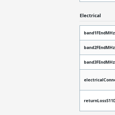
Electrical
band1FEndMHz
band2FEndMHz
band3FEndMHz
electricalConn
returnLossS11