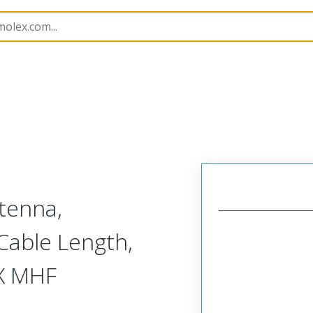
tenna,
able Length,
EX MHF