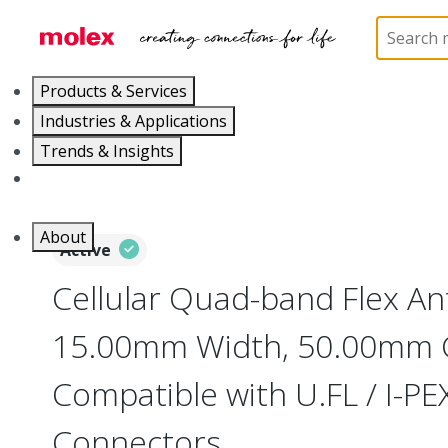
Home
Antennas
146185
1461850050
Products & Services
Industries & Applications
Trends & Insights
Careers
About
Active
Cellular Quad-band Flex An
15.00mm Width, 50.00mm C
Compatible with U.FL / I-P
Connectors