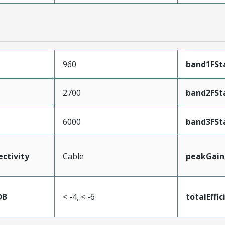
960
band1FSt
2700
band2FSt
6000
band3FSt
ectivity
Cable
peakGain
DB
< -4, < -6
totalEffic