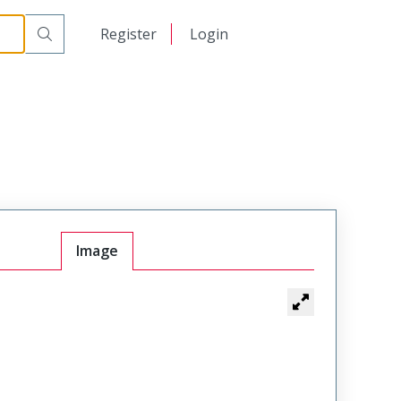
日本語
Register
Login
中文
Image