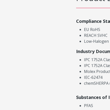
Compliance St
EU RoHS
REACH SVHC
Low-Halogen
Industry Docu
IPC 1752A Cla
IPC 1752A Cla
Molex Product
IEC-62474
chemSHERPA (
Substances of 
PFAS