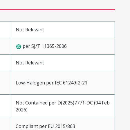
Not Relevant
per SJ/T 11365-2006
Not Relevant
Low-Halogen per IEC 61249-2-21
Not Contained per D(2025)7771-DC (04 Feb
2026)
Compliant per EU 2015/863