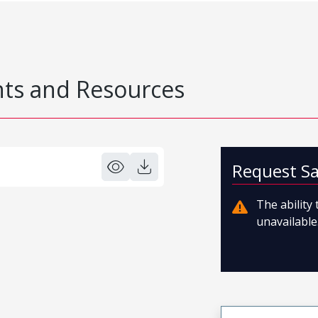
s and Resources
Request S
The ability
unavailable.