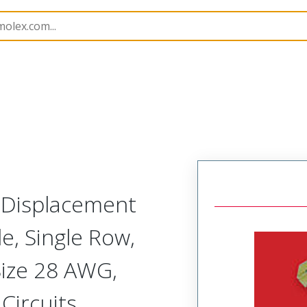
nnector Housings
70400
14601172
n Displacement
, Single Row,
Size 28 AWG,
Circuits