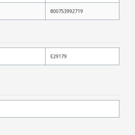
800753992719
E29179