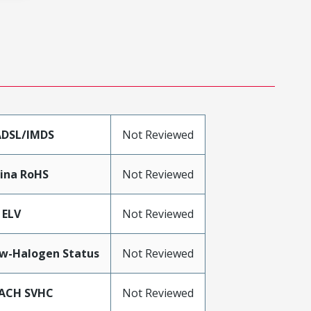
DSL/IMDS
Not Reviewed
ina RoHS
Not Reviewed
 ELV
Not Reviewed
w-Halogen Status
Not Reviewed
ACH SVHC
Not Reviewed