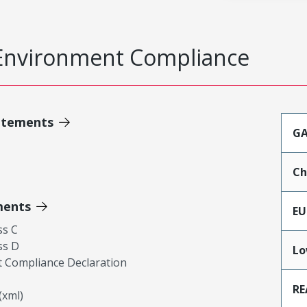
Environment Compliance
atements
GA
Ch
ments
EU
ss C
ss D
Lo
 Compliance Declaration
RE
xml)