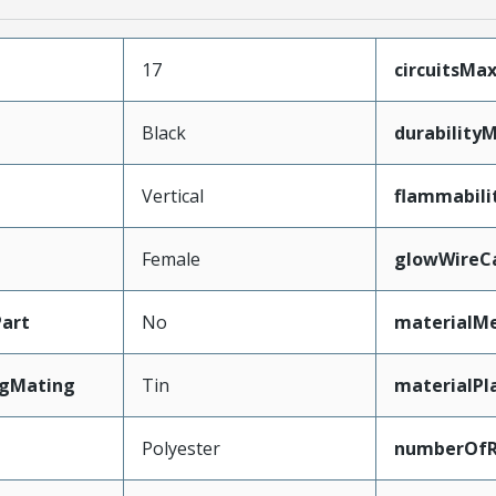
17
circuitsM
Black
durability
Vertical
flammabili
Female
glowWireC
art
No
materialMe
ngMating
Tin
materialPl
Polyester
numberOf