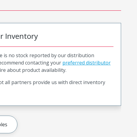
or Inventory
e is no stock reported by our distribution
recommend contacting your
preferred distributor
ire about product availability.
t all partners provide us with direct inventory
les