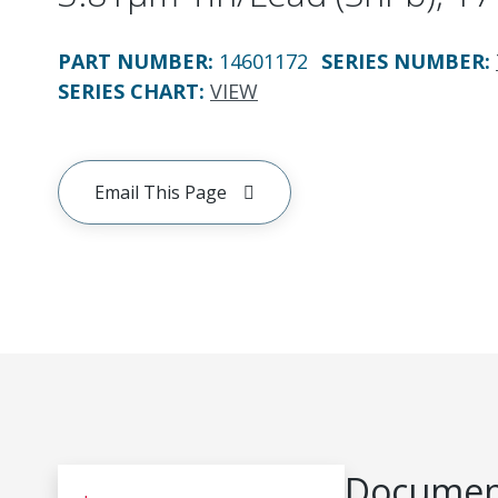
PART NUMBER
:
14601172
SERIES NUMBER
:
SERIES CHART
:
VIEW
Email This Page
Document