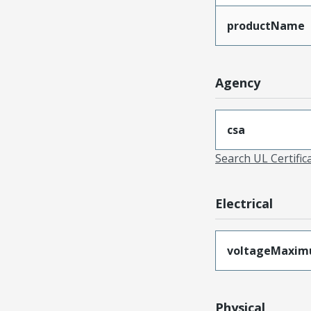
productName
Agency
csa
Search UL Certific
Electrical
voltageMaxi
Physical