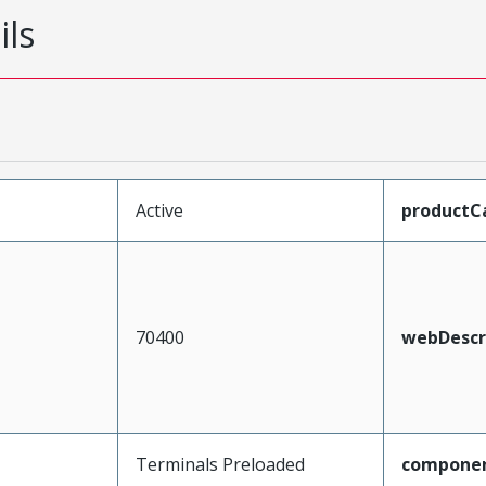
ils
Active
productC
70400
webDescr
Terminals Preloaded
compone