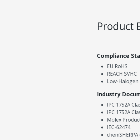
Product 
Compliance St
EU RoHS
REACH SVHC
Low-Halogen
Industry Docu
IPC 1752A Cla
IPC 1752A Cla
Molex Product
IEC-62474
chemSHERPA (