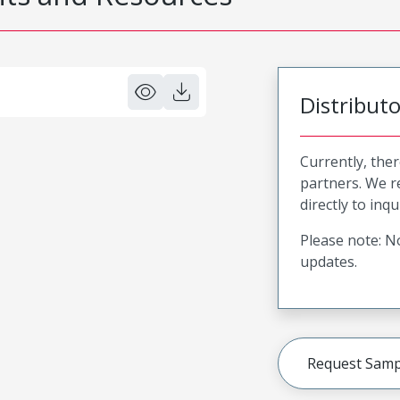
Distribut
Currently, ther
partners. We 
directly to inqu
Please note: No
updates.
Request Samp