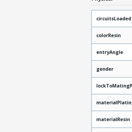
circuitsLoaded
colorResin
entryAngle
gender
lockToMatingP
materialPlati
materialResin