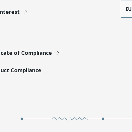
EU
Interest
icate of Compliance
duct Compliance