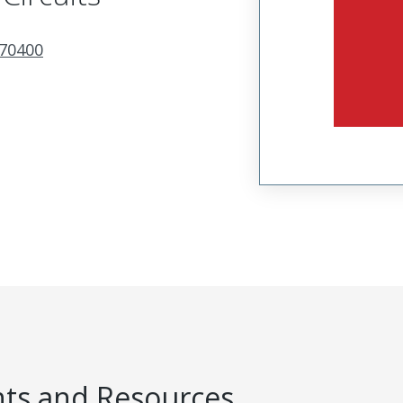
70400
s and Resources