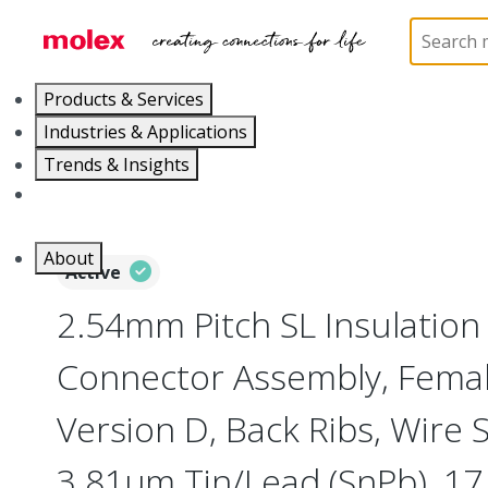
Home
Connectors
PCB / Wire Connectors
Co
Products & Services
Industries & Applications
Trends & Insights
Careers
About
Active
2.54mm Pitch SL Insulatio
Connector Assembly, Female
Version D, Back Ribs, Wire 
3.81µm Tin/Lead (SnPb), 17 