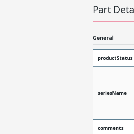
Part Deta
General
productStatus
seriesName
comments