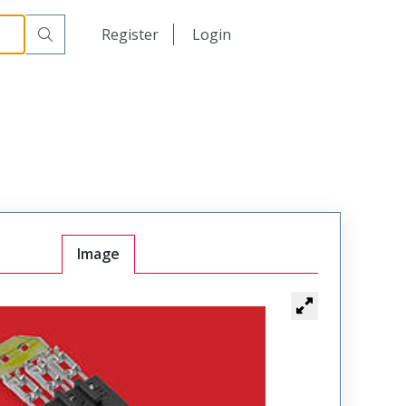
日本語
Register
Login
中文
Image