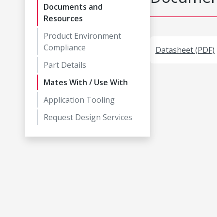
Documents and
Resources
Product Environment
Compliance
Datasheet (PDF)
Part Details
Mates With / Use With
Application Tooling
Request Design Services