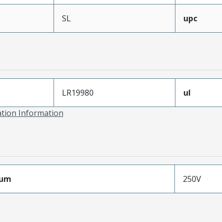
SL
upc
LR19980
ul
ation Information
mum
250V