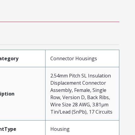
ategory
Connector Housings
2.54mm Pitch SL Insulation
Displacement Connector
Assembly, Female, Single
iption
Row, Version D, Back Ribs,
Wire Size 28 AWG, 3.81µm
Tin/Lead (SnPb), 17 Circuits
ntType
Housing