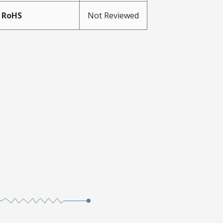
 RoHS
Not Reviewed