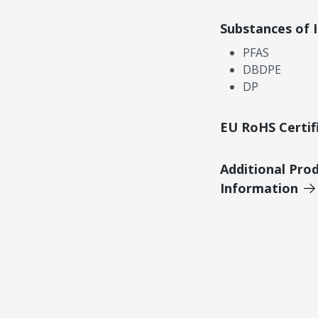
Substances of 
PFAS
DBDPE
DP
EU RoHS Certif
Additional Pro
Information