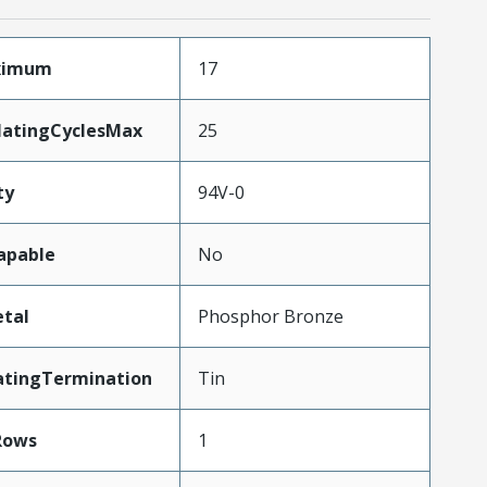
aximum
17
MatingCyclesMax
25
ty
94V-0
apable
No
tal
Phosphor Bronze
atingTermination
Tin
Rows
1