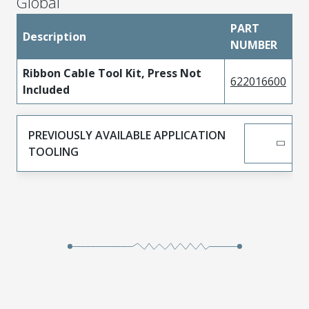
Global
PART
Description
NUMBER
Ribbon Cable Tool Kit, Press Not
622016600
Included
PREVIOUSLY AVAILABLE APPLICATION
TOOLING