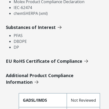
Molex Product Compliance Declaration
IEC-62474
chemSHERPA (xml)
Substances of Interest
PFAS
DBDPE
DP
EU RoHS Certificate of Compliance
Additional Product Compliance
Information
GADSL/IMDS
Not Reviewed