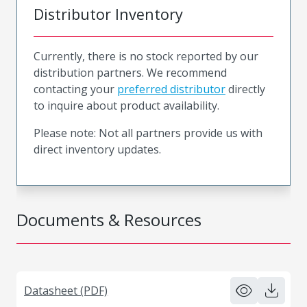
Distributor Inventory
Currently, there is no stock reported by our
distribution partners. We recommend
contacting your
preferred distributor
directly
to inquire about product availability.
Please note: Not all partners provide us with
direct inventory updates.
Documents & Resources
Datasheet (PDF)