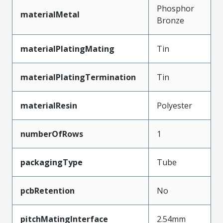
Phosphor
materialMetal
Bronze
materialPlatingMating
Tin
materialPlatingTermination
Tin
materialResin
Polyester
numberOfRows
1
packagingType
Tube
pcbRetention
No
pitchMatingInterface
2.54mm