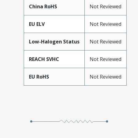
China RoHS
Not Reviewed
EU ELV
Not Reviewed
Low-Halogen Status
Not Reviewed
REACH SVHC
Not Reviewed
EU RoHS
Not Reviewed