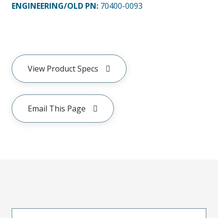
ENGINEERING/OLD PN:
70400-0093
View Product Specs
Email This Page