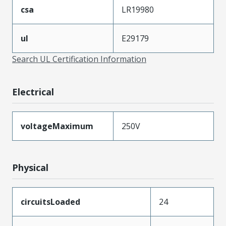
csa
LR19980
ul
E29179
Search UL Certification Information
Electrical
voltageMaximum
250V
Physical
circuitsLoaded
24