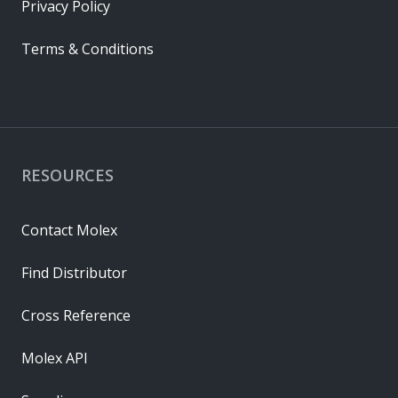
Privacy Policy
Terms & Conditions
RESOURCES
Contact Molex
Find Distributor
Cross Reference
Molex API