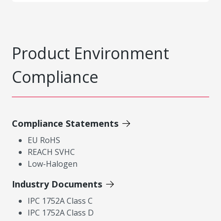
Product Environment
Compliance
Compliance Statements
EU RoHS
REACH SVHC
Low-Halogen
Industry Documents
IPC 1752A Class C
IPC 1752A Class D