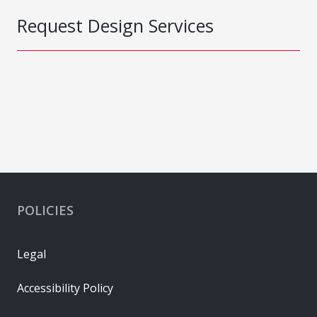
Request Design Services
POLICIES
Legal
Accessibility Policy