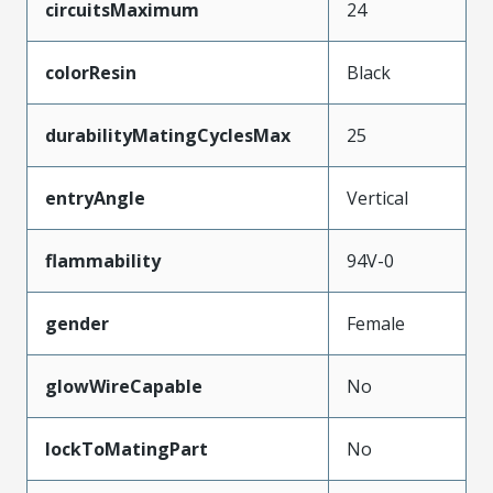
circuitsMaximum
24
colorResin
Black
durabilityMatingCyclesMax
25
entryAngle
Vertical
flammability
94V-0
gender
Female
glowWireCapable
No
lockToMatingPart
No