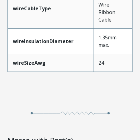
Wire,
wireCableType
Ribbon
Cable
1.35mm
wireInsulationDiameter
max.
wireSizeAwg
24