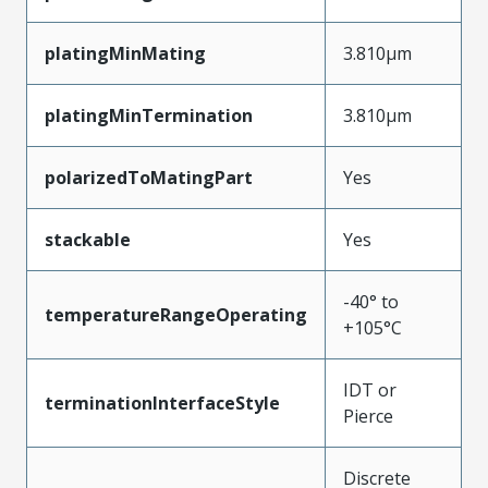
platingMinMating
3.810µm
platingMinTermination
3.810µm
polarizedToMatingPart
Yes
stackable
Yes
-40° to
temperatureRangeOperating
+105°C
IDT or
terminationInterfaceStyle
Pierce
Discrete