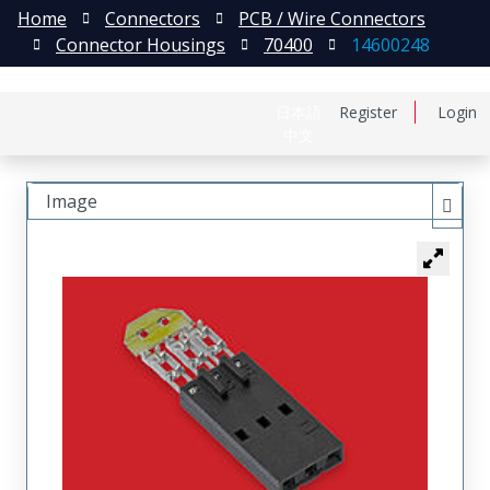
Home
Connectors
PCB / Wire Connectors
Connector Housings
70400
14600248
日本語
Register
Login
中文
Image