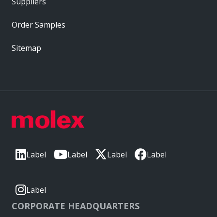
Suppliers
Order Samples
Sitemap
Label
Label
Label
Label
Label
CORPORATE HEADQUARTERS