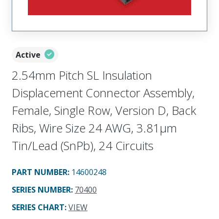
Active
2.54mm Pitch SL Insulation
Displacement Connector Assembly,
Female, Single Row, Version D, Back
Ribs, Wire Size 24 AWG, 3.81µm
Tin/Lead (SnPb), 24 Circuits
PART NUMBER
:
14600248
SERIES NUMBER
:
70400
SERIES CHART
:
VIEW