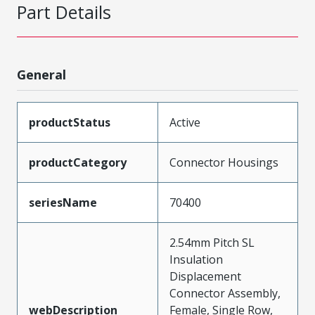
Part Details
General
productStatus
Active
productCategory
Connector Housings
seriesName
70400
2.54mm Pitch SL
Insulation
Displacement
Connector Assembly,
webDescription
Female, Single Row,