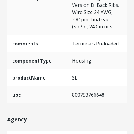
Version D, Back Ribs,
Wire Size 24 AWG,
3.81µm Tin/Lead
(SnPb), 24 Circuits
comments
Terminals Preloaded
componentType
Housing
productName
SL
upc
800753766648
Agency