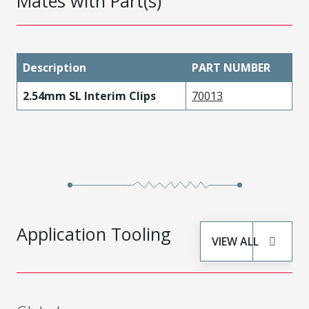
Mates with Part(s)
Description
PART NUMBER
2.54mm SL Interim Clips
70013
Application Tooling
VIEW ALL