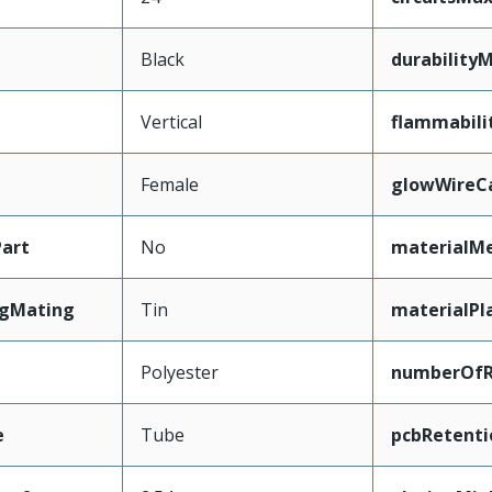
Black
durability
Vertical
flammabili
Female
glowWireC
art
No
materialMe
ngMating
Tin
materialPl
Polyester
numberOf
e
Tube
pcbRetenti