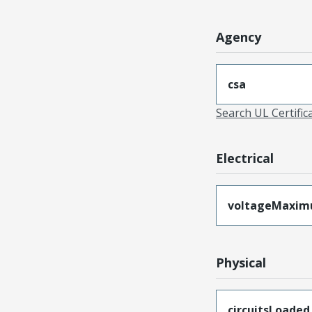
Agency
csa
Search UL Certific
Electrical
voltageMaxi
Physical
circuitsLoaded