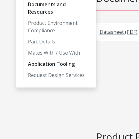
Documents and
Resources
Product Environment
Compliance
Datasheet (PDF)
Part Details
Mates With / Use With
Application Tooling
Request Design Services
Product 