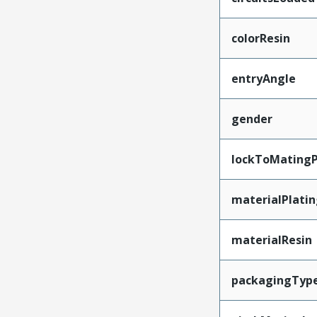
colorResin
entryAngle
gender
lockToMatingP
materialPlati
materialResin
packagingTyp