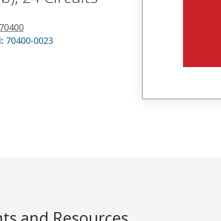
70400
N:
70400-0023
s and Resources