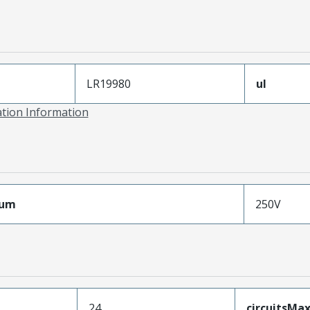
LR19980
ul
ation Information
mum
250V
24
circuitsM