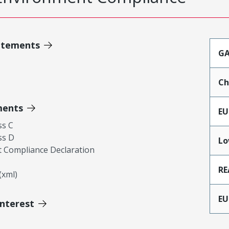
atements
GA
Ch
ments
EU
ss C
ss D
Lo
 Compliance Declaration
RE
xml)
EU
Interest