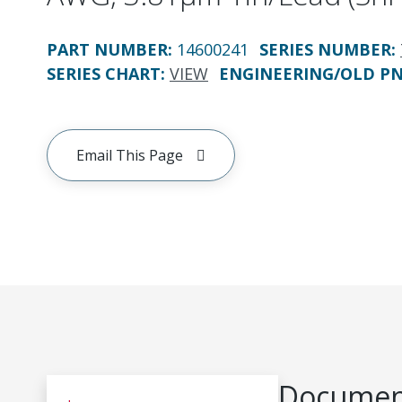
PART NUMBER
:
14600241
SERIES NUMBER
:
SERIES CHART
:
VIEW
ENGINEERING/OLD P
Email This Page
Document