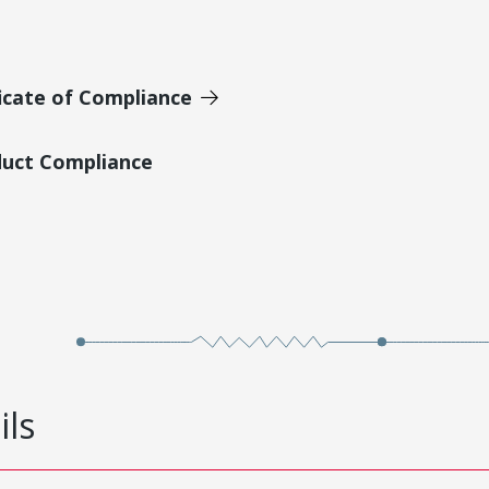
icate of Compliance
duct Compliance
ils