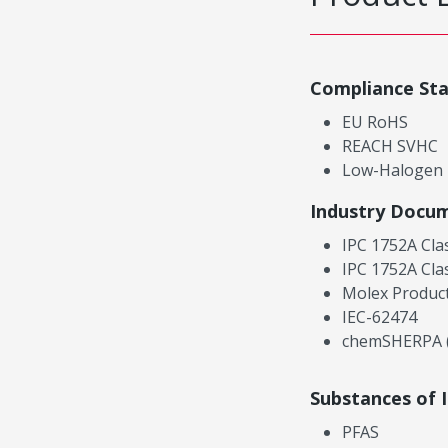
Compliance St
EU RoHS
REACH SVHC
Low-Halogen
Industry Docu
IPC 1752A Cla
IPC 1752A Cla
Molex Product
IEC-62474
chemSHERPA (
Substances of 
PFAS