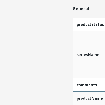
General
productStatus
seriesName
comments
productName