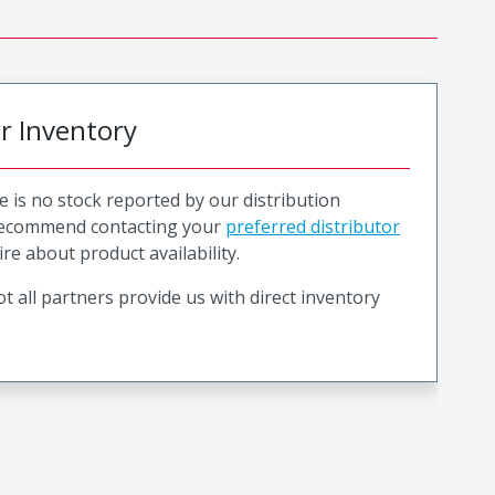
or Inventory
e is no stock reported by our distribution
recommend contacting your
preferred distributor
ire about product availability.
t all partners provide us with direct inventory