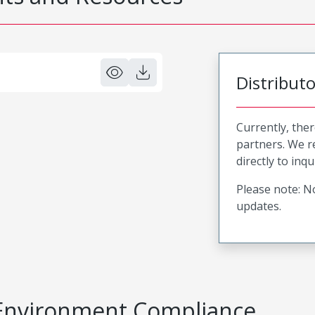
Distribut
Currently, ther
partners. We 
directly to inqu
Please note: No
updates.
Environment Compliance