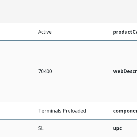
Active
productC
70400
webDescr
Terminals Preloaded
compone
SL
upc