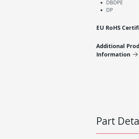
DBDPE
DP
EU RoHS Certif
Additional Pro
Information
Part Deta