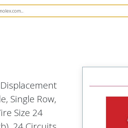
nnector Housings
70400
14600241
n Displacement
, Single Row,
ire Size 24
), 24 Circuits