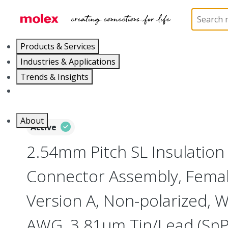
Home
Connectors
PCB / Wire Connectors
Co
Products & Services
Industries & Applications
Trends & Insights
Careers
About
Active
2.54mm Pitch SL Insulatio
Connector Assembly, Female
Version A, Non-polarized, W
AWG, 3.81µm Tin/Lead (SnPb