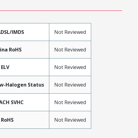
DSL/IMDS
Not Reviewed
ina RoHS
Not Reviewed
 ELV
Not Reviewed
w-Halogen Status
Not Reviewed
ACH SVHC
Not Reviewed
 RoHS
Not Reviewed