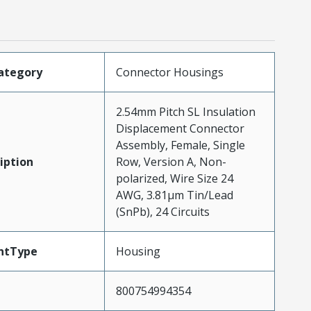
ategory
Connector Housings
2.54mm Pitch SL Insulation
Displacement Connector
Assembly, Female, Single
iption
Row, Version A, Non-
polarized, Wire Size 24
AWG, 3.81µm Tin/Lead
(SnPb), 24 Circuits
ntType
Housing
800754994354