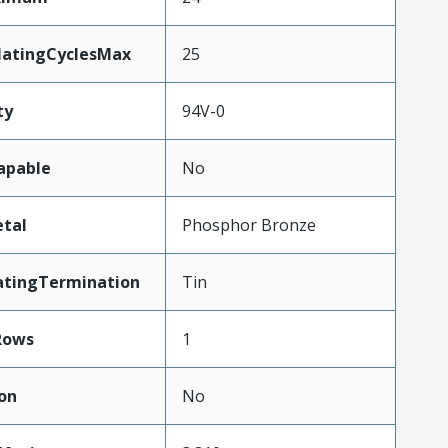
MatingCyclesMax
25
ty
94V-0
apable
No
tal
Phosphor Bronze
atingTermination
Tin
Rows
1
on
No