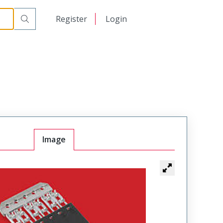
日本語
Register
Login
中文
Image