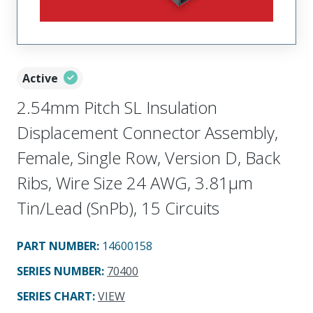
Active
2.54mm Pitch SL Insulation
Displacement Connector Assembly,
Female, Single Row, Version D, Back
Ribs, Wire Size 24 AWG, 3.81µm
Tin/Lead (SnPb), 15 Circuits
PART NUMBER
:
14600158
SERIES NUMBER
:
70400
SERIES CHART
:
VIEW