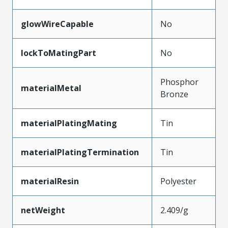
glowWireCapable
No
lockToMatingPart
No
Phosphor
materialMetal
Bronze
materialPlatingMating
Tin
materialPlatingTermination
Tin
materialResin
Polyester
netWeight
2.409/g