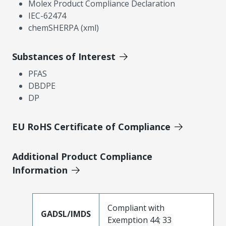
Molex Product Compliance Declaration
IEC-62474
chemSHERPA (xml)
Substances of Interest
PFAS
DBDPE
DP
EU RoHS Certificate of Compliance
Additional Product Compliance
Information
Compliant with
GADSL/IMDS
Exemption 44; 33