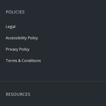
POLICIES
Legal
Accessibility Policy
Privacy Policy
Terms & Conditions
RESOURCES