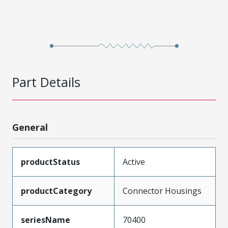
Part Details
General
productStatus
Active
productCategory
Connector Housings
seriesName
70400