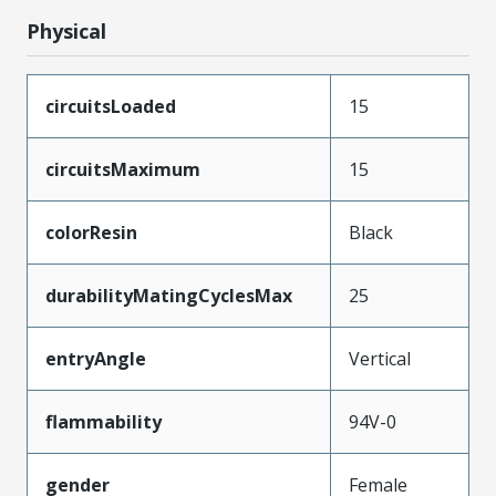
Physical
circuitsLoaded
15
circuitsMaximum
15
colorResin
Black
durabilityMatingCyclesMax
25
entryAngle
Vertical
flammability
94V-0
gender
Female