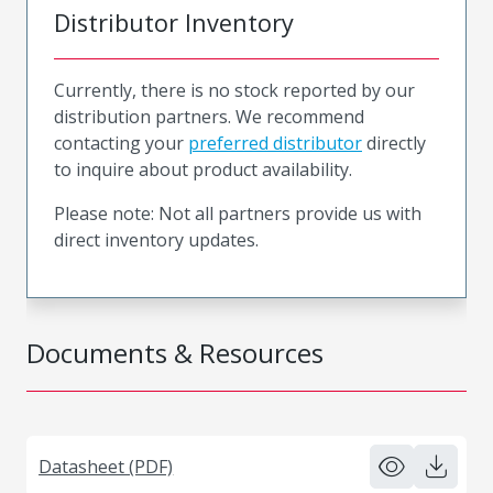
Distributor Inventory
Currently, there is no stock reported by our
distribution partners. We recommend
contacting your
preferred distributor
directly
to inquire about product availability.
Please note: Not all partners provide us with
direct inventory updates.
Documents & Resources
Datasheet (PDF)