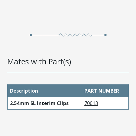
Mates with Part(s)
Description
PART NUMBER
2.54mm SL Interim Clips
70013