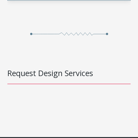
Request Design Services