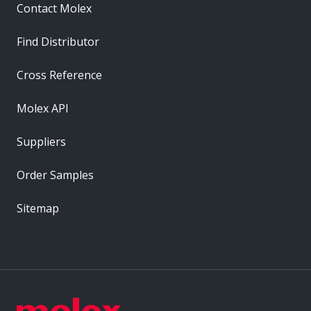
Contact Molex
Find Distributor
Cross Reference
Molex API
Suppliers
Order Samples
Sitemap