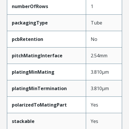
numberOfRows
1
packagingType
Tube
pcbRetention
No
pitchMatingInterface
2.54mm
platingMinMating
3.810µm
platingMinTermination
3.810µm
polarizedToMatingPart
Yes
stackable
Yes