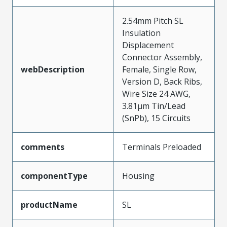
2.54mm Pitch SL
Insulation
Displacement
Connector Assembly,
webDescription
Female, Single Row,
Version D, Back Ribs,
Wire Size 24 AWG,
3.81µm Tin/Lead
(SnPb), 15 Circuits
comments
Terminals Preloaded
componentType
Housing
productName
SL