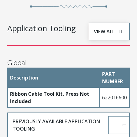
Application Tooling
VIEW ALL
Global
PART
Description
NUMBER
Ribbon Cable Tool Kit, Press Not
622016600
Included
PREVIOUSLY AVAILABLE APPLICATION
TOOLING