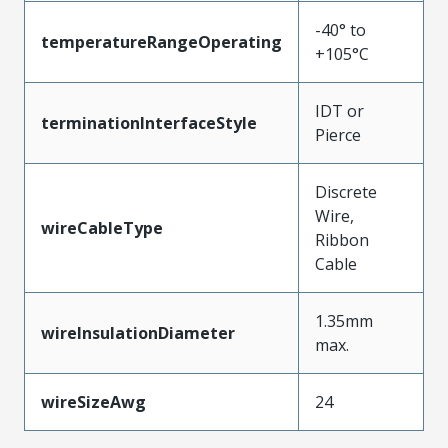
-40° to
temperatureRangeOperating
+105°C
IDT or
terminationInterfaceStyle
Pierce
Discrete
Wire,
wireCableType
Ribbon
Cable
1.35mm
wireInsulationDiameter
max.
wireSizeAwg
24