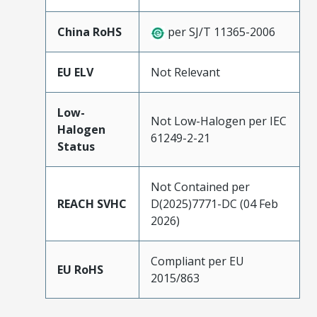
China RoHS
per SJ/T 11365-2006
EU ELV
Not Relevant
Low-
Not Low-Halogen per IEC
Halogen
61249-2-21
Status
Not Contained per
REACH SVHC
D(2025)7771-DC (04 Feb
2026)
Compliant per EU
EU RoHS
2015/863