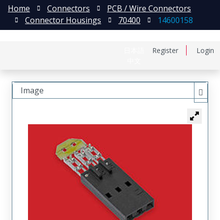
Home
Connectors
PCB / Wire Connectors
Connector Housings
70400
14600158
日本語
Register
Login
中文
Image