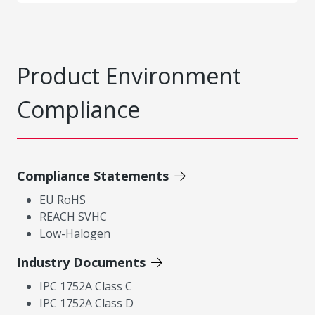
Product Environment
Compliance
Compliance Statements
EU RoHS
REACH SVHC
Low-Halogen
Industry Documents
IPC 1752A Class C
IPC 1752A Class D