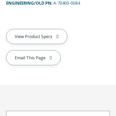
ENGINEERING/OLD PN:
A-70400-0084
View Product Specs
Email This Page