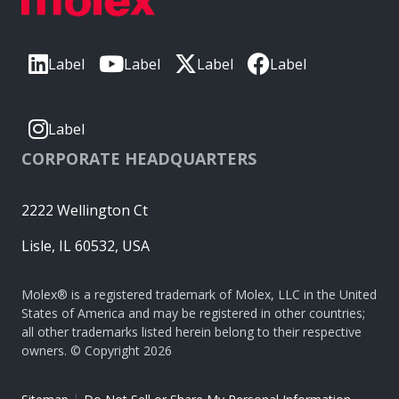
Label
Label
Label
Label
Label
CORPORATE HEADQUARTERS
2222 Wellington Ct
Lisle, IL 60532, USA
Molex® is a registered trademark of Molex, LLC in the United
States of America and may be registered in other countries;
all other trademarks listed herein belong to their respective
owners. © Copyright 2026