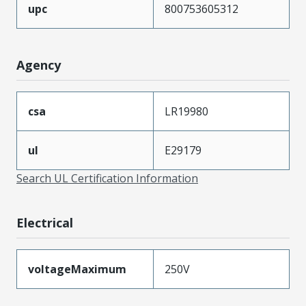
upc
800753605312
Agency
csa
LR19980
ul
E29179
Search UL Certification Information
Electrical
voltageMaximum
250V