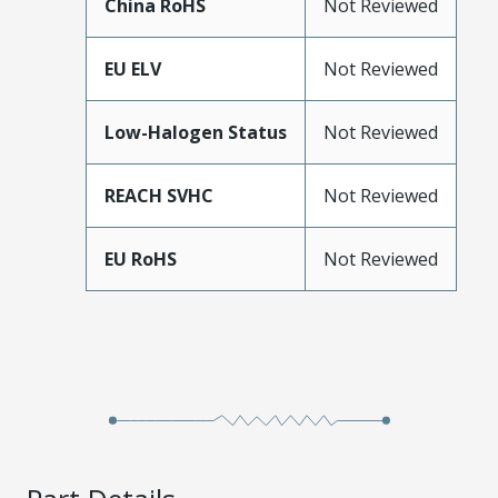
China RoHS
Not Reviewed
EU ELV
Not Reviewed
Low-Halogen Status
Not Reviewed
REACH SVHC
Not Reviewed
EU RoHS
Not Reviewed