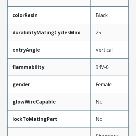
colorResin
Black
durabilityMatingCyclesMax
25
entryAngle
Vertical
flammability
94V-0
gender
Female
glowWireCapable
No
lockToMatingPart
No