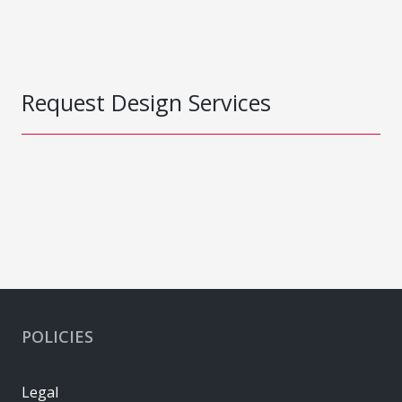
Request Design Services
POLICIES
Legal