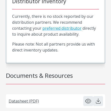
Distributor Inventory
Currently, there is no stock reported by our
distribution partners. We recommend
contacting your
preferred distributor
directly
to inquire about product availability.
Please note: Not all partners provide us with
direct inventory updates.
Documents & Resources
Datasheet (PDF)