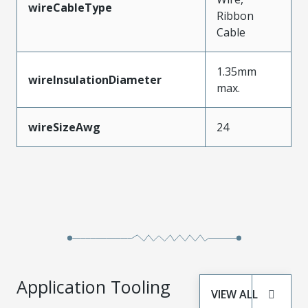
wireCableType
Ribbon
Cable
1.35mm
wireInsulationDiameter
max.
wireSizeAwg
24
Application Tooling
VIEW ALL