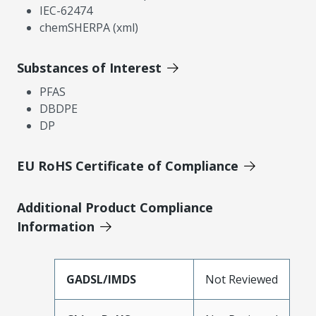
IEC-62474
chemSHERPA (xml)
Substances of Interest
PFAS
DBDPE
DP
EU RoHS Certificate of Compliance
Additional Product Compliance
Information
GADSL/IMDS
Not Reviewed