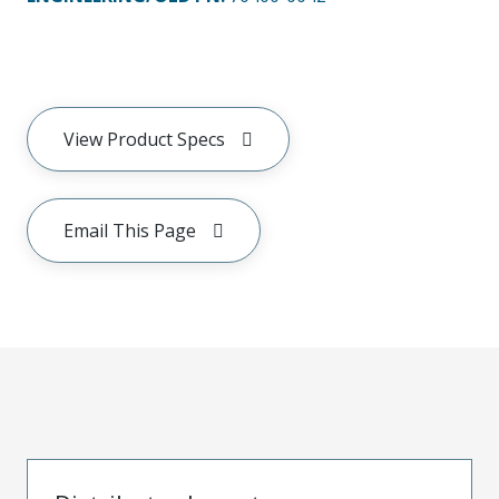
View Product Specs
Email This Page