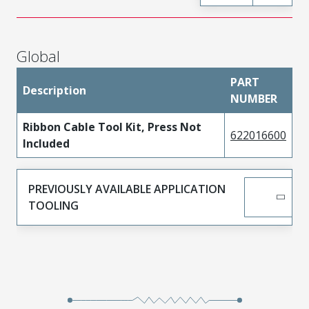
Global
PART
Description
NUMBER
Ribbon Cable Tool Kit, Press Not
622016600
Included
PREVIOUSLY AVAILABLE APPLICATION
TOOLING