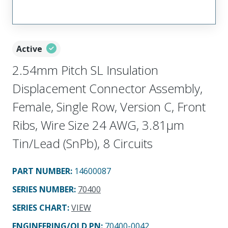
Active
2.54mm Pitch SL Insulation
Displacement Connector Assembly,
Female, Single Row, Version C, Front
Ribs, Wire Size 24 AWG, 3.81µm
Tin/Lead (SnPb), 8 Circuits
PART NUMBER
:
14600087
SERIES NUMBER
:
70400
SERIES CHART
:
VIEW
ENGINEERING/OLD PN:
70400-0042