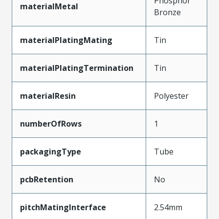
Phosphor
materialMetal
Bronze
materialPlatingMating
Tin
materialPlatingTermination
Tin
materialResin
Polyester
numberOfRows
1
packagingType
Tube
pcbRetention
No
pitchMatingInterface
2.54mm