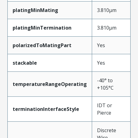
platingMinMating
3.810µm
platingMinTermination
3.810µm
polarizedToMatingPart
Yes
stackable
Yes
-40° to
temperatureRangeOperating
+105°C
IDT or
terminationInterfaceStyle
Pierce
Discrete
Wire,