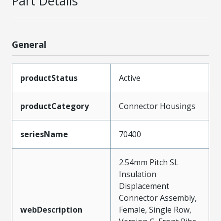
Part Details
General
productStatus
Active
productCategory
Connector Housings
seriesName
70400
2.54mm Pitch SL
Insulation
Displacement
Connector Assembly,
webDescription
Female, Single Row,