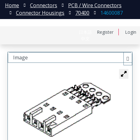
Home
Connectors
PCB / Wire Connectors
Connector Housings
70400
14600087
日本語
Register
Login
中文
Image