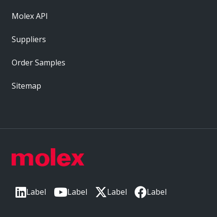
Molex API
Suppliers
Order Samples
Sitemap
Label
Label
Label
Label