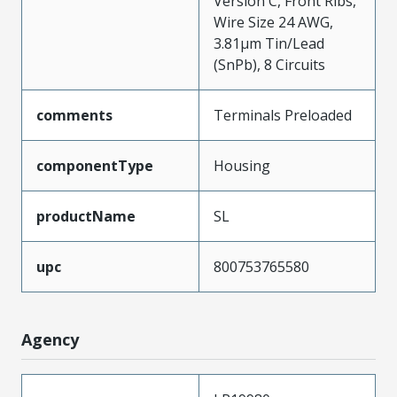
Version C, Front Ribs,
Wire Size 24 AWG,
3.81µm Tin/Lead
(SnPb), 8 Circuits
comments
Terminals Preloaded
componentType
Housing
productName
SL
upc
800753765580
Agency