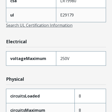
csa
LR19980
ul
E29179
Search UL Certification Information
Electrical
voltageMaximum
250V
Physical
circuitsLoaded
8
circuitsMaximum
8