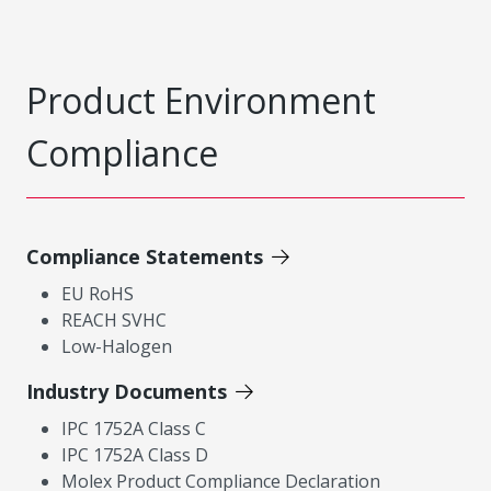
Product Environment
Compliance
Compliance Statements
EU RoHS
REACH SVHC
Low-Halogen
Industry Documents
IPC 1752A Class C
IPC 1752A Class D
Molex Product Compliance Declaration