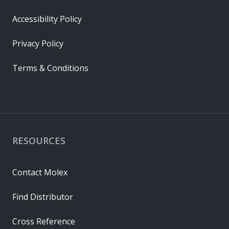
Accessibility Policy
Privacy Policy
Terms & Conditions
RESOURCES
Contact Molex
Find Distributor
Cross Reference