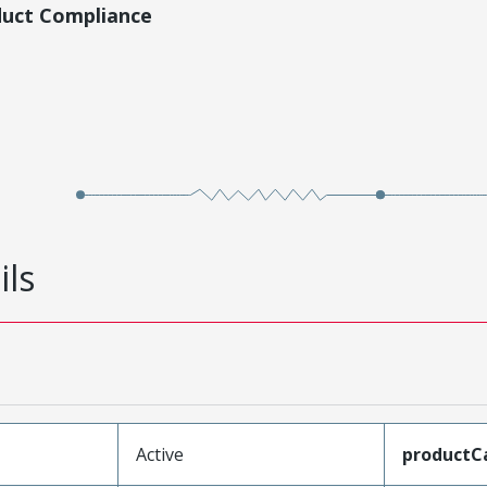
duct Compliance
ils
Active
productC