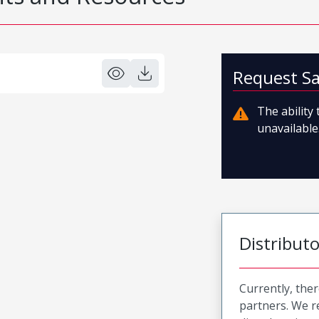
Request S
The ability
unavailable.
Distribut
Currently, ther
partners. We 