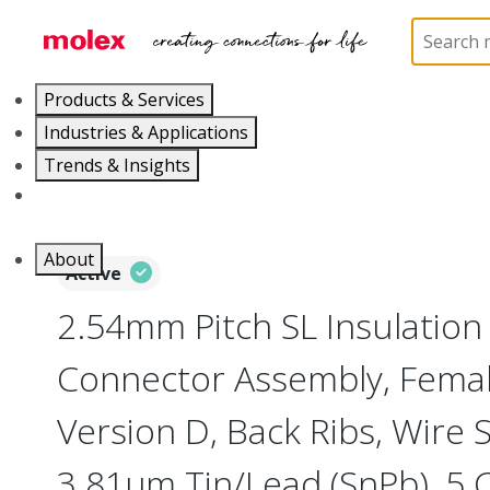
Home
Connectors
PCB / Wire Connectors
Co
Products & Services
Industries & Applications
Trends & Insights
Careers
About
Active
2.54mm Pitch SL Insulatio
Connector Assembly, Female
Version D, Back Ribs, Wire 
3.81µm Tin/Lead (SnPb), 5 C