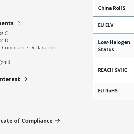
China RoHS
ments
EU ELV
ss C
ss D
Low-Halogen
 Compliance Declaration
Status
xml)
REACH SVHC
Interest
EU RoHS
icate of Compliance