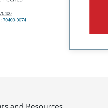
70400
N:
70400-0074
s and Resources