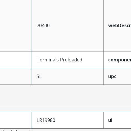
70400
webDescr
Terminals Preloaded
compone
SL
upc
LR19980
ul