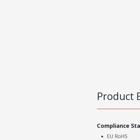
Product 
Compliance St
EU RoHS