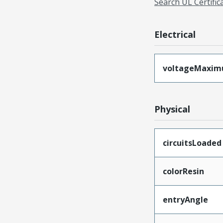
Search UL Certific
Electrical
voltageMaxi
Physical
circuitsLoaded
colorResin
entryAngle