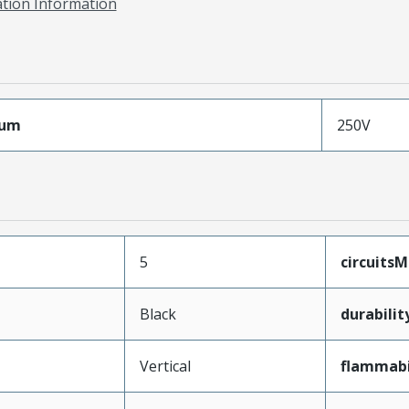
ation Information
mum
250V
5
circuits
Black
durabili
Vertical
flammabi