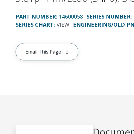
PART NUMBER
:
14600058
SERIES NUMBER
:
SERIES CHART
:
VIEW
ENGINEERING/OLD P
Email This Page
Document