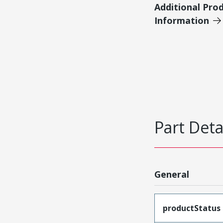
Additional Pro
Information
Part Deta
General
productStatus