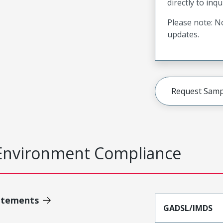
directly to inqu
Please note: No
updates.
Request Samp
Environment Compliance
atements
GADSL/IMDS