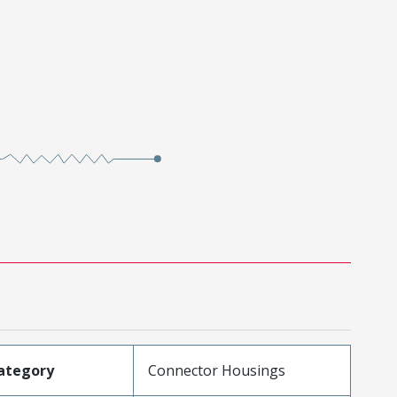
ategory
Connector Housings