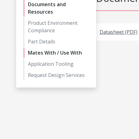
Documents and
Resources
Product Environment
Compliance
Datasheet (PDF)
Part Details
Mates With / Use With
Application Tooling
Request Design Services