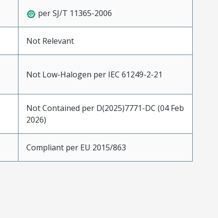
per SJ/T 11365-2006
Not Relevant
Not Low-Halogen per IEC 61249-2-21
Not Contained per D(2025)7771-DC (04 Feb
2026)
Compliant per EU 2015/863