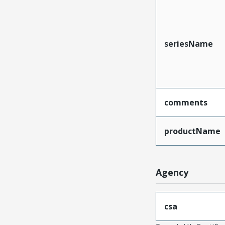
seriesName
comments
productName
Agency
csa