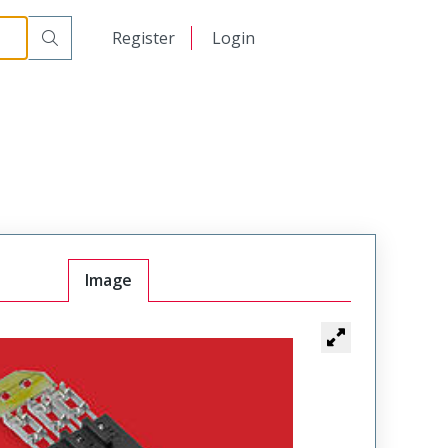
日本語
Register
Login
中文
Image