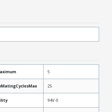
Maximum
5
tyMatingCyclesMax
25
lity
94V-0