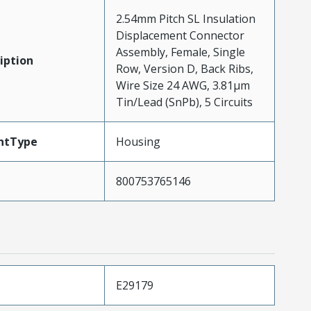
2.54mm Pitch SL Insulation
Displacement Connector
Assembly, Female, Single
iption
Row, Version D, Back Ribs,
Wire Size 24 AWG, 3.81µm
Tin/Lead (SnPb), 5 Circuits
ntType
Housing
800753765146
E29179