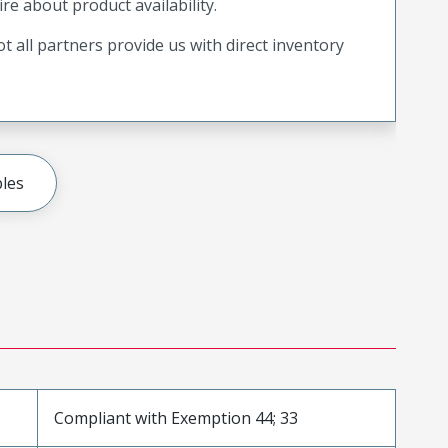
ire about product availability.
t all partners provide us with direct inventory
les
Compliant with Exemption 44; 33