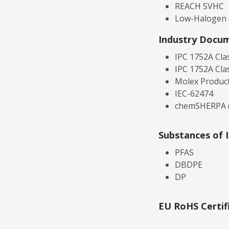
REACH SVHC
Low-Halogen
Industry Docu
IPC 1752A Cla
IPC 1752A Cla
Molex Product
IEC-62474
chemSHERPA (
Substances of 
PFAS
DBDPE
DP
EU RoHS Certif