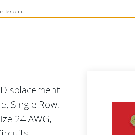
nnector Housings
70400
14600058
n Displacement
, Single Row,
Size 24 AWG,
ircuits