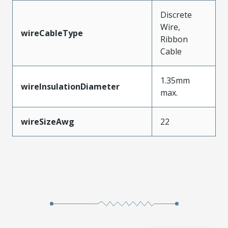
Discrete
Wire,
wireCableType
Ribbon
Cable
1.35mm
wireInsulationDiameter
max.
wireSizeAwg
22