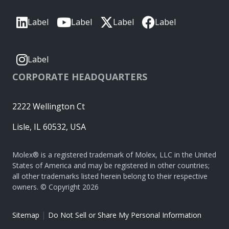
Label
Label
Label
Label
Label
CORPORATE HEADQUARTERS
2222 Wellington Ct
Lisle, IL 60532, USA
Molex® is a registered trademark of Molex, LLC in the United
States of America and may be registered in other countries;
all other trademarks listed herein belong to their respective
owners. © Copyright 2026
|
Sitemap
Do Not Sell or Share My Personal Information