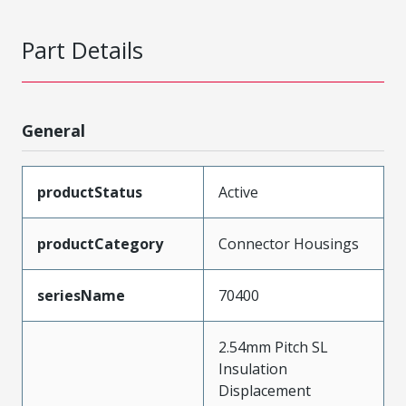
Part Details
General
productStatus
Active
productCategory
Connector Housings
seriesName
70400
2.54mm Pitch SL
Insulation
Displacement