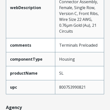
Connector Assembly,
webDescription
Female, Single Row,
Version C, Front Ribs,
Wire Size 22 AWG,
0.76µm Gold (Au), 21
Circuits
comments
Terminals Preloaded
componentType
Housing
productName
SL
upc
800753990821
Agency