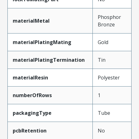
Phosphor
materialMetal
Bronze
materialPlatingMating
Gold
materialPlatingTermination
Tin
materialResin
Polyester
numberOfRows
1
packagingType
Tube
pcbRetention
No