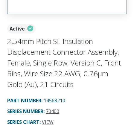
Active
2.54mm Pitch SL Insulation
Displacement Connector Assembly,
Female, Single Row, Version C, Front
Ribs, Wire Size 22 AWG, 0.76µm
Gold (Au), 21 Circuits
PART NUMBER
:
14568210
SERIES NUMBER
:
70400
SERIES CHART
:
VIEW