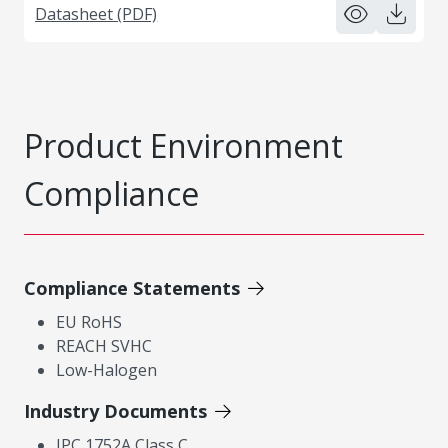
Datasheet (PDF)
Product Environment
Compliance
Compliance Statements
EU RoHS
REACH SVHC
Low-Halogen
Industry Documents
IPC 1752A Class C