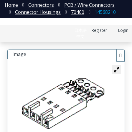
Home
Connectors
PCB / Wire Connectors
Connector Housings
70400
14568210
日本語
Register
Login
中文
Image