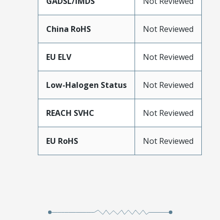
GADSL/IMDS
Not Reviewed
China RoHS
Not Reviewed
EU ELV
Not Reviewed
Low-Halogen Status
Not Reviewed
REACH SVHC
Not Reviewed
EU RoHS
Not Reviewed