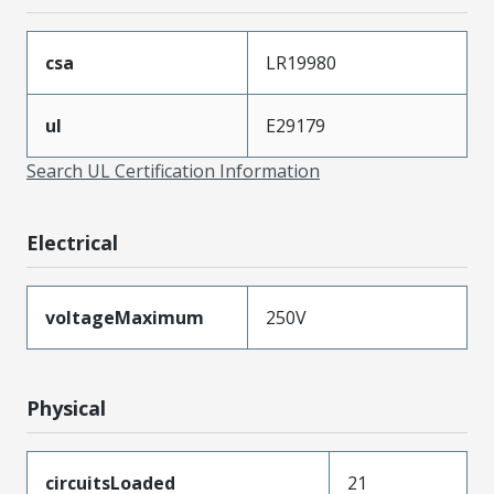
csa
LR19980
ul
E29179
Search UL Certification Information
Electrical
voltageMaximum
250V
Physical
circuitsLoaded
21