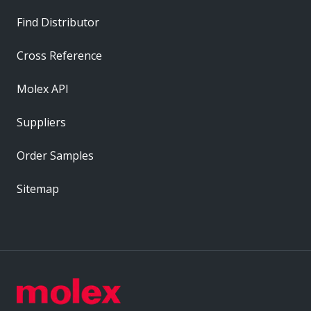
Find Distributor
Cross Reference
Molex API
Suppliers
Order Samples
Sitemap