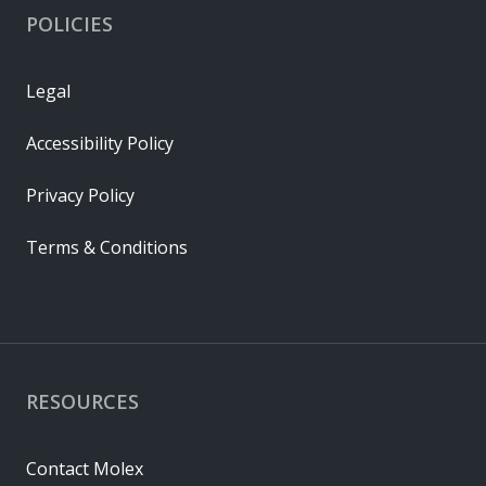
POLICIES
Legal
Accessibility Policy
Privacy Policy
Terms & Conditions
RESOURCES
Contact Molex