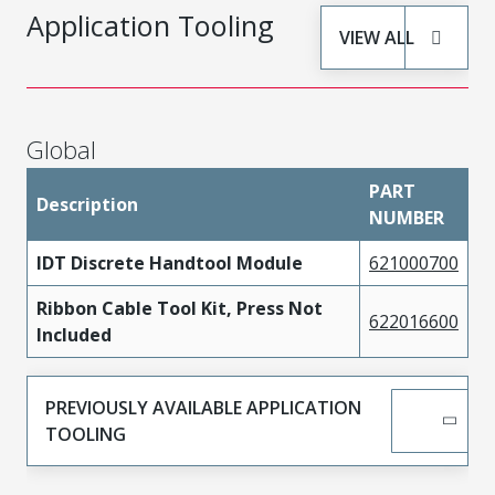
Application Tooling
VIEW ALL
Global
PART
Description
NUMBER
IDT Discrete Handtool Module
621000700
Ribbon Cable Tool Kit, Press Not
622016600
Included
PREVIOUSLY AVAILABLE APPLICATION
TOOLING