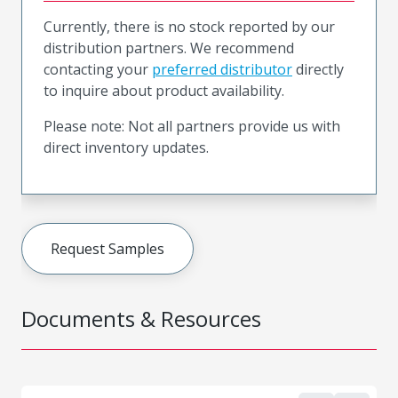
Currently, there is no stock reported by our
distribution partners. We recommend
contacting your
preferred distributor
directly
to inquire about product availability.
Please note: Not all partners provide us with
direct inventory updates.
Request Samples
Documents & Resources