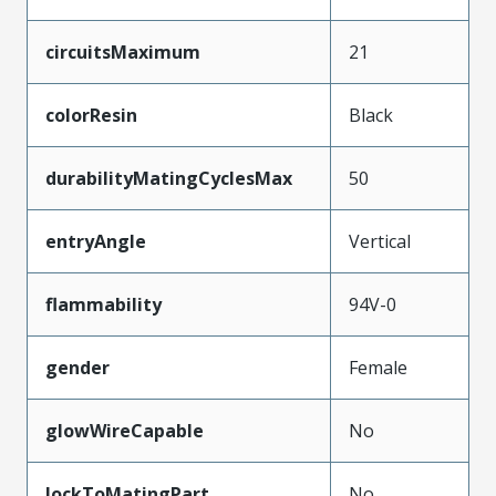
circuitsMaximum
21
colorResin
Black
durabilityMatingCyclesMax
50
entryAngle
Vertical
flammability
94V-0
gender
Female
glowWireCapable
No
lockToMatingPart
No