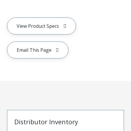
View Product Specs
Email This Page
Distributor Inventory