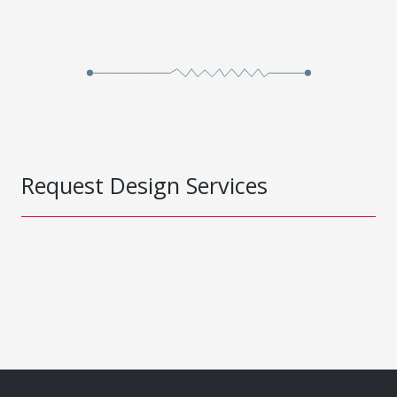
Request Design Services