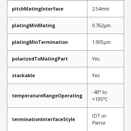
pitchMatingInterface
2.54mm
platingMinMating
0.762µm
platingMinTermination
1.905µm
polarizedToMatingPart
Yes
stackable
Yes
-40° to
temperatureRangeOperating
+105°C
IDT or
terminationInterfaceStyle
Pierce