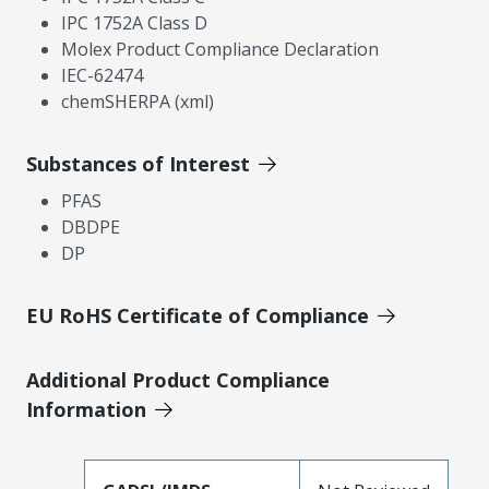
IPC 1752A Class D
Molex Product Compliance Declaration
IEC-62474
chemSHERPA (xml)
Substances of Interest
PFAS
DBDPE
DP
EU RoHS Certificate of Compliance
Additional Product Compliance
Information