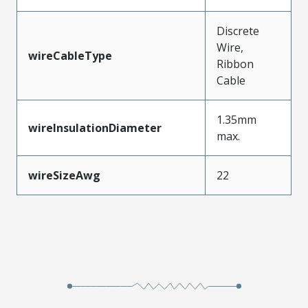
Discrete
Wire,
wireCableType
Ribbon
Cable
1.35mm
wireInsulationDiameter
max.
wireSizeAwg
22