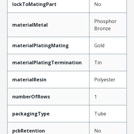
lockToMatingPart
No
Phosphor
materialMetal
Bronze
materialPlatingMating
Gold
materialPlatingTermination
Tin
materialResin
Polyester
numberOfRows
1
packagingType
Tube
pcbRetention
No