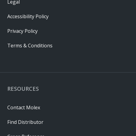
Legal
Accessibility Policy
Privacy Policy
Terms & Conditions
RESOURCES
Contact Molex
Find Distributor