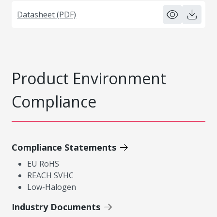
Datasheet (PDF)
Product Environment
Compliance
Compliance Statements
EU RoHS
REACH SVHC
Low-Halogen
Industry Documents