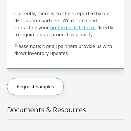
Currently, there is no stock reported by our
distribution partners. We recommend
contacting your
preferred distributor
directly
to inquire about product availability.
Please note: Not all partners provide us with
direct inventory updates.
Request Samples
Documents & Resources