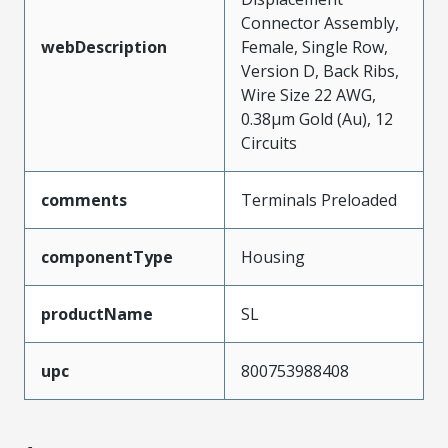
Connector Assembly,
webDescription
Female, Single Row,
Version D, Back Ribs,
Wire Size 22 AWG,
0.38µm Gold (Au), 12
Circuits
comments
Terminals Preloaded
componentType
Housing
productName
SL
upc
800753988408