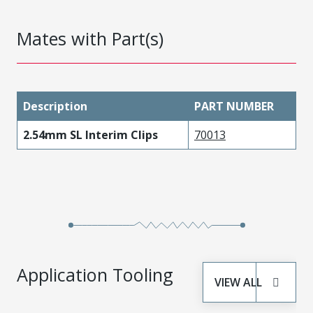
Mates with Part(s)
Description
PART NUMBER
2.54mm SL Interim Clips
70013
Application Tooling
VIEW ALL