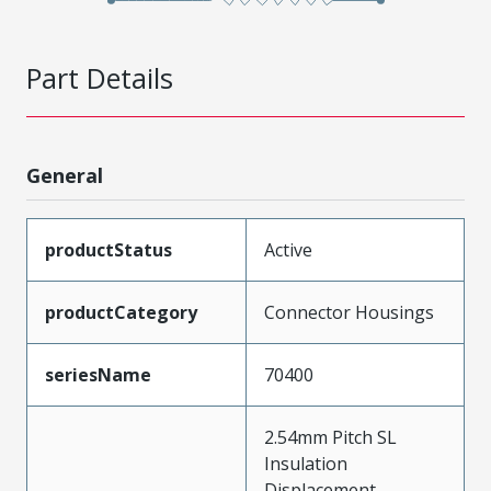
Part Details
General
productStatus
Active
productCategory
Connector Housings
seriesName
70400
2.54mm Pitch SL
Insulation
Displacement