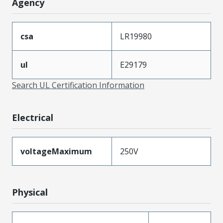
Agency
csa
LR19980
ul
E29179
Search UL Certification Information
Electrical
voltageMaximum
250V
Physical