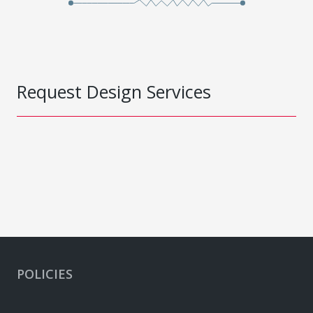
Request Design Services
POLICIES