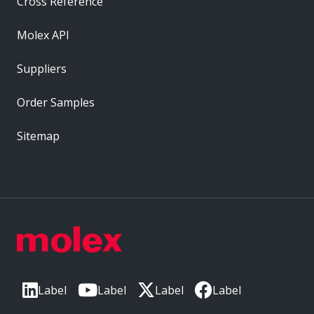
Cross Reference
Molex API
Suppliers
Order Samples
Sitemap
Label
Label
Label
Label