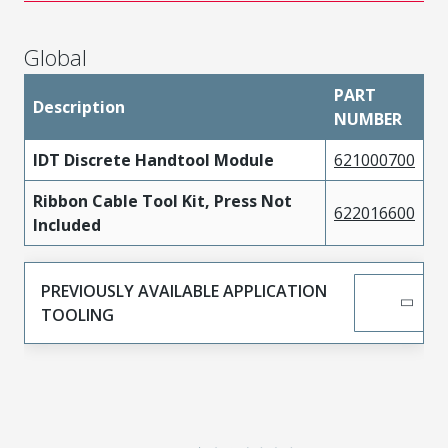
Global
PART
Description
NUMBER
IDT Discrete Handtool Module
621000700
Ribbon Cable Tool Kit, Press Not
622016600
Included
PREVIOUSLY AVAILABLE APPLICATION
TOOLING