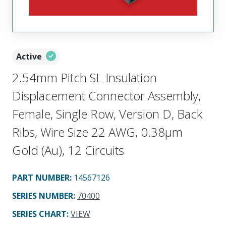
Active
2.54mm Pitch SL Insulation
Displacement Connector Assembly,
Female, Single Row, Version D, Back
Ribs, Wire Size 22 AWG, 0.38µm
Gold (Au), 12 Circuits
PART NUMBER
:
14567126
SERIES NUMBER
:
70400
SERIES CHART
:
VIEW