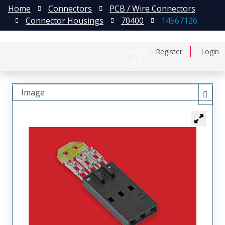
Home
Connectors
PCB / Wire Connectors
Connector Housings
70400
14567126
日本語
Register
Login
中文
Image