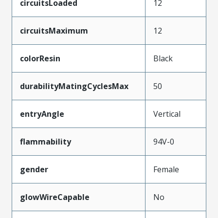
circuitsLoaded
12
circuitsMaximum
12
colorResin
Black
durabilityMatingCyclesMax
50
entryAngle
Vertical
flammability
94V-0
gender
Female
glowWireCapable
No