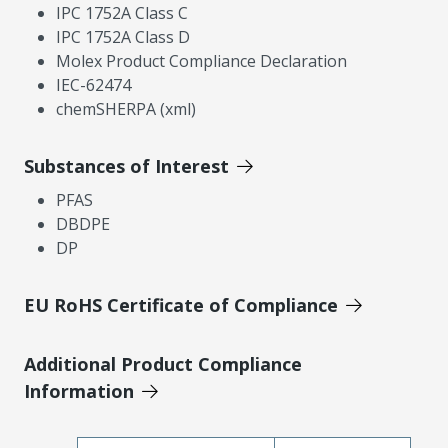
IPC 1752A Class C
IPC 1752A Class D
Molex Product Compliance Declaration
IEC-62474
chemSHERPA (xml)
Substances of Interest
PFAS
DBDPE
DP
EU RoHS Certificate of Compliance
Additional Product Compliance
Information