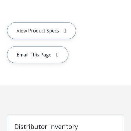
View Product Specs
Email This Page
Distributor Inventory