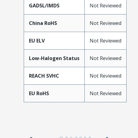
GADSL/IMDS
Not Reviewed
China RoHS
Not Reviewed
EU ELV
Not Reviewed
Low-Halogen Status
Not Reviewed
REACH SVHC
Not Reviewed
EU RoHS
Not Reviewed