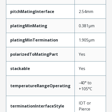
pitchMatingInterface
2.54mm
platingMinMating
0.381µm
platingMinTermination
1.905µm
polarizedToMatingPart
Yes
stackable
Yes
-40° to
temperatureRangeOperating
+105°C
IDT or
terminationInterfaceStyle
Pierce