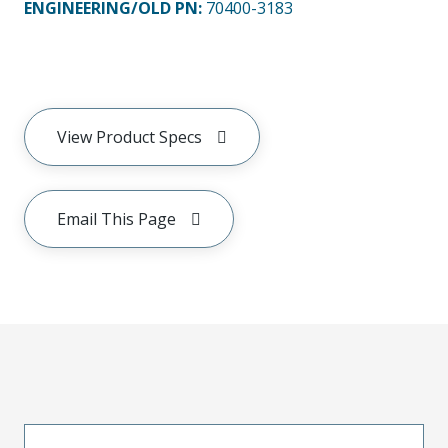
ENGINEERING/OLD PN:
70400-3183
View Product Specs
Email This Page