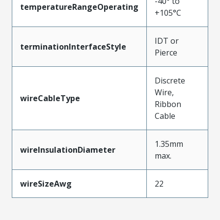
-40° to
temperatureRangeOperating
+105°C
IDT or
terminationInterfaceStyle
Pierce
Discrete
Wire,
wireCableType
Ribbon
Cable
1.35mm
wireInsulationDiameter
max.
wireSizeAwg
22