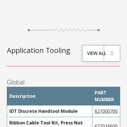
Application Tooling
VIEW ALL
Global
PART
Description
NUMBER
IDT Discrete Handtool Module
621000700
Ribbon Cable Tool Kit, Press Not
622016600