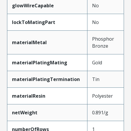
glowWireCapable
No
lockToMatingPart
No
Phosphor
materialMetal
Bronze
materialPlatingMating
Gold
materialPlatingTermination
Tin
materialResin
Polyester
netWeight
0.891/g
numberOfRows
1