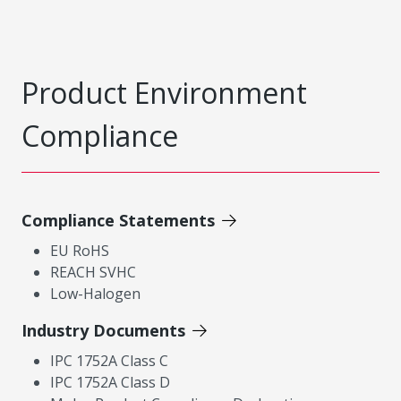
Product Environment
Compliance
Compliance Statements
EU RoHS
REACH SVHC
Low-Halogen
Industry Documents
IPC 1752A Class C
IPC 1752A Class D