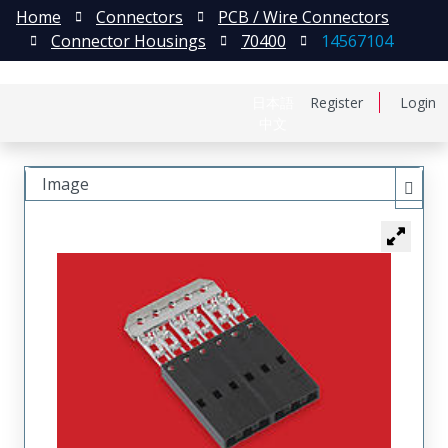
Home
Connectors
PCB / Wire Connectors
Connector Housings
70400
14567104
日本語
Register
Login
中文
Image