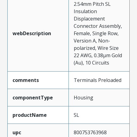
2.54mm Pitch SL
Insulation
Displacement
Connector Assembly,
webDescription
Female, Single Row,
Version A, Non-
polarized, Wire Size
22 AWG, 0.38µm Gold
(Au), 10 Circuits
comments
Terminals Preloaded
componentType
Housing
productName
SL
upc
800753763968