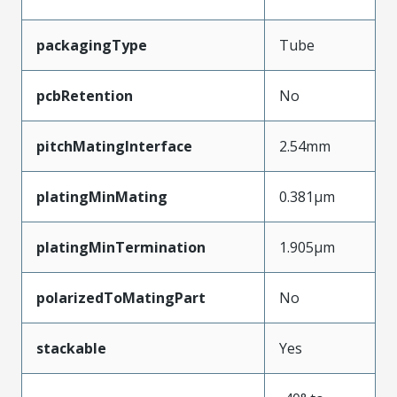
packagingType
Tube
pcbRetention
No
pitchMatingInterface
2.54mm
platingMinMating
0.381µm
platingMinTermination
1.905µm
polarizedToMatingPart
No
stackable
Yes