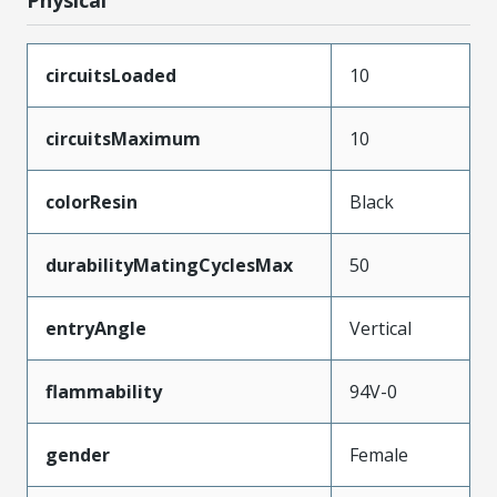
circuitsLoaded
10
circuitsMaximum
10
colorResin
Black
durabilityMatingCyclesMax
50
entryAngle
Vertical
flammability
94V-0
gender
Female