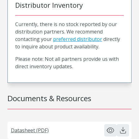
Distributor Inventory
Currently, there is no stock reported by our
distribution partners. We recommend
contacting your
preferred distributor
directly
to inquire about product availability.
Please note: Not all partners provide us with
direct inventory updates.
Documents & Resources
Datasheet (PDF)