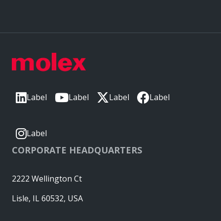
Label
Label
Label
Label
Label
CORPORATE HEADQUARTERS
2222 Wellington Ct
Lisle, IL 60532, USA