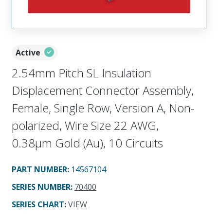
Active
2.54mm Pitch SL Insulation
Displacement Connector Assembly,
Female, Single Row, Version A, Non-
polarized, Wire Size 22 AWG,
0.38µm Gold (Au), 10 Circuits
PART NUMBER
:
14567104
SERIES NUMBER
:
70400
SERIES CHART
:
VIEW