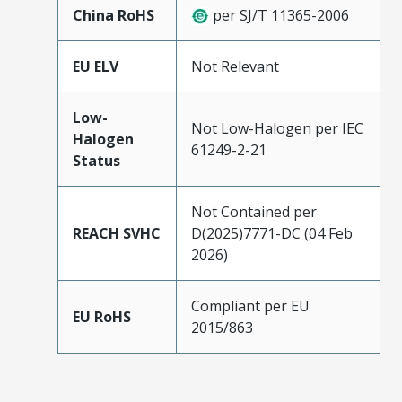
China RoHS
per SJ/T 11365-2006
EU ELV
Not Relevant
Low-
Not Low-Halogen per IEC
Halogen
61249-2-21
Status
Not Contained per
REACH SVHC
D(2025)7771-DC (04 Feb
2026)
Compliant per EU
EU RoHS
2015/863