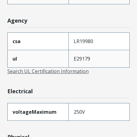
Agency
csa
LR19980
ul
E29179
Search UL Certification Information
Electrical
voltageMaximum
250V
Physical