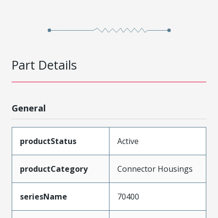
Part Details
General
productStatus
Active
productCategory
Connector Housings
seriesName
70400