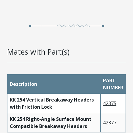
Mates with Part(s)
PART
Description
NUMBER
KK 254 Vertical Breakaway Headers
42375
with Friction Lock
KK 254 Right-Angle Surface Mount
42377
Compatible Breakaway Headers