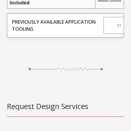
Included
PREVIOUSLY AVAILABLE APPLICATION
TOOLING
Request Design Services