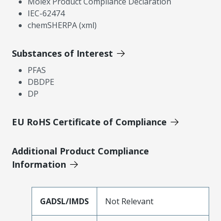
Molex Product Compliance Declaration
IEC-62474
chemSHERPA (xml)
Substances of Interest
PFAS
DBDPE
DP
EU RoHS Certificate of Compliance
Additional Product Compliance
Information
GADSL/IMDS
Not Relevant