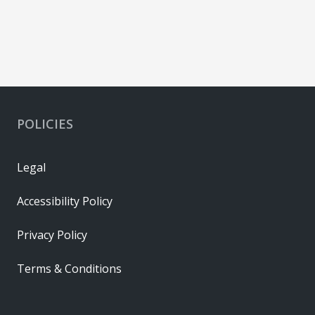
POLICIES
Legal
Accessibility Policy
Privacy Policy
Terms & Conditions