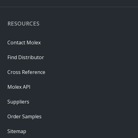
RESOURCES
Contact Molex
Find Distributor
Cross Reference
Molex API
Suppliers
Order Samples
Sitemap