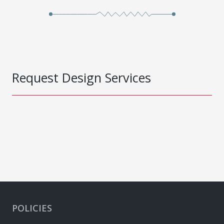
Request Design Services
POLICIES