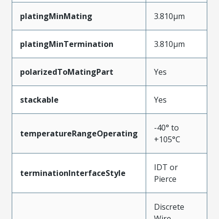
platingMinMating
3.810µm
platingMinTermination
3.810µm
polarizedToMatingPart
Yes
stackable
Yes
-40° to
temperatureRangeOperating
+105°C
IDT or
terminationInterfaceStyle
Pierce
Discrete
Wire,