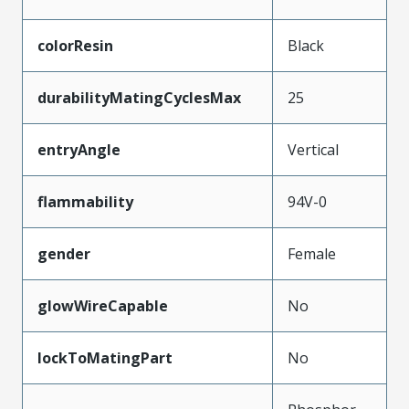
colorResin
Black
durabilityMatingCyclesMax
25
entryAngle
Vertical
flammability
94V-0
gender
Female
glowWireCapable
No
lockToMatingPart
No