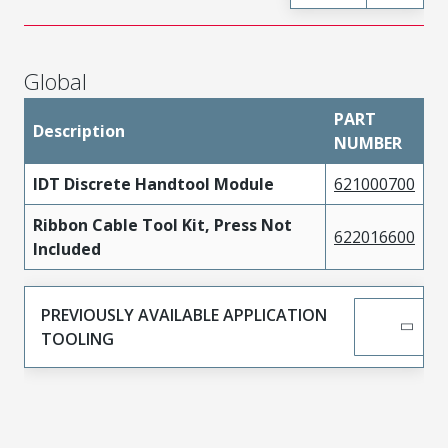
Global
PART
Description
NUMBER
IDT Discrete Handtool Module
621000700
Ribbon Cable Tool Kit, Press Not
622016600
Included
PREVIOUSLY AVAILABLE APPLICATION
TOOLING