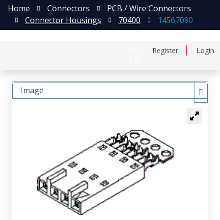
Home
Connectors
PCB / Wire Connectors
Connector Housings
70400
14567090
日本語
Register
Login
中文
Image