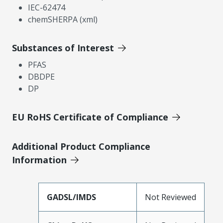
IEC-62474
chemSHERPA (xml)
Substances of Interest
PFAS
DBDPE
DP
EU RoHS Certificate of Compliance
Additional Product Compliance
Information
GADSL/IMDS
Not Reviewed