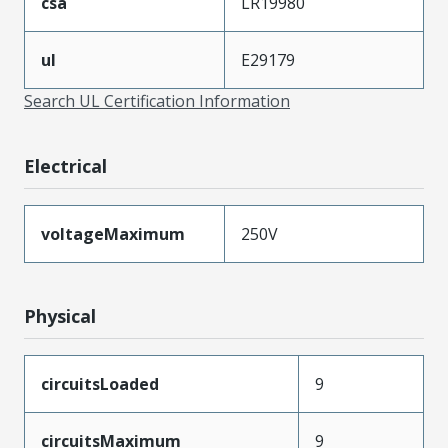
csa
LR19980
ul
E29179
Search UL Certification Information
Electrical
voltageMaximum
250V
Physical
circuitsLoaded
9
circuitsMaximum
9