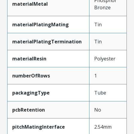
Phosphor
materialMetal
Bronze
materialPlatingMating
Tin
materialPlatingTermination
Tin
materialResin
Polyester
numberOfRows
1
packagingType
Tube
pcbRetention
No
pitchMatingInterface
2.54mm