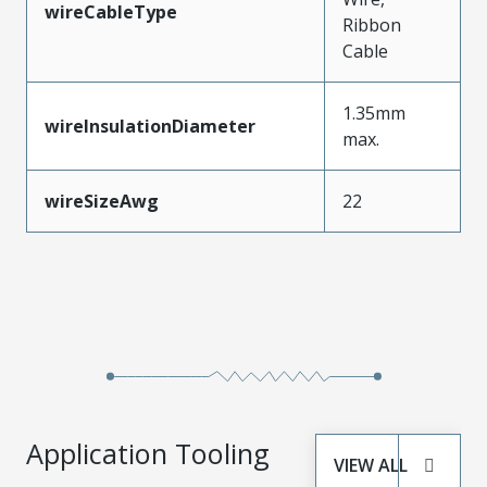
wireCableType
Ribbon
Cable
1.35mm
wireInsulationDiameter
max.
wireSizeAwg
22
Application Tooling
VIEW ALL