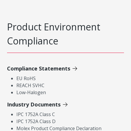
Product Environment
Compliance
Compliance Statements
EU RoHS
REACH SVHC
Low-Halogen
Industry Documents
IPC 1752A Class C
IPC 1752A Class D
Molex Product Compliance Declaration