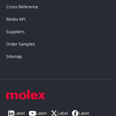
Cross Reference
Molex API
Suppliers
Order Samples
Sitemap
Label
Label
Label
Label