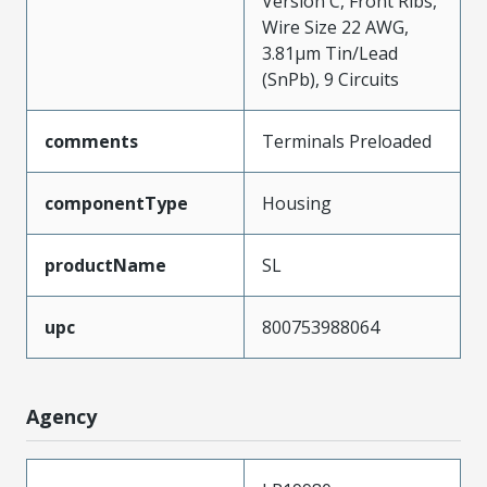
Version C, Front Ribs,
Wire Size 22 AWG,
3.81µm Tin/Lead
(SnPb), 9 Circuits
comments
Terminals Preloaded
componentType
Housing
productName
SL
upc
800753988064
Agency