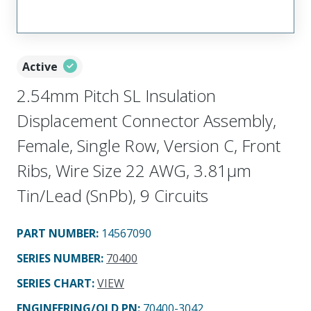
Active
2.54mm Pitch SL Insulation
Displacement Connector Assembly,
Female, Single Row, Version C, Front
Ribs, Wire Size 22 AWG, 3.81µm
Tin/Lead (SnPb), 9 Circuits
PART NUMBER
:
14567090
SERIES NUMBER
:
70400
SERIES CHART
:
VIEW
ENGINEERING/OLD PN:
70400-3042