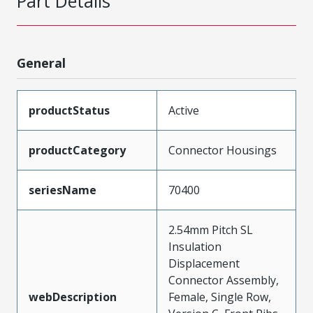
Part Details
General
productStatus
Active
productCategory
Connector Housings
seriesName
70400
2.54mm Pitch SL
Insulation
Displacement
Connector Assembly,
webDescription
Female, Single Row,