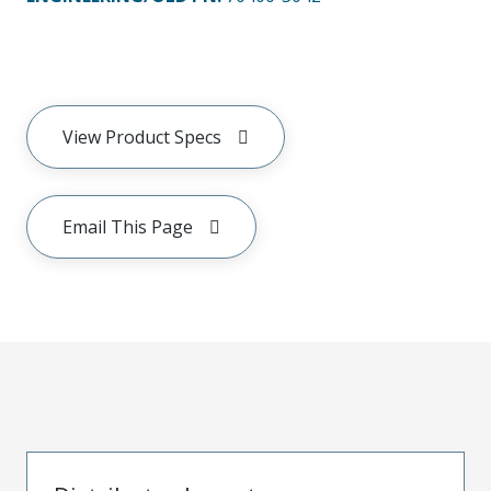
View Product Specs
Email This Page