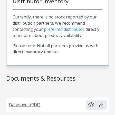
Distributor Inventory
Currently, there is no stock reported by our
distribution partners. We recommend
contacting your
preferred distributor
directly
to inquire about product availability.
Please note: Not all partners provide us with
direct inventory updates.
Documents & Resources
Datasheet (PDF)