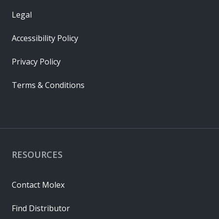
Legal
Accessibility Policy
Privacy Policy
Terms & Conditions
RESOURCES
Contact Molex
Find Distributor