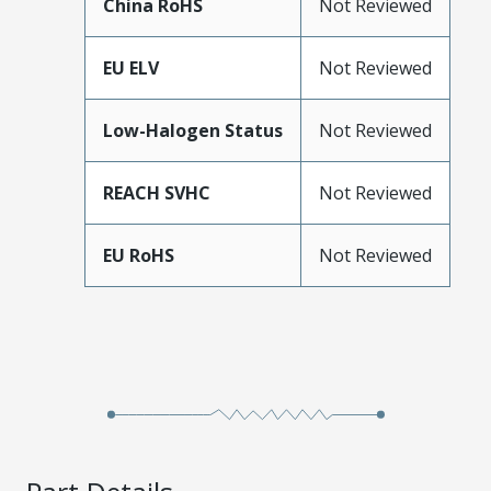
China RoHS
Not Reviewed
EU ELV
Not Reviewed
Low-Halogen Status
Not Reviewed
REACH SVHC
Not Reviewed
EU RoHS
Not Reviewed