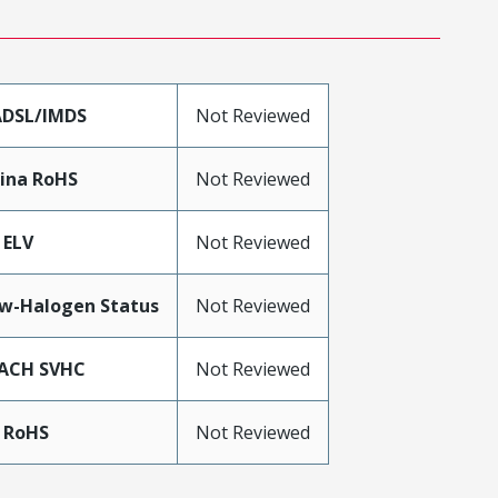
DSL/IMDS
Not Reviewed
ina RoHS
Not Reviewed
 ELV
Not Reviewed
w-Halogen Status
Not Reviewed
ACH SVHC
Not Reviewed
 RoHS
Not Reviewed