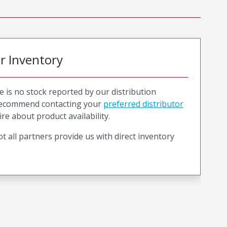
or Inventory
e is no stock reported by our distribution
recommend contacting your
preferred distributor
ire about product availability.
t all partners provide us with direct inventory