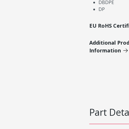
DBDPE
DP
EU RoHS Certif
Additional Pro
Information
Part Deta