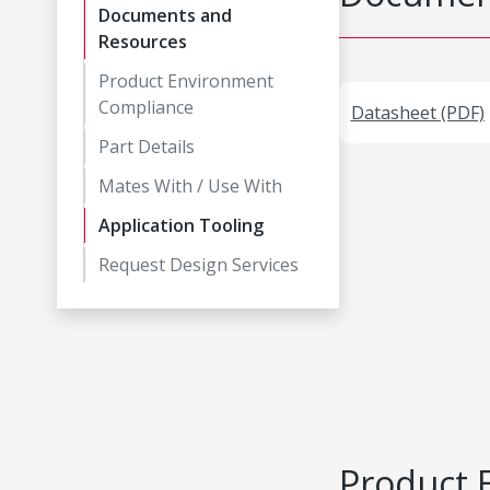
Documents and
Resources
Product Environment
Compliance
Datasheet (PDF)
Part Details
Mates With / Use With
Application Tooling
Request Design Services
Product 