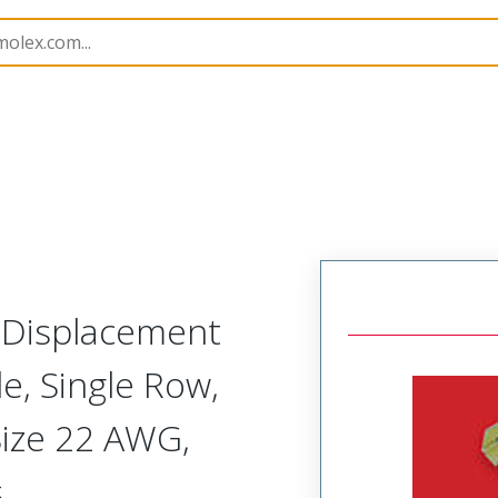
nnector Housings
70400
14567076
n Displacement
, Single Row,
Size 22 AWG,
s