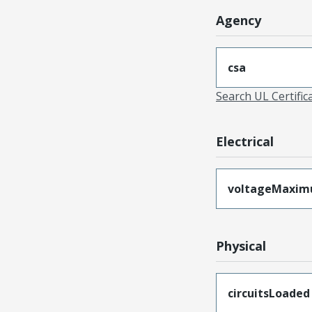
Agency
csa
Search UL Certific
Electrical
voltageMaxi
Physical
circuitsLoaded