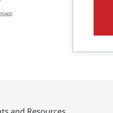
70400
s and Resources