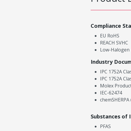
Compliance St
EU RoHS
REACH SVHC
Low-Halogen
Industry Docu
IPC 1752A Cla
IPC 1752A Cla
Molex Product
IEC-62474
chemSHERPA (
Substances of 
PFAS