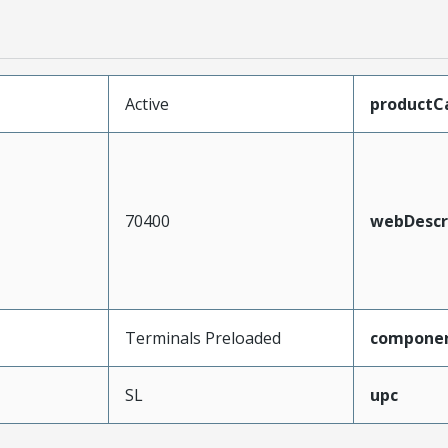
Active
productC
70400
webDescr
Terminals Preloaded
compone
SL
upc