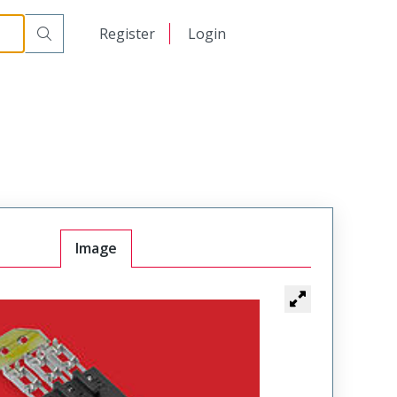
日本語
Register
Login
中文
Image