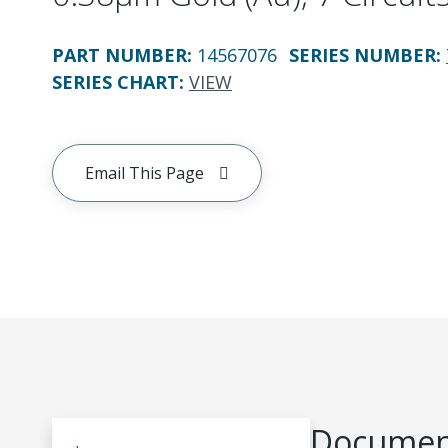
PART NUMBER
:
14567076
SERIES NUMBER
:
SERIES CHART
:
VIEW
Email This Page
Document