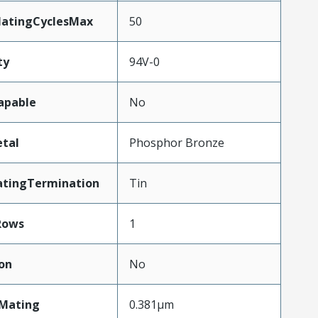
MatingCyclesMax
50
ty
94V-0
apable
No
tal
Phosphor Bronze
atingTermination
Tin
Rows
1
on
No
nMating
0.381µm