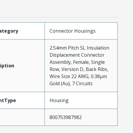
ategory
Connector Housings
2.54mm Pitch SL Insulation
Displacement Connector
Assembly, Female, Single
iption
Row, Version D, Back Ribs,
Wire Size 22 AWG, 0.38µm
Gold (Au), 7 Circuits
ntType
Housing
800753987982