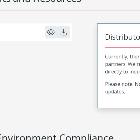
Distribut
Currently, ther
partners. We 
directly to inqu
Please note: No
updates.
Environment Compliance