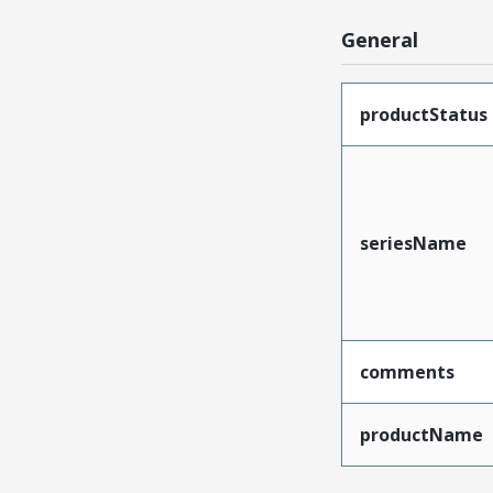
General
productStatus
seriesName
comments
productName