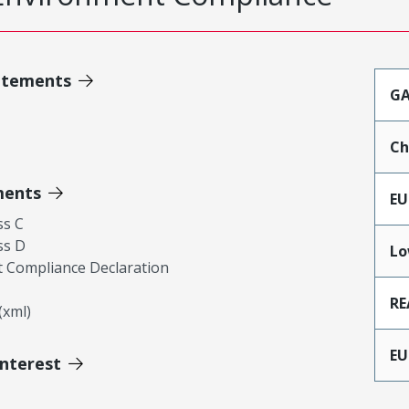
atements
GA
Ch
ments
EU
ss C
ss D
Lo
 Compliance Declaration
RE
xml)
EU
Interest