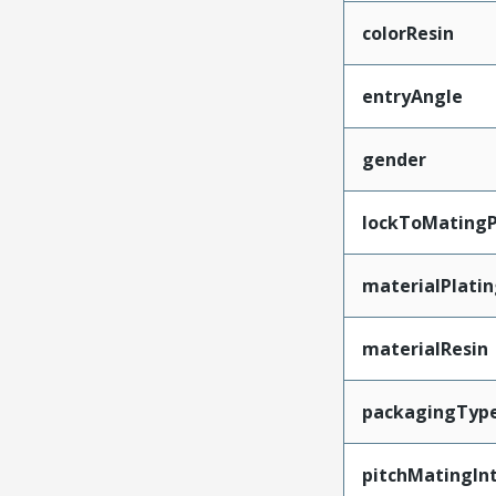
colorResin
entryAngle
gender
lockToMatingP
materialPlati
materialResin
packagingTyp
pitchMatingIn