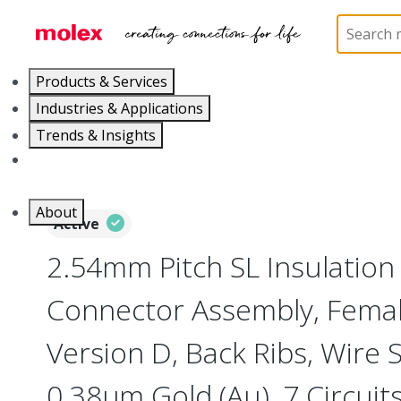
Home
Connectors
PCB / Wire Connectors
Co
Products & Services
Industries & Applications
Trends & Insights
Careers
About
Active
2.54mm Pitch SL Insulatio
Connector Assembly, Female
Version D, Back Ribs, Wire 
0.38µm Gold (Au), 7 Circuit