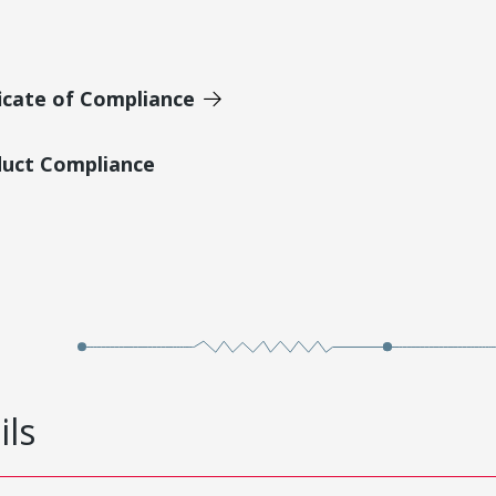
icate of Compliance
duct Compliance
ils