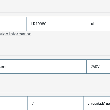
LR19980
ul
ation Information
mum
250V
7
circuitsM