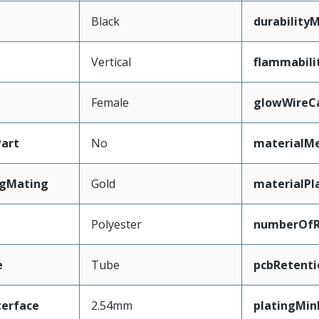
Black
durability
Vertical
flammabili
Female
glowWireC
art
No
materialMe
ngMating
Gold
materialPl
Polyester
numberOf
e
Tube
pcbRetenti
terface
2.54mm
platingMi