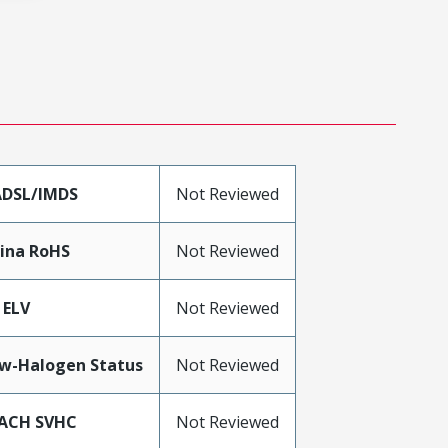
DSL/IMDS
Not Reviewed
ina RoHS
Not Reviewed
 ELV
Not Reviewed
w-Halogen Status
Not Reviewed
ACH SVHC
Not Reviewed