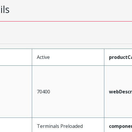
ils
Active
productC
70400
webDescr
Terminals Preloaded
compone