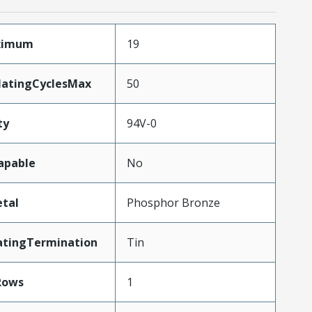
aximum
19
MatingCyclesMax
50
ty
94V-0
apable
No
tal
Phosphor Bronze
atingTermination
Tin
Rows
1