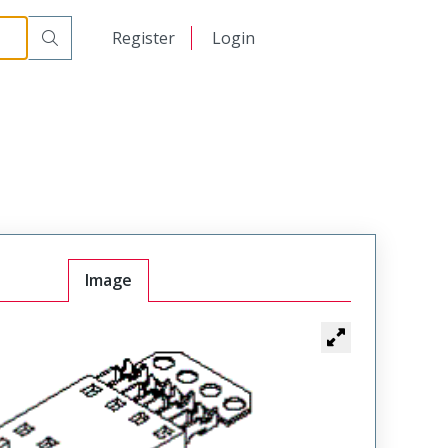
日本語
Register
Login
中文
Image