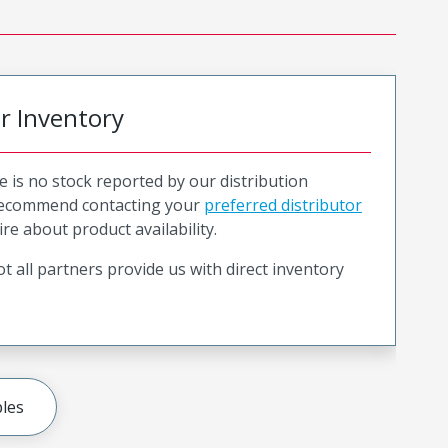
or Inventory
e is no stock reported by our distribution
recommend contacting your
preferred distributor
ire about product availability.
t all partners provide us with direct inventory
les