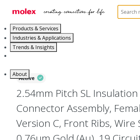
Home
Connectors
PCB / Wire Connectors
Co
Products & Services
Industries & Applications
Trends & Insights
Careers
About
Active
2.54mm Pitch SL Insulatio
Connector Assembly, Female
Version C, Front Ribs, Wire
0.76µm Gold (Au), 19 Circui