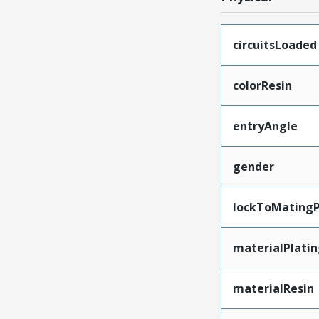
circuitsLoaded
colorResin
entryAngle
gender
lockToMatingP
materialPlati
materialResin