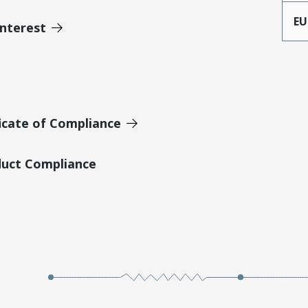
EU
Interest
icate of Compliance
duct Compliance