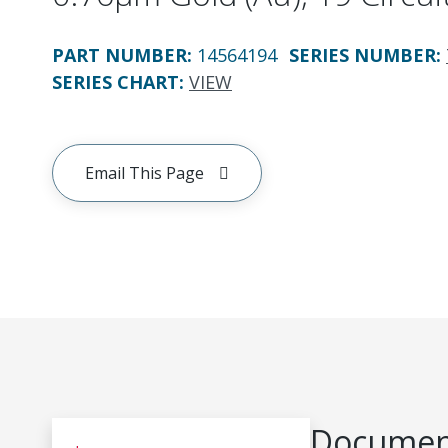
PART NUMBER
:
14564194
SERIES NUMBER
:
SERIES CHART
:
VIEW
Email This Page
Document