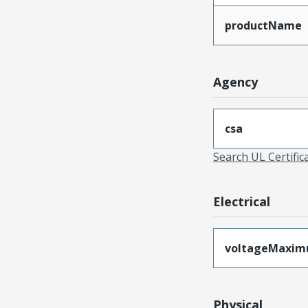
productName
Agency
csa
Search UL Certific
Electrical
voltageMaxi
Physical