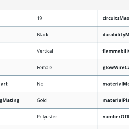
19
circuitsM
Black
durability
Vertical
flammabili
Female
glowWireC
art
No
materialMe
ngMating
Gold
materialPl
Polyester
numberOf