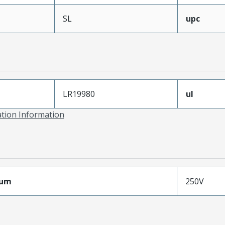
SL
upc
LR19980
ul
ation Information
mum
250V