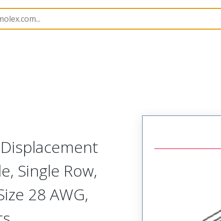
nnector Housings
70400
14564194
n Displacement
, Single Row,
 Size 28 AWG,
ts