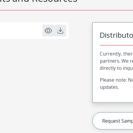
Distribut
Currently, ther
partners. We 
directly to inqu
Please note: No
updates.
Request Samp