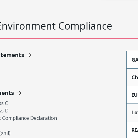
Environment Compliance
atements
GA
Ch
ments
EU
ss C
ss D
Lo
 Compliance Declaration
RE
xml)