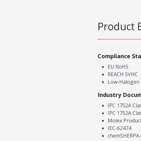
Product 
Compliance St
EU RoHS
REACH SVHC
Low-Halogen
Industry Docu
IPC 1752A Cla
IPC 1752A Cla
Molex Product
IEC-62474
chemSHERPA (