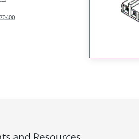
70400
s and Resources