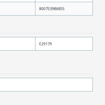
800753986855
E29179