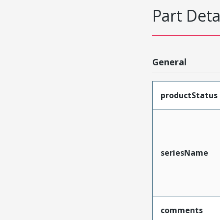
Part Deta
General
productStatus
seriesName
comments