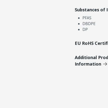
Substances of 
PFAS
DBDPE
DP
EU RoHS Certif
Additional Pro
Information