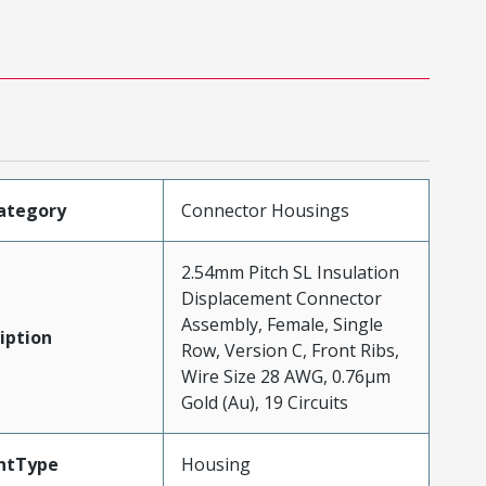
ategory
Connector Housings
2.54mm Pitch SL Insulation
Displacement Connector
Assembly, Female, Single
iption
Row, Version C, Front Ribs,
Wire Size 28 AWG, 0.76µm
Gold (Au), 19 Circuits
ntType
Housing