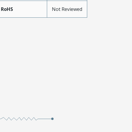
 RoHS
Not Reviewed