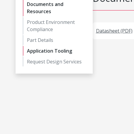
Documents and
Resources
Product Environment
Compliance
Datasheet (PDF)
Part Details
Application Tooling
Request Design Services