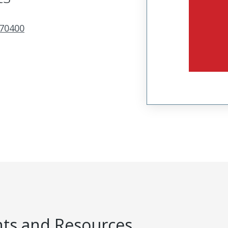
70400
s and Resources