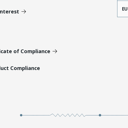
EU
Interest
icate of Compliance
duct Compliance