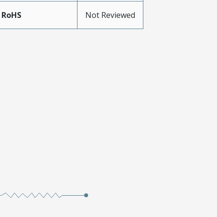
 RoHS
Not Reviewed