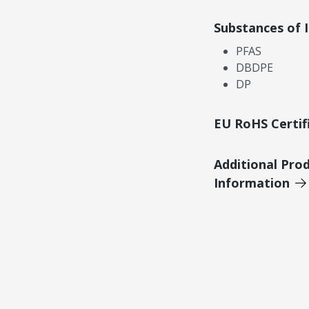
Substances of 
PFAS
DBDPE
DP
EU RoHS Certif
Additional Pro
Information