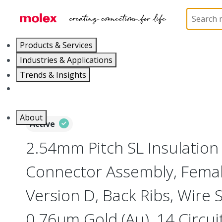
Home
Connectors
PCB / Wire Connectors
Co
Products & Services
Industries & Applications
Trends & Insights
Careers
About
Active
2.54mm Pitch SL Insulatio
Connector Assembly, Female
Version D, Back Ribs, Wire 
0.76µm Gold (Au), 14 Circui