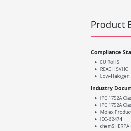
Product 
Compliance St
EU RoHS
REACH SVHC
Low-Halogen
Industry Docu
IPC 1752A Cla
IPC 1752A Cla
Molex Product
IEC-62474
chemSHERPA (