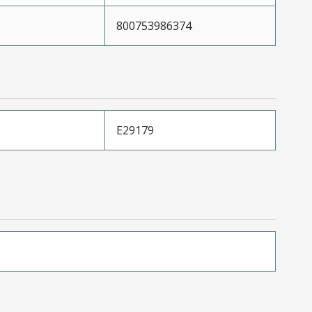
800753986374
E29179