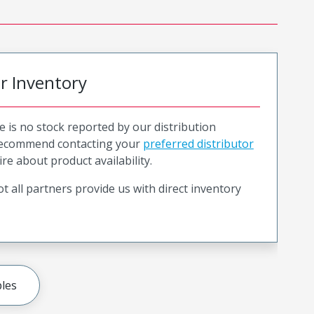
or Inventory
e is no stock reported by our distribution
recommend contacting your
preferred distributor
ire about product availability.
t all partners provide us with direct inventory
les