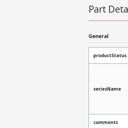
Part Deta
General
productStatus
seriesName
comments