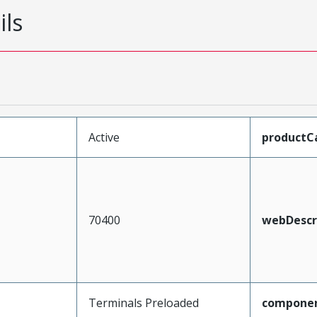
ils
Active
productC
70400
webDescr
Terminals Preloaded
compone