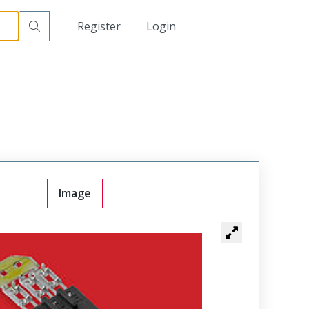
日本語
Register
Login
中文
Image