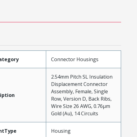
ategory
Connector Housings
2.54mm Pitch SL Insulation
Displacement Connector
Assembly, Female, Single
iption
Row, Version D, Back Ribs,
Wire Size 26 AWG, 0.76µm
Gold (Au), 14 Circuits
ntType
Housing