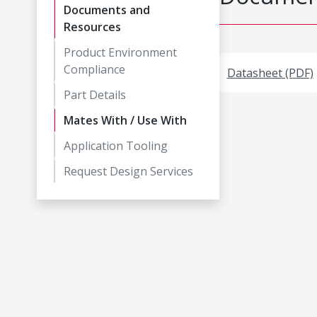
Documents and
Resources
Product Environment
Compliance
Datasheet (PDF)
Part Details
Mates With / Use With
Application Tooling
Request Design Services