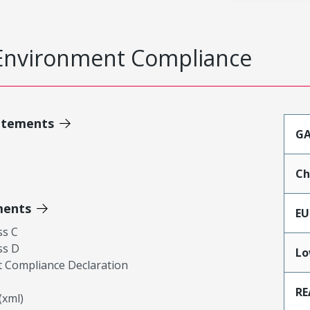
Environment Compliance
atements
GA
Ch
ments
EU
ss C
ss D
Lo
 Compliance Declaration
RE
xml)