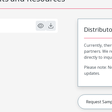
Distribut
Currently, ther
partners. We 
directly to inqu
Please note: No
updates.
Request Samp