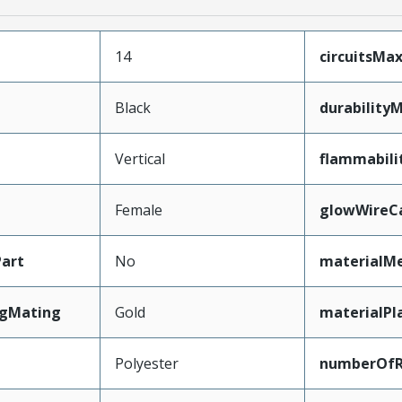
14
circuitsM
Black
durability
Vertical
flammabili
Female
glowWireC
art
No
materialMe
ngMating
Gold
materialPl
Polyester
numberOf