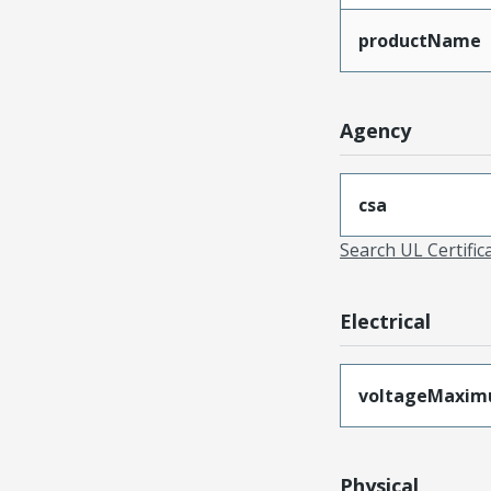
productName
Agency
csa
Search UL Certific
Electrical
voltageMaxi
Physical