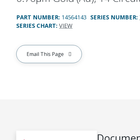
PART NUMBER
:
14564143
SERIES NUMBER
:
SERIES CHART
:
VIEW
Email This Page
Document