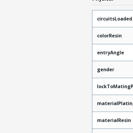
circuitsLoaded
colorResin
entryAngle
gender
lockToMatingP
materialPlati
materialResin