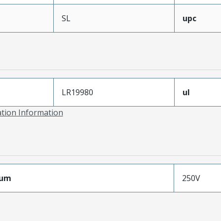
SL
upc
LR19980
ul
ation Information
mum
250V