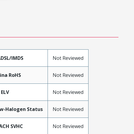
DSL/IMDS
Not Reviewed
ina RoHS
Not Reviewed
 ELV
Not Reviewed
w-Halogen Status
Not Reviewed
ACH SVHC
Not Reviewed