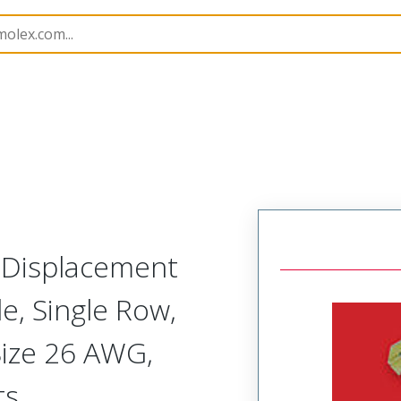
nnector Housings
70400
14564143
n Displacement
, Single Row,
Size 26 AWG,
ts