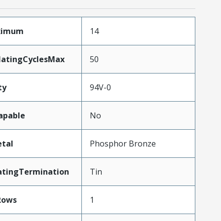
aximum
14
MatingCyclesMax
50
ty
94V-0
apable
No
tal
Phosphor Bronze
atingTermination
Tin
Rows
1