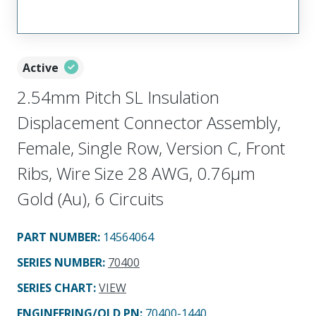
Active
2.54mm Pitch SL Insulation
Displacement Connector Assembly,
Female, Single Row, Version C, Front
Ribs, Wire Size 28 AWG, 0.76µm
Gold (Au), 6 Circuits
PART NUMBER
:
14564064
SERIES NUMBER
:
70400
SERIES CHART
:
VIEW
ENGINEERING/OLD PN:
70400-1440