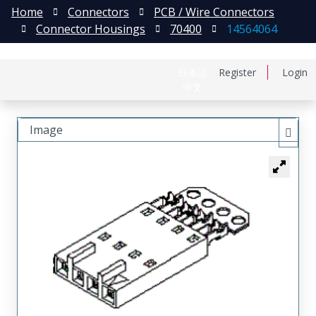
Home
Connectors
PCB / Wire Connectors
Connector Housings
70400
14564064
日本語
Register
Login
中文
Image