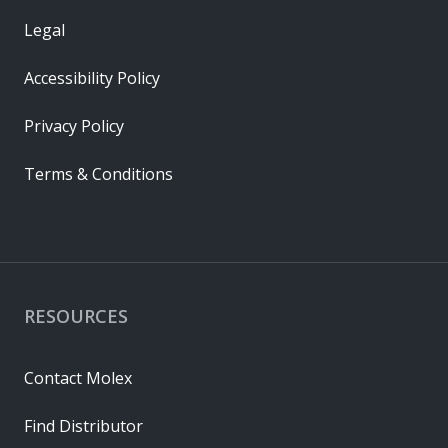
Legal
Accessibility Policy
Privacy Policy
Terms & Conditions
RESOURCES
Contact Molex
Find Distributor