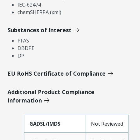
IEC-62474
chemSHERPA (xml)
Substances of Interest
PFAS
DBDPE
DP
EU RoHS Certificate of Compliance
Additional Product Compliance
Information
GADSL/IMDS
Not Reviewed