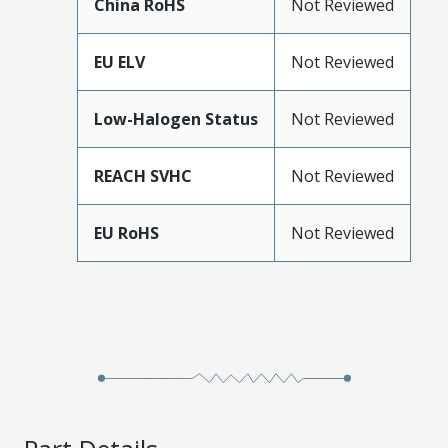
China RoHS
Not Reviewed
EU ELV
Not Reviewed
Low-Halogen Status
Not Reviewed
REACH SVHC
Not Reviewed
EU RoHS
Not Reviewed