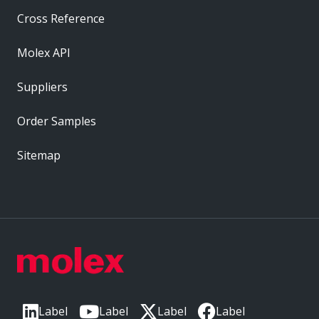
Cross Reference
Molex API
Suppliers
Order Samples
Sitemap
Label
Label
Label
Label