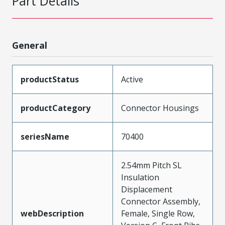
Part Details
General
productStatus
Active
productCategory
Connector Housings
seriesName
70400
2.54mm Pitch SL
Insulation
Displacement
Connector Assembly,
webDescription
Female, Single Row,