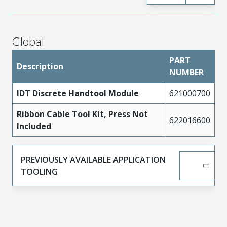
Global
PART
Description
NUMBER
IDT Discrete Handtool Module
621000700
Ribbon Cable Tool Kit, Press Not
622016600
Included
PREVIOUSLY AVAILABLE APPLICATION
TOOLING