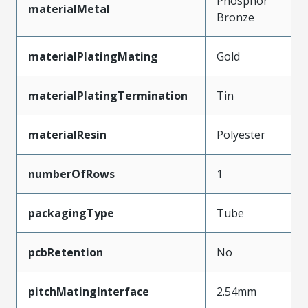
Phosphor
materialMetal
Bronze
materialPlatingMating
Gold
materialPlatingTermination
Tin
materialResin
Polyester
numberOfRows
1
packagingType
Tube
pcbRetention
No
pitchMatingInterface
2.54mm