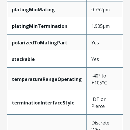
platingMinMating
0.762µm
platingMinTermination
1.905µm
polarizedToMatingPart
Yes
stackable
Yes
-40° to
temperatureRangeOperating
+105°C
IDT or
terminationInterfaceStyle
Pierce
Discrete
Wire,