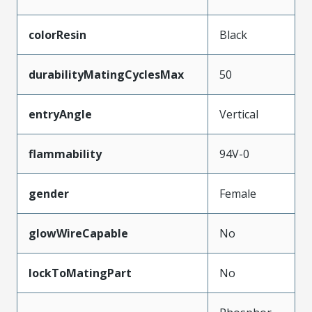
colorResin
Black
durabilityMatingCyclesMax
50
entryAngle
Vertical
flammability
94V-0
gender
Female
glowWireCapable
No
lockToMatingPart
No