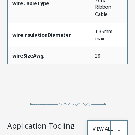
wireCableType
Ribbon
Cable
1.35mm
wireInsulationDiameter
max.
wireSizeAwg
28
Application Tooling
VIEW ALL