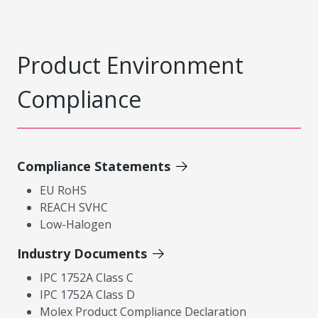
Product Environment
Compliance
Compliance Statements
EU RoHS
REACH SVHC
Low-Halogen
Industry Documents
IPC 1752A Class C
IPC 1752A Class D
Molex Product Compliance Declaration