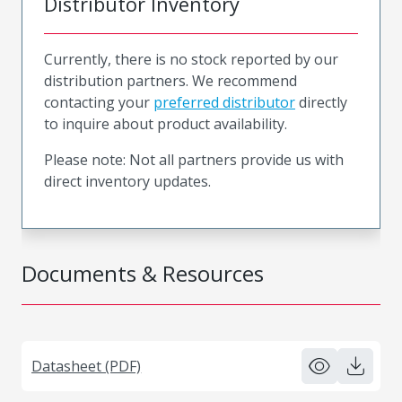
Distributor Inventory
Currently, there is no stock reported by our
distribution partners. We recommend
contacting your
preferred distributor
directly
to inquire about product availability.
Please note: Not all partners provide us with
direct inventory updates.
Documents & Resources
Datasheet (PDF)