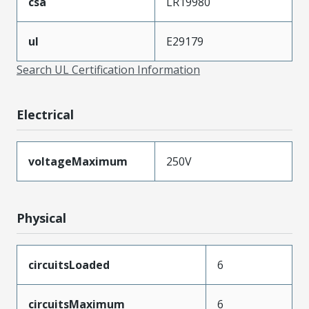
csa
LR19980
ul
E29179
Search UL Certification Information
Electrical
voltageMaximum
250V
Physical
circuitsLoaded
6
circuitsMaximum
6