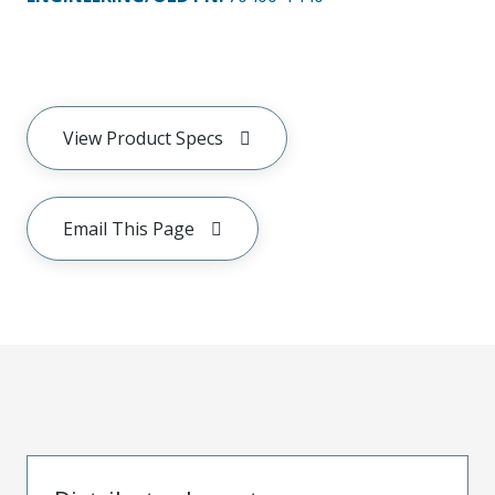
View Product Specs
Email This Page