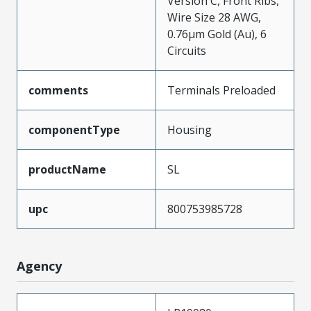
Version C, Front Ribs,
Wire Size 28 AWG,
0.76µm Gold (Au), 6
Circuits
comments
Terminals Preloaded
componentType
Housing
productName
SL
upc
800753985728
Agency