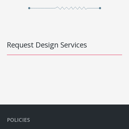
Request Design Services
POLICIES