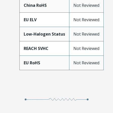
China RoHS
Not Reviewed
EU ELV
Not Reviewed
Low-Halogen Status
Not Reviewed
REACH SVHC
Not Reviewed
EU RoHS
Not Reviewed