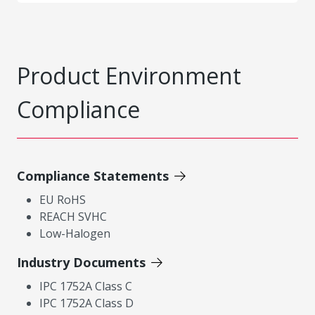
Product Environment
Compliance
Compliance Statements
EU RoHS
REACH SVHC
Low-Halogen
Industry Documents
IPC 1752A Class C
IPC 1752A Class D