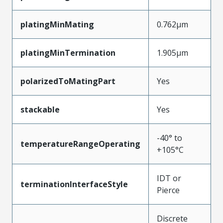
platingMinMating
0.762µm
platingMinTermination
1.905µm
polarizedToMatingPart
Yes
stackable
Yes
-40° to
temperatureRangeOperating
+105°C
IDT or
terminationInterfaceStyle
Pierce
Discrete