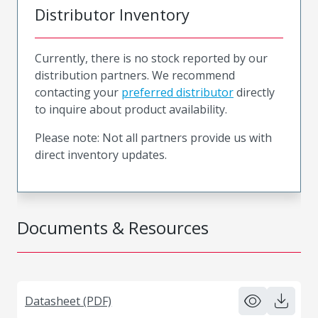
Distributor Inventory
Currently, there is no stock reported by our
distribution partners. We recommend
contacting your
preferred distributor
directly
to inquire about product availability.
Please note: Not all partners provide us with
direct inventory updates.
Documents & Resources
Datasheet (PDF)