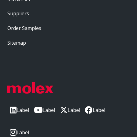
Suppliers
Order Samples
Sitemap
Label
Label
Label
Label
Label