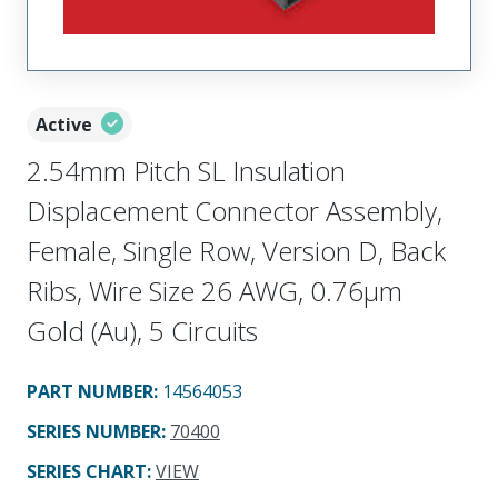
Active
2.54mm Pitch SL Insulation
Displacement Connector Assembly,
Female, Single Row, Version D, Back
Ribs, Wire Size 26 AWG, 0.76µm
Gold (Au), 5 Circuits
PART NUMBER
:
14564053
SERIES NUMBER
:
70400
SERIES CHART
:
VIEW