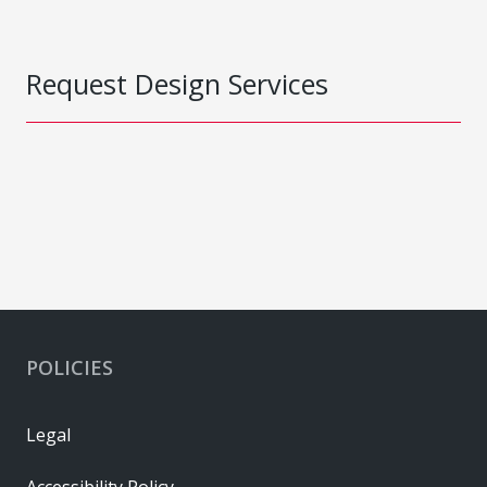
Request Design Services
POLICIES
Legal