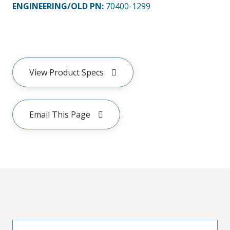
ENGINEERING/OLD PN:
70400-1299
View Product Specs
Email This Page