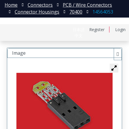
Home
Connectors
PCB / Wire Connectors
Connector Housings
70400
14564053
日本語
Register
Login
中文
Image