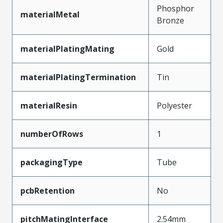
Phosphor
materialMetal
Bronze
materialPlatingMating
Gold
materialPlatingTermination
Tin
materialResin
Polyester
numberOfRows
1
packagingType
Tube
pcbRetention
No
pitchMatingInterface
2.54mm