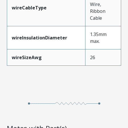
Wire,
wireCableType
Ribbon
Cable
1.35mm
wireInsulationDiameter
max.
wireSizeAwg
26