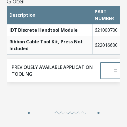
Global
PART
Description
NUMBER
IDT Discrete Handtool Module
621000700
Ribbon Cable Tool Kit, Press Not
622016600
Included
PREVIOUSLY AVAILABLE APPLICATION
TOOLING