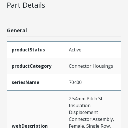
Part Details
General
productStatus
Active
productCategory
Connector Housings
seriesName
70400
2.54mm Pitch SL
Insulation
Displacement
Connector Assembly,
webDescription
Female, Single Row,