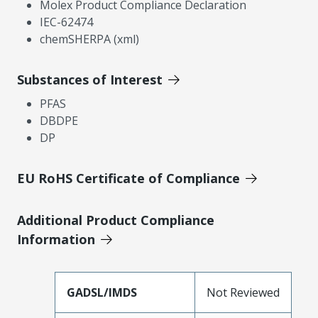
Molex Product Compliance Declaration
IEC-62474
chemSHERPA (xml)
Substances of Interest
PFAS
DBDPE
DP
EU RoHS Certificate of Compliance
Additional Product Compliance
Information
GADSL/IMDS
Not Reviewed