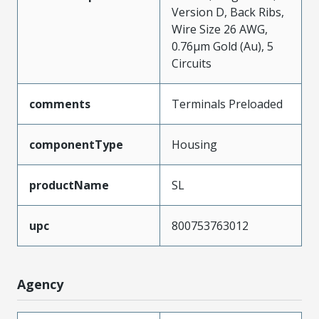
Version D, Back Ribs,
Wire Size 26 AWG,
0.76µm Gold (Au), 5
Circuits
comments
Terminals Preloaded
componentType
Housing
productName
SL
upc
800753763012
Agency