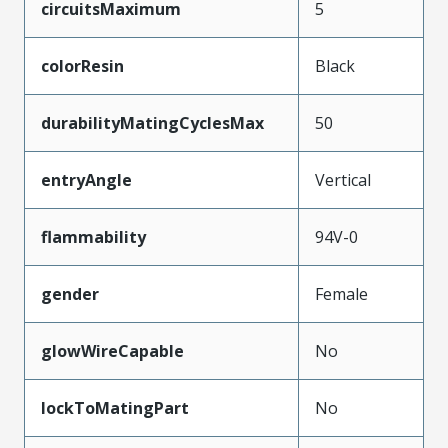
circuitsMaximum
5
colorResin
Black
durabilityMatingCyclesMax
50
entryAngle
Vertical
flammability
94V-0
gender
Female
glowWireCapable
No
lockToMatingPart
No