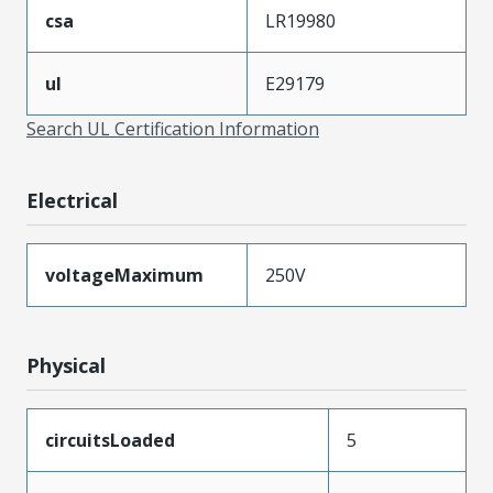
csa
LR19980
ul
E29179
Search UL Certification Information
Electrical
voltageMaximum
250V
Physical
circuitsLoaded
5