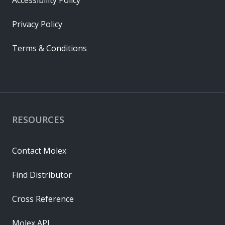
Accessibility Policy
Privacy Policy
Terms & Conditions
RESOURCES
Contact Molex
Find Distributor
Cross Reference
Molex API