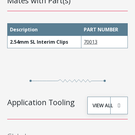
Mates with Part(s)
Description
PART NUMBER
2.54mm SL Interim Clips
70013
Application Tooling
VIEW ALL